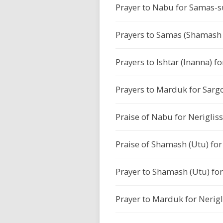
Prayer to Nabu for Samas-s
Prayers to Samas (Shamash 
Prayers to Ishtar (Inanna) fo
Prayers to Marduk for Sargon
Praise of Nabu for Nerigliss
Praise of Shamash (Utu) for 
Prayer to Shamash (Utu) for 
Prayer to Marduk for Nerigl