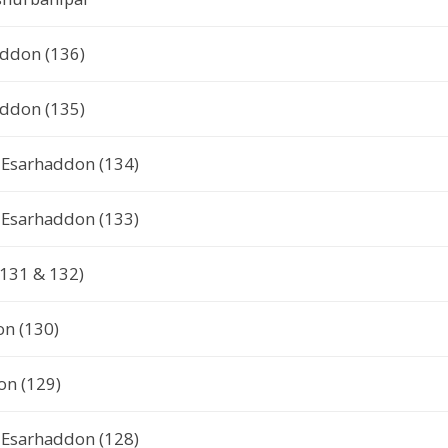
addon (136)
addon (135)
or Esarhaddon (134)
or Esarhaddon (133)
(131 & 132)
on (130)
on (129)
or Esarhaddon (128)