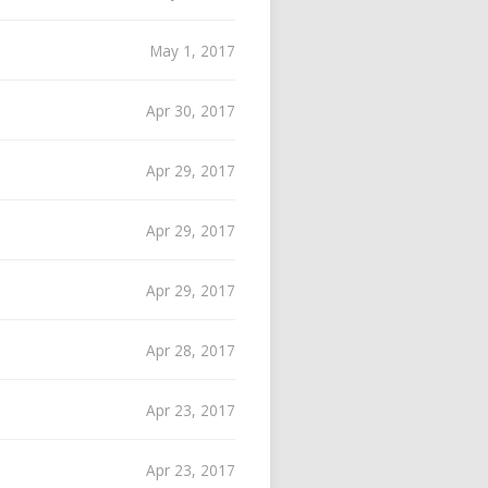
May 1, 2017
Apr 30, 2017
Apr 29, 2017
Apr 29, 2017
Apr 29, 2017
Apr 28, 2017
Apr 23, 2017
Apr 23, 2017