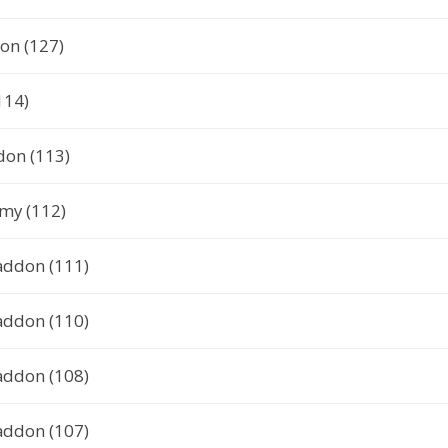
on (127)
114)
don (113)
my (112)
addon (111)
addon (110)
addon (108)
addon (107)