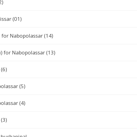
2)
issar (01)
) for Nabopolassar (14)
) for Nabopolassar (13)
(6)
olassar (5)
olassar (4)
(3)
Ashurbanipal