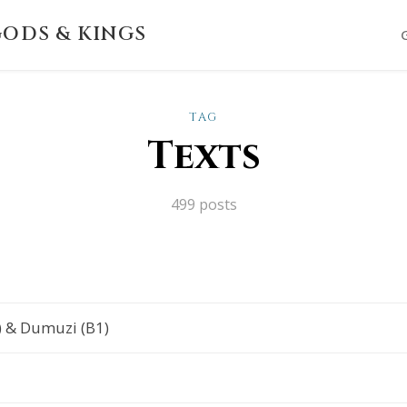
ODS & KINGS
TAG
Texts
499 posts
) & Dumuzi (B1)