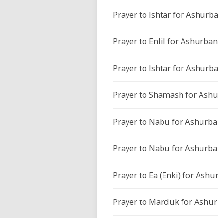
Prayer to Ishtar for Ashurba
Prayer to Enlil for Ashurban
Prayer to Ishtar for Ashurba
Prayer to Shamash for Ashu
Prayer to Nabu for Ashurban
Prayer to Nabu for Ashurban
Prayer to Ea (Enki) for Ashu
Prayer to Marduk for Ashurb