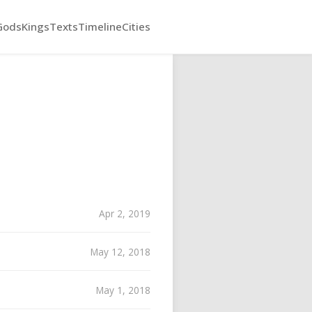
Gods
Kings
Texts
Timeline
Cities
Apr 2, 2019
May 12, 2018
May 1, 2018