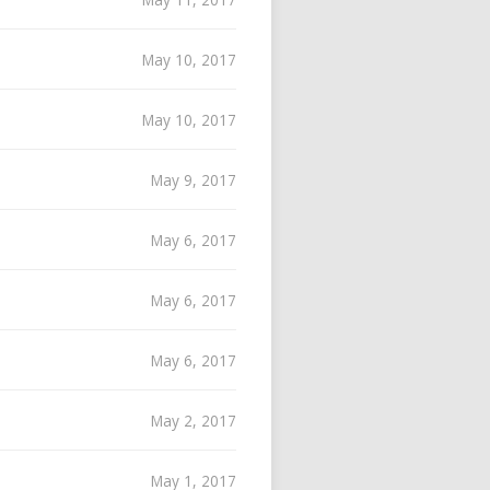
May 10, 2017
May 10, 2017
May 9, 2017
May 6, 2017
May 6, 2017
May 6, 2017
May 2, 2017
May 1, 2017