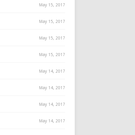
May 15, 2017
May 15, 2017
May 15, 2017
May 15, 2017
May 14, 2017
May 14, 2017
May 14, 2017
May 14, 2017