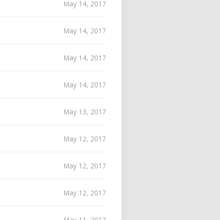
May 14, 2017
May 14, 2017
May 14, 2017
May 14, 2017
May 13, 2017
May 12, 2017
May 12, 2017
May 12, 2017
May 11, 2017