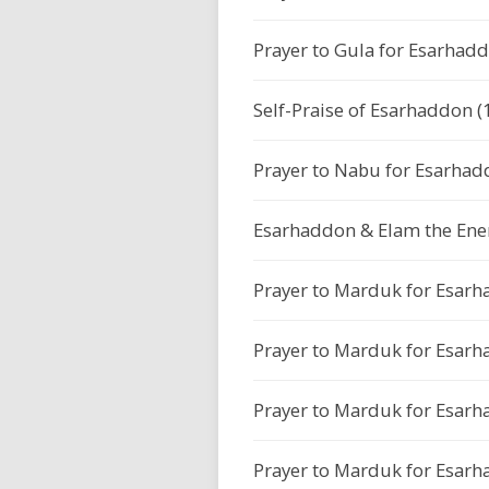
Prayer to Gula for Esarhadd
Self-Praise of Esarhaddon (
Prayer to Nabu for Esarhad
Esarhaddon & Elam the Ene
Prayer to Marduk for Esarh
Prayer to Marduk for Esarh
Prayer to Marduk for Esarh
Prayer to Marduk for Esarh