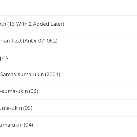
th (13 With 2 Added Later)
ian Text (AnOr 07, 062)
ipak
or Samas-suma-ukin (2001)
s-suma-ukin (06)
uma-ukin (05)
uma-ukin (04)