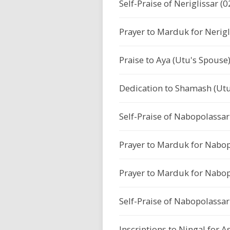
Self-Praise of Neriglissar (0
Prayer to Marduk for Nerigl
Praise to Aya (Utu's Spouse
Dedication to Shamash (Utu
Self-Praise of Nabopolassar 
Prayer to Marduk for Nabop
Prayer to Marduk for Nabop
Self-Praise of Nabopolassar 
Inscriptions to Ningal for 