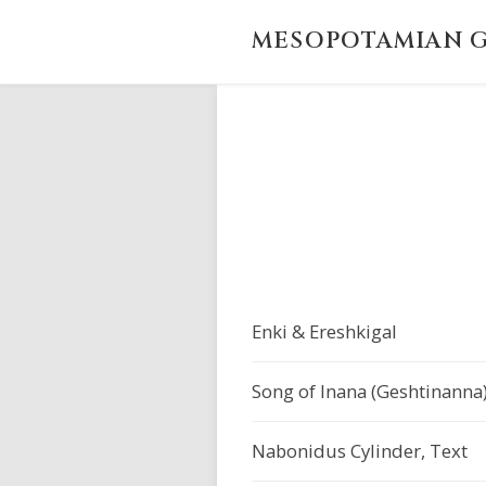
MESOPOTAMIAN G
Enki & Ereshkigal
Song of Inana (Geshtinanna
Nabonidus Cylinder, Text