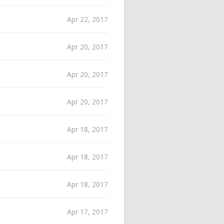
Apr 22, 2017
Apr 20, 2017
Apr 20, 2017
Apr 20, 2017
Apr 18, 2017
Apr 18, 2017
Apr 18, 2017
Apr 17, 2017