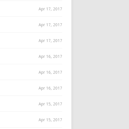
Apr 17, 2017
Apr 17, 2017
Apr 17, 2017
Apr 16, 2017
Apr 16, 2017
Apr 16, 2017
Apr 15, 2017
Apr 15, 2017