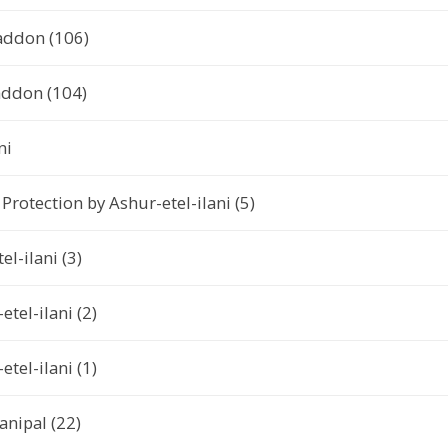
addon (106)
addon (104)
ni
rotection by Ashur-etel-ilani (5)
el-ilani (3)
tel-ilani (2)
tel-ilani (1)
anipal (22)