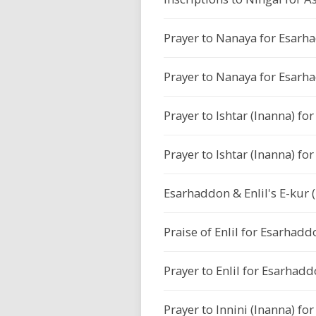
Prayer to Nanaya for Esarh
Prayer to Nanaya for Esarh
Prayer to Ishtar (Inanna) f
Prayer to Ishtar (Inanna) f
Esarhaddon & Enlil's E-kur 
Praise of Enlil for Esarhadd
Prayer to Enlil for Esarhadd
Prayer to Innini (Inanna) f