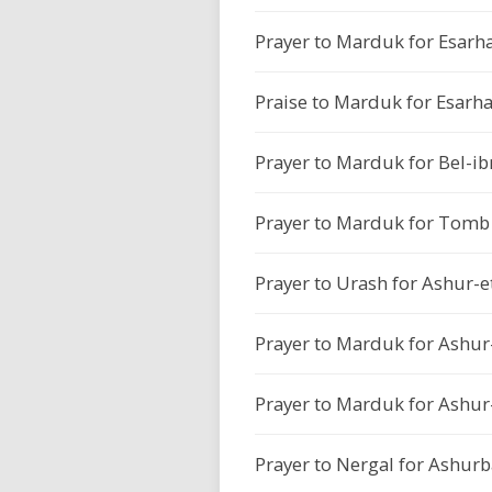
Prayer to Marduk for Esarh
Praise to Marduk for Esarh
Prayer to Marduk for Bel-ib
Prayer to Marduk for Tomb P
Prayer to Urash for Ashur-et
Prayer to Marduk for Ashur-e
Prayer to Marduk for Ashur-e
Prayer to Nergal for Ashurb