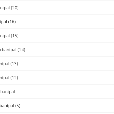
nipal (20)
ipal (16)
nipal (15)
rbanipal (14)
ipal (13)
ipal (12)
rbanipal
anipal (5)