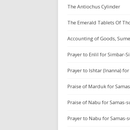
The Antiochus Cylinder
The Emerald Tablets Of Tho
Accounting of Goods, Sumer
Prayer to Enlil for Simbar-S
Prayer to Ishtar (Inanna) f
Praise of Marduk for Sama
Praise of Nabu for Samas-s
Prayer to Nabu for Samas-s