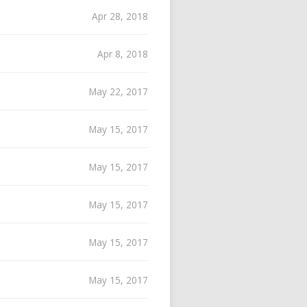
Apr 28, 2018
Apr 8, 2018
May 22, 2017
May 15, 2017
May 15, 2017
May 15, 2017
May 15, 2017
May 15, 2017