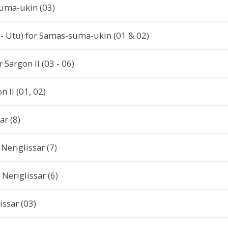
uma-ukin (03)
- Utu) for Samas-suma-ukin (01 & 02)
r Sargon II (03 - 06)
 II (01, 02)
ar (8)
Neriglissar (7)
Neriglissar (6)
issar (03)