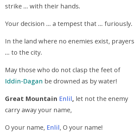
strike … with their hands.
Your decision … a tempest that … furiously.
In the land where no enemies exist, prayers
… to the city.
May those who do not clasp the feet of
Iddin-Dagan
be drowned as by water!
Great Mountain
Enlil
,
let not the enemy
carry away your name,
O your name,
Enlil
, O your name!