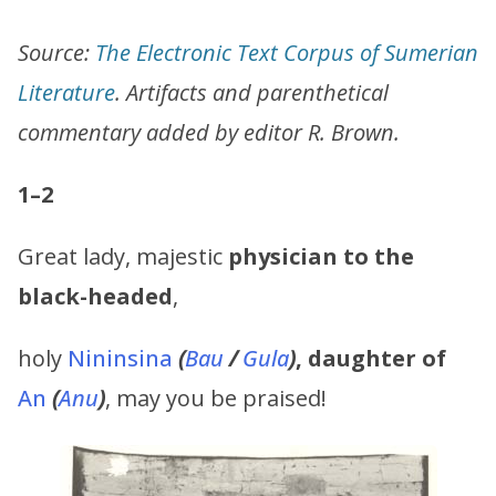
Source:
The Electronic Text Corpus of Sumerian
Literature
. Artifacts and parenthetical
commentary added by editor R. Brown.
1–2
Great lady, majestic
physician to the
black-headed
,
holy
Nininsina
(
Bau
/
Gula
)
,
daughter of
An
(
Anu
)
, may you be praised!