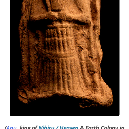
(
Anu
, king of
Nibiru / Heaven
& Earth Colony in