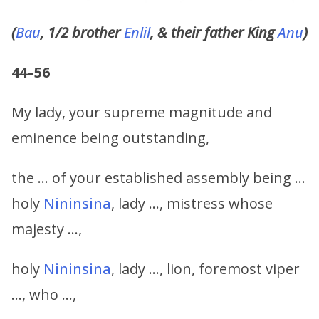
(
Bau
, 1/2 brother
Enlil
, & their father King
Anu
)
44–56
My lady, your supreme magnitude and
eminence being outstanding,
the … of your established assembly being …
holy
Nininsina
, lady …, mistress whose
majesty …,
holy
Nininsina
, lady …, lion, foremost viper
…, who …,