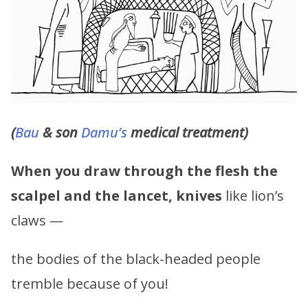
(
Bau
& son
Damu’s
medical treatment)
When you draw through the flesh the
scalpel and the lancet,
knives
like lion’s
claws —
the bodies of the black-headed people
tremble because of you!