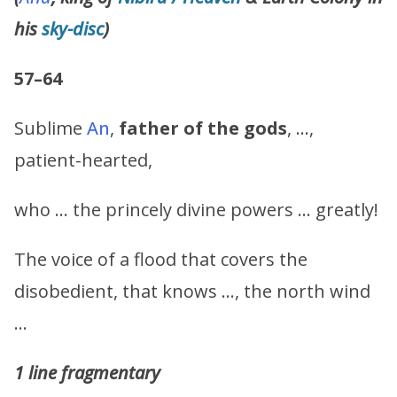
his
sky-disc
)
57–64
Sublime
An
,
father of the gods
, …,
patient-hearted,
who … the princely divine powers … greatly!
The voice of a flood that covers the
disobedient, that knows …, the north wind
…
1 line fragmentary