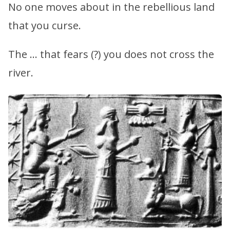
No one moves about in the rebellious land
that you curse.
The … that fears (?) you does not cross the
river.