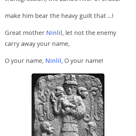
make him bear the heavy guilt that …!
Great mother
Ninlil
, let not the enemy
carry away your name,
O your name,
Ninlil
, O your name!