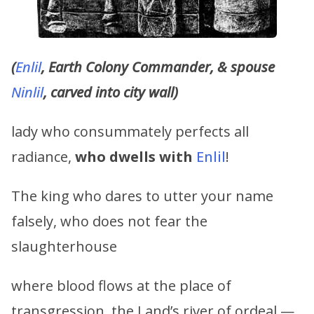
(
Enlil
, Earth Colony Commander, & spouse
Ninlil
, carved into city wall)
lady who consummately perfects all
radiance,
who dwells with
Enlil
!
The king who dares to utter your name
falsely, who does not fear the
slaughterhouse
where blood flows at the place of
transgression, the Land’s river of ordeal —