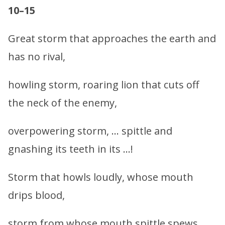
10–15
Great storm that approaches the earth and
has no rival,
howling storm, roaring lion that cuts off
the neck of the enemy,
overpowering storm, … spittle and
gnashing its teeth in its …!
Storm that howls loudly, whose mouth
drips blood,
storm from whose mouth spittle spews