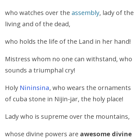
who watches over the
assembly
, lady of the
living and of the dead,
who holds the life of the Land in her hand!
Mistress whom no one can withstand, who
sounds a triumphal cry!
Holy
Nininsina
, who wears the ornaments
of cuba stone in Nijin-jar, the holy place!
Lady who is supreme over the mountains,
whose divine powers are
awesome divine