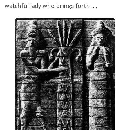
watchful lady who brings forth …,