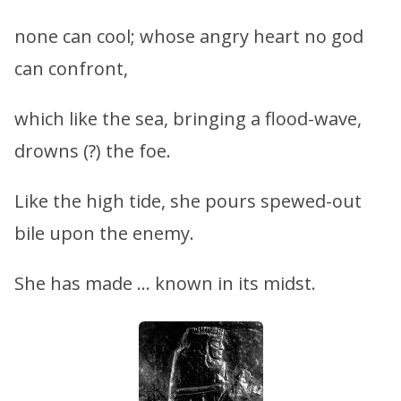
none can cool; whose angry heart no god
can confront,
which like the sea, bringing a flood-wave,
drowns (?) the foe.
Like the high tide, she pours spewed-out
bile upon the enemy.
She has made … known in its midst.