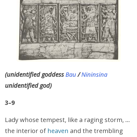
(unidentified goddess
Bau
/
Nininsina
unidentified god)
3–9
Lady whose tempest, like a raging storm, …
the interior of
heaven
and the trembling