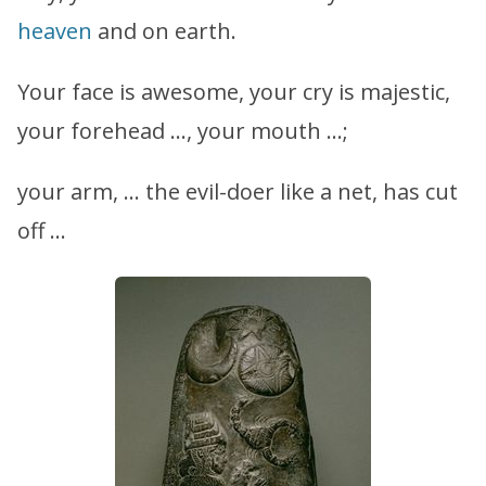
heaven
and on earth.
Your face is awesome, your cry is majestic,
your forehead …, your mouth …;
your arm, … the evil-doer like a net, has cut
off …