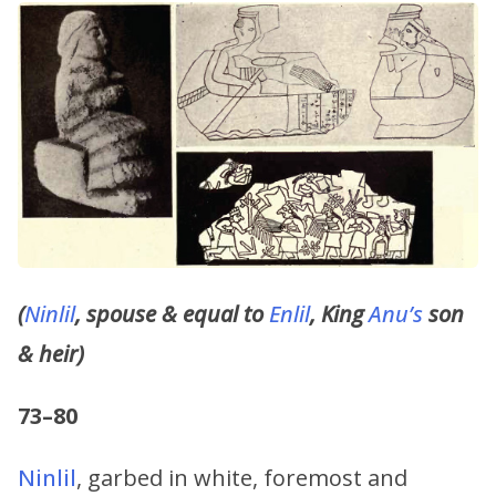
(
Ninlil
, spouse & equal to
Enlil
, King
Anu’s
son
& heir)
73–80
Ninlil
, garbed in white, foremost and