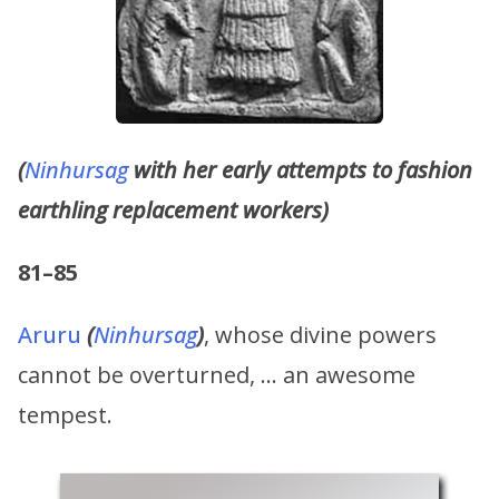
(
Ninhursag
with her early attempts to fashion
earthling replacement workers)
81–85
Aruru
(
Ninhursag
)
, whose divine powers
cannot be overturned, … an awesome
tempest.