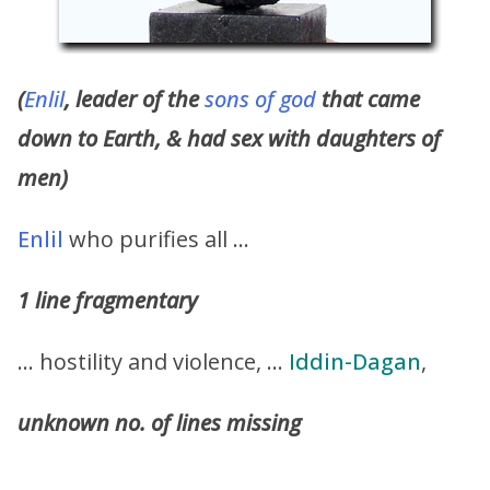
(
Enlil
, leader of the
sons of god
that came
down to Earth, & had sex with daughters of
men)
Enlil
who purifies all …
1 line fragmentary
… hostility and violence, …
Iddin-Dagan
,
unknown no. of lines missing