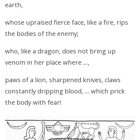
earth,
whose upraised fierce face, like a fire, rips
the bodies of the enemy;
who, like a dragon, does not bring up
venom in her place where …,
paws of a lion, sharpened knives, claws
constantly dripping blood, … which prick
the body with fear!