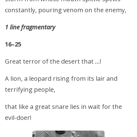
constantly, pouring venom on the enemy,
1 line fragmentary
16–25
Great terror of the desert that …!
A lion, a leopard rising from its lair and
terrifying people,
that like a great snare lies in wait for the
evil-doer!