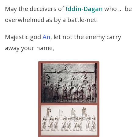
May the deceivers of
Iddin-Dagan
who … be
overwhelmed as by a battle-net!
Majestic god
An
, let not the enemy carry
away your name,