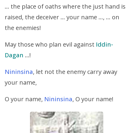
… the place of oaths where the just hand is
raised, the deceiver … your name …, … on
the enemies!
May those who plan evil against
Iddin-
Dagan
…!
Nininsina
, let not the enemy carry away
your name,
O your name,
Nininsina
, O your name!