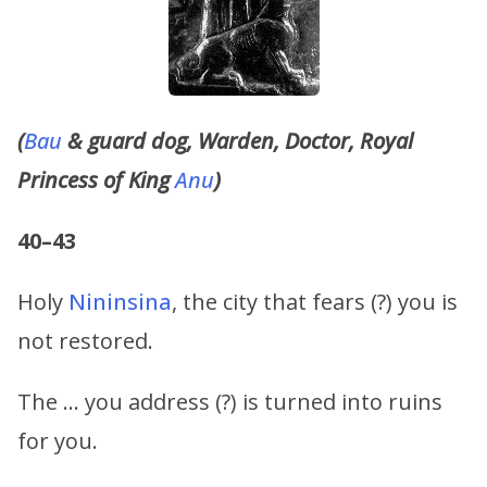
(
Bau
& guard dog, Warden, Doctor, Royal
Princess of King
Anu
)
40–43
Holy
Nininsina
, the city that fears (?) you is
not restored.
The … you address (?) is turned into ruins
for you.