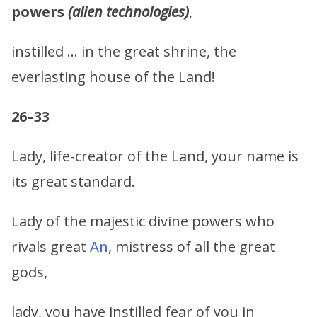
powers
(alien technologies)
,
instilled … in the great shrine, the
everlasting house of the Land!
26–33
Lady, life-creator of the Land, your name is
its great standard.
Lady of the majestic divine powers who
rivals great
An
, mistress of all the great
gods,
lady, you have instilled fear of you in