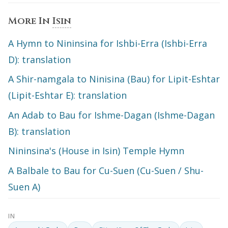
More In
Isin
A Hymn to Nininsina for Ishbi-Erra (Ishbi-Erra
D): translation
A Shir-namgala to Ninisina (Bau) for Lipit-Eshtar
(Lipit-Eshtar E): translation
An Adab to Bau for Ishme-Dagan (Ishme-Dagan
B): translation
Nininsina's (House in Isin) Temple Hymn
A Balbale to Bau for Cu-Suen (Cu-Suen / Shu-
Suen A)
IN