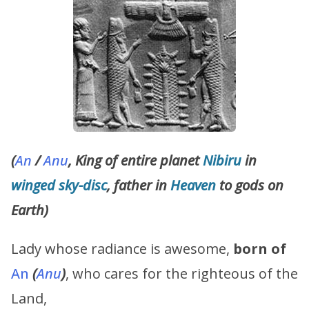
(
An
/
Anu
, King of entire planet
Nibiru
in
winged
sky-disc
, father in
Heaven
to gods on
Earth)
Lady whose radiance is awesome,
born of
An
(
Anu
)
, who cares for the righteous of the
Land,