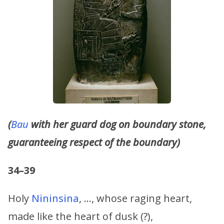
(
Bau
with her guard dog on boundary stone,
guaranteeing respect of the boundary)
34–39
Holy
Nininsina
, …, whose raging heart,
made like the heart of dusk (?),