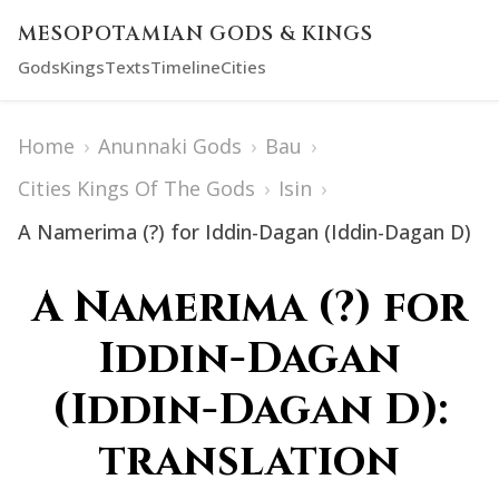
MESOPOTAMIAN GODS & KINGS
Gods
Kings
Texts
Timeline
Cities
Home
›
Anunnaki Gods
›
Bau
›
Cities Kings Of The Gods
›
Isin
›
A Namerima (?) for Iddin-Dagan (Iddin-Dagan D)
A Namerima (?) for
Iddin-Dagan
(Iddin-Dagan D):
translation