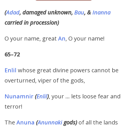
(
Adad
, damaged unknown,
Bau
, &
Inanna
carried in procession)
O your name, great
An
, O your name!
65–72
Enlil
whose great divine powers cannot be
overturned, viper of the gods,
Nunamnir
(
Enlil
)
, your … lets loose fear and
terror!
The
Anuna
(
Anunnaki
gods)
of all the lands