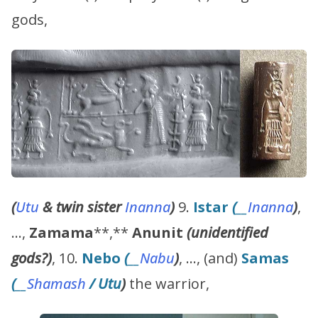
gods,
(
Utu
& twin sister
Inanna
)
9.
Istar
(
__
Inanna
)
,
…,
Zamama
**,**
Anunit
(unidentified
gods?)
, 10.
Nebo
(
__
Nabu
)
, …, (and)
Samas
(
__
Shamash
/
Utu
)
the warrior,