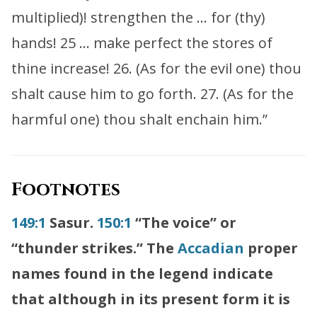
multiplied)! strengthen the … for (thy)
hands! 25 … make perfect the stores of
thine increase! 26. (As for the evil one) thou
shalt cause him to go forth. 27. (As for the
harmful one) thou shalt enchain him.”
Footnotes
149:1
Sasur.
150:1
“The voice” or
“thunder strikes.” The
Accadian
proper
names found in the legend indicate
that although in its present form it is