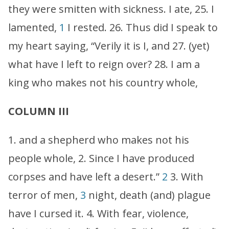
they were smitten with sickness. I ate, 25. I
lamented,
1
I rested. 26. Thus did I speak to
my heart saying, “Verily it is I, and 27. (yet)
what have I left to reign over? 28. I am a
king who makes not his country whole,
COLUMN III
1. and a shepherd who makes not his
people whole, 2. Since I have produced
corpses and have left a desert.”
2
3. With
terror of men,
3
night, death (and) plague
have I cursed it. 4. With fear, violence,