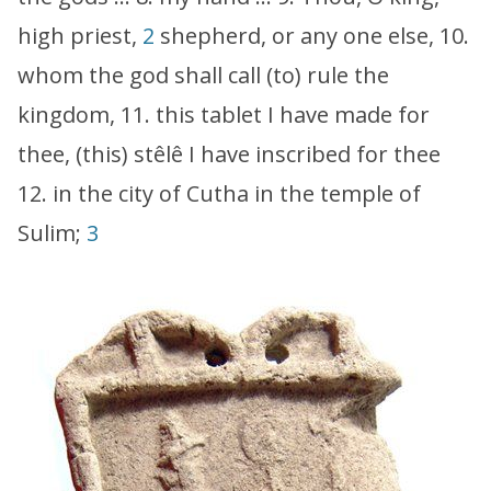
high priest,
2
shepherd, or any one else, 10.
whom the god shall call (to) rule the
kingdom, 11. this tablet I have made for
thee, (this) stêlê I have inscribed for thee
12. in the city of Cutha in the temple of
Sulim;
3