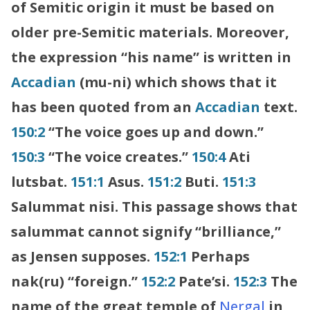
of Semitic origin it must be based on
older pre-Semitic materials. Moreover,
the expression “his name” is written in
Accadian
(mu-ni) which shows that it
has been quoted from an
Accadian
text.
150:2
“The voice goes up and down.”
150:3
“The voice creates.”
150:4
Ati
lutsbat.
151:1
Asus.
151:2
Buti.
151:3
Salummat nisi. This passage shows that
salummat cannot signify “brilliance,”
as Jensen supposes.
152:1
Perhaps
nak(ru) “foreign.”
152:2
Pate’si.
152:3
The
name of the great temple of
Nergal
in