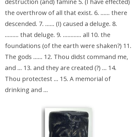
destruction (and) famine 5. (I have effected)
the overthrow of all that exist. 6. …… there
descended. 7. …… (I) caused a deluge. 8.
……… that deluge. 9. ………… all 10. the
foundations (of the earth were shaken?) 11.
The gods …… 12. Thou didst command me,
and … 13. and they are created (?) … 14.
Thou protectest … 15. A memorial of
drinking and …