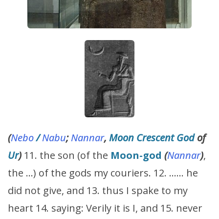
(
Nebo
/
Nabu
;
Nannar
,
Moon Crescent God
of
Ur
)
11. the son (of the
Moon-god
(
Nannar
)
,
the …) of the gods my couriers. 12. …… he
did not give, and 13. thus I spake to my
heart 14. saying: Verily it is I, and 15. never