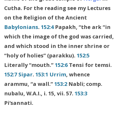
Cutha. For the reading see my Lectures
on the Religion of the Ancient
Babylonians
.
152:4
Papakh, “the ark “in
which the image of the god was carried,
and which stood in the inner shrine or
“holy of holies” (parakku).
152:5
Literally “mouth.”
152:6
Tensi for temsi.
152:7
Sipar
.
153:1
Urrim
, whence
arammu, “a wall.”
153:2
Nabli; comp.
nubalu, W.A.I., i. 15, vii. 57.
153:3
Pi’sannati.