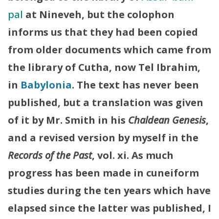
pal
at Nineveh, but the colophon
informs us that they had been copied
from older documents which came from
the library of Cutha, now Tel Ibrahim,
in
Babylonia
. The text has never been
published, but a translation was given
of it by Mr. Smith in his
Chaldean Genesis
,
and a revised version by myself in the
Records of the Past
, vol. xi. As much
progress has been made in cuneiform
studies during the ten years which have
elapsed since the latter was published, I