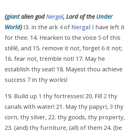
(
giant
alien god
Nergal
, Lord of the
Under
World
)
I3. in the ark
4
of
Nergal
I have left it
for thee. 14. Hearken to the voice
5
of this
stêlê, and 15. remove it not, forget
6
it not;
16. fear not, tremble not! 17. May he
establish thy seat! 18. Mayest thou achieve
success
7
in thy works!
19. Build up
1
thy fortresses! 20. Fill
2
thy
canals with water! 21. May thy papyri,
3
thy
corn, thy silver, 22. thy goods, thy property,
23. (and) thy furniture, (all) of them 24. (be