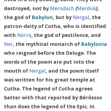
destroyed, not by
Merodach
(
Marduk
)
,
the god of
Babylon
, but by
Nergal
, the
patron-deity of Cutha, who is identified
with
Nerra
, the god of pestilence, and
Ner
, the mythical monarch of
Babylonia
who reigned before the Deluge. The
words of the poem are put into the
mouth of
Nergal
, and the poem itself
was written for his great temple at
Cutha.
The legend of Cutha agrees
better with that reported by Bêrôssos
than does the legend of the Epic. In