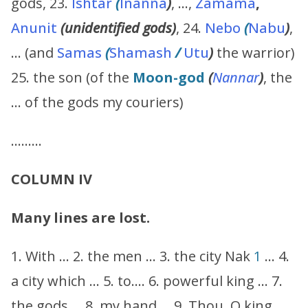
gods, 23.
Ishtar
(
Inanna
)
, …,
Zamama
,
Anunit
(unidentified gods)
, 24.
Nebo
(
Nabu
)
,
… (and
Samas
(
Shamash
/
Utu
)
the warrior)
25. the son (of the
Moon-god
(
Nannar
)
, the
… of the gods my couriers)
………
COLUMN IV
Many lines are lost.
1. With … 2. the men … 3. the city Nak
1
… 4.
a city which … 5. to…. 6. powerful king … 7.
the gods … 8. my hand … 9. Thou, O king,