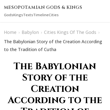
MESOPOTAMIAN GODS & KINGS
Gods
Kings
Texts
Timeline
Cities
Home
›
Babylon
›
Cities Kings Of The Gods
›
The Babylonian Story of the Creation According
to the Tradition of Cutha
The Babylonian
Story of the
Creation
According to the