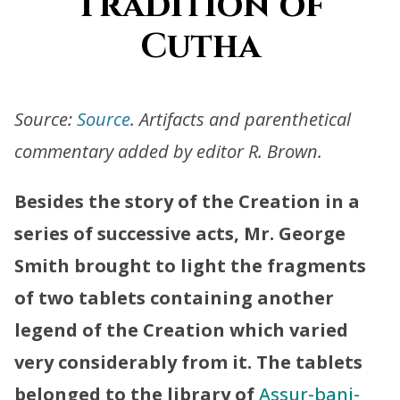
Tradition of
Cutha
Source:
Source
. Artifacts and parenthetical
commentary added by editor R. Brown.
Besides the story of the Creation in a
series of successive acts, Mr. George
Smith brought to light the fragments
of two tablets containing another
legend of the Creation which varied
very considerably from it. The tablets
belonged to the library of
Assur-bani-