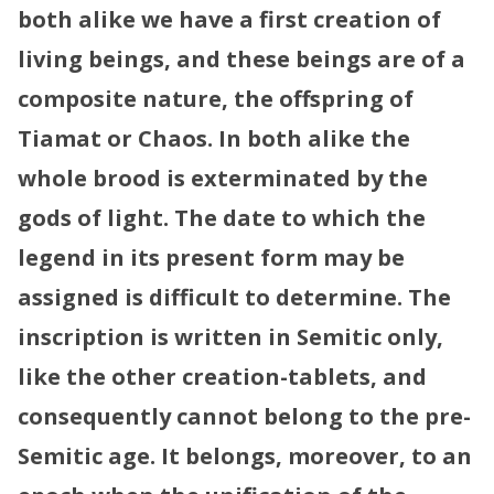
both alike we have a first creation of
living beings, and these beings are of a
composite nature, the offspring of
Tiamat or Chaos. In both alike the
whole brood is exterminated by the
gods of light.
The date to which the
legend in its present form may be
assigned is difficult to determine. The
inscription is written in Semitic only,
like the other creation-tablets, and
consequently cannot belong to the pre-
Semitic age. It belongs, moreover, to an