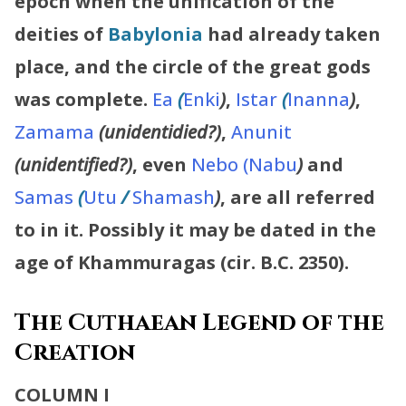
epoch when the unification of the
deities of
Babylonia
had already taken
place, and the circle of the great gods
was complete.
Ea
(
Enki
)
,
Istar
(
Inanna
)
,
Zamama
(unidentidied?)
,
Anunit
(unidentified?)
, even
Nebo (Nabu
)
and
Samas
(
Utu
/
Shamash
)
, are all referred
to in it. Possibly it may be dated in the
age of Khammuragas (cir. B.C. 2350).
The Cuthaean Legend of the
Creation
COLUMN I