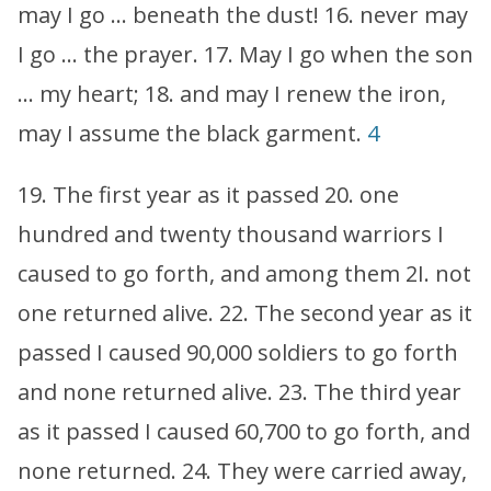
may I go … beneath the dust! 16. never may
I go … the prayer. 17. May I go when the son
… my heart; 18. and may I renew the iron,
may I assume the black garment.
4
19. The first year as it passed 20. one
hundred and twenty thousand warriors I
caused to go forth, and among them 2I. not
one returned alive. 22. The second year as it
passed I caused 90,000 soldiers to go forth
and none returned alive. 23. The third year
as it passed I caused 60,700 to go forth, and
none returned. 24. They were carried away,