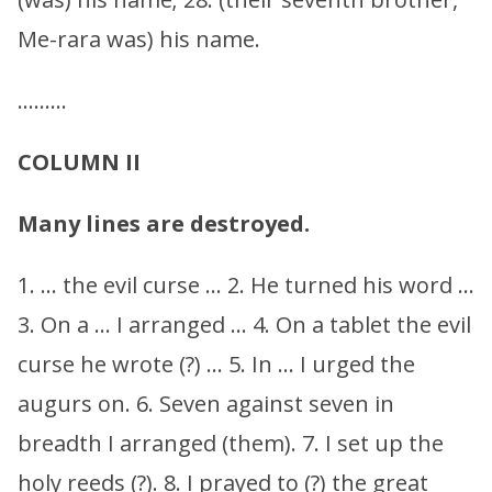
Me-rara was) his name.
………
COLUMN II
Many lines are destroyed.
1. … the evil curse … 2. He turned his word …
3. On a … I arranged … 4. On a tablet the evil
curse he wrote (?) … 5. In … I urged the
augurs on. 6. Seven against seven in
breadth I arranged (them). 7. I set up the
holy reeds (?). 8. I prayed to (?) the great