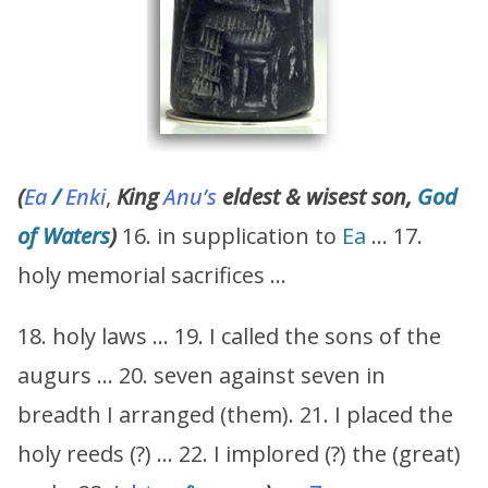
(
Ea
/
Enki
,
King
Anu’s
eldest & wisest son,
God
of Waters
)
16. in supplication to
Ea
… 17.
holy memorial sacrifices …
18. holy laws … 19. I called the sons of the
augurs … 20. seven against seven in
breadth I arranged (them). 21. I placed the
holy reeds (?) … 22. I implored (?) the (great)