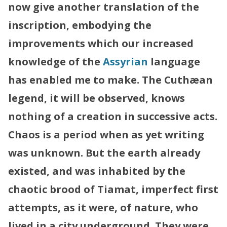
now give another translation of the
inscription, embodying the
improvements which our increased
knowledge of the
Assyrian
language
has enabled me to make.
The Cuthæan
legend, it will be observed, knows
nothing of a creation in successive acts.
Chaos is a period when as yet writing
was unknown. But the earth already
existed, and was inhabited by the
chaotic brood of Tiamat, imperfect first
attempts, as it were, of nature, who
lived in a city underground. They were