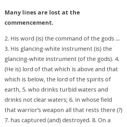
Many lines are lost at the
commencement.
2. His word (is) the command of the gods …
3. His glancing-white instrument (is) the
glancing-white instrument (of the gods). 4.
(He is) lord of that which is above and that
which is below, the lord of the spirits of
earth, 5. who drinks turbid waters and
drinks not clear waters; 6. in whose field
that warrior’s weapon all that rests there (?)
7. has captured (and) destroyed. 8. On a