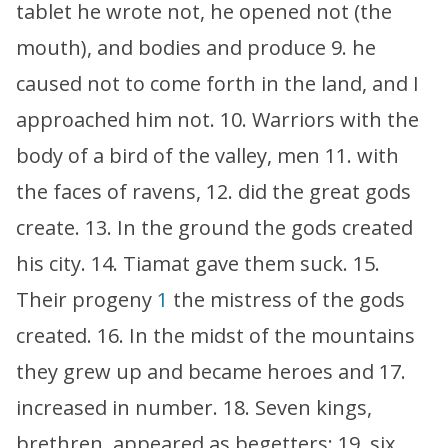
tablet he wrote not, he opened not (the
mouth), and bodies and produce 9. he
caused not to come forth in the land, and I
approached him not. 10. Warriors with the
body of a bird of the valley, men 11. with
the faces of ravens, 12. did the great gods
create. 13. In the ground the gods created
his city. 14. Tiamat gave them suck. 15.
Their progeny
1
the mistress of the gods
created. 16. In the midst of the mountains
they grew up and became heroes and 17.
increased in number. 18. Seven kings,
brethren, appeared as begetters; 19. six