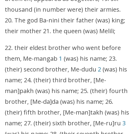
thousand (in number were) their armies.
20. The god Ba-nini their father (was) king;
their mother 21. the queen (was) Melili;
22. their eldest brother who went before
them, Me-mangab
1
(was) his name; 23.
(their) second brother, Me-dudu
2
(was) his
name; 24. (their) third brother, [Me-
man]pakh (was) his name; 25. (their) fourth
brother, [Me-da]da (was) his name; 26.
(their) fifth brother, [Me-man]takh (was) his
name; 27. (their) sixth brother, [Me-ru]ru
3
(was) his name; 28. (their seventh brother,