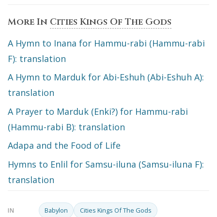
More In
Cities Kings Of The Gods
A Hymn to Inana for Hammu-rabi (Hammu-rabi
F): translation
A Hymn to Marduk for Abi-Eshuh (Abi-Eshuh A):
translation
A Prayer to Marduk (Enki?) for Hammu-rabi
(Hammu-rabi B): translation
Adapa and the Food of Life
Hymns to Enlil for Samsu-iluna (Samsu-iluna F):
translation
Babylon
Cities Kings Of The Gods
IN