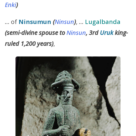
Enki
)
… of
Ninsumun
(
Ninsun
)
, …
Lugalbanda
(semi-divine spouse to
Ninsun
, 3rd
Uruk
king-
ruled 1,200 years)
,