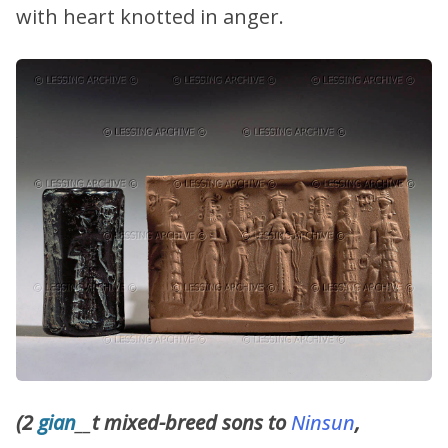
with heart knotted in anger.
(2
gian
__
t mixed-breed sons to
Ninsun
,