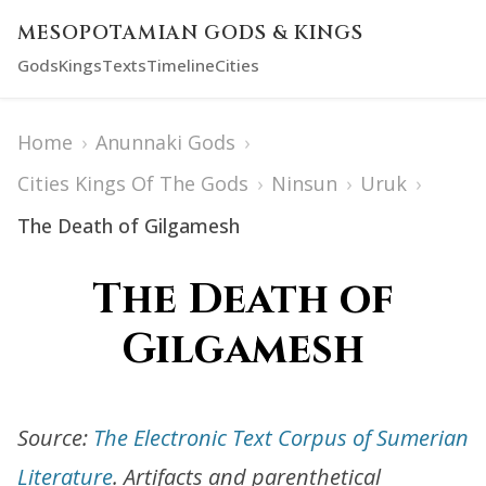
MESOPOTAMIAN GODS & KINGS
Gods
Kings
Texts
Timeline
Cities
Home
›
Anunnaki Gods
›
Cities Kings Of The Gods
›
Ninsun
›
Uruk
›
The Death of Gilgamesh
The Death of
Gilgamesh
Source:
The Electronic Text Corpus of Sumerian
Literature
. Artifacts and parenthetical