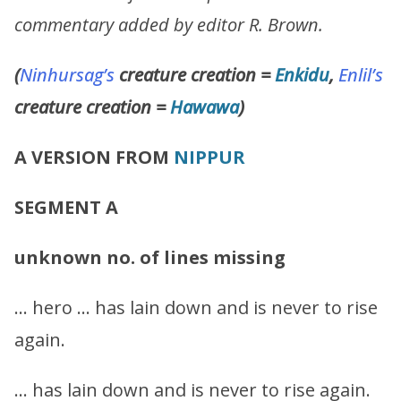
commentary added by editor R. Brown.
(
Ninhursag’s
creature creation =
Enkidu
,
Enlil’s
creature creation =
Hawawa
)
A VERSION FROM
NIPPUR
SEGMENT A
unknown no. of lines missing
… hero … has lain down and is never to rise
again.
… has lain down and is never to rise again.