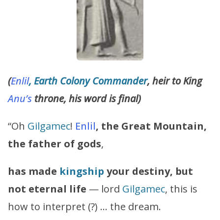
(
Enlil
, Earth Colony Commander
, heir to King
Anu’s
throne, his word is final)
“Oh
Gilgamec
!
Enlil
, the Great Mountain,
the father of gods
,
has made
kingship
your destiny, but
not eternal life
— lord
Gilgamec
, this is
how to interpret (?) … the dream.