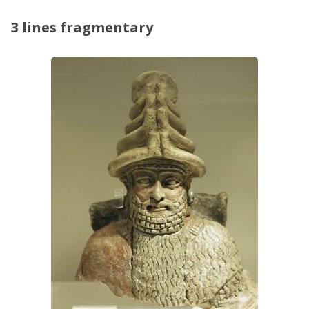
3 lines fragmentary