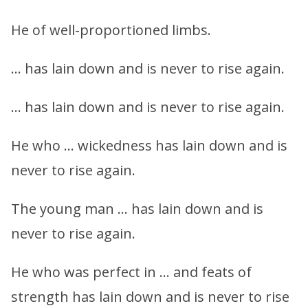
He of well-proportioned limbs.
… has lain down and is never to rise again.
… has lain down and is never to rise again.
He who … wickedness has lain down and is
never to rise again.
The young man … has lain down and is
never to rise again.
He who was perfect in … and feats of
strength has lain down and is never to rise