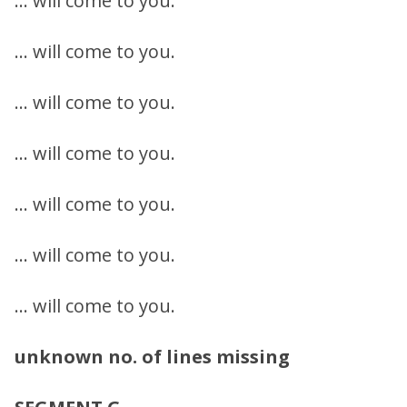
… will come to you.
… will come to you.
… will come to you.
… will come to you.
… will come to you.
… will come to you.
… will come to you.
unknown no. of lines missing