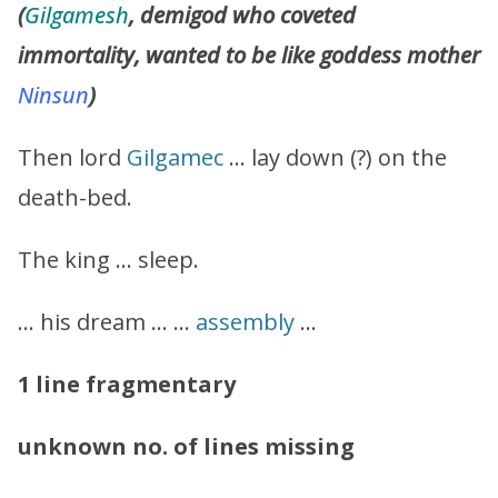
(
Gilgamesh
, demigod who coveted
immortality, wanted to be like goddess mother
Ninsun
)
Then lord
Gilgamec
… lay down (?) on the
death-bed.
The king … sleep.
… his dream … …
assembly
…
1 line fragmentary
unknown no. of lines missing