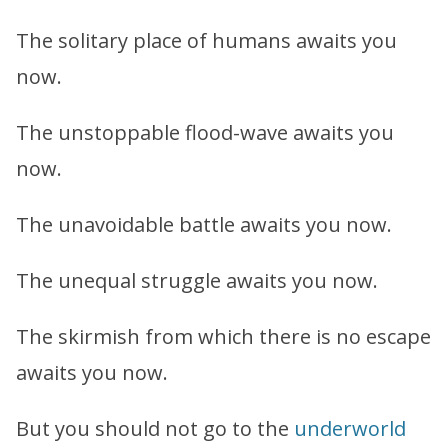
The solitary place of humans awaits you
now.
The unstoppable flood-wave awaits you
now.
The unavoidable battle awaits you now.
The unequal struggle awaits you now.
The skirmish from which there is no escape
awaits you now.
But you should not go to the
underworld