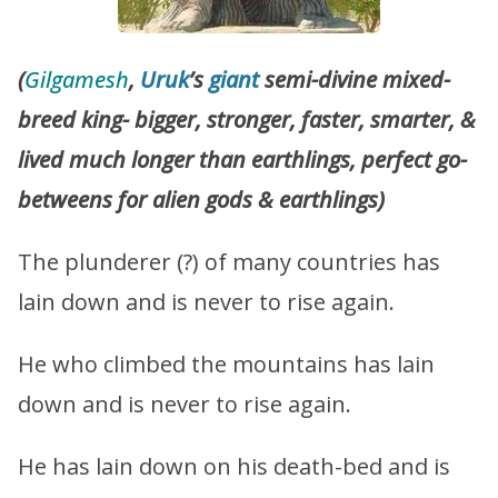
(
Gilgamesh
,
Uruk
’s
giant
semi-divine mixed-
breed king- bigger, stronger, faster, smarter, &
lived much longer than earthlings, perfect go-
betweens for alien gods & earthlings)
The plunderer (?) of many countries has
lain down and is never to rise again.
He who climbed the mountains has lain
down and is never to rise again.
He has lain down on his death-bed and is