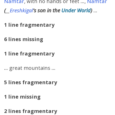
Namtar
, with no hands or feet …,
Namtar
(
__
Ereshkigal
’s
son in the
Under World
)
…
1 line fragmentary
6 lines missing
1 line fragmentary
… great mountains …
5 lines fragmentary
1 line missing
2 lines fragmentary