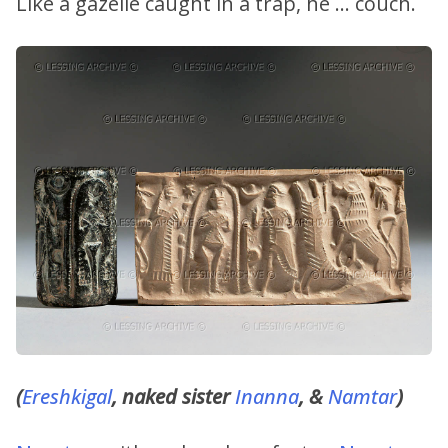
Like a gazelle caught in a trap, he … couch.
(
Ereshkigal
, naked sister
Inanna
, &
Namtar
)