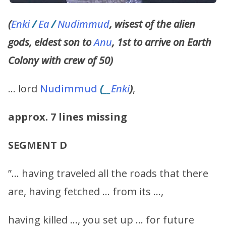
(
Enki
/
Ea
/
Nudimmud
, wisest of the alien
gods, eldest son to
Anu
, 1st to arrive on Earth
Colony with crew of 50)
… lord
Nudimmud
(
__
Enki
)
,
approx. 7 lines missing
SEGMENT D
”… having traveled all the roads that there
are, having fetched … from its …,
having killed …, you set up … for future