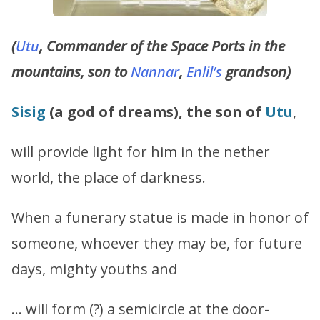
(
Utu
, Commander of the Space Ports in the
mountains, son to
Nannar
,
Enlil’s
grandson)
Sisig
(a god of dreams), the son of
Utu
,
will provide light for him in the nether
world, the place of darkness.
When a funerary statue is made in honor of
someone, whoever they may be, for future
days, mighty youths and
… will form (?) a semicircle at the door-