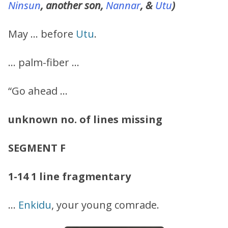
Ninsun
, another son,
Nannar
, &
Utu
)
May … before
Utu
.
… palm-fiber …
“Go ahead …
unknown no. of lines missing
SEGMENT F
1-14
1 line fragmentary
…
Enkidu
, your young comrade.