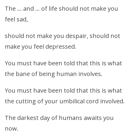
The … and … of life should not make you
feel sad,
should not make you despair, should not
make you feel depressed.
You must have been told that this is what
the bane of being human involves.
You must have been told that this is what
the cutting of your umbilical cord involved.
The darkest day of humans awaits you
now.