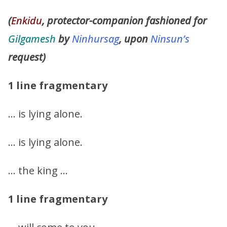
(
Enkidu
, protector-companion fashioned for
Gilgamesh
by
Ninhursag
, upon
Ninsun’s
request)
1 line fragmentary
… is lying alone.
… is lying alone.
… the king …
1 line fragmentary