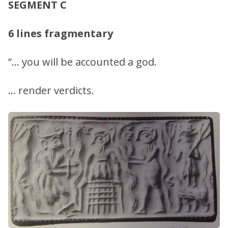
SEGMENT C
6 lines fragmentary
”… you will be accounted a god.
… render verdicts.