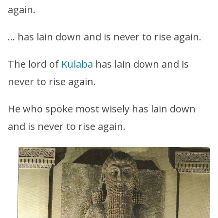
again.
… has lain down and is never to rise again.
The lord of
Kulaba
has lain down and is
never to rise again.
He who spoke most wisely has lain down
and is never to rise again.