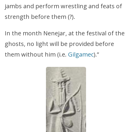
jambs and perform wrestling and feats of
strength before them (?).
In the month Nenejar, at the festival of the
ghosts, no light will be provided before
them without him (i.e.
Gilgamec
).”