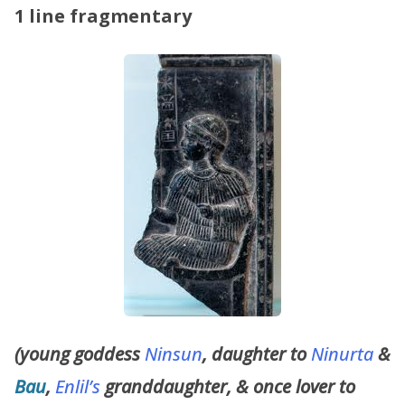
1 line fragmentary
(young goddess
Ninsun
, daughter to
Ninurta
&
Bau
,
Enlil’s
granddaughter, & once lover to