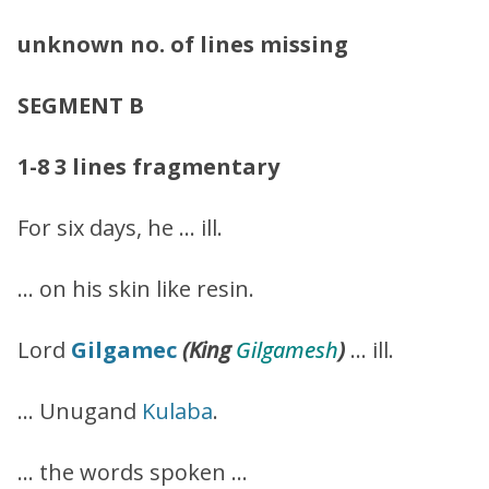
unknown no. of lines missing
SEGMENT B
1-8
3 lines fragmentary
For six days, he … ill.
… on his skin like resin.
Lord
Gilgamec
(King
Gilgamesh
)
… ill.
… Unugand
Kulaba
.
… the words spoken …