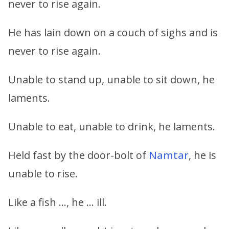
never to rise again.
He has lain down on a couch of sighs and is
never to rise again.
Unable to stand up, unable to sit down, he
laments.
Unable to eat, unable to drink, he laments.
Held fast by the door-bolt of
Namtar
, he is
unable to rise.
Like a fish …, he … ill.