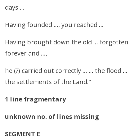
days …
Having founded …, you reached …
Having brought down the old … forgotten
forever and …,
he (?) carried out correctly … … the flood …
the settlements of the Land.”
1 line fragmentary
unknown no. of lines missing
SEGMENT E