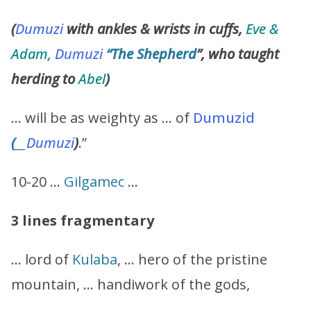
(
Dumuzi
with ankles & wrists in cuffs,
Eve &
Adam,
Dumuzi
“The Shepherd
”, who taught
herding to
Abel
)
… will be as weighty as … of
Dumuzid
(
__
Dumuzi
)
.”
10-20 …
Gilgamec
…
3 lines fragmentary
… lord of
Kulaba
, … hero of the pristine
mountain, … handiwork of the gods,