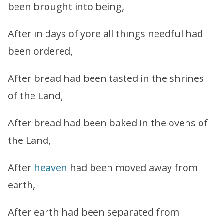
been brought into being,
After in days of yore all things needful had
been ordered,
After bread had been tasted in the shrines
of the Land,
After bread had been baked in the ovens of
the Land,
After
heaven
had been moved away from
earth,
After earth had been separated from