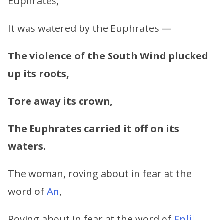
Euphrates,
It was watered by the Euphrates —
The violence of the South Wind plucked
up its roots,
Tore away its crown,
The Euphrates carried it off on its
waters.
The woman, roving about in fear at the
word of
An
,
Roving about in fear at the word of
Enlil
,