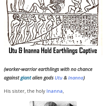
(worker-warrior earthlings with no chance
against
giant
alien gods
Utu
&
Inanna
)
His sister, the holy
Inanna
,