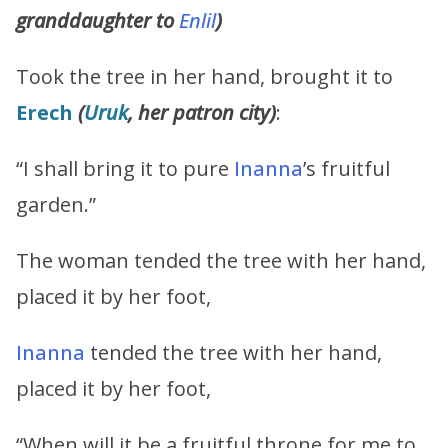
granddaughter to
Enlil
)
Took the tree in her hand, brought it to
Erech
(
Uruk
, her patron city)
:
“I shall bring it to pure
Inanna
’s fruitful
garden.”
The woman tended the tree with her hand,
placed it by her foot,
Inanna
tended the tree with her hand,
placed it by her foot,
“When will it be a fruitful throne for me to