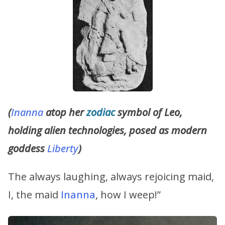
(
Inanna
atop her
zodiac
symbol of Leo,
holding alien technologies, posed as modern
goddess
Liberty
)
The always laughing, always rejoicing maid,
I, the maid
Inanna
, how I weep!”