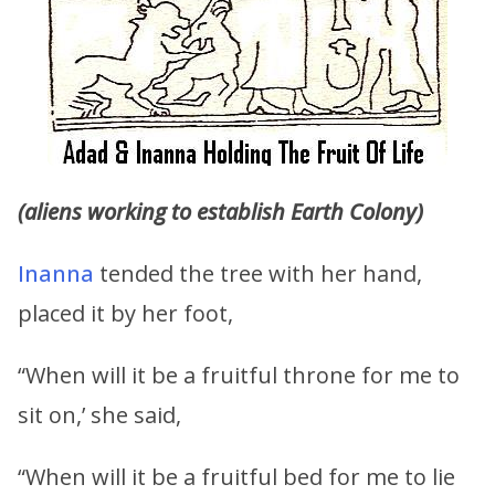
(aliens working to establish Earth Colony)
Inanna
tended the tree with her hand,
placed it by her foot,
“When will it be a fruitful throne for me to
sit on,’ she said,
“When will it be a fruitful bed for me to lie