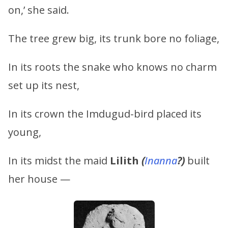
on,’ she said.
The tree grew big, its trunk bore no foliage,
In its roots the snake who knows no charm
set up its nest,
In its crown the Imdugud-bird placed its
young,
In its midst the maid
Lilith
(
Inanna
?)
built
her house —