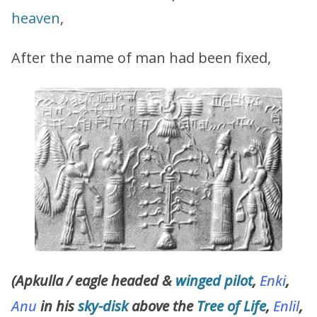
heaven
,
After the name of man had been fixed,
(Apkulla / eagle headed &
winged
pilot
,
Enki
,
Anu
in his
sky-disk
above the
Tree of Life
,
Enlil
,