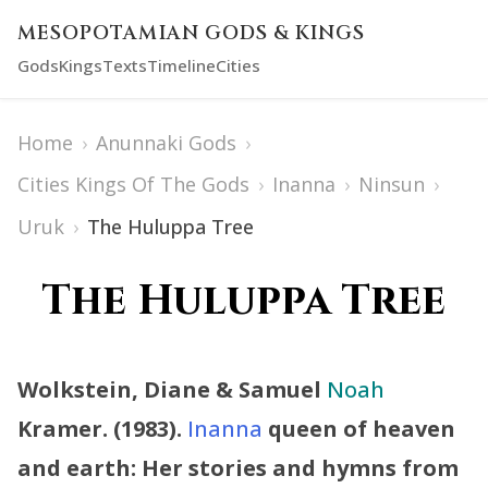
MESOPOTAMIAN GODS & KINGS
Gods
Kings
Texts
Timeline
Cities
Home
›
Anunnaki Gods
›
Cities Kings Of The Gods
›
Inanna
›
Ninsun
›
Uruk
›
The Huluppa Tree
The Huluppa Tree
Wolkstein, Diane & Samuel
Noah
Kramer. (1983).
Inanna
queen of heaven
and earth: Her stories and hymns from