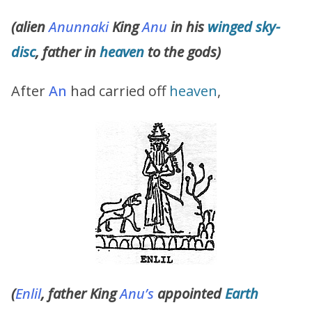
(alien
Anunnaki
King
Anu
in his
winged
sky-
disc
, father in
heaven
to the gods)
After
An
had carried off
heaven
,
(
Enlil
, father King
Anu’s
appointed
Earth