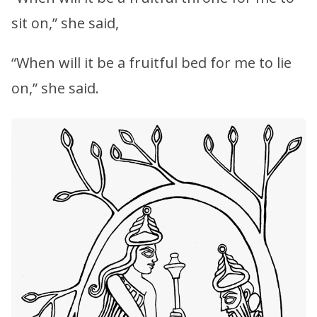
sit on,” she said,
“When will it be a fruitful bed for me to lie
on,” she said.