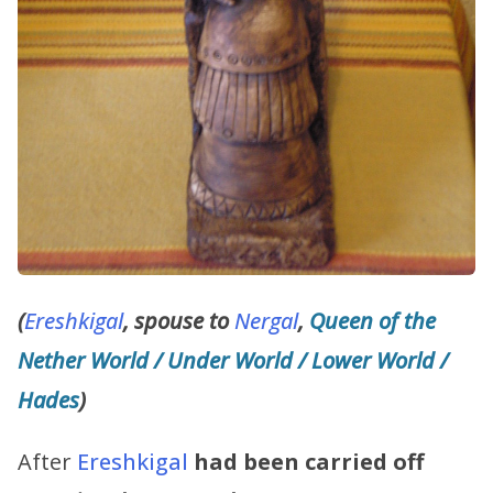
(
Ereshkigal
, spouse to
Nergal
,
Queen of the
Nether World / Under World / Lower World /
Hades
)
After
Ereshkigal
had been carried off