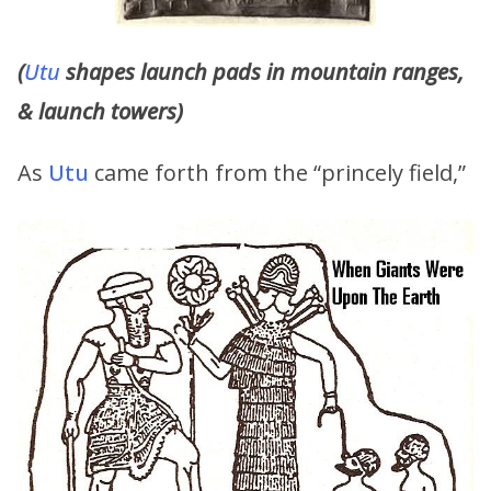
(
Utu
shapes launch pads in mountain ranges,
& launch towers)
As
Utu
came forth from the “princely field,”