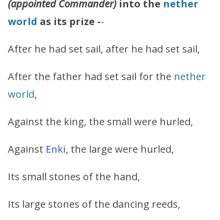
(appointed Commander)
into the
nether
world
as its prize -
-
After he had set sail, after he had set sail,
After the father had set sail for the
nether
world
,
Against the king, the small were hurled,
Against
Enki
, the large were hurled,
Its small stones of the hand,
Its large stones of the dancing reeds,