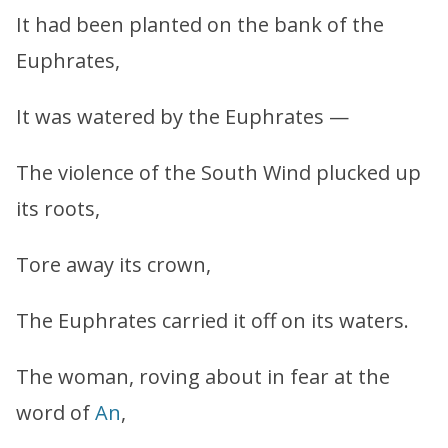
It had been planted on the bank of the
Euphrates,
It was watered by the Euphrates —
The violence of the South Wind plucked up
its roots,
Tore away its crown,
The Euphrates carried it off on its waters.
The woman, roving about in fear at the
word of
An
,