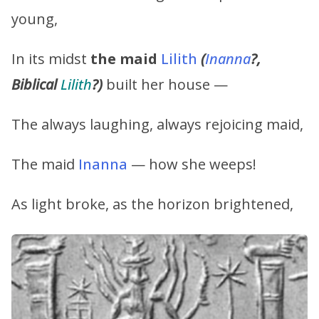
young,
In its midst
the maid
Lilith
(
Inanna
?,
Biblical
Lilith
?)
built her house —
The always laughing, always rejoicing maid,
The maid
Inanna
— how she weeps!
As light broke, as the horizon brightened,