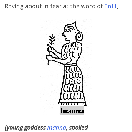
Roving about in fear at the word of
Enlil
,
(young goddess
Inanna
, spoiled