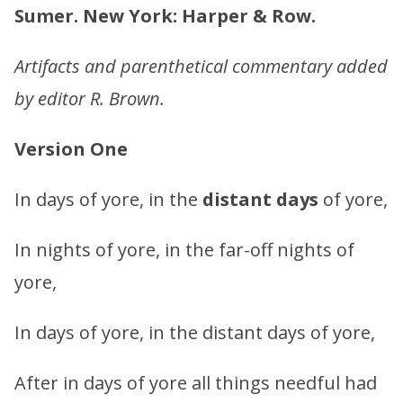
Sumer. New York: Harper & Row.
Artifacts and parenthetical commentary added
by editor R. Brown.
Version One
In days of yore, in the
distant days
of yore,
In nights of yore, in the far-off nights of
yore,
In days of yore, in the distant days of yore,
After in days of yore all things needful had