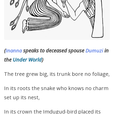
(
Inanna
speaks to deceased spouse
Dumuzi
in
the
Under World
)
The tree grew big, its trunk bore no foliage,
In its roots the snake who knows no charm
set up its nest,
In its crown the Imdugud-bird placed its