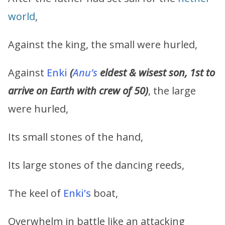
world
,
Against the king, the small were hurled,
Against
Enki
(
Anu’s
eldest & wisest son, 1st to
arrive on Earth with crew of 50)
, the large
were hurled,
Its small stones of the hand,
Its large stones of the dancing reeds,
The keel of
Enki’s
boat,
Overwhelm in battle like an attacking