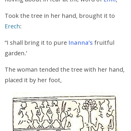
Took the tree in her hand, brought it to
Erech
:
“I shall bring it to pure
Inanna’s
fruitful
garden.’
The woman tended the tree with her hand,
placed it by her foot,