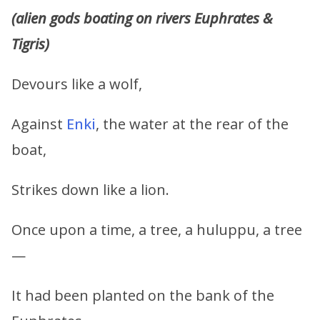
(alien gods boating on rivers Euphrates &
Tigris)
Devours like a wolf,
Against
Enki
, the water at the rear of the
boat,
Strikes down like a lion.
Once upon a time, a tree, a huluppu, a tree
—
It had been planted on the bank of the