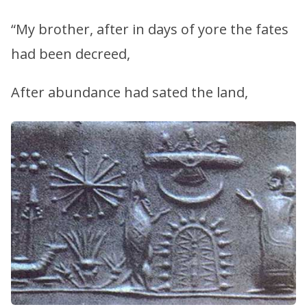
“My brother, after in days of yore the fates
had been decreed,
After abundance had sated the land,