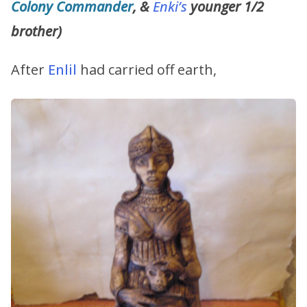
Colony Commander
, &
Enki’s
younger 1/2
brother)
After
Enlil
had carried off earth,