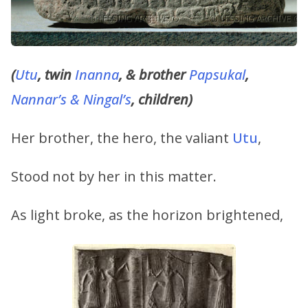
(
Utu
, twin
Inanna
, & brother
Papsukal
,
Nanna
r’s & Ningal’s
, children)
Her brother, the hero, the valiant
Utu
,
Stood not by her in this matter.
As light broke, as the horizon brightened,