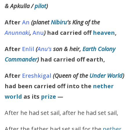
& Apkulla /
pilot
)
After
An
(planet
Nibiru
’s King of the
Anunnaki
,
Anu
)
had carried off
heaven
,
After
Enlil
(
Anu’s
son & heir,
Earth Colony
Commander
)
had carried off earth,
After
Ereshkigal
(Queen of the
Under World
)
had been carried off into the
nether
world
as its
prize
—
After he had set sail, after he had set sail,
After the father had set sail for the
nether