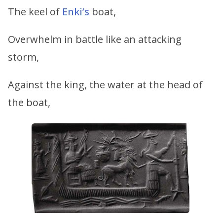
The keel of
Enki’s
boat,
Overwhelm in battle like an attacking
storm,
Against the king, the water at the head of
the boat,