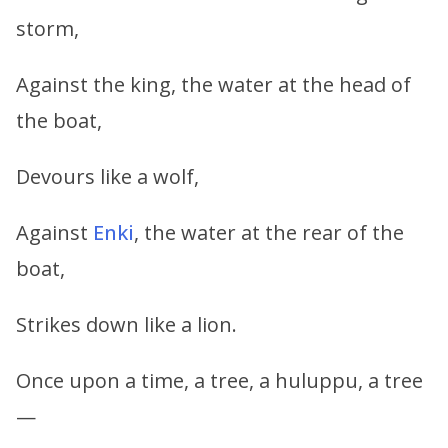
storm,
Against the king, the water at the head of
the boat,
Devours like a wolf,
Against
Enki
, the water at the rear of the
boat,
Strikes down like a lion.
Once upon a time, a tree, a huluppu, a tree
—