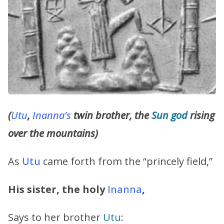
(
Utu
,
Inanna’s
twin brother, the
Sun god
rising
over the mountains)
As
Utu
came forth from the “princely field,”
His sister, the holy
Inanna
,
Says to her brother
Utu
: