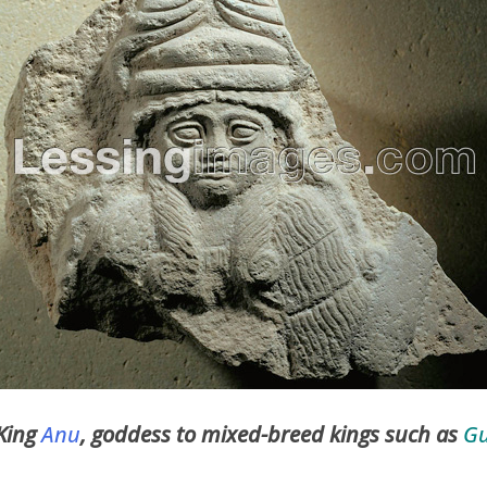
 King
Anu
, goddess to mixed-breed kings such as
G