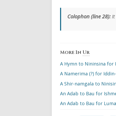
Colophon (line 28):
It
More In
Ur
A Hymn to Nininsina for I
A Namerima (?) for Iddin
A Shir-namgala to Ninisina
An Adab to Bau for Ishm
An Adab to Bau for Luma: