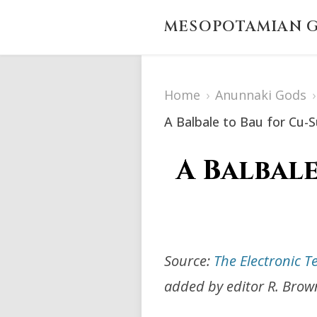
MESOPOTAMIAN G
Home
›
Anunnaki Gods
›
A Balbale to Bau for Cu-
A Balbale
Source:
The Electronic T
added by editor R. Brow