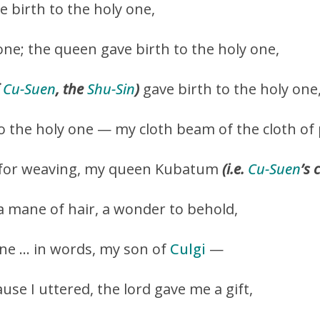
 birth to the holy one,
one; the queen gave birth to the holy one,
f
Cu-Suen
, the
Shu-Sin
)
gave birth to the holy one
o the holy one — my cloth beam of the cloth of 
for weaving, my queen Kubatum
(i.e.
Cu-Suen
’s 
a mane of hair, a wonder to behold,
one … in words, my son of
Culgi
—
use I uttered, the lord gave me a gift,