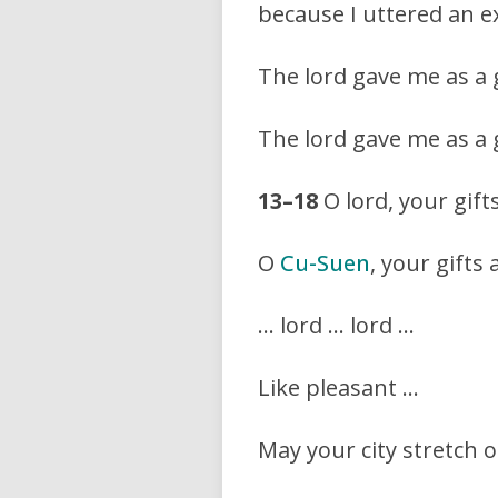
because I uttered an ex
The lord gave me as a gi
The lord gave me as a gi
13–18
O lord, your gift
O
Cu-Suen
, your gifts
… lord … lord …
Like pleasant …
May your city stretch o