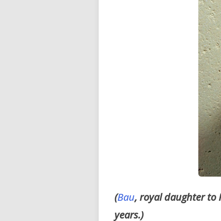
(
Bau
, royal daughter to
years.)