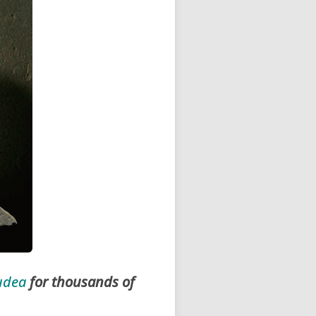
udea
for thousands of