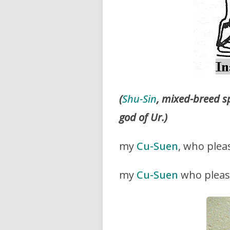
(
Shu-Sin
, mixed-breed s
god of Ur.)
my
Cu-Suen
, who plea
my
Cu-Suen
who plea