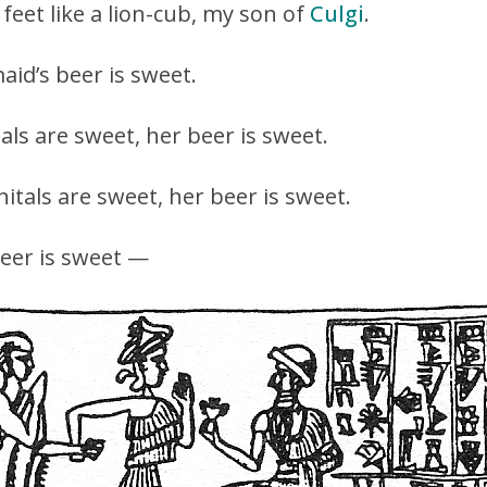
 feet like a lion-cub, my son of
Culgi
.
aid’s beer is sweet.
als are sweet, her beer is sweet.
itals are sweet, her beer is sweet.
beer is sweet —