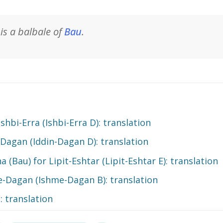
 is a balbale of
Bau
.
shbi-Erra (Ishbi-Erra D): translation
-Dagan (Iddin-Dagan D): translation
 (Bau) for Lipit-Eshtar (Lipit-Eshtar E): translation
e-Dagan (Ishme-Dagan B): translation
 translation