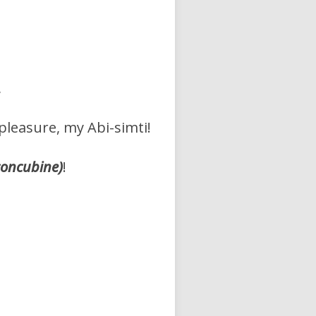
,
pleasure, my Abi-simti!
concubine)
!