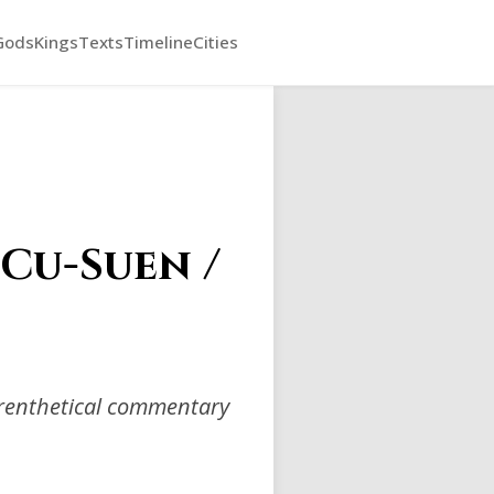
Gods
Kings
Texts
Timeline
Cities
(Cu-Suen /
arenthetical commentary