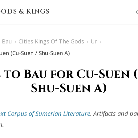
ODS & KINGS
Bau
›
Cities Kings Of The Gods
›
Ur
›
Suen (Cu-Suen / Shu-Suen A)
 to Bau for Cu-Suen 
Shu-Suen A)
ext Corpus of Sumerian Literature
. Artifacts and p
n.