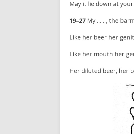
May it lie down at your
19–27
My … .., the barm
Like her beer her genit
Like her mouth her gen
Her diluted beer, her 