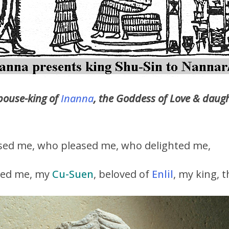
pouse-king of
Inanna
, the Goddess of Love & daug
sed me, who pleased me, who delighted me,
sed me, my
Cu-Suen
, beloved of
Enlil
, my king, 