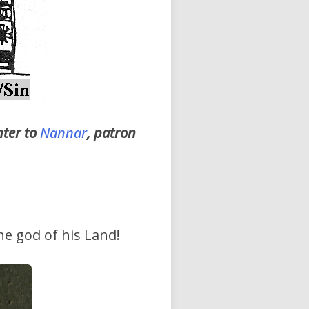
hter to
Nannar
, patron
the god of his Land!