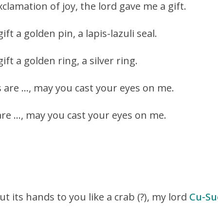
clamation of joy, the lord gave me a gift.
ft a golden pin, a lapis-lazuli seal.
ft a golden ring, a silver ring.
s are …, may you cast your eyes on me.
 are …, may you cast your eyes on me.
ut its hands to you like a crab (?), my lord
Cu-Su