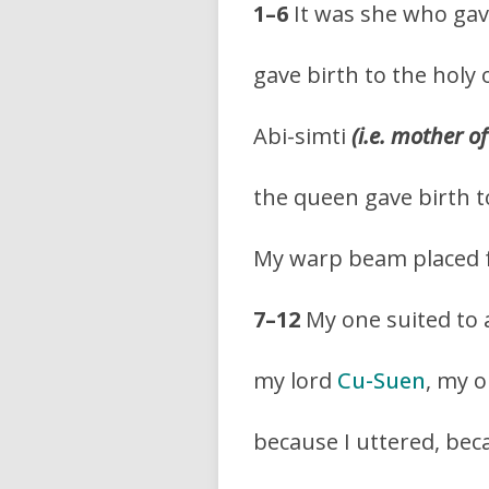
1–6
It was she who gave
gave birth to the holy 
Abi-simti
(i.e. mother o
the queen gave birth t
My warp beam placed 
7–12
My one suited to 
my lord
Cu-Suen
, my 
because I uttered, beca