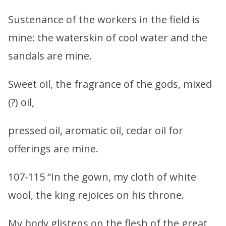
Sustenance of the workers in the field is
mine: the waterskin of cool water and the
sandals are mine.
Sweet oil, the fragrance of the gods, mixed
(?) oil,
pressed oil, aromatic oil, cedar oil for
offerings are mine.
107-115 “In the gown, my cloth of white
wool, the king rejoices on his throne.
My body glistens on the flesh of the great