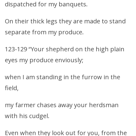
dispatched for my banquets.
On their thick legs they are made to stand
separate from my produce.
123-129 “Your shepherd on the high plain
eyes my produce enviously;
when I am standing in the furrow in the
field,
my farmer chases away your herdsman
with his cudgel.
Even when they look out for you, from the