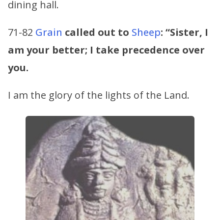
dining hall.
71-82
Grain
called out to
Sheep
:
“Sister, I
am your better; I take precedence over
you.
I am the glory of the lights of the Land.