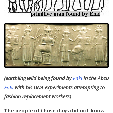
(earthling wild being found by
Enki
in the Abzu
Enki
with his DNA experiments attempting to
fashion replacement workers)
The people of those days did not know