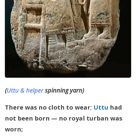
(
Uttu & helper
spinning yarn)
There was no cloth to wear
;
Uttu
had
not been born — no royal turban was
worn;