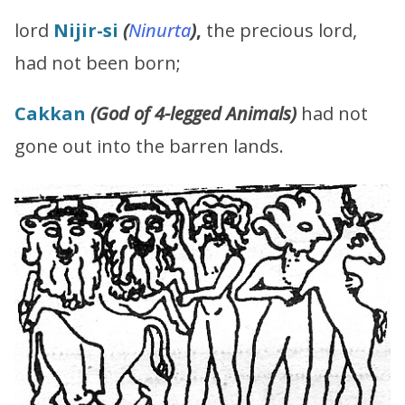
lord
Nijir-si
(
Ninurta
)
,
the precious lord,
had not been born;
Cakkan
(G
od of 4-legged Animals
)
had not
gone out into the barren lands.