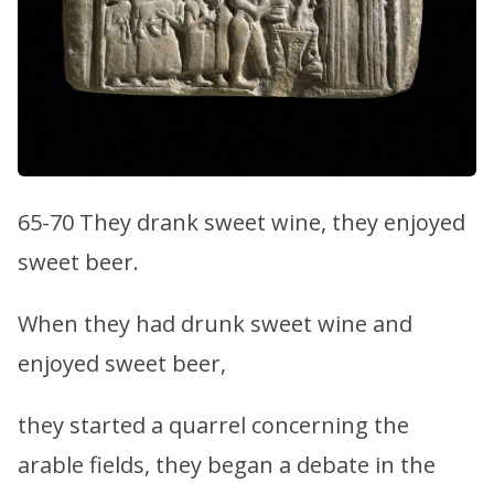
65-70 They drank sweet wine, they enjoyed
sweet beer.
When they had drunk sweet wine and
enjoyed sweet beer,
they started a quarrel concerning the
arable fields, they began a debate in the