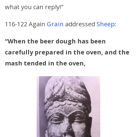
what you can reply!”
116-122 Again
Grain
addressed
Sheep
:
“When the beer dough has been
carefully prepared in the oven,
and the
mash tended in the oven,