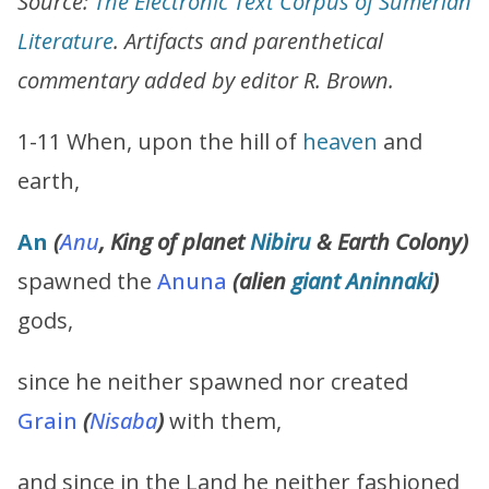
Source:
The Electronic Text Corpus of Sumerian
Literature
. Artifacts and parenthetical
commentary added by editor R. Brown.
1-11 When, upon the hill of
heaven
and
earth,
An
(
Anu
, King of planet
Nibiru
& Earth Colony
)
spawned the
Anuna
(alien
giant
Aninnaki
)
gods,
since he neither spawned nor created
Grain
(
Nisaba
)
with them,
and since in the Land he neither fashioned