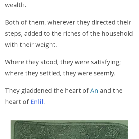
wealth.
Both of them, wherever they directed their
steps, added to the riches of the household
with their weight.
Where they stood, they were satisfying;
where they settled, they were seemly.
They gladdened the heart of
An
and the
heart of
Enlil
.