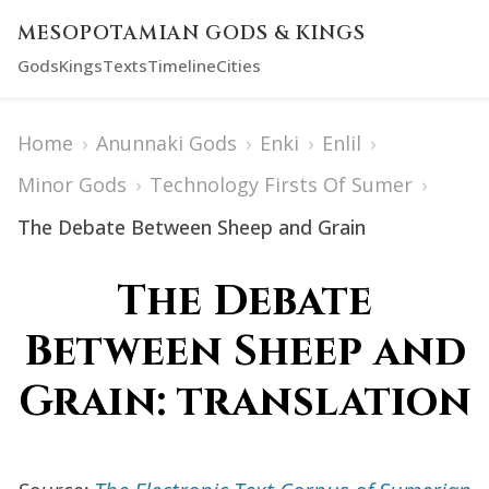
MESOPOTAMIAN GODS & KINGS
Gods
Kings
Texts
Timeline
Cities
Home
›
Anunnaki Gods
›
Enki
›
Enlil
›
Minor Gods
›
Technology Firsts Of Sumer
›
The Debate Between Sheep and Grain
The Debate
Between Sheep and
Grain: translation