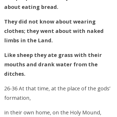
about eating bread.
They did not know about wearing
clothes; they went about with naked
limbs in the Land.
Like sheep they ate grass with their
mouths and drank water from the
ditches.
26-36 At that time, at the place of the gods’
formation,
in their own home, on the Holy Mound,