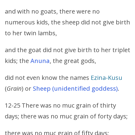
and with no goats, there were no
numerous kids, the sheep did not give birth
to her twin lambs,
and the goat did not give birth to her triplet
kids; the
Anuna
, the great gods,
did not even know the names
Ezina-Kusu
(
Grain
) or
Sheep (unidentified goddess)
.
12-25 There was no muc grain of thirty
days; there was no muc grain of forty days;
there was no muc grain of fifty days;