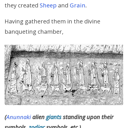
they created
Sheep
and
Grain
.
Having gathered them in the divine
banqueting chamber,
(
Anunnaki
alien
giants
standing upon their
symbols,
zodiac
symbols, etc.)