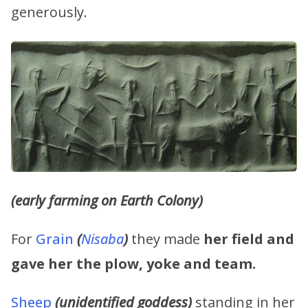
generously.
(early farming on Earth Colony)
For
Grain
(
Nisaba
)
they made
her field and
gave her the plow, yoke and team.
Sheep
(unidentified goddess)
standing in her