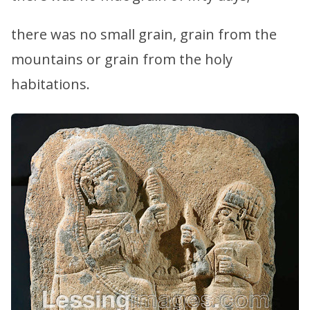
there was no small grain, grain from the
mountains or grain from the holy
habitations.