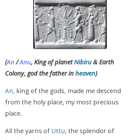
(
An
/
Anu
, King of planet
Nibiru
& Earth
Colony, god the father in
heaven
)
An
, king of the gods, made me descend
from the holy place, my most precious
place.
All the yarns of
Uttu
, the splendor of