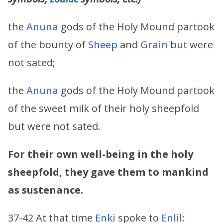
the
Anuna
gods of the Holy Mound partook
of the bounty of
Sheep
and
Grain
but were
not sated;
the
Anuna
gods of the Holy Mound partook
of the sweet milk of their holy sheepfold
but were not sated.
For their own well-being in the holy
sheepfold, they gave them to mankind
as sustenance.
37-42 At that time
Enki
spoke to
Enlil
: