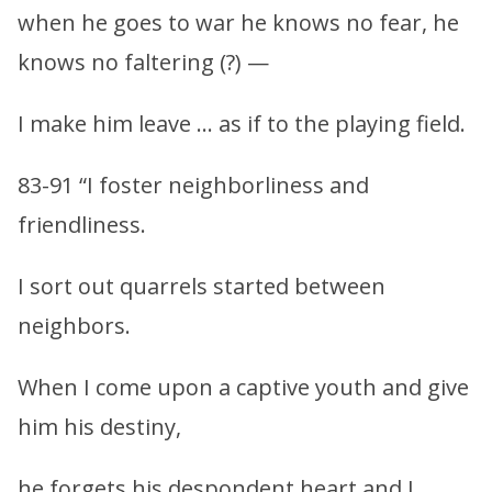
when he goes to war he knows no fear, he
knows no faltering (?) —
I make him leave … as if to the playing field.
83-91 “I foster neighborliness and
friendliness.
I sort out quarrels started between
neighbors.
When I come upon a captive youth and give
him his destiny,
he forgets his despondent heart and I