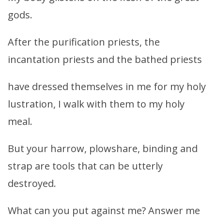
gods.
After the purification priests, the
incantation priests and the bathed priests
have dressed themselves in me for my holy
lustration, I walk with them to my holy
meal.
But your harrow, plowshare, binding and
strap are tools that can be utterly
destroyed.
What can you put against me? Answer me