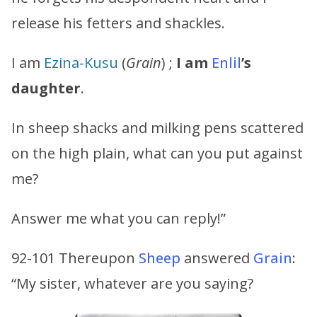
release his fetters and shackles.
I am
Ezina-Kusu
(
Grain
) ;
I am
Enlil
’s
daughter
.
In sheep shacks and milking pens scattered
on the high plain, what can you put against
me?
Answer me what you can reply!”
92-101 Thereupon
Sheep
answered
Grain
:
“My sister, whatever are you saying?