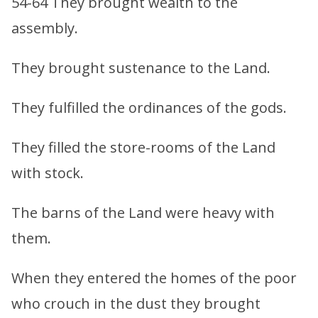
54-64 They brought wealth to the
assembly.
They brought sustenance to the Land.
They fulfilled the ordinances of the gods.
They filled the store-rooms of the Land
with stock.
The barns of the Land were heavy with
them.
When they entered the homes of the poor
who crouch in the dust they brought