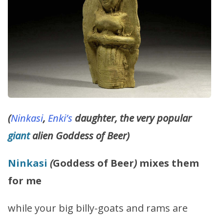
(
Ninkasi
,
Enki’s
daughter, the very popular
giant
alien Goddess of Beer)
Ninkasi
(
Goddess of Beer
)
mixes them
for me
while your big billy-goats and rams are