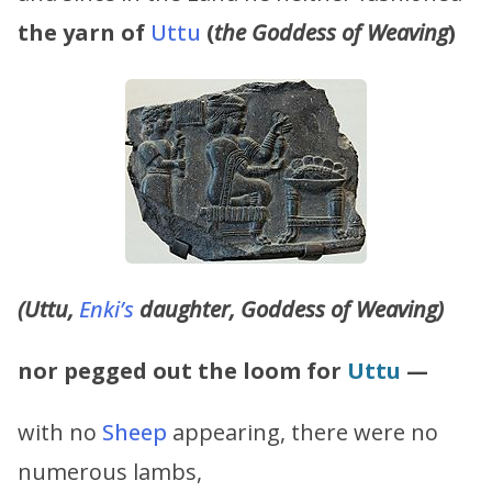
the yarn of
Uttu
(
the Goddess of Weaving
)
(Uttu,
Enki’s
daughter, Goddess of Weaving)
nor pegged out the loom for
Uttu
—
with no
Sheep
appearing, there were no
numerous lambs,