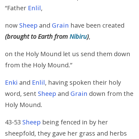
“Father
Enlil
,
now
Sheep
and
Grain
have been created
(brought to Earth from
Nibiru
)
,
on the Holy Mound let us send them down
from the Holy Mound.”
Enki
and
Enlil
, having spoken their holy
word, sent
Sheep
and
Grain
down from the
Holy Mound.
43-53
Sheep
being fenced in by her
sheepfold, they gave her grass and herbs