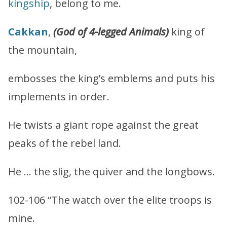
kingship
, belong to me.
Cakkan
,
(God of 4-legged Animals)
king of
the mountain,
embosses the king’s emblems and puts his
implements in order.
He twists a giant rope against the great
peaks of the rebel land.
He … the slig, the quiver and the longbows.
102-106 “The watch over the elite troops is
mine.