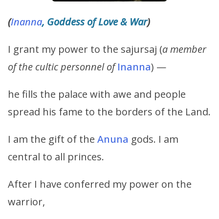
(
Inanna
, Goddess of Love & War
)
I grant my power to the sajursaj (
a member
of the cultic personnel of
Inanna
) —
he fills the palace with awe and people
spread his fame to the borders of the Land.
I am the gift of the
Anuna
gods. I am
central to all princes.
After I have conferred my power on the
warrior,