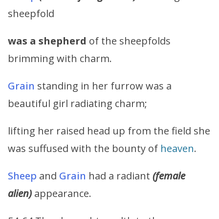
sheepfold
was a shepherd
of the sheepfolds
brimming with charm.
Grain
standing in her furrow was a
beautiful girl radiating charm;
lifting her raised head up from the field she
was suffused with the bounty of
heaven
.
Sheep
and
Grain
had a radiant
(female
alien)
appearance.