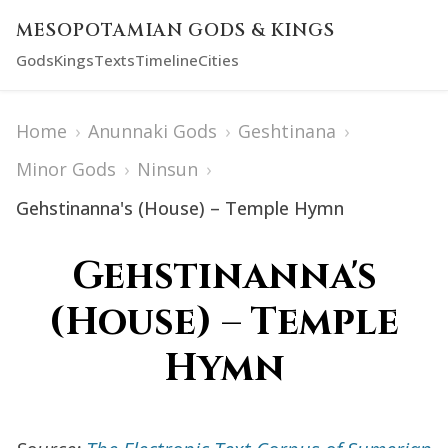
MESOPOTAMIAN GODS & KINGS
Gods
Kings
Texts
Timeline
Cities
Home
›
Anunnaki Gods
›
Geshtinana
›
Minor Gods
›
Ninsun
›
Gehstinanna's (House) – Temple Hymn
Gehstinanna's
(House) – Temple
Hymn