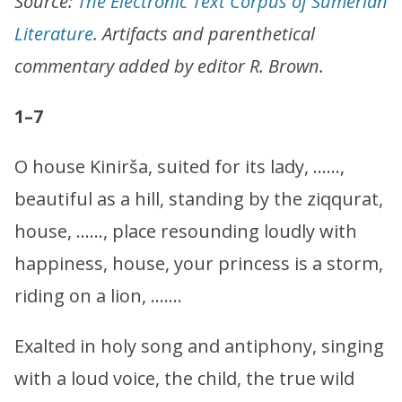
Source:
The Electronic Text Corpus of Sumerian
Literature
. Artifacts and parenthetical
commentary added by editor R. Brown.
1–7
O house Kinirša, suited for its lady, ……,
beautiful as a hill, standing by the ziqqurat,
house, ……, place resounding loudly with
happiness, house, your princess is a storm,
riding on a lion, …….
Exalted in holy song and antiphony, singing
with a loud voice, the child, the true wild