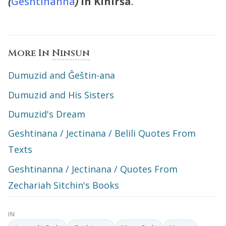
(
Geshtinanna
)
in Kinirša
.
More In
Ninsun
Dumuzid and Ĝeštin-ana
Dumuzid and His Sisters
Dumuzid's Dream
Geshtinana / Jectinana / Belili Quotes From
Texts
Geshtinanna / Jectinana / Quotes From
Zechariah Sitchin's Books
IN