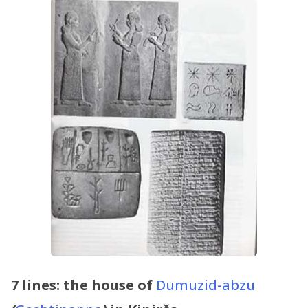
7 lines: the house of
Dumuzid-abzu