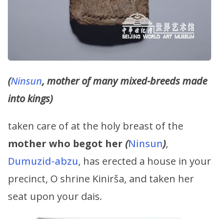
(
Ninsun
, mother of many mixed-breeds made
into kings)
taken care of at the holy breast of the
mother who begot her
(
Ninsun
)
,
Dumuzid-abzu
, has erected a house in your
precinct, O shrine Kinirša, and taken her
seat upon your dais.