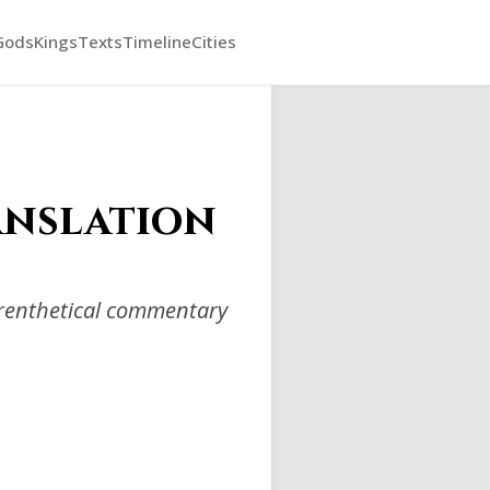
Gods
Kings
Texts
Timeline
Cities
anslation
arenthetical commentary