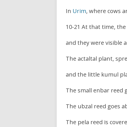
In
Urim
, where cows a
10-21 At that time, th
and they were visible a
The actaltal plant, spr
and the little kumul pl
The small enbar reed g
The ubzal reed goes ab
The pela reed is cover