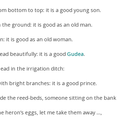
om bottom to top: it is a good young son.
 the ground: it is good as an old man.
n: it is good as an old woman.
ead beautifully: it is a good
Gudea
.
head in the irrigation ditch:
with bright branches: it is a good prince.
ide the reed-beds, someone sitting on the bank
e heron’s eggs, let me take them away …,