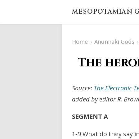
MESOPOTAMIAN G
Home
›
Anunnaki Gods
›
The hero
Source:
The Electronic T
added by editor R. Brow
SEGMENT A
1-9 What do they say 