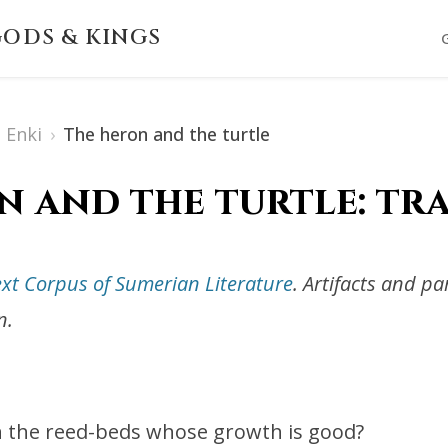
ODS & KINGS
Enki
›
The heron and the turtle
n and the turtle: tr
ext Corpus of Sumerian Literature
. Artifacts and p
n.
in the reed-beds whose growth is good?