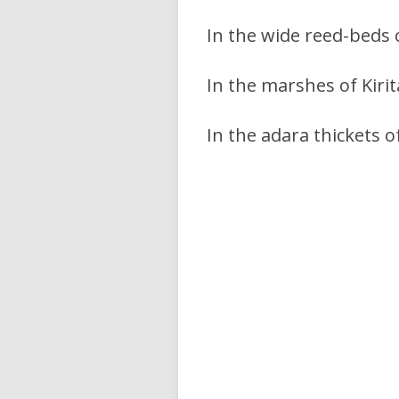
In the wide reed-beds
In the marshes of Kiri
In the adara thickets 