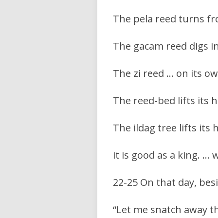
The pela reed turns fr
The gacam reed digs in
The zi reed … on its ow
The reed-bed lifts its h
The ildag tree lifts its 
it is good as a king. … 
22-25 On that day, bes
“Let me snatch away th