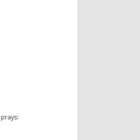
 prays: