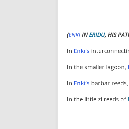
(
ENKI
IN
ERIDU
, HIS PA
In
Enki
’s
interconnectin
In the smaller lagoon,
In
Enki’s
barbar reeds,
In the little zi reeds of