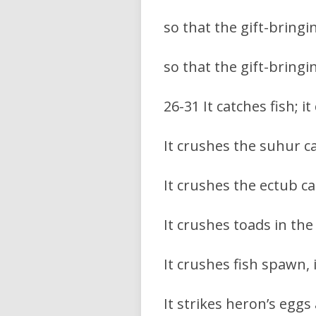
so that the gift-bringin
so that the gift-bringi
26-31 It catches fish; 
It crushes the suhur c
It crushes the ectub car
It crushes toads in the l
It crushes fish spawn, i
It strikes heron’s egg