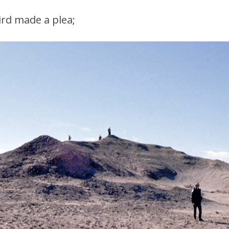
ird made a plea;