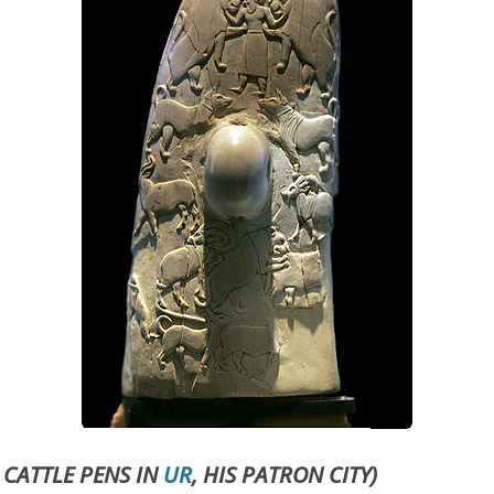
 CATTLE PENS IN
UR
, HIS PATRON CITY)