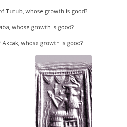
 of Tutub, whose growth is good?
taba, whose growth is good?
of Akcak, whose growth is good?