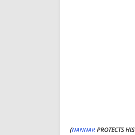
(
NANNAR
PROTECTS HIS