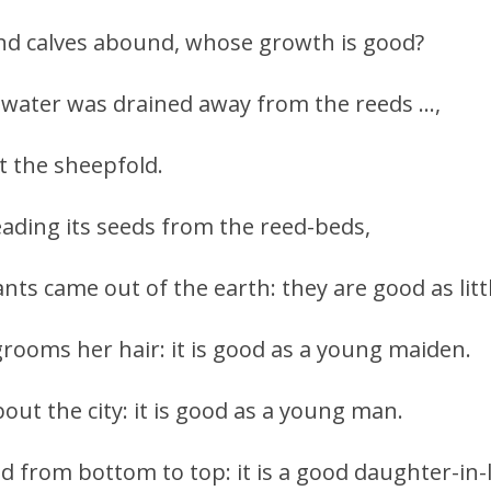
nd calves abound, whose growth is good?
e water was drained away from the reeds …,
t the sheepfold.
eading its seeds from the reed-beds,
ants came out of the earth: they are good as litt
rooms her hair: it is good as a young maiden.
out the city: it is good as a young man.
ed from bottom to top: it is a good daughter-in-