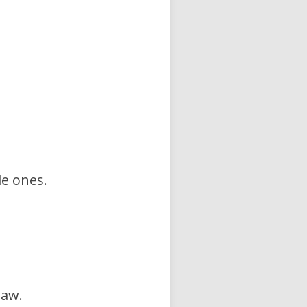
le ones.
law.