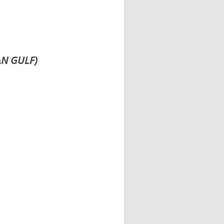
AN GULF)