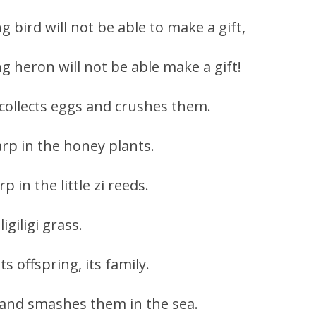
g bird will not be able to make a gift,
ng heron will not be able make a gift!
it collects eggs and crushes them.
arp in the honey plants.
p in the little zi reeds.
igiligi grass.
ts offspring, its family.
s and smashes them in the sea.