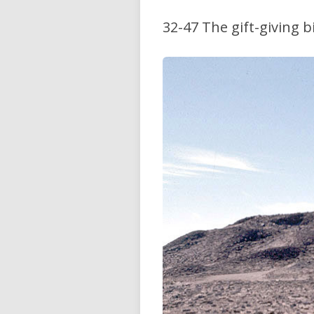
32-47 The gift-giving b