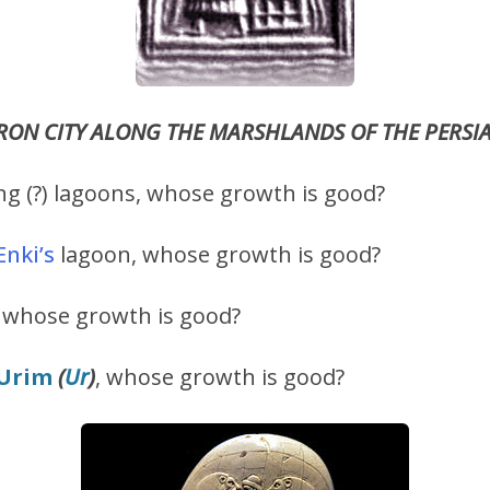
TRON CITY ALONG THE MARSHLANDS OF THE PERSI
g (?) lagoons, whose growth is good?
Enki
’s
lagoon, whose growth is good?
 whose growth is good?
Urim
(
Ur
)
, whose growth is good?