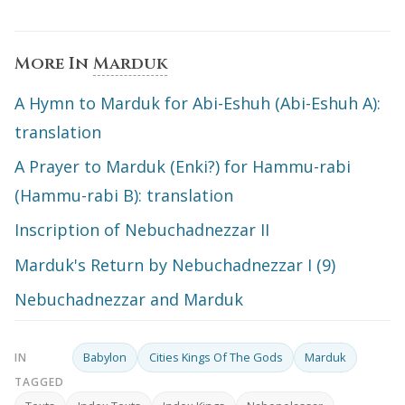
More In
Marduk
A Hymn to Marduk for Abi-Eshuh (Abi-Eshuh A):
translation
A Prayer to Marduk (Enki?) for Hammu-rabi
(Hammu-rabi B): translation
Inscription of Nebuchadnezzar II
Marduk's Return by Nebuchadnezzar I (9)
Nebuchadnezzar and Marduk
Babylon
Cities Kings Of The Gods
Marduk
IN
TAGGED