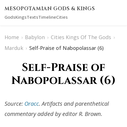
MESOPOTAMIAN GODS & KINGS
Gods
Kings
Texts
Timeline
Cities
Home
›
Babylon
›
Cities Kings Of The Gods
›
Marduk
›
Self-Praise of Nabopolassar (6)
Self-Praise of
Nabopolassar (6)
Source:
Oracc
. Artifacts and parenthetical
commentary added by editor R. Brown.