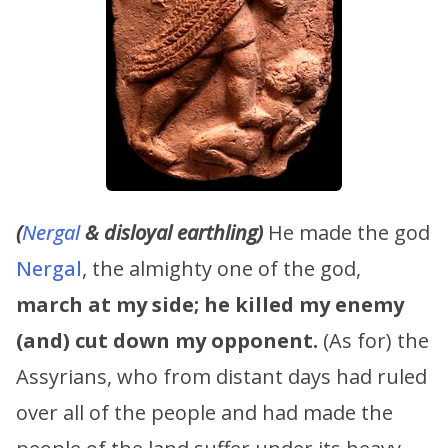
(
Nergal
& disloyal earthling)
He made the god
Nergal
, the almighty one of the god,
march at my side;
he killed my enemy
(and) cut down my opponent.
(As for) the
Assyrians, who from distant days had ruled
over all of the people and had made the