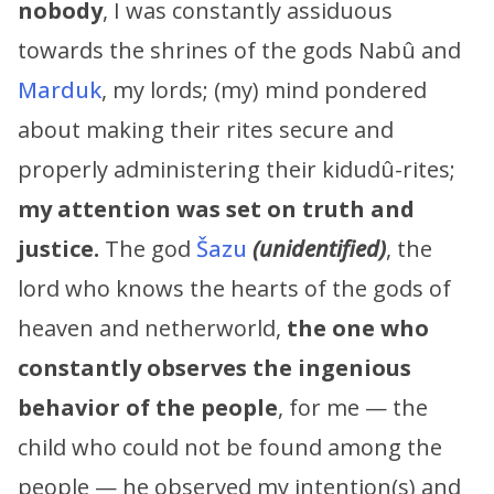
nobody
, I was constantly assiduous
towards the shrines of the gods Nabû and
Marduk
, my lords; (my) mind pondered
about making their rites secure and
properly administering their kidudû-rites;
my attention was set on truth and
justice.
The god
Šazu
(unidentified)
, the
lord who knows the hearts of the gods of
heaven and netherworld,
the one who
constantly observes the ingenious
behavior of the people
, for me — the
child who could not be found among the
people — he observed my intention(s) and