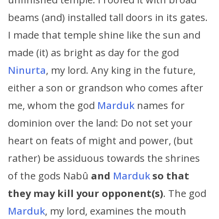
beams (and) installed tall doors in its gates.
I made that temple shine like the sun and
made (it) as bright as day for the god
Ninurta
, my lord. Any king in the future,
either a son or grandson who comes after
me, whom the god
Marduk
names for
dominion over the land: Do not set your
heart on feats of might and power, (but
rather) be assiduous towards the shrines
of the gods Nabû
and
Marduk
so that
they may kill your opponent(s)
. The god
Marduk
, my lord, examines the mouth