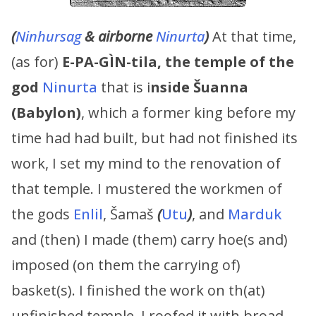
(
Ninhursag
& airborne
Ninurta
)
At that time,
(as for)
E-PA-GÌN-tila, the temple of the
god
Ninurta
that is i
nside Šuanna
(Babylon)
, which a former king before my
time had had built, but had not finished its
work, I set my mind to the renovation of
that temple. I mustered the workmen of
the gods
Enlil
, Šamaš
(
Utu
)
, and
Marduk
and (then) I made (them) carry hoe(s and)
imposed (on them the carrying of)
basket(s). I finished the work on th(at)
unfinished temple. I roofed it with broad