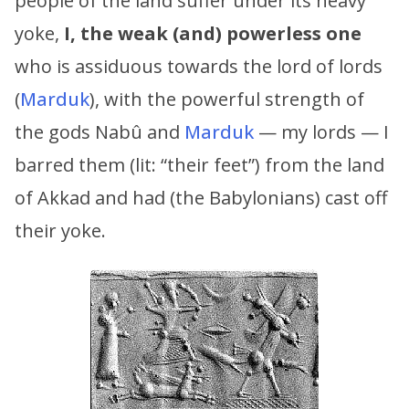
people of the land suffer under its heavy
yoke,
I, the weak (and) powerless one
who is assiduous towards the lord of lords
(
Marduk
), with the powerful strength of
the gods Nabû and
Marduk
— my lords — I
barred them (lit: “their feet”) from the land
of Akkad and had (the Babylonians) cast off
their yoke.