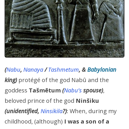
(
Nabu
,
Nanaya
/
Tashmetum
, &
Babylonian
king)
protégé of the god Nabû and the
goddess
Tašmētum
(
Nabu’s
spouse)
,
beloved prince of the god
Ninšiku
(unidentified,
Ninsikila
?)
: When, during my
childhood, (although)
I was a son of a