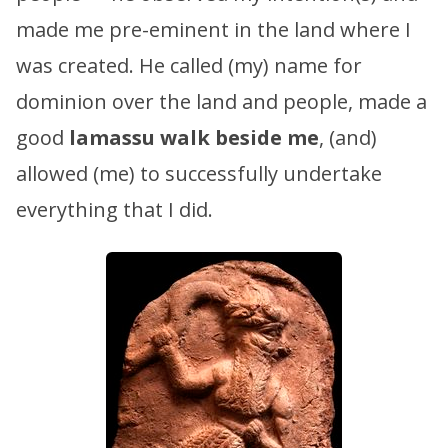
made me pre-eminent in the land where I
was created. He called (my) name for
dominion over the land and people, made a
good
lamassu
walk beside me
, (and)
allowed (me) to successfully undertake
everything that I did.