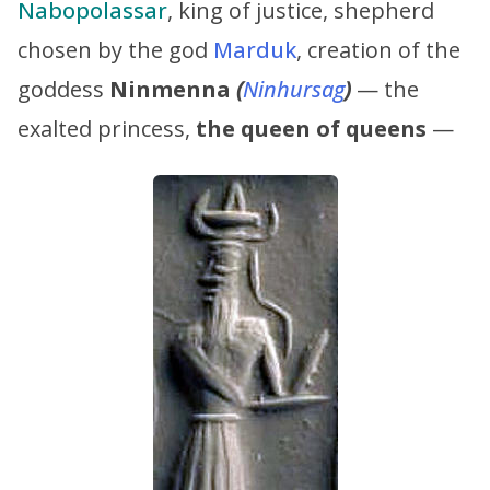
Nabopolassar
, king of justice, shepherd
chosen by the god
Marduk
, creation of the
goddess
Ninmenna
(
Ninhursag
)
— the
exalted princess,
the queen of queens
—