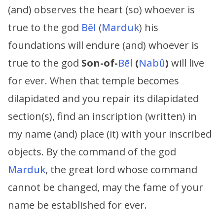
(and) observes the heart (so) whoever is
true to the god
Bēl
(
Marduk
) his
foundations will endure (and) whoever is
true to the god
Son-of-
Bēl
(
Nabû
)
will live
for ever. When that temple becomes
dilapidated and you repair its dilapidated
section(s), find an inscription (written) in
my name (and) place (it) with your inscribed
objects. By the command of the god
Marduk
, the great lord whose command
cannot be changed, may the fame of your
name be established for ever.