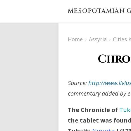
MESOPOTAMIAN G
Home
›
Assyria
›
Cities
Chron
Source:
http://www.liviu
commentary added by ed
The Chronicle of
Tuku
the tablet was found
Tukulti-
Ninurta
I
(12