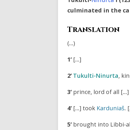
culminated in the ca
Translation
(…)
1’
[…]
2’
Tukulti-Ninurta
, ki
3’
prince, lord of all […]
4’
[…] took
Karduniaš
. 
5’
brought into Libbi-al