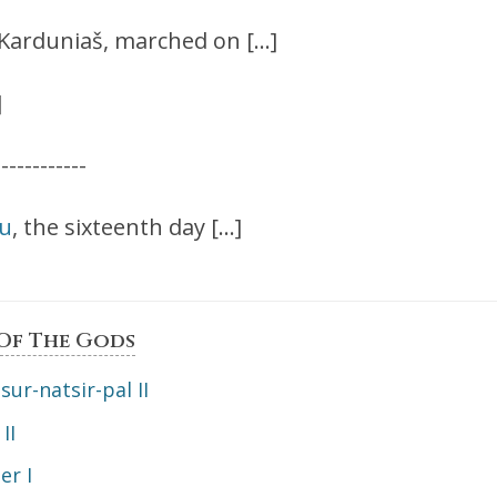
f Karduniaš, marched on […]
]
------------
lu
, the sixteenth day […]
 Of The Gods
sur-natsir-pal II
II
er I