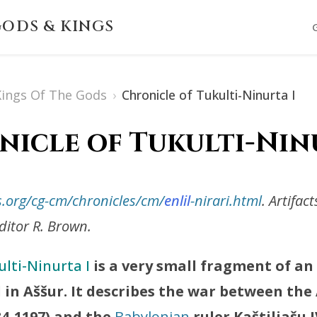
ODS & KINGS
 Kings Of The Gods
›
Chronicle of Tukulti-Ninurta I
icle of Tukulti-Nin
s.org/cg-cm/chronicles/cm/
enlil
-nirari.html
. Artifac
itor R. Brown.
lti-Ninurta I
is a very small fragment of an
 in Aššur. It describes the war between the
34-1197) and the
Babylonian
ruler Kaštiliašu 