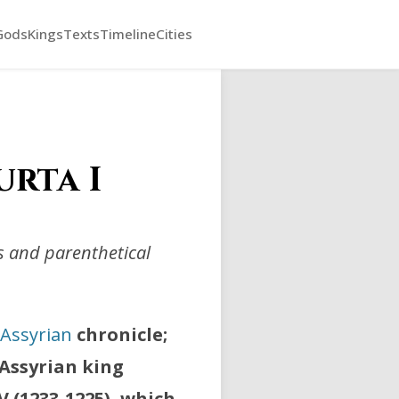
Gods
Kings
Texts
Timeline
Cities
urta I
ts and parenthetical
Assyrian
chronicle;
 Assyrian king
IV (1233-1225), which