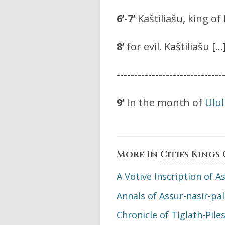
6’-7’
Kaštiliašu, king o
8’
for evil. Kaštiliašu […
------------------------------
9’
In the month of
Ulu
More In
Cities Kings
A Votive Inscription of As
Annals of Assur-nasir-pal 
Chronicle of Tiglath-Piles