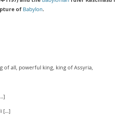
pture of
Babylon
.
ng of all, powerful king, king of Assyria,
[…]
i […]