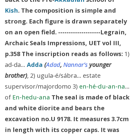
Kish
. The composition is simple and
strong. Each figure is drawn separately
on an open field.
--------------------Legrain,
Archaic Seals Impressions, UET vol III,
p.358
The inscription reads as follows:
1)
ad-da…
Adda
(
Adad
,
Nannar’s
younger
brother)
, 2) ugula-é/sábra… estate
supervisor/majordomo 3)
en-hé-du-an-na
…
of
En-hedu-ana
The seal is made of black
and white diorite and bears the
excavation no.U 9178. It measures 3.7cm
in length with its copper caps. It was