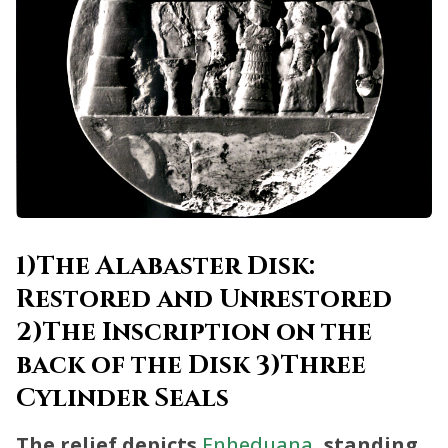
1)The Alabaster Disk:
Restored and Unrestored
2)The Inscription on the
back of the Disk 3)Three
Cylinder Seals
The relief depicts
Enheduana
, standing