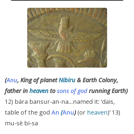
(
Anu
, King of planet
Nibiru
& Earth Colony,
father in
heaven
to
sons of god
running Earth)
12) bára bansur-an-na…named it: ‘dais,
table of the god
An
(
Anu
)
(or
heaven
)’ 13)
mu-sè bi-sa