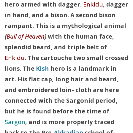
hero armed with dagger.
Enkidu
, dagger
in hand, and a bison. A second bison
rampant. This is a mythological animal
(
Bull of Heaven
)
with the human face,
splendid beard, and triple belt of
Enkidu
. The cartouche two small crossed
lions. The
Kish
hero is a landmark in
art. His flat cap, long hair and beard,
and embroidered loin- cloth are here
connected with the Sargonid period,
but he is found before the time of
Sargon
, and is more properly traced
back to the Pre-
Akkadian
school of