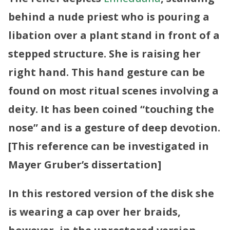
behind a nude priest who is pouring a
libation over a plant stand in front of a
stepped structure. She is raising her
right hand. This hand gesture can be
found on most ritual scenes involving a
deity. It has been coined “touching the
nose” and is a gesture of deep devotion.
[This reference can be investigated in
Mayer Gruber’s dissertation]
In this restored version of the disk she
is wearing a cap over her braids,