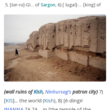
[
´sar-ru
]-GI… of
Sargon
, 6) [ lugal]-… [king] of
(wall ruins of
Kish
,
Ninhursag’s
patron city)
7)
[
KIS
]… the world (
Kish
), 8) [é-dingir
INANNA
.ZA.ZA… in [the temple of the