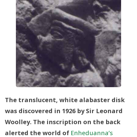
The translucent, white alabaster disk
was discovered in 1926 by Sir Leonard
Woolley. The inscription on the back
alerted the world of
Enheduanna’s