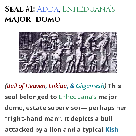
Seal #1:
Adda
,
Enheduana’s
major- domo
(
Bull of Heaven
,
Enkidu
, &
Gilgamesh
)
This
seal belonged to
Enheduana’s
major
domo, estate supervisor— perhaps her
“right-hand man”. It depicts a bull
attacked by a lion and a typical
Kish