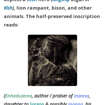
Kish
)
, lion rampant, bison, and other
animals.
The half-preserved inscription
reads:
(
Enheduanna
, author / praiser of
Inanna
,
daughter to
Sargon
& possibly
Inanna
, his