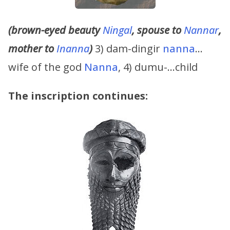
(brown-eyed beauty
Ningal
, spouse to
Nannar
,
mother to
Inanna
)
3) dam-dingir
nanna
…
wife of the god
Nanna
, 4) dumu-…child
The inscription continues: