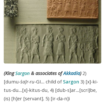
(King
Sargon
& associates of
Akkadia
)
2)
[dumu-
´sa]r-ru
-GI… child of
Sargon
3) [x]-ki-
tus-du…[x]-kitus-du, 4) [dub-s]ar…[scri]be,
(is) [h]er [servant]. 5) [ir-da-n]i