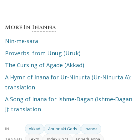
More In
Inanna
Nin-me-sara
Proverbs: from Unug (Uruk)
The Cursing of Agade (Akkad)
A Hymn of Inana for Ur-Ninurta (Ur-Ninurta A):
translation
A Song of Inana for Ishme-Dagan (Ishme-Dagan
J): translation
Akkad
Anunnaki Gods
Inanna
IN
Texts
Index Kings
Enheduanna
TAGGED