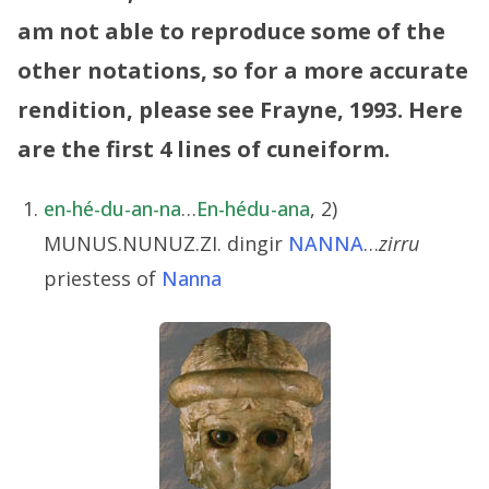
am not able to reproduce some of the
other notations, so for a more accurate
rendition, please see Frayne, 1993.
Here
are the first 4 lines of cuneiform.
en-hé-du-an-na
…
En-hédu-ana
, 2)
MUNUS.NUNUZ.ZI. dingir
NANNA
…
zirru
priestess of
Nanna