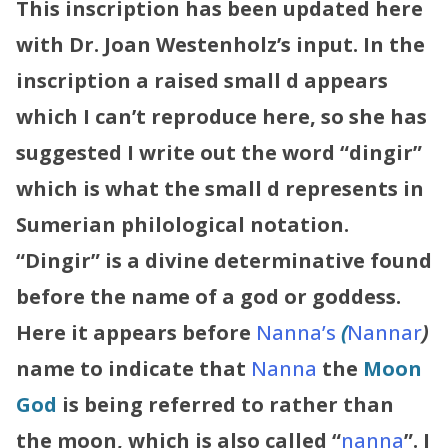
This inscription has been updated here
with Dr. Joan Westenholz’s input. In the
inscription a raised small d appears
which I can’t reproduce here, so she has
suggested I write out the word “dingir”
which is what the small d represents in
Sumerian philological notation.
“Dingir” is a divine determinative found
before the name of a god or goddess.
Here it appears before
Nanna’s
(
Nannar
)
name to indicate that
Nanna
the
Moon
God
is being referred to rather than
the moon, which is also called “
nanna
”.
I