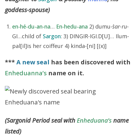
goddess-spouse)
en-hé-du-an-na
…
En-hedu-ana
2) dumu-
´sar-ru
-
GI…child of
Sargon
: 3) DINGIR-IGI.D[U]… Ilum-
pal[il]is her coiffeur 4) kinda-[ni] [(x)]
***
A new seal
has been discovered with
Enheduanna’s
name on it.
(Sargonid Period seal with
Enheduana’s
name
listed)