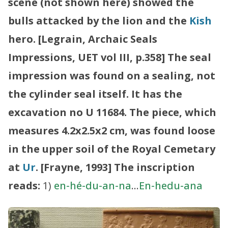
scene (not shown here) showed the
bulls attacked by the lion and the
Kish
hero. [Legrain, Archaic Seals
Impressions, UET vol III, p.358]
The seal
impression was found on a sealing, not
the cylinder seal itself. It has the
excavation no U 11684. The piece, which
measures 4.2x2.5x2 cm, was found loose
in the upper soil of the Royal Cemetary
at
Ur
. [Frayne, 1993]
The inscription
reads:
1)
en-hé-du-an-na
…
En-hedu-ana