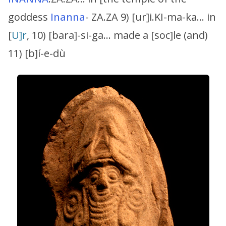
goddess
Inanna
- ZA.ZA 9) [ur]i.KI-ma-ka… in
[
U]r
, 10) [bara]-si-ga… made a [soc]le (and)
11) [b]í-e-dù