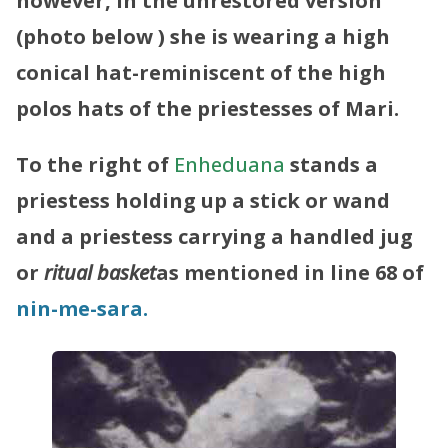
however,
in the unrestored version
(photo below ) she is wearing a high
conical hat-reminiscent of the high
polos hats of the priestesses of Mari.
To
the right of
Enheduana
stands a
priestess holding up a stick or wand
and a priestess carrying a handled jug
or
ritual basket
as mentioned in line 68 of
nin-me-sara.