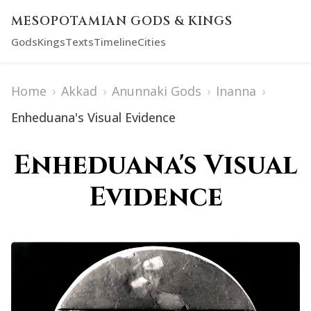
MESOPOTAMIAN GODS & KINGS
Gods
Kings
Texts
Timeline
Cities
Home
›
Akkad
›
Anunnaki Gods
›
Inanna
›
Enheduana's Visual Evidence
Enheduana's Visual
Evidence