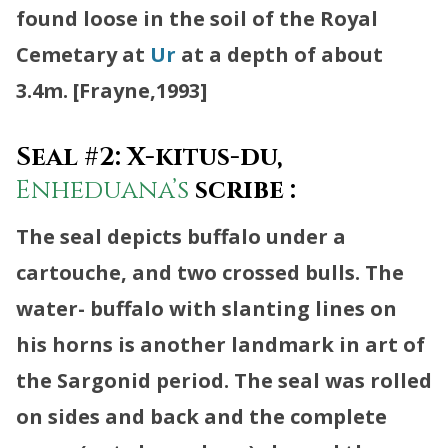
found loose in the soil of the Royal
Cemetary at
Ur
at a depth of about
3.4m. [Frayne,1993]
Seal #2: X-kitus-du,
Enheduana’s
scribe :
The seal depicts buffalo under a
cartouche, and two crossed bulls. The
water- buffalo with slanting lines on
his horns is another landmark in art of
the Sargonid period. The seal was rolled
on sides and back and the complete