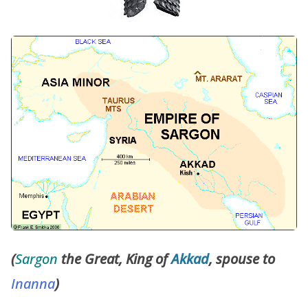
(
Sargon
the Great, King of
Akkad
, spouse to
Inanna
)