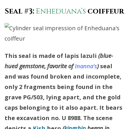
Seal #3:
Enheduana’s
coiffeur
This seal is made of lapis lazuli
(blue-
hued gemstone, favorite of
Inanna’s
)
seal
and was found broken and incomplete,
only 2 fragments being found in the
grave PG/503, lying apart, and the gold
caps belonging to it also apart. It bears
the excavation no. U 8988.
The scene
depicts a
Kish
hero
(
kingship
began in