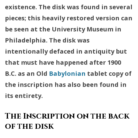
existence. The disk was found in several
pieces; this heavily restored version can
be seen at the University Museum in
Philadelphia. The disk was
intentionally defaced in antiquity but
that must have happened after 1900
B.C. as an Old
Babylonian
tablet copy of
the inscription has also been found in
its entirety.
The Inscription on the back
of the disk