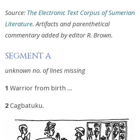
Source:
The Electronic Text Corpus of Sumerian
Literature
. Artifacts and parenthetical
commentary added by editor R. Brown.
SEGMENT A
unknown no. of lines missing
1
Warrior from birth …
2
Cagbatuku.