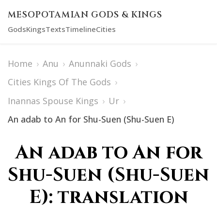
MESOPOTAMIAN GODS & KINGS
Gods
Kings
Texts
Timeline
Cities
Home
›
Anu
›
Anunnaki Gods
›
Cities Kings Of The Gods
›
Inannas Spouse Kings
›
Ur
›
An adab to An for Shu-Suen (Shu-Suen E)
An adab to An for
Shu-Suen (Shu-Suen
E): translation