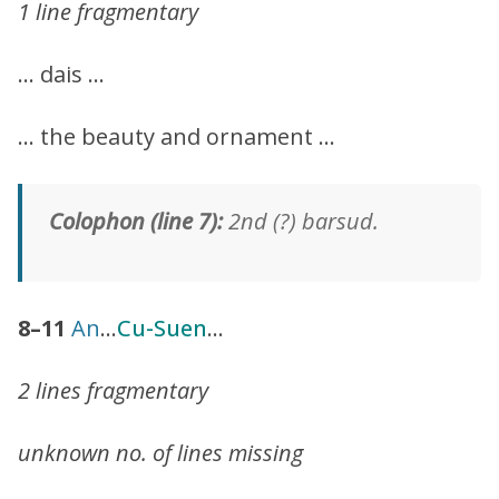
1 line fragmentary
… dais …
… the beauty and ornament …
Colophon (line 7):
2nd (?) barsud.
8–11
An
…
Cu-Suen
…
2 lines fragmentary
unknown no. of lines missing