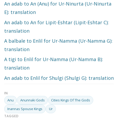
An adab to An (Anu) for Ur-Ninurta (Ur-Ninurta
E): translation
An adab to An for Lipit-Eshtar (Lipit-Eshtar C):
translation
A balbale to Enlil for Ur-Namma (Ur-Namma G):
translation
A tigi to Enlil for Ur-Namma (Ur-Namma B):
translation
An adab to Enlil for Shulgi (Shulgi G): translation
IN
Anu
Anunnaki Gods
Cities Kings Of The Gods
Inannas Spouse Kings
Ur
TAGGED