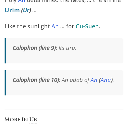
Urim
(
Ur
)
…
Like the sunlight
An
… for
Cu-Suen
.
Colophon (line 9):
Its uru.
Colophon (line 10):
An adab of
An
(
Anu
)
.
More In
Ur