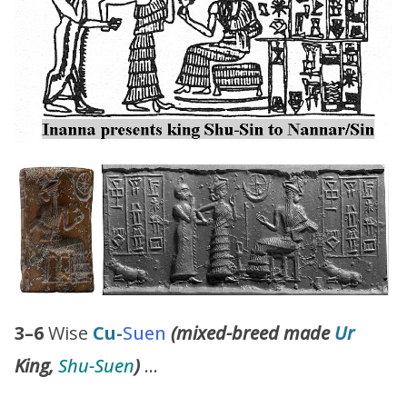
3–6
Wise
Cu-
Suen
(mixed-breed made
Ur
King,
Shu-Suen
)
…