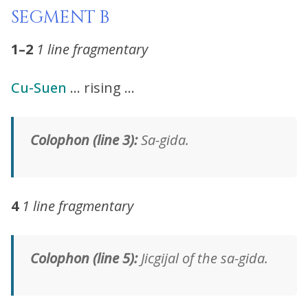
SEGMENT B
1–2
1 line fragmentary
Cu-Suen
… rising …
Colophon (line 3):
Sa-gida.
4
1 line fragmentary
Colophon (line 5):
Jicgijal of the sa-gida.