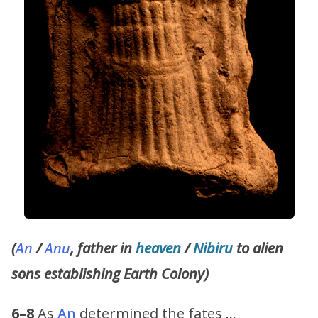
(
An
/
Anu
, father in
heaven
/
Nibiru
to alien
sons establishing Earth Colony)
6–8
As
An
determined the fates …