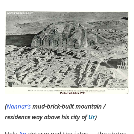
(
Nannar’s
mud-brick-built mountain /
residence way above his city of
Ur
)
Holy
An
determined the fates, … the shrine