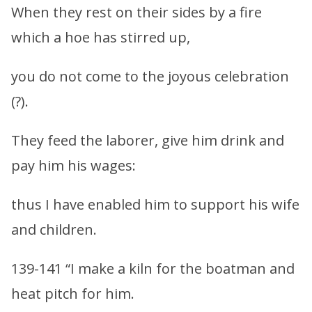
When they rest on their sides by a fire
which a hoe has stirred up,
you do not come to the joyous celebration
(?).
They feed the laborer, give him drink and
pay him his wages:
thus I have enabled him to support his wife
and children.
139-141 “I make a kiln for the boatman and
heat pitch for him.