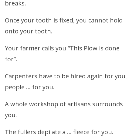
breaks.
Once your tooth is fixed, you cannot hold
onto your tooth.
Your farmer calls you “This Plow is done
for”.
Carpenters have to be hired again for you,
people … for you.
A whole workshop of artisans surrounds
you.
The fullers depilate a … fleece for you.