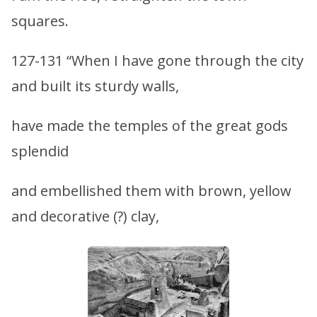
squares.
127-131 “When I have gone through the city
and built its sturdy walls,
have made the temples of the great gods
splendid
and embellished them with brown, yellow
and decorative (?) clay,