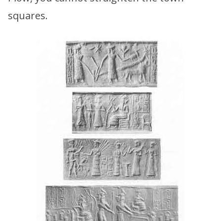
squares.