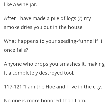
like a wine-jar.
After I have made a pile of logs (?) my
smoke dries you out in the house.
What happens to your seeding-funnel if it
once falls?
Anyone who drops you smashes it, making
it a completely destroyed tool.
117-121 “I am the Hoe and I live in the city.
No one is more honored than I am.