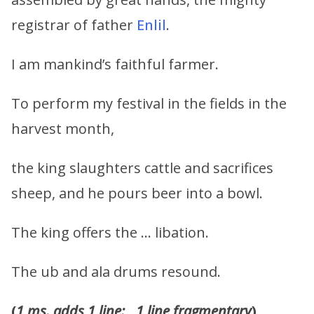
registrar of father
Enlil
.
I am mankind’s faithful farmer.
To perform my festival in the fields in the
harvest month,
the king slaughters cattle and sacrifices
sheep, and he pours beer into a bowl.
The king offers the … libation.
The ub and ala drums resound.
(
1 ms. adds 1 line:
__
1 line fragmentary
)