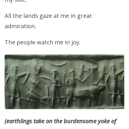
All the lands gaze at me in great
admiration.
The people watch me in joy.
(earthlings take on the burdensome yoke of