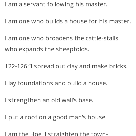
I am a servant following his master.
I am one who builds a house for his master.
I am one who broadens the cattle-stalls,
who expands the sheepfolds.
122-126 “I spread out clay and make bricks.
I lay foundations and build a house.
I strengthen an old wall’s base.
I put a roof on a good man’s house.
I am the Hoe, I straighten the town-