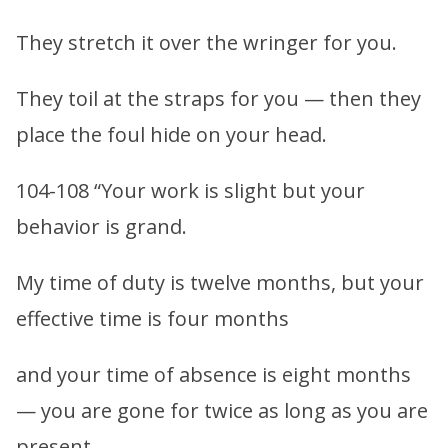
They stretch it over the wringer for you.
They toil at the straps for you — then they
place the foul hide on your head.
104-108 “Your work is slight but your
behavior is grand.
My time of duty is twelve months, but your
effective time is four months
and your time of absence is eight months
— you are gone for twice as long as you are
present.