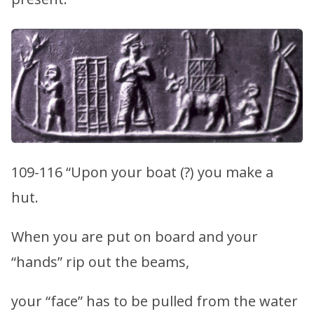
109-116 “Upon your boat (?) you make a
hut.
When you are put on board and your
“hands” rip out the beams,
your “face” has to be pulled from the water