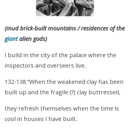
(mud brick-built mountains / residences of the
giant
alien gods)
I build in the city of the palace where the
inspectors and overseers live.
132-138 “When the weakened clay has been
built up and the fragile (?) clay buttressed,
they refresh themselves when the time is
cool in houses I have built.