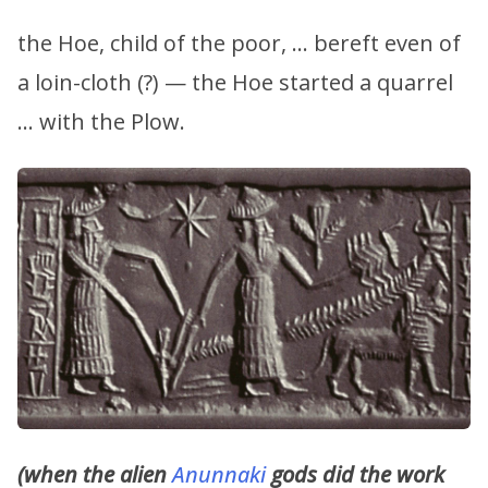
the Hoe, child of the poor, … bereft even of
a loin-cloth (?) — the Hoe started a quarrel
… with the Plow.
(when the alien
Anunnaki
gods did the work