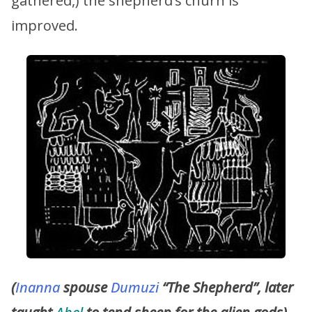
gathered,) the shepherd’s churn is
improved.
(
Inanna
spouse
Dumuzi
“The Shepherd”, later