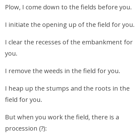
Plow, I come down to the fields before you.
I initiate the opening up of the field for you.
I clear the recesses of the embankment for
you.
I remove the weeds in the field for you.
I heap up the stumps and the roots in the
field for you.
But when you work the field, there is a
procession (?):