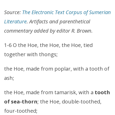
Source:
The Electronic Text Corpus of Sumerian
Literature
. Artifacts and parenthetical
commentary added by editor R. Brown.
1-6 O the Hoe, the Hoe, the Hoe, tied
together with thongs;
the Hoe, made from poplar, with a tooth of
ash;
the Hoe, made from tamarisk, with a
tooth
of sea-thorn
; the Hoe, double-toothed,
four-toothed;