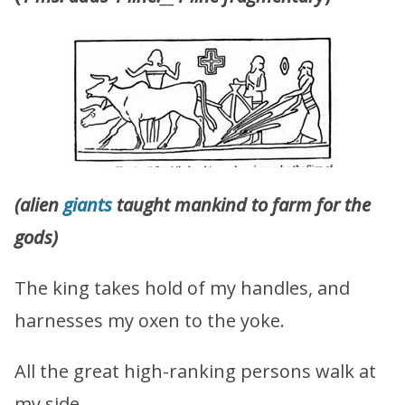
(alien
giants
taught mankind to farm for the
gods)
The king takes hold of my handles, and
harnesses my oxen to the yoke.
All the great high-ranking persons walk at
my side.