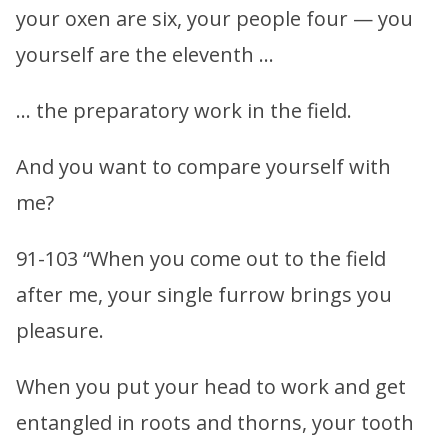
your oxen are six, your people four — you
yourself are the eleventh …
… the preparatory work in the field.
And you want to compare yourself with
me?
91-103 “When you come out to the field
after me, your single furrow brings you
pleasure.
When you put your head to work and get
entangled in roots and thorns, your tooth