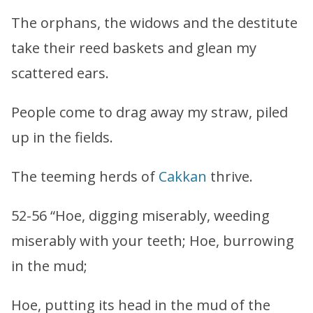
The orphans, the widows and the destitute
take their reed baskets and glean my
scattered ears.
People come to drag away my straw, piled
up in the fields.
The teeming herds of
Cakkan
thrive.
52-56 “Hoe, digging miserably, weeding
miserably with your teeth; Hoe, burrowing
in the mud;
Hoe, putting its head in the mud of the