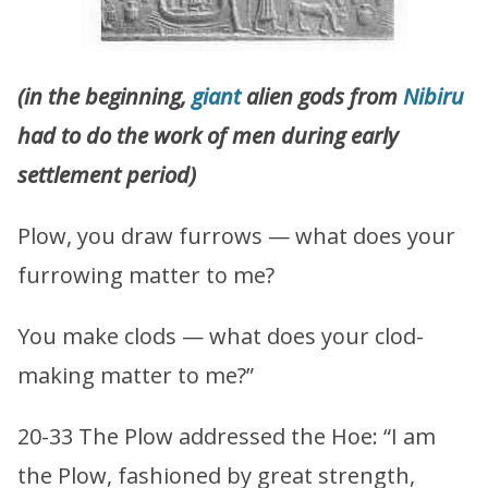
(in
the beginning,
giant
alien gods from
Nibiru
had to do the work of men during early
settlement period)
Plow, you draw furrows — what does your
furrowing matter to me?
You make clods — what does your clod-
making matter to me?”
20-33 The Plow addressed the Hoe: “I am
the Plow, fashioned by great strength,