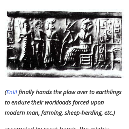
(
Enlil
finally hands the plow over to earthlings
to endure their workloads forced upon
modern man, farming, sheep-herding, etc.)
assembled by great hands, the mighty