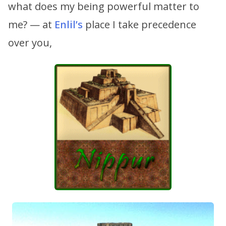
what does my being powerful matter to
me? — at
Enlil’s
place I take precedence
over you,