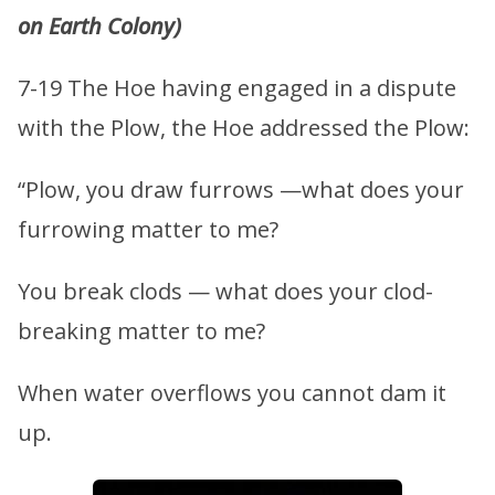
on Earth Colony)
7-19 The Hoe having engaged in a dispute
with the Plow, the Hoe addressed the Plow:
“Plow, you draw furrows —what does your
furrowing matter to me?
You break clods — what does your clod-
breaking matter to me?
When water overflows you cannot dam it
up.