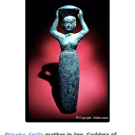
(
Nisaba
,
Enlil’s
mother-in-law, Goddess of