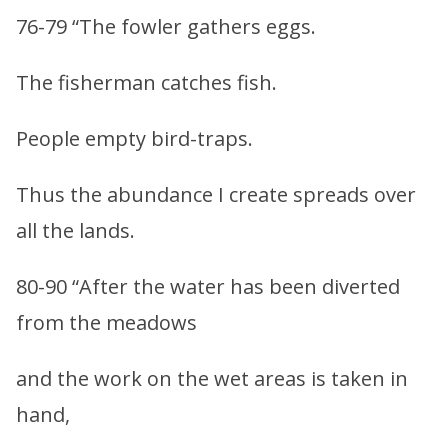
76-79 “The fowler gathers eggs.
The fisherman catches fish.
People empty bird-traps.
Thus the abundance I create spreads over
all the lands.
80-90 “After the water has been diverted
from the meadows
and the work on the wet areas is taken in
hand,