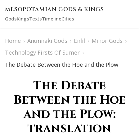
MESOPOTAMIAN GODS & KINGS
Gods
Kings
Texts
Timeline
Cities
Home
›
Anunnaki Gods
›
Enlil
›
Minor Gods
›
Technology Firsts Of Sumer
›
The Debate Between the Hoe and the Plow
The Debate
Between the Hoe
and the Plow:
translation