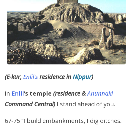
(E-kur,
Enlil’s
residence in
Nippur
)
in
Enlil
’s
temple
(residence &
Anunnaki
Command Central)
I stand ahead of you.
67-75 “I build embankments, I dig ditches.