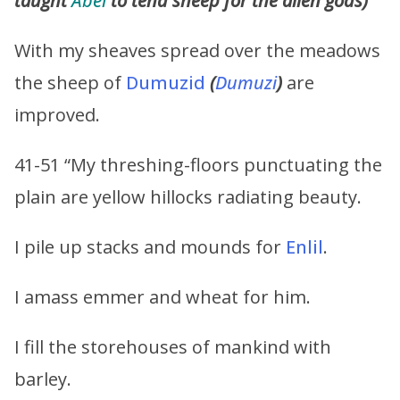
taught
Abel
to tend sheep for the alien gods)
With my sheaves spread over the meadows
the sheep of
Dumuzid
(
Dumuzi
)
are
improved.
41-51 “My threshing-floors punctuating the
plain are yellow hillocks radiating beauty.
I pile up stacks and mounds for
Enlil
.
I amass emmer and wheat for him.
I fill the storehouses of mankind with
barley.