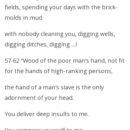
fields, spending your days with the brick-
molds in mud
with nobody cleaning you, digging wells,
digging ditches, digging …!
57-62 “Wood of the poor man’s hand, not fit
for the hands of high-ranking persons,
the hand of a man’s slave is the only
adornment of your head.
You deliver deep insults to me.