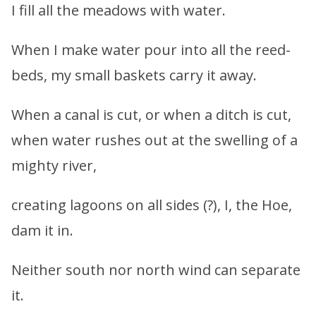
I fill all the meadows with water.
When I make water pour into all the reed-
beds, my small baskets carry it away.
When a canal is cut, or when a ditch is cut,
when water rushes out at the swelling of a
mighty river,
creating lagoons on all sides (?), I, the Hoe,
dam it in.
Neither south nor north wind can separate
it.