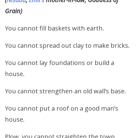
Grain)
You cannot fill baskets with earth.
You cannot spread out clay to make bricks.
You cannot lay foundations or build a
house.
You cannot strengthen an old wall’s base.
You cannot put a roof on a good man’s
house.
Plow, you cannot straighten the town