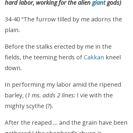
hard labor, working for the alien
giant
gods)
34-40 “The furrow tilled by me adorns the
plain.
Before the stalks erected by me in the
fields, the teeming herds of
Cakkan
kneel
down.
In performing my labor amid the ripened
barley, (
1 ms. adds 2 lines:
I vie with the
mighty scythe (?).
After the reaped … and the grain have been