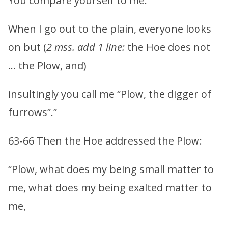
You compare yourself to me.
When I go out to the plain, everyone looks
on but (
2 mss. add 1 line:
the Hoe does not
… the Plow, and)
insultingly you call me “Plow, the digger of
furrows”.”
63-66 Then the Hoe addressed the Plow:
“Plow, what does my being small matter to
me, what does my being exalted matter to
me,