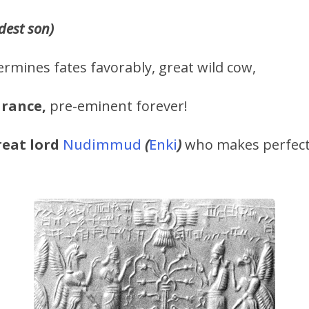
ldest son)
rmines fates favorably, great wild cow,
arance,
pre-eminent forever!
reat lord
Nudimmud
(
Enki
)
who makes perfect 