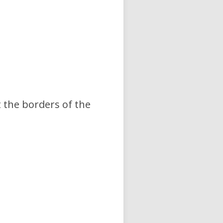
the borders of the