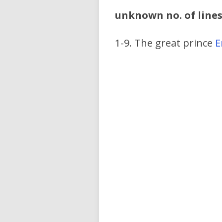
unknown no. of line
1-9. The great prince
E