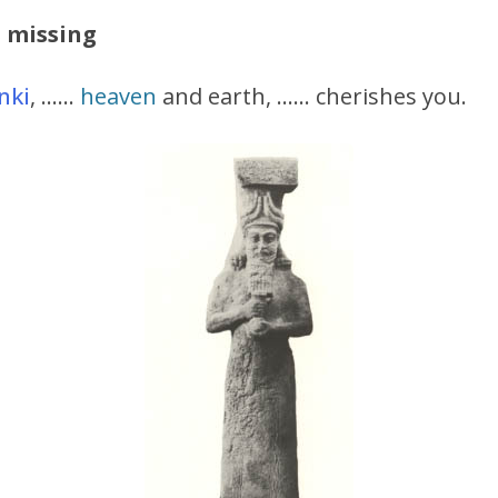
s missing
nki
, ……
heaven
and earth, …… cherishes you.