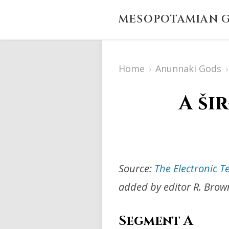
MESOPOTAMIAN G
Home
›
Anunnaki Gods
›
A ši
Source:
The Electronic T
added by editor R. Brow
Segment A