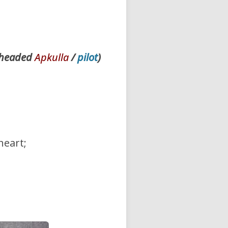
e-headed
Apkulla
/
pilot
)
 heart;