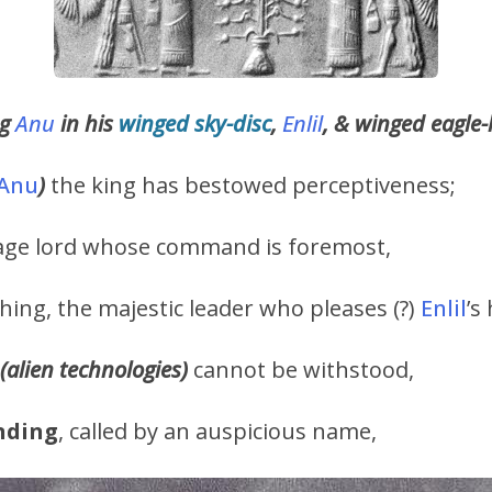
ng
Anu
in his
winged sky-disc
,
Enlil
, & winged eagl
Anu
)
the king has bestowed perceptiveness;
 sage lord whose command is foremost,
ything, the majestic leader who pleases (?)
Enlil
’s
(alien technologies)
cannot be withstood,
nding
, called by an auspicious name,