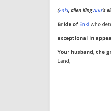
(
Enki
, alien King
Anu
’s e
Bride of
Enki
who dete
exceptional in appe
Your husband, the g
Land,