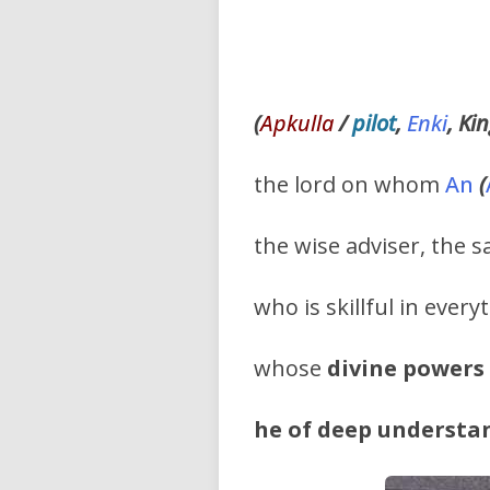
(
Apkulla
/
pilot
,
Enki
, Ki
the lord on whom
An
(
the wise adviser, the
who is skillful in ever
whose
divine powers
he of deep understa