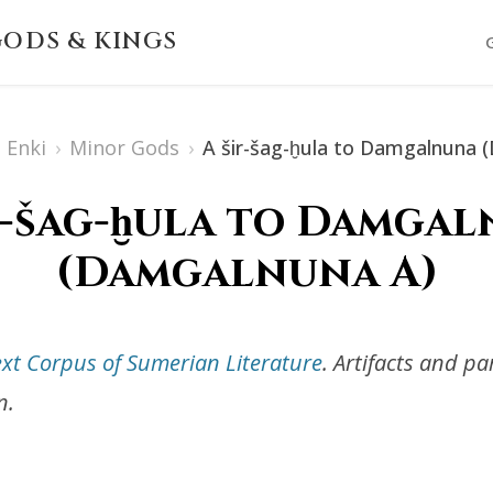
ODS & KINGS
Enki
›
Minor Gods
›
A šir-šag-ḫula to Damgalnuna 
r-šag-ḫula to Damga
(Damgalnuna A)
ext Corpus of Sumerian Literature
. Artifacts and p
n.