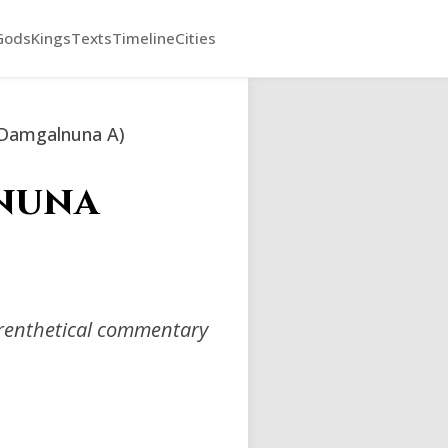
Gods
Kings
Texts
Timeline
Cities
(Damgalnuna A)
lnuna
arenthetical commentary