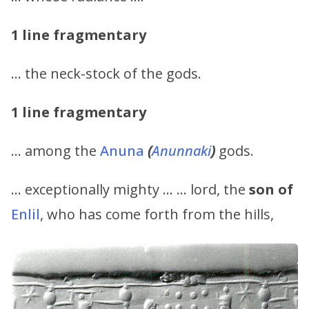
1 line fragmentary
… the neck-stock of the gods.
1 line fragmentary
… among the
Anuna
(
Anunnaki
)
gods.
… exceptionally mighty … … lord, the
son of
Enlil
, who has come forth from the hills,