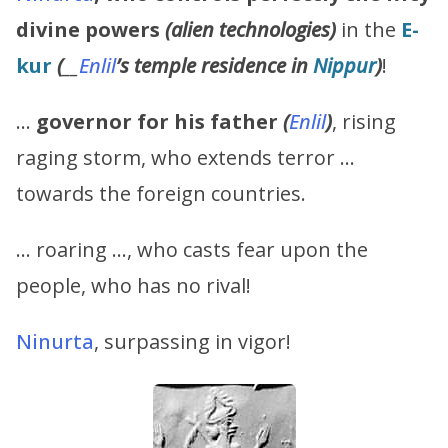
divine powers
(alien technologies)
in the
E-
kur
(
__
Enlil
’s
temple residence in
Nippur
)
!
…
governor for his father
(
Enlil
)
, rising
raging storm, who extends terror …
towards the foreign countries.
… roaring …, who casts fear upon the
people, who has no rival!
Ninurta
, surpassing in vigor!