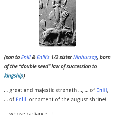
(son to
Enlil
&
Enlil’s
1/2 sister
Ninhursag
, born
of the “double seed” law of succession to
kingship
)
… great and majestic strength …, … of
Enlil
,
… of
Enlil
, ornament of the august shrine!
… whose radiance …!