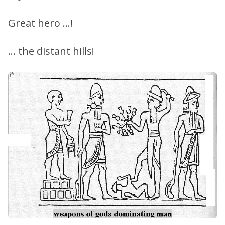
Great hero …!
… the distant hills!