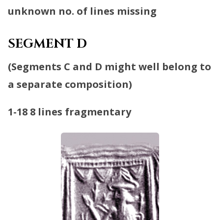
unknown no. of lines missing
SEGMENT D
(
Segments C and D might well belong to
a separate composition
)
1-18
8 lines fragmentary