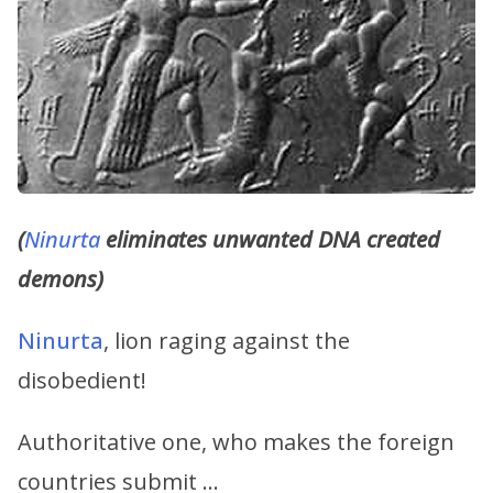
(
Ninurta
eliminates unwanted DNA created
demons)
Ninurta
, lion raging against the
disobedient!
Authoritative one, who makes the foreign
countries submit …