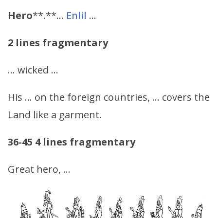
Hero
**.**…
Enlil
…
2 lines fragmentary
… wicked …
His … on the foreign countries, … covers the
Land like a garment.
36-45
4 lines fragmentary
Great hero, …