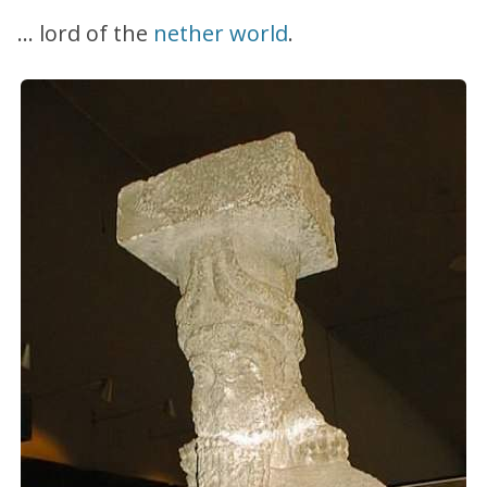
… lord of the
nether world
.