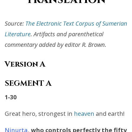
Source:
The Electronic Text Corpus of Sumerian
Literature
. Artifacts and parenthetical
commentary added by editor R. Brown.
Version A
SEGMENT A
1-30
Great hero, strongest in
heaven
and earth!
Ninurta
, who controls perfectly the fifty