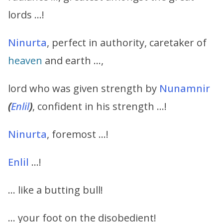
lords …!
Ninurta
, perfect in authority, caretaker of
heaven
and earth …,
lord who was given strength by
Nunamnir
(
Enlil
)
, confident in his strength …!
Ninurta
, foremost …!
Enlil
…!
… like a butting bull!
… your foot on the disobedient!