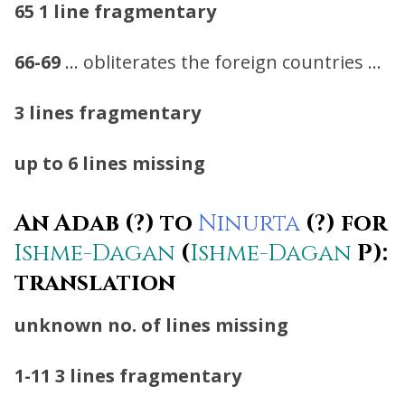
65
1 line fragmentary
66-69
… obliterates the foreign countries …
3 lines fragmentary
up to 6 lines missing
An Adab (?) to
Ninurta
(?) for
Ishme-Dagan
(
Ishme-Dagan
P):
translation
unknown no. of lines missing
1-11
3 lines fragmentary