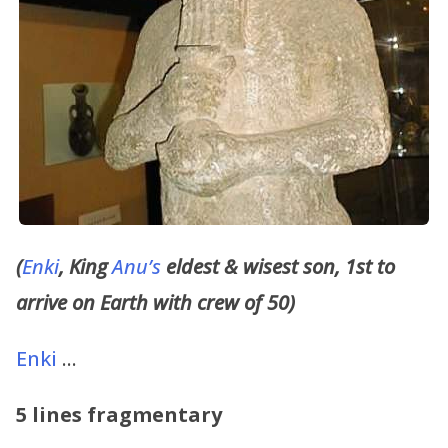
(
Enki
, King
Anu’s
eldest & wisest son, 1st to
arrive on Earth with crew of 50)
Enki
…
5 lines fragmentary