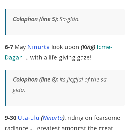
Colophon (line 5):
Sa-gida.
6-7
May
Ninurta
look upon
(King)
Icme-
Dagan
… with a life-giving gaze!
Colophon (line 8):
Its jicgijal of the sa-
gida.
9-30
Uta-ulu
(
Ninurta
)
, riding on fearsome
radiance …, greatest amongst the great