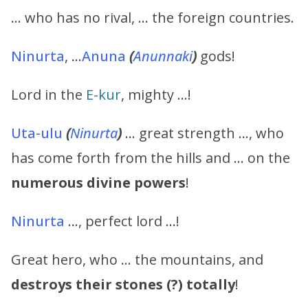
… who has no rival, … the foreign countries.
Ninurta
, …
Anuna
(
Anunnaki
)
gods!
Lord in the
E-kur
, mighty …!
Uta-ulu
(
Ninurta
)
… great strength …, who
has come forth from the hills and … on the
numerous divine powers
!
Ninurta
…, perfect lord …!
Great hero, who … the mountains, and
destroys their stones (?) totally
!