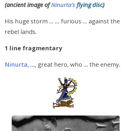
(ancient image of
Ninurta’s
flying disc
)
His huge storm … … furious … against the
rebel lands.
1 line fragmentary
Ninurta
, …, great hero, who … the enemy.