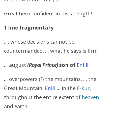
Great hero confident in his strength!
1 line fragmentary
…, whose decisions cannot be
countermanded, … what he says is firm.
… august
(Royal Prince)
son of
Enlil
!
… overpowers (?) the mountains, … the
Great Mountain,
Enlil
… in the
E-kur
,
throughout the entire extent of
heaven
and earth.