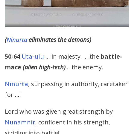
(
Ninurta
eliminates the demons)
50-64
Uta-ulu
… in majesty. … the
battle-
mace
(alien high-tech)
… the enemy.
Ninurta
, surpassing in authority, caretaker
for …!
Lord who was given great strength by
Nunamnir
, confident in his strength,
striding into battle!