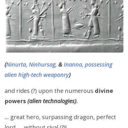
(
Ninurta,
Ninhursag,
&
Inanna, possessing
alien high-tech weaponry
)
and rides (?) upon the numerous
divine
powers
(alien technologies)
.
… great hero, surpassing dragon, perfect
lord, … without rival (?)!