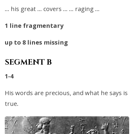
… his great … covers … … raging …
1 line fragmentary
up to 8 lines missing
SEGMENT B
1-4
His words are precious, and what he says is
true.