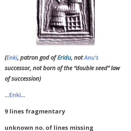
(
Enki
, patron god of
Eridu
, not
Anu’s
successor, not born of the “double seed” law
of succession)
…
Enki
…
9 lines fragmentary
unknown no. of lines missing