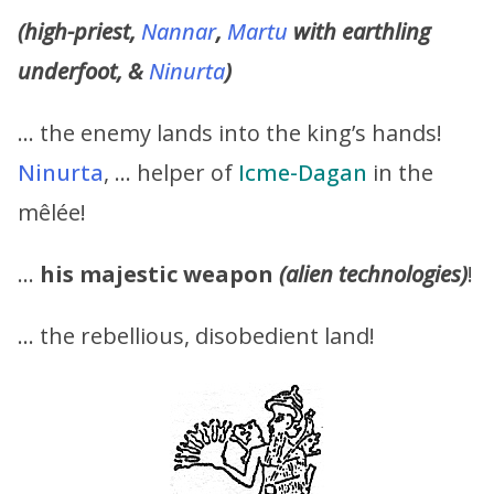
(high-priest,
Nannar
,
Martu
with earthling
underfoot, &
Ninurta
)
… the enemy lands into the king’s hands!
Ninurta
, … helper of
Icme-Dagan
in the
mêlée!
…
his majestic weapon
(alien technologies)
!
… the rebellious, disobedient land!