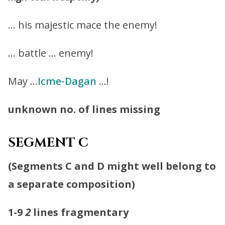
… his majestic mace the enemy!
… battle … enemy!
May …
Icme-Dagan
…!
unknown no. of lines missing
SEGMENT C
(
Segments C and D might well belong to
a separate composition
)
1-9
2
lines fragmentary