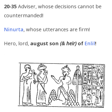
20-35
Adviser, whose decisions cannot be
countermanded!
Ninurta
, whose utterances are firm!
Hero, lord,
august son
(& heir)
of
Enlil
!