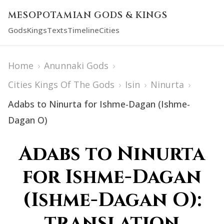
MESOPOTAMIAN GODS & KINGS
Gods
Kings
Texts
Timeline
Cities
Home
›
Anunnaki Gods
›
Cities Kings Of The Gods
›
Isin
›
Ninurta
›
Adabs to Ninurta for Ishme-Dagan (Ishme-
Dagan O)
Adabs to Ninurta
for Ishme-Dagan
(Ishme-Dagan O):
translation