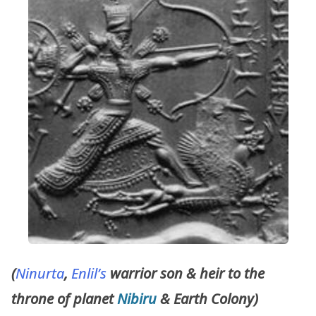
(
Ninurta
,
Enlil’s
warrior son & heir to the
throne of planet
Nibiru
& Earth Colony)