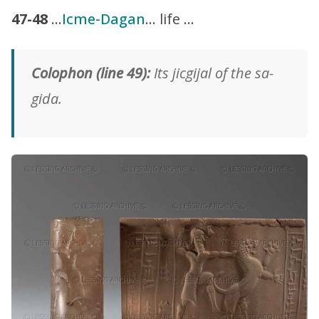
47-48
…
Icme-Dagan
… life …
Colophon (line 49):
Its jicgijal of the sa-
gida.