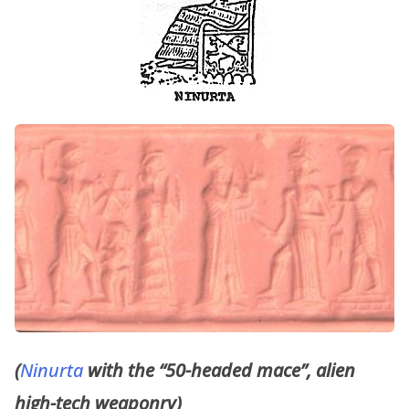
(
Ninurta
with the “50-headed mace”, alien
high-tech weaponry)