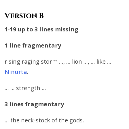
Version B
1-19
up to 3 lines missing
1 line fragmentary
rising raging storm …, … lion …, … like …
Ninurta
.
… … strength …
3 lines fragmentary
… the neck-stock of the gods.