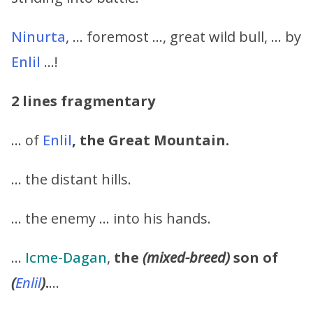
Ninurta
, … foremost …, great wild bull, … by
Enlil
…!
2 lines fragmentary
… of
Enlil
,
the Great Mountain.
… the distant hills.
… the enemy … into his hands.
…
Icme-Dagan
,
the
(mixed-breed)
son of
(
Enlil
)
.
…