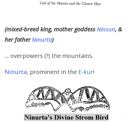
(mixed-breed king, mother goddess
Ninsun
, &
her father
Ninurta
)
… overpowers (?) the mountains.
Ninurta
, prominent in the
E-kur
!