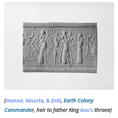
(
Inanna,
Ninurta, &
Enlil
,
Earth Colony
Commande
r, heir to father King
Anu’s
throne)