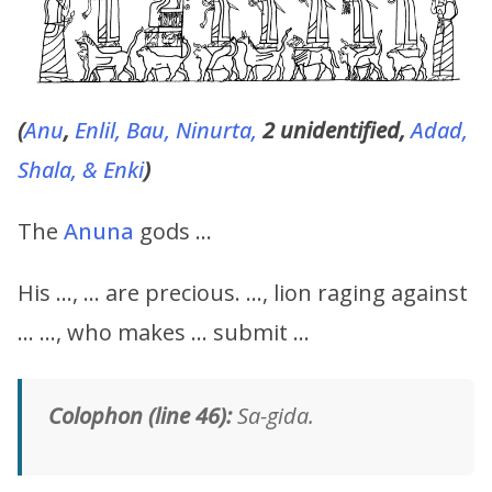
(
Anu
,
Enlil, Bau, Ninurta,
2 unidentified,
Adad,
Shala, & Enki
)
The
Anuna
gods …
His …, … are precious. …, lion raging against
… …, who makes … submit …
Colophon (line 46):
Sa-gida.