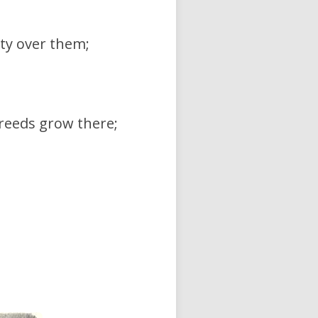
ty over them;
reeds grow there;