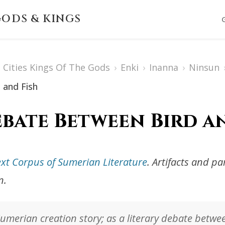
ODS & KINGS
Cities Kings Of The Gods
›
Enki
›
Inanna
›
Ninsun
 and Fish
bate Between Bird a
ext Corpus of Sumerian Literature
. Artifacts and p
n.
 Sumerian creation story; as a literary debate betwe