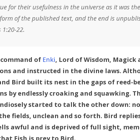
ue for their usefulness in the universe as it was th
 form of the published text, and the end is unpublis
s 1:20-22.
he command of
Enki
, Lord of Wisdom, Magick a
ons and instructed in the divine laws. Altho
nd Bird built its nest in the gaps of reed-b
ons by endlessly croaking and squawking. Th
ndiosely started to talk the other down: no
the fields, unclean and so forth. Bird replie
lls awful and is deprived of full sight, mem
hat Fish is prey to Bird.