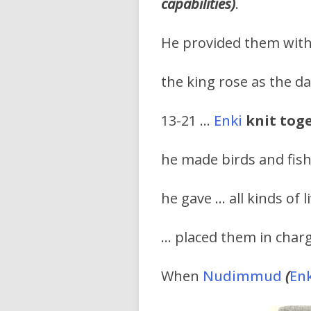
capabilities)
.
He provided them with 
the king rose as the da
13-21 …
Enki
knit tog
he made birds and fish
he gave … all kinds of l
… placed them in charg
When
Nudimmud
(
Enk