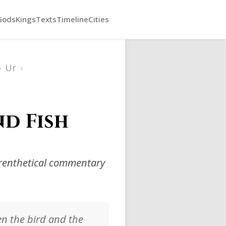
Gods
Kings
Texts
Timeline
Cities
›
Ur
›
nd Fish
arenthetical commentary
en the bird and the