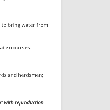
m to bring water from
atercourses.
erds and herdsmen;
” with reproduction