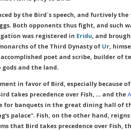
nced by the Bird´s speech, and furtively the
eggs. Both opponents thus fight, and such w
tigation was registered in
Eridu
, and brough
monarchs of the Third Dynasty of
Ur
, himse
 accomplished poet and scribe, builder of t
 gods and the land.
ment in favor of Bird, especially because of t
Bird takes precedence over Fish, … and the
ble for banquets in the great dining hall of t
g’s palace”. Fish, on the other hand, reigns
ems that Bird takes precedence over Fish, 