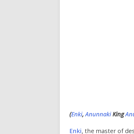
(
Enki
,
Anunnaki
King
An
Enki
, the master of de