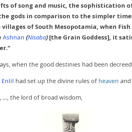
fts of song and music, the sophistication o
the gods in comparison to the simpler time
the villages of South Mesopotamia, when Fish
e
Ashnan
(
Nisaba
)
[the Grain Goddess], it sati
er.”
days, when the good destinies had been decreed
d
Enlil
had set up the divine rules of
heaven
and 
, …, the lord of broad wisdom,