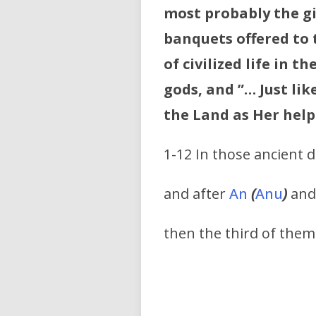
most probably the gi
banquets offered to 
of civilized life in 
gods, and ”… Just lik
the Land as Her help
1-12 In those ancient 
and after
An
(
Anu
)
an
then the third of them