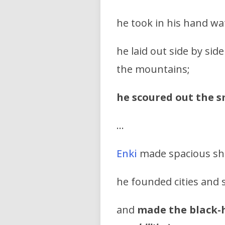
he took in his hand wa
he laid out side by si
the mountains;
he scoured out the s
…
Enki
made spacious she
he founded cities and 
and
made the black-