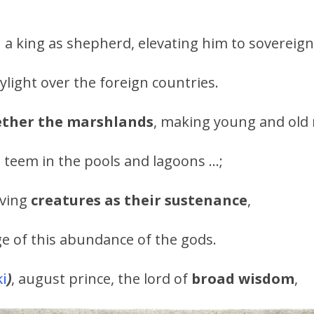
a king as shepherd, elevating him to sovereign
ylight over the foreign countries.
ether the marshlands
, making young and old 
 teem in the pools and lagoons …;
iving
creatures as their sustenance
,
e of this abundance of the gods.
i
)
, august prince, the lord of
broad wisdom
,