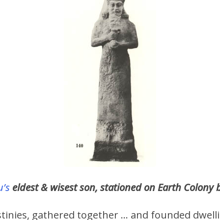
u’s
eldest & wisest son, stationed on Earth Colony 
stinies, gathered together … and founded dwelli