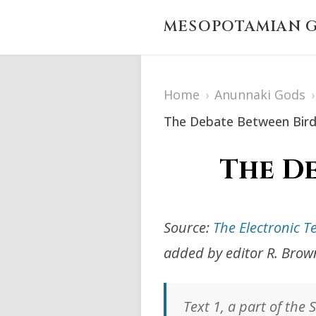
MESOPOTAMIAN G
Home
›
Anunnaki Gods
›
The Debate Between Bird
The De
Source:
The Electronic T
added by editor R. Brow
Text 1, a part of the