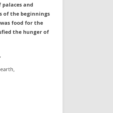
f palaces and
s of the beginnings
 was food for the
sfied the hunger of
,
earth,