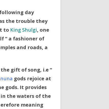
 following day
as the trouble they
t to
King Shulgi
, one
lf ” a fashioner of
emples and roads, a
he gift of song, i.e ”
Anuna
gods rejoice at
he gods. It provides
 in the waters of the
therefore meaning