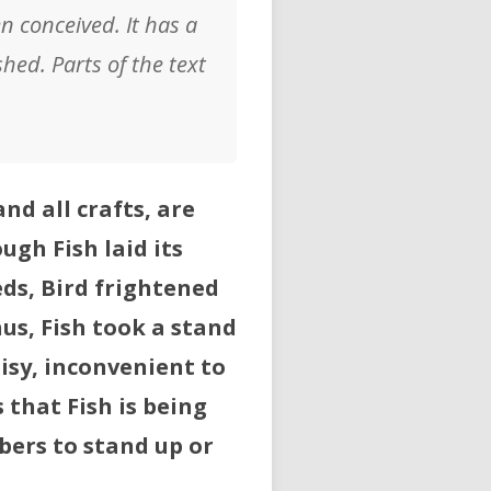
en conceived. It has a
hed. Parts of the text
nd all crafts, are
ugh Fish laid its
eds, Bird frightened
us, Fish took a stand
isy, inconvenient to
s that Fish is being
bers to stand up or