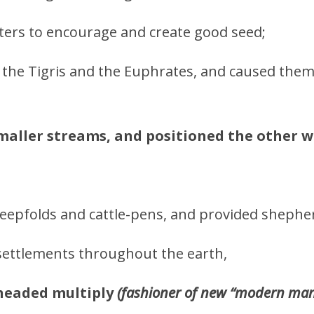
ters to encourage and create good seed;
de the Tigris and the Euphrates, and caused the
maller streams, and positioned the other w
epfolds and cattle-pens, and provided sheph
settlements throughout the earth,
headed multiply
(fashioner of new “modern man