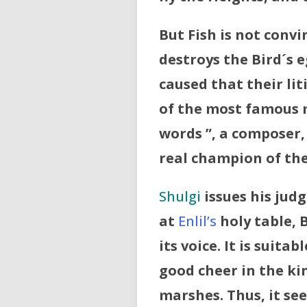
But Fish is not convi
destroys the Bird´s 
caused that their li
of the most famous 
words ”, a composer,
real champion of the
Shulgi
issues his judg
at
Enlil’s
holy table, 
its voice. It is suita
good cheer in the kin
marshes. Thus, it se