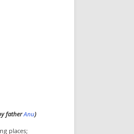
by father
Anu
)
ng places;