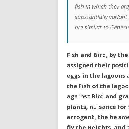
fish in which they arg
substantially variant
are similar to Genesi
Fish and Bird, by t
assigned their positi
eggs in the lagoons a
the Fish of the lago
against Bird and gra
plants, nuisance for 
arrogant, the he sme
fly the Heights, and t