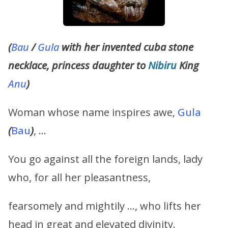
(
Bau
/
Gula
with her invented cuba stone
necklace, princess daughter to
Nibiru
King
Anu
)
Woman whose name inspires awe,
Gula
(
Bau
)
, …
You go against all the foreign lands, lady
who, for all her pleasantness,
fearsomely and mightily …, who lifts her
head in great and elevated divinity.