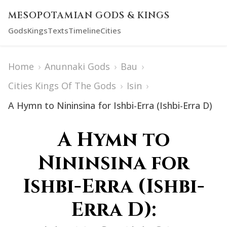
MESOPOTAMIAN GODS & KINGS
Gods
Kings
Texts
Timeline
Cities
Home
›
Anunnaki Gods
›
Bau
›
Cities Kings Of The Gods
›
Isin
›
A Hymn to Nininsina for Ishbi-Erra (Ishbi-Erra D)
A Hymn to
Nininsina for
Ishbi-Erra (Ishbi-
Erra D):