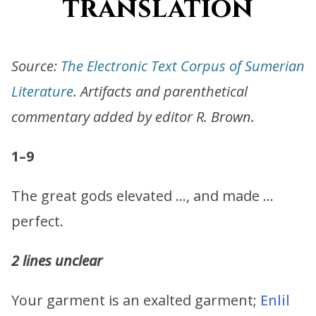
translation
Source:
The Electronic Text Corpus of Sumerian
Literature
. Artifacts and parenthetical
commentary added by editor R. Brown.
1–9
The great gods elevated …, and made …
perfect.
2 lines unclear
Your garment is an exalted garment;
Enlil