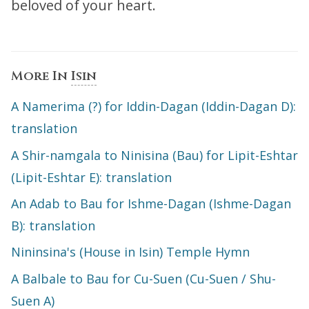
beloved of your heart.
More In
Isin
A Namerima (?) for Iddin-Dagan (Iddin-Dagan D):
translation
A Shir-namgala to Ninisina (Bau) for Lipit-Eshtar
(Lipit-Eshtar E): translation
An Adab to Bau for Ishme-Dagan (Ishme-Dagan
B): translation
Nininsina's (House in Isin) Temple Hymn
A Balbale to Bau for Cu-Suen (Cu-Suen / Shu-
Suen A)