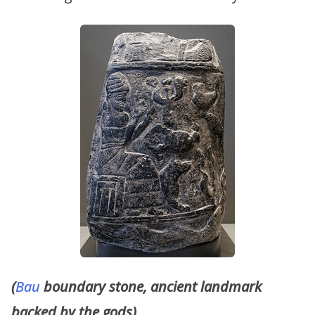
(
Bau
boundary stone, ancient landmark
backed by the gods)