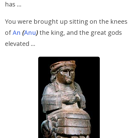
has …
You were brought up sitting on the knees
of
An
(
Anu
)
the king, and the great gods
elevated …