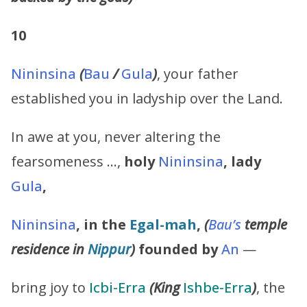
10
Nininsina
(
Bau
/
Gula
)
, your father
established you in ladyship over the Land.
In awe at you, never altering the
fearsomeness …,
holy
Nininsina
,
lady
Gula
,
Nininsina
,
in the
Egal-mah
,
(
Bau’s
temple
residence in
Nippur
)
founded by
An
—
bring joy to
Icbi-Erra
(King
Ishbe-Erra
)
, the