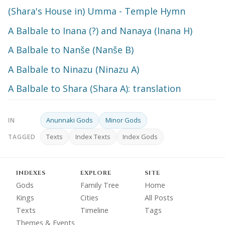
(Shara's House in) Umma - Temple Hymn
A Balbale to Inana (?) and Nanaya (Inana H)
A Balbale to Nanše (Nanše B)
A Balbale to Ninazu (Ninazu A)
A Balbale to Shara (Shara A): translation
Anunnaki Gods
Minor Gods
IN
Texts
Index Texts
Index Gods
TAGGED
INDEXES
EXPLORE
SITE
Gods
Family Tree
Home
Kings
Cities
All Posts
Texts
Timeline
Tags
Themes & Events