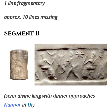
1 line fragmentary
approx. 10 lines missing
Segment B
(semi-divine king with dinner approaches
Nannar
in
Ur
)