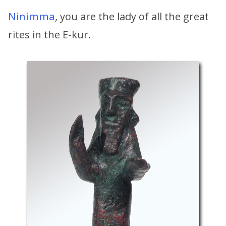
Ninimma
, you are the lady of all the great
rites in the E-kur.