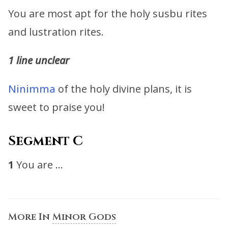
You are most apt for the holy susbu rites
and lustration rites.
1 line unclear
Ninimma
of the holy divine plans, it is
sweet to praise you!
Segment C
1
You are …
More In
Minor Gods