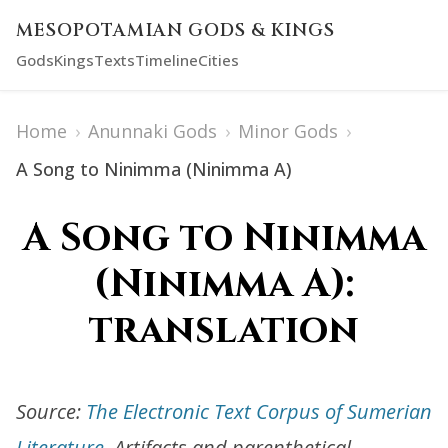
MESOPOTAMIAN GODS & KINGS
Gods
Kings
Texts
Timeline
Cities
Home
›
Anunnaki Gods
›
Minor Gods
›
A Song to Ninimma (Ninimma A)
A Song to Ninimma
(Ninimma A):
translation
Source:
The Electronic Text Corpus of Sumerian
Literature
. Artifacts and parenthetical