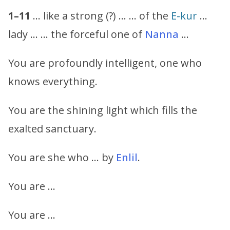
1–11
… like a strong (?) … … of the
E-kur
…
lady … … the forceful one of
Nanna
…
You are profoundly intelligent, one who
knows everything.
You are the shining light which fills the
exalted sanctuary.
You are she who … by
Enlil
.
You are …
You are …