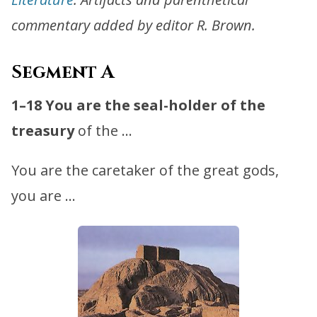
commentary added by editor R. Brown.
Segment A
1–18
You are the seal-holder of the
treasury
of the …
You are the caretaker of the great gods,
you are …