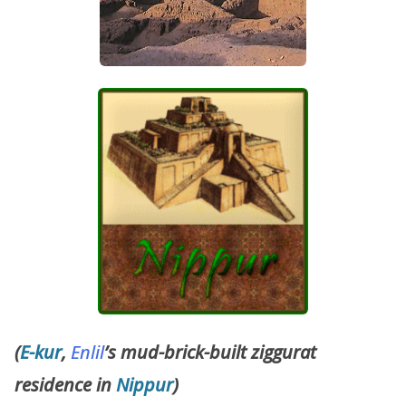
(
E-kur
,
Enlil
’s mud-brick-built ziggurat
residence in
Nippur
)