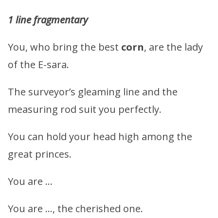
1 line fragmentary
You, who bring the best
corn
, are the lady
of the E-sara.
The surveyor’s gleaming line and the
measuring rod suit you perfectly.
You can hold your head high among the
great princes.
You are …
You are …, the cherished one.