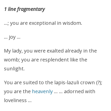
1 line fragmentary
…; you are exceptional in wisdom.
… joy …
My lady, you were exalted already in the
womb; you are resplendent like the
sunlight.
You are suited to the lapis-lazuli crown (?);
you are the
heavenly
… … adorned with
loveliness …