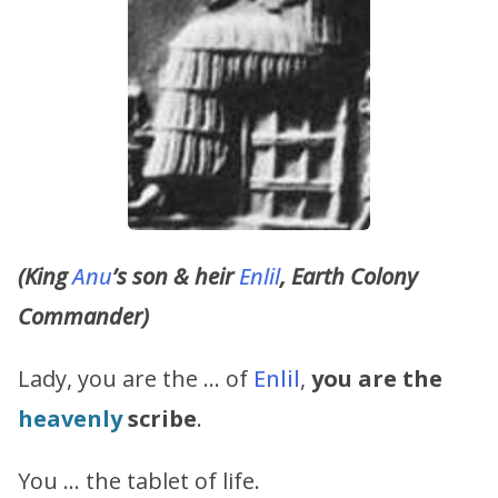
(King
Anu
’s son & heir
Enlil
, Earth Colony
Commander)
Lady, you are the … of
Enlil
,
you are the
heavenly
scribe
.
You … the tablet of life.