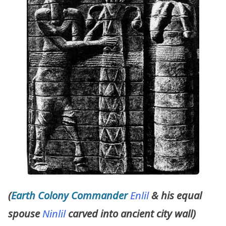
(
Earth Colony Commander
Enlil
& his equal
spouse
Ninlil
carved into ancient city wall)