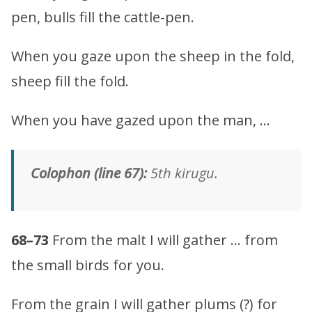
pen, bulls fill the cattle-pen.
When you gaze upon the sheep in the fold,
sheep fill the fold.
When you have gazed upon the man, …
Colophon (line 67):
5th kirugu.
68–73
From the malt I will gather … from
the small birds for you.
From the grain I will gather plums (?) for