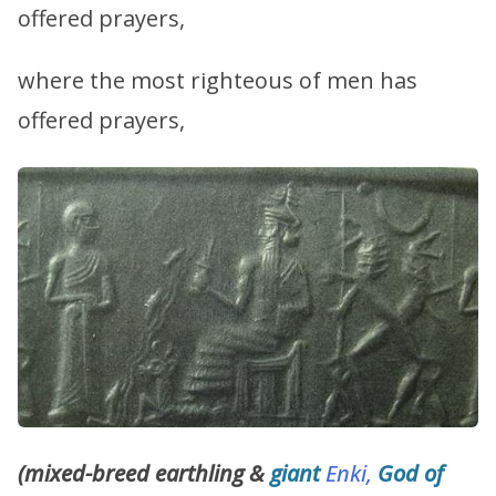
offered prayers,
where the most righteous of men has
offered prayers,
(mixed-breed earthling &
giant
Enki,
God of