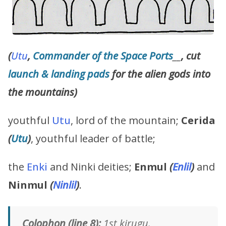
(
Utu
,
Commander of the Space Ports
__
, cut
launch & landing pads
for the alien gods into
the mountains)
youthful
Utu
, lord of the mountain;
Cerida
(
Utu
)
, youthful leader of battle;
the
Enki
and Ninki deities;
Enmul
(
Enlil
)
and
Ninmul
(
Ninlil
)
.
Colophon (line 8):
1st kirugu.