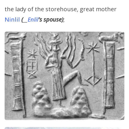
the lady of the storehouse, great mother
Ninlil
(
__
Enlil
’s
spouse)
;