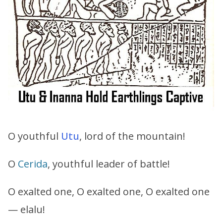
O youthful
Utu
, lord of the mountain!
O
Cerida
, youthful leader of battle!
O exalted one, O exalted one, O exalted one
— elalu!