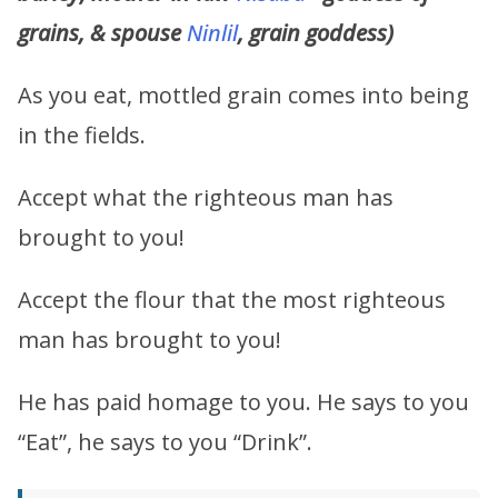
grains, & spouse
Ninlil
, grain goddess)
As you eat, mottled grain comes into being
in the fields.
Accept what the righteous man has
brought to you!
Accept the flour that the most righteous
man has brought to you!
He has paid homage to you. He says to you
“Eat”, he says to you “Drink”.