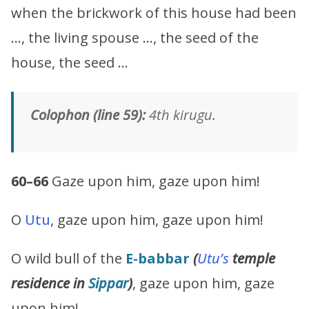
when the brickwork of this house had been
…, the living spouse …, the seed of the
house, the seed …
Colophon (line 59):
4th kirugu.
60–66
Gaze upon him, gaze upon him!
O
Utu
, gaze upon him, gaze upon him!
O wild bull of the
E-babbar
(
Utu’s
temple
residence in
Sippar
)
, gaze upon him, gaze
upon him!