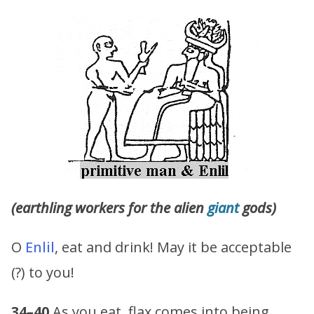
(earthling workers for the alien
giant
gods)
O
Enlil
, eat and drink! May it be acceptable
(?) to you!
34–40
As you eat, flax comes into being,