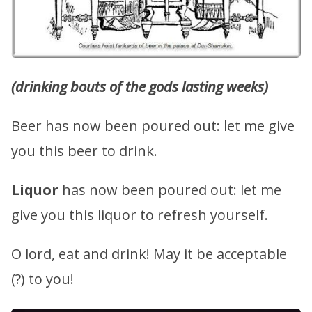
(drinking bouts of the gods lasting weeks)
Beer has now been poured out: let me give
you this beer to drink.
Liquor
has now been poured out: let me
give you this liquor to refresh yourself.
O lord, eat and drink! May it be acceptable
(?) to you!