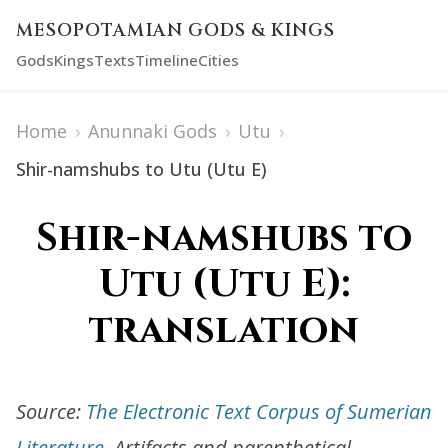
MESOPOTAMIAN GODS & KINGS
Gods
Kings
Texts
Timeline
Cities
Home
›
Anunnaki Gods
›
Utu
›
Shir-namshubs to Utu (Utu E)
Shir-namshubs to
Utu (Utu E):
translation
Source:
The Electronic Text Corpus of Sumerian
Literature
. Artifacts and parenthetical