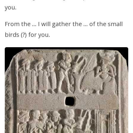
you.
From the … I will gather the … of the small
birds (?) for you.