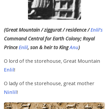
(Great Mountain / ziggurat / residence /
Enlil’s
Command Central for Earth Colony; Royal
Prince
Enlil
, son & heir to King
Anu
)
O lord of the storehouse, Great Mountain
Enlil
!
O lady of the storehouse, great mother
Ninlil
!