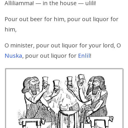
Alliliamma! — in the house — ulili!
Pour out beer for him, pour out liquor for
him,
O minister, pour out liquor for your lord, O
Nuska
, pour out liquor for
Enlil
!