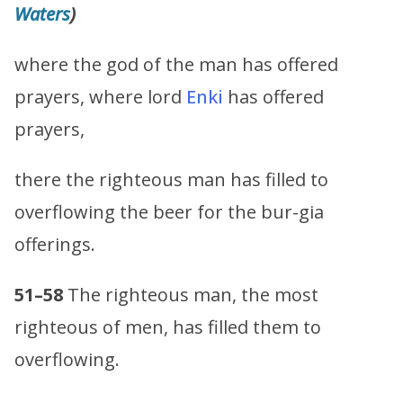
Waters
)
where the god of the man has offered
prayers, where lord
Enki
has offered
prayers,
there the righteous man has filled to
overflowing the beer for the bur-gia
offerings.
51–58
The righteous man, the most
righteous of men, has filled them to
overflowing.