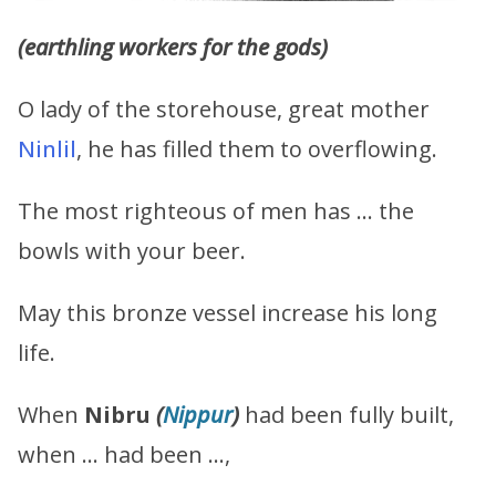
(earthling workers for the gods)
O lady of the storehouse, great mother
Ninlil
, he has filled them to overflowing.
The most righteous of men has … the
bowls with your beer.
May this bronze vessel increase his long
life.
When
Nibru
(
Nippur
)
had been fully built,
when … had been …,