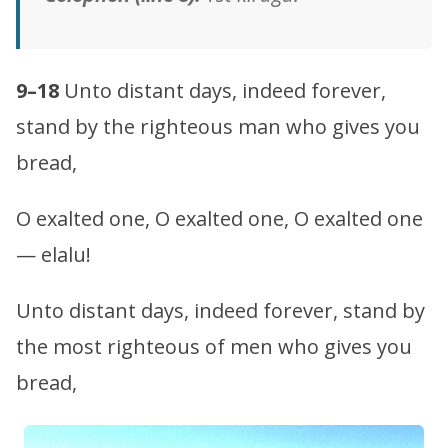
9–18
Unto distant days, indeed forever,
stand by the righteous man who gives you
bread,
O exalted one, O exalted one, O exalted one
— elalu!
Unto distant days, indeed forever, stand by
the most righteous of men who gives you
bread,