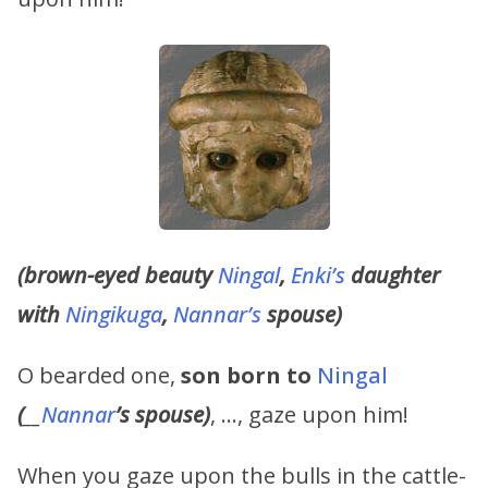
(brown-eyed beauty
Ningal
,
Enki’s
daughter
with
Ningikuga
,
Nannar’s
spouse)
O bearded one,
son born to
Ningal
(
__
Nannar
’s
spouse)
, …, gaze upon him!
When you gaze upon the bulls in the cattle-