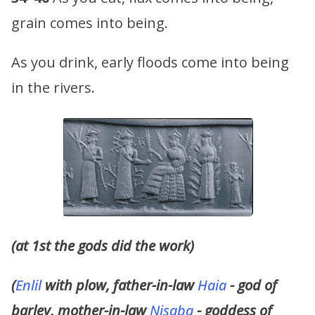
grain comes into being.
As you drink, early floods come into being
in the rivers.
(at 1st the gods did the work)
(
Enlil
with plow, father-in-law
Haia
- god of
barley, mother-in-law
Nisaba
- goddess of