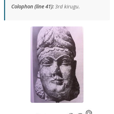
Colophon (line 41):
3rd kirugu.