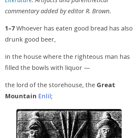
commentary added by editor R. Brown.
1–7
Whoever has eaten good bread has also
drunk good beer,
in the house where the righteous man has
filled the bowls with liquor —
the lord of the storehouse, the
Great
Mountain
Enlil
;