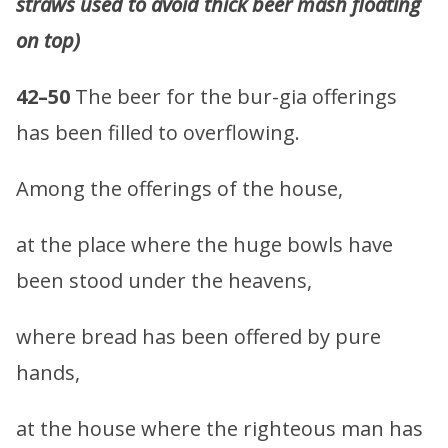
straws used to avoid thick beer mash floating
on top)
42–50
The beer for the bur-gia offerings
has been filled to overflowing.
Among the offerings of the house,
at the place where the huge bowls have
been stood under the heavens,
where bread has been offered by pure
hands,
at the house where the righteous man has