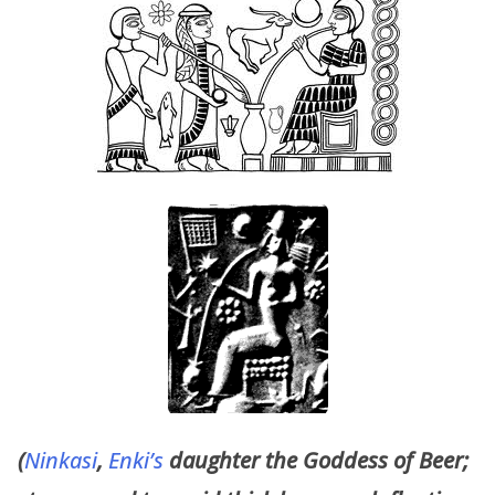
(
Ninkasi
,
Enki’s
daughter the Goddess of Beer;