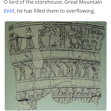
O lord of the storehouse, Great Mountain
Enlil
, he has filled them to overflowing.