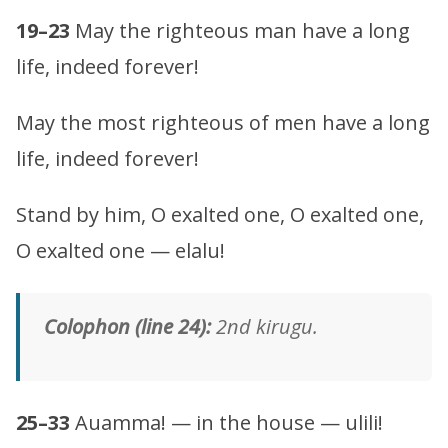
19–23
May the righteous man have a long
life, indeed forever!
May the most righteous of men have a long
life, indeed forever!
Stand by him, O exalted one, O exalted one,
O exalted one — elalu!
Colophon (line 24):
2nd kirugu.
25–33
Auamma! — in the house — ulili!