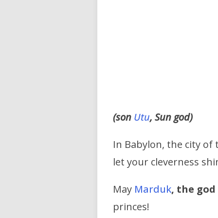
(son
Utu
, Sun god)
In Babylon, the city of
let your cleverness shi
May
Marduk
, the go
princes!