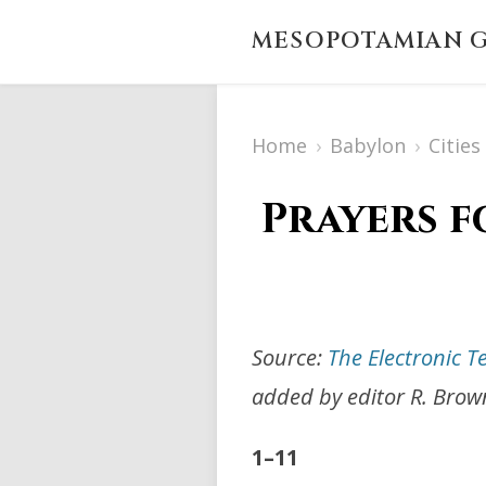
MESOPOTAMIAN G
Home
›
Babylon
›
Citie
Prayers f
Source:
The Electronic T
added by editor R. Brow
1–11