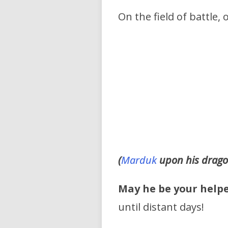
On the field of battle,
(
Marduk
upon his drago
May he be your help
until distant days!