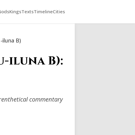
Gods
Kings
Texts
Timeline
Cities
-iluna B)
-iluna B):
arenthetical commentary