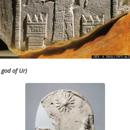
 god of Ur)