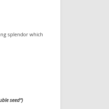
ying splendor which
uble seed”)