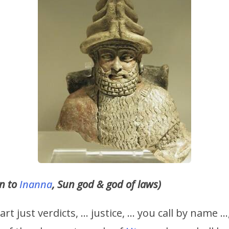
in to
Inanna
, Sun god & god of laws)
rt just verdicts, … justice, … you call by name 