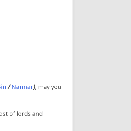
Sin
/
Nannar
)
, may you
idst of lords and