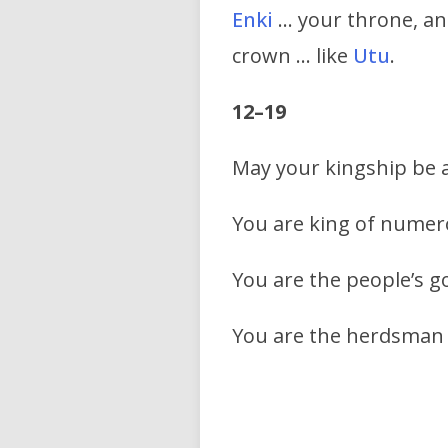
Enki
… your throne, an
crown … like
Utu
.
12–19
May your kingship be a
You are king of numer
You are the people’s 
You are the herdsman o