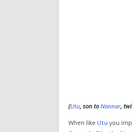
(
Utu
, son to
Nannar
, tw
When like
Utu
you impa