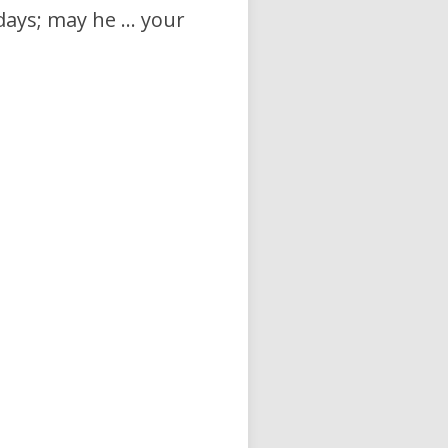
days; may he … your