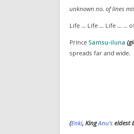
unknown no. of lines mi
Life … Life … Life … … 
Prince
Samsu-iluna
(g
spreads far and wide.
(
Enki
, King
Anu’s
eldest 