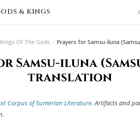
ODS & KINGS
s Kings Of The Gods
›
Prayers for Samsu-iluna (Samsu
or Samsu-iluna (Samsu
translation
ext Corpus of Sumerian Literature
. Artifacts and p
n.