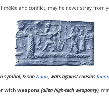
 of mêlée and conflict, may he never stray from y
n symbol, & son
Nabu
, wars against cousins
Inan
er with weapons
(alien high-tech weaponry)
, ma