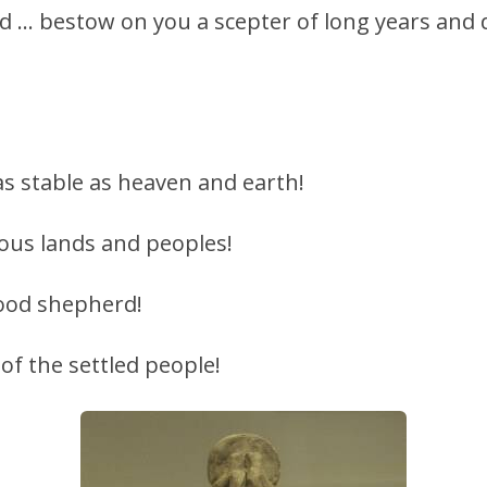
d … bestow on you a scepter of long years and 
s stable as heaven and earth!
ous lands and peoples!
good shepherd!
f the settled people!