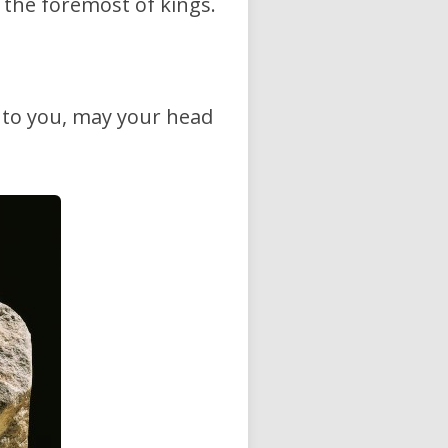
e the foremost of kings.
e to you, may your head