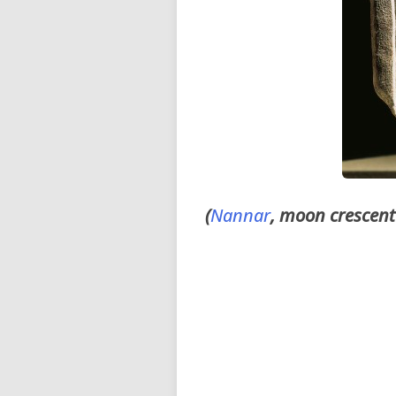
(
Nannar
, moon crescent