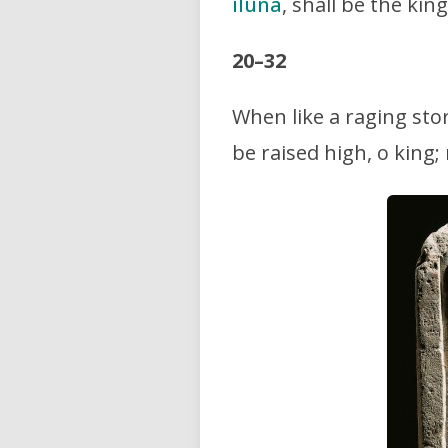
iluna
, shall be the ki
20–32
When like a raging sto
be raised high, o king