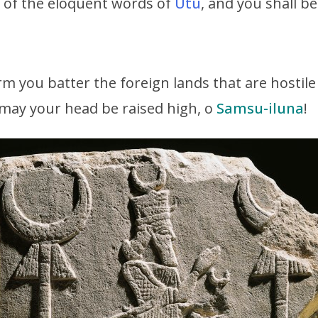
ng of the eloquent words of
Utu
, and you shall b
rm you batter the foreign lands that are hostil
; may your head be raised high, o
Samsu-iluna
!