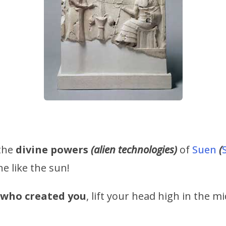
 the
divine powers
(alien technologies)
of
Suen
(
ne like the sun!
d who created you
, lift your head high in the m