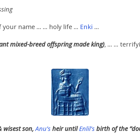
ssing
of your name … … holy life …
Enki
…
iant mixed-breed offspring made king)
, … … terrif
& wisest son,
Anu’s
heir until
Enlil’s
birth of the “do