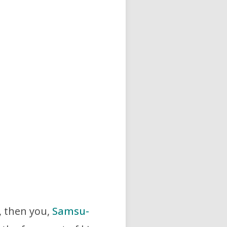
…, then you,
Samsu-