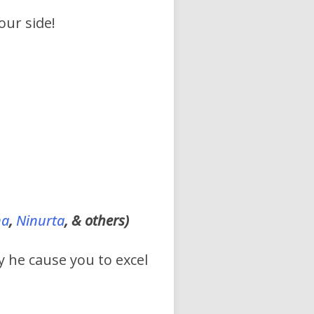
our side!
na
,
Ninurta
, & others)
y he cause you to excel