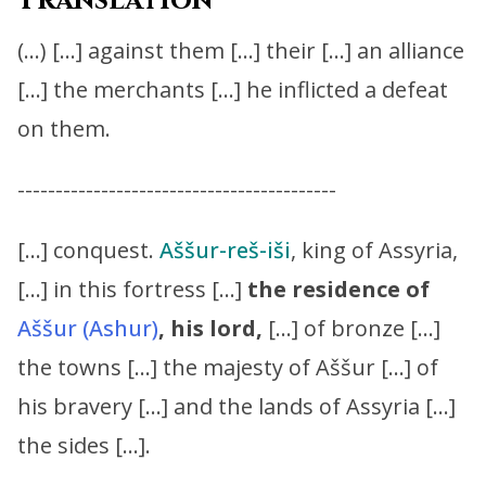
Translation
(…) […] against them […] their […] an alliance
[…] the merchants […] he inflicted a defeat
on them.
------------------------------------------
[…] conquest.
Aššur-reš-iši
, king of Assyria,
[…] in this fortress […]
the residence of
Aššur (Ashur)
,
his lord,
[…] of bronze […]
the towns […] the majesty of Aššur […] of
his bravery […] and the lands of Assyria […]
the sides […].