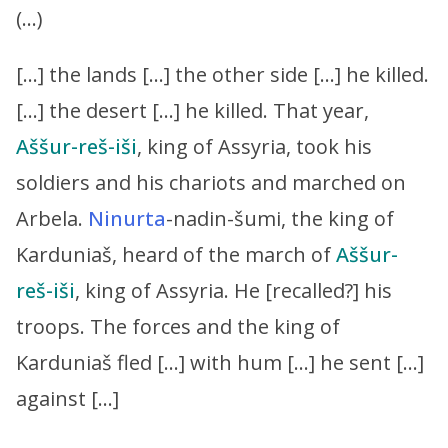
(…)
[…] the lands […] the other side […] he killed.
[…] the desert […] he killed. That year,
Aššur-reš-iši
, king of Assyria, took his
soldiers and his chariots and marched on
Arbela.
Ninurta
-nadin-šumi, the king of
Karduniaš, heard of the march of
Aššur-
reš-iši
, king of Assyria. He [recalled?] his
troops. The forces and the king of
Karduniaš fled […] with hum […] he sent […]
against […]