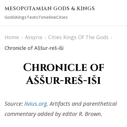
MESOPOTAMIAN GODS & KINGS
Gods
Kings
Texts
Timeline
Cities
Home
›
Assyria
›
Cities Kings Of The Gods
›
Chronicle of Aššur-reš-iši
Chronicle of
Aššur-reš-iši
Source:
livius.org
. Artifacts and parenthetical
commentary added by editor R. Brown.