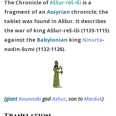
The Chronicle of
Aššur-reš-iši
is a
fragment of an
Assyrian
chronicle; the
tablet was found in Aššur. It describes
the war of king Aššur-reš-iši (1133-1115)
against the
Babylonian
king
Ninurta
-
nadin-šumi (1132-1126).
(
giant
Anunnaki
god
Ashur
, son to
Marduk
)