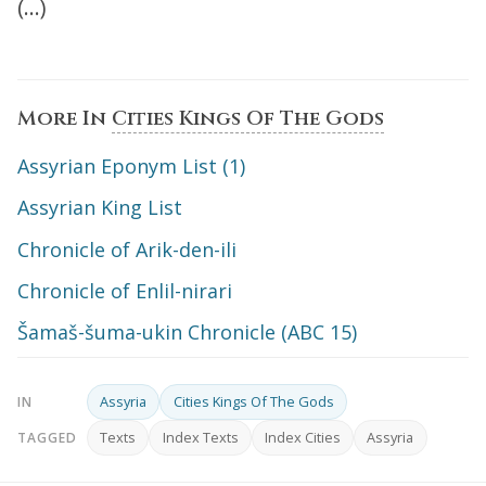
(…)
More In
Cities Kings Of The Gods
Assyrian Eponym List (1)
Assyrian King List
Chronicle of Arik-den-ili
Chronicle of Enlil-nirari
Šamaš-šuma-ukin Chronicle (ABC 15)
Assyria
Cities Kings Of The Gods
IN
Texts
Index Texts
Index Cities
Assyria
TAGGED