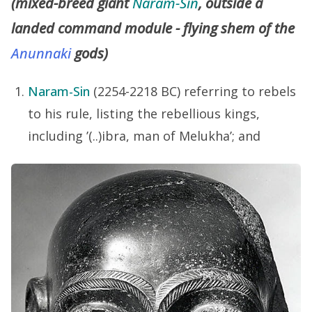
(mixed-breed giant
Naram-Sin
, outside a
landed command module - flying shem of the
Anunnaki
gods)
Naram-Sin
(2254-2218 BC) referring to rebels
to his rule, listing the rebellious kings,
including ’(..)ibra, man of Melukha’; and