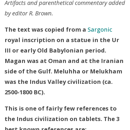
Artifacts and parenthetical commentary added
by editor R. Brown.
The text was copied from a
Sargonic
royal inscription on a statue in the Ur
III or early Old Babylonian period.
Magan was at Oman and at the Iranian
side of the Gulf. Meluhha or Melukham
was the Indus Valley civilization (ca.
2500-1800 BC).
This is one of fairly few references to
the Indus civilization on tablets. The 3
best known references are: