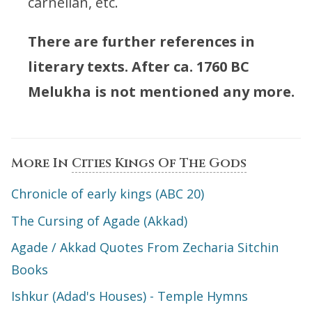
carnelian, etc.
There are further references in
literary texts. After ca. 1760 BC
Melukha is not mentioned any more.
More In
Cities Kings Of The Gods
Chronicle of early kings (ABC 20)
The Cursing of Agade (Akkad)
Agade / Akkad Quotes From Zecharia Sitchin
Books
Ishkur (Adad's Houses) - Temple Hymns