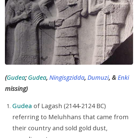
(
Gudea
;
Gudea
,
Ningisgzidda
,
Dumuzi
, &
Enki
missing)
Gudea
of Lagash (2144-2124 BC)
referring to Meluhhans that came from
their country and sold gold dust,