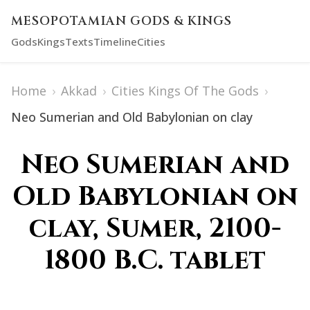
MESOPOTAMIAN GODS & KINGS
Gods
Kings
Texts
Timeline
Cities
Home
›
Akkad
›
Cities Kings Of The Gods
›
Neo Sumerian and Old Babylonian on clay
Neo Sumerian and
Old Babylonian on
clay, Sumer, 2100-
1800 B.C. tablet