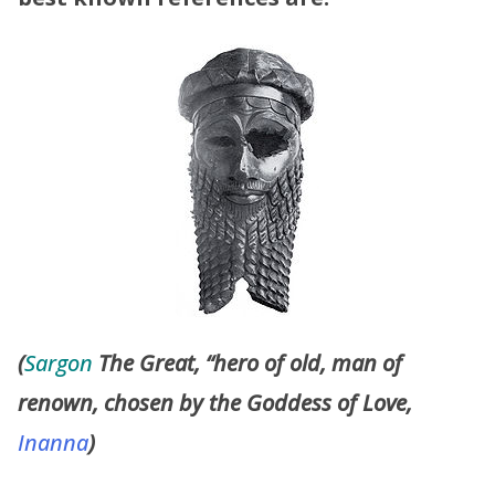
(
Sargon
The Great, “hero of old, man of
renown, chosen by the Goddess of Love,
Inanna
)