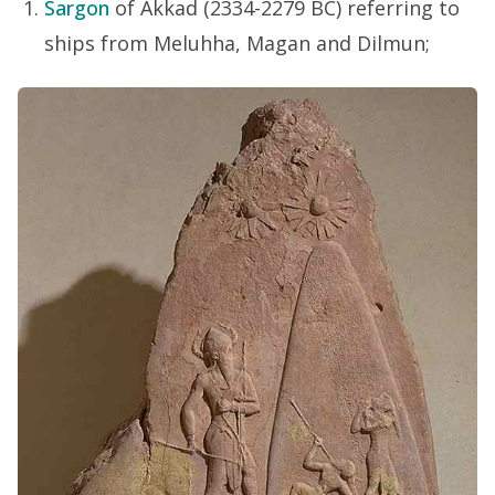
Sargon
of Akkad (2334-2279 BC) referring to
ships from Meluhha, Magan and Dilmun;