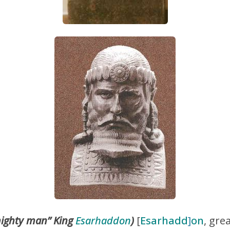
ighty man” King
Esarhaddon
)
[
Esarhadd
]
on
, gre