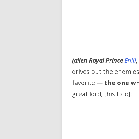
(alien Royal Prince
Enlil
,
drives out the enemies 
favorite —
the one wh
great lord, [his lord]: