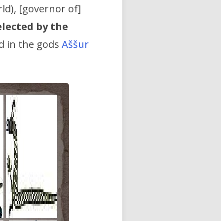
rld), [governor of]
elected by the
d in the gods
Aššur