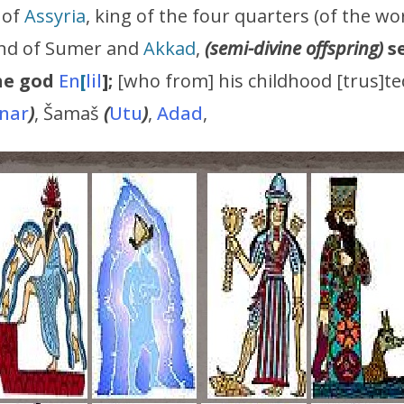
 of
Assyria
, king of the four quarters (of the wo
land of Sumer and
Akkad
,
(semi-divine offspring)
s
he god
En
[
lil
];
[who from] his childhood [trus]te
nar
)
, Šamaš
(
Utu
)
,
Adad
,