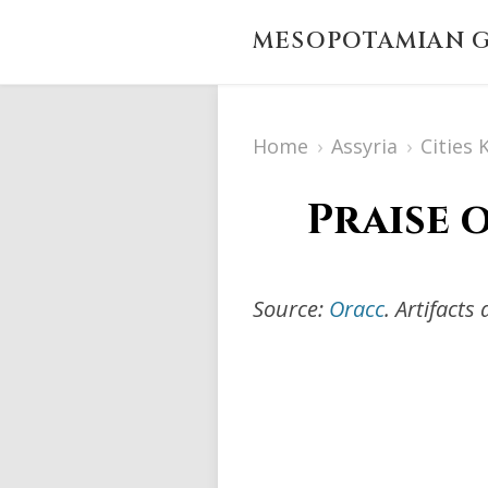
MESOPOTAMIAN G
Home
›
Assyria
›
Cities
Praise 
Source:
Oracc
. Artifact