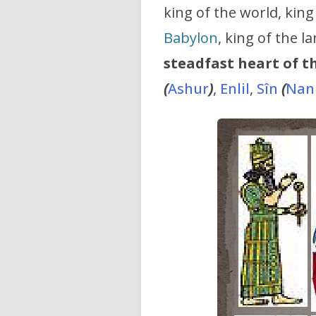
king of the world, king
Babylon
, king of the 
steadfast heart of t
(
Ashur
)
,
Enlil
,
Sîn
(
Nan