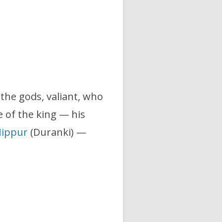
f the gods, valiant, who
e of the king — his
ippur
(Duranki) —