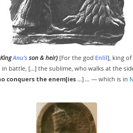
 King
Anu’s
son & heir)
[For the god
Enlil
], king o
in battle, […] the sublime, who walks at the sid
o conquers the enem[ies
…] … — which is in
N