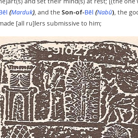
he]art(s) and set their mind(s) at rest; [(the on
Bēl
(
Marduk
)
, and the
Son-of-
Bēl
(
Nabû
)
, the go
 made [all ru]lers submissive to him;