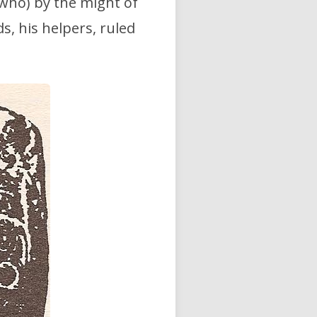
e who) by the might of
ds, his helpers, ruled