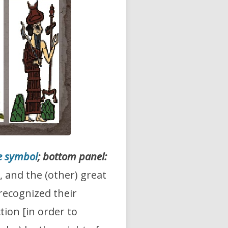
e symbol
; bottom panel:
, and the (other) great
 recognized their
tion [in order to