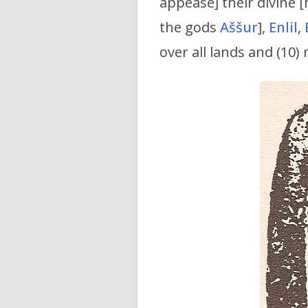
appease] their divine [
the gods
Aššur
],
Enlil
,
over all lands and (10)