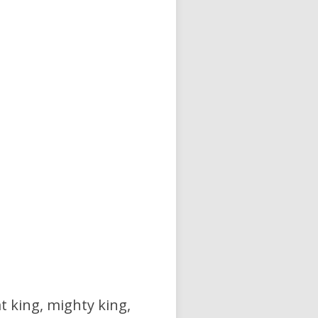
at king, mighty king,