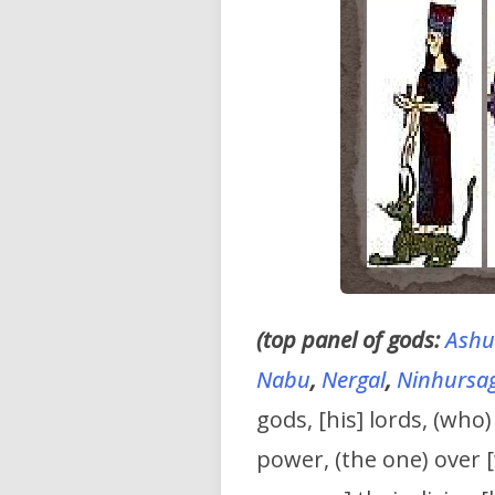
(top panel of gods:
Ashu
Nabu
,
Nergal
,
Ninhursa
gods, [his] lords, (who
power, (the one) over 