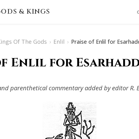
ODS & KINGS
 Kings Of The Gods
›
Enlil
›
Praise of Enlil for Esarha
of Enlil for Esarhadd
s and parenthetical commentary added by editor R. 