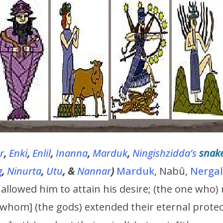
r
,
Enki
,
Enlil
,
Inanna
,
Marduk
,
Ningishzidda’s
snak
g
,
Ninurta
,
Utu
, &
Nannar
)
Marduk
, Nabû,
Nergal
) allowed him to attain his desire; (the one who)
[whom] (the gods) extended their eternal protec