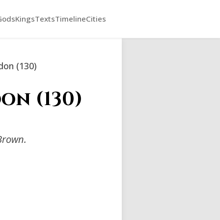
Gods
Kings
Texts
Timeline
Cities
ddon (130)
on (130)
Brown.