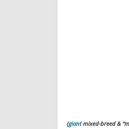
(
giant
mixed-breed & “m