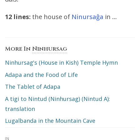
12 lines:
the house of
Ninursaĝa
in …
More In
Ninhursag
Ninhursag's (House in Kish) Temple Hymn
Adapa and the Food of Life
The Tablet of Adapa
A tigi to Nintud (Ninhursag) (Nintud A):
translation
Lugalbanda in the Mountain Cave
IN