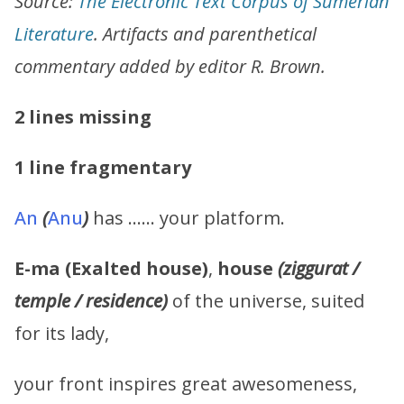
Source:
The Electronic Text Corpus of Sumerian
Literature
. Artifacts and parenthetical
commentary added by editor R. Brown.
2 lines missing
1 line fragmentary
An
(
Anu
)
has …… your platform.
E-ma (Exalted house)
,
house
(ziggurat /
temple / residence)
of the universe, suited
for its lady,
your front inspires great awesomeness,