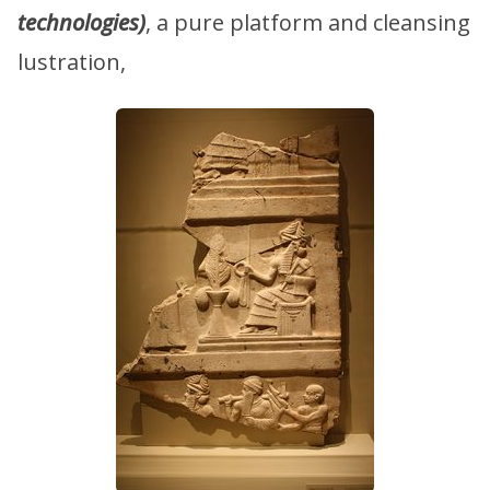
technologies)
, a pure platform and cleansing
lustration,