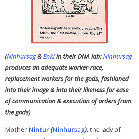
(
Ninhursag
&
Enki
in their DNA lab;
Ninhursag
produces an adequate worker-race,
replacement workers for the gods, fashioned
into their image & into their likeness for ease
of communication & execution of orders from
the gods)
Mother
Nintur
(
Ninhursag
)
, the lady of