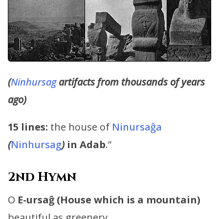
(
Ninhursag
artifacts from thousands of years
ago)
15 lines:
the house of
Ninursaĝa
(
Ninhursag
)
in Adab
.”
2nd Hymn
O
E-ursaĝ (House which is a mountain)
beautiful as greenery, …