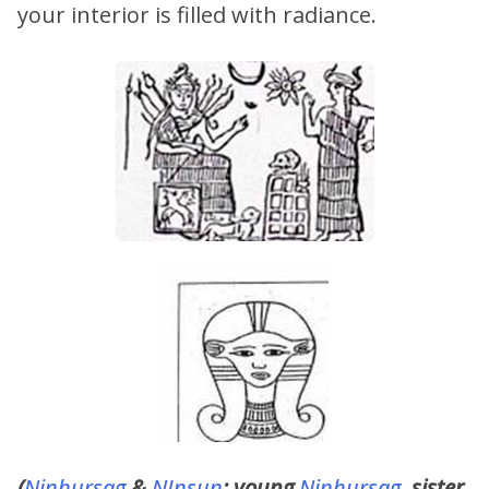
your interior is filled with radiance.
(
Ninhursag
&
NInsun
; young
Ninhursag
, sister