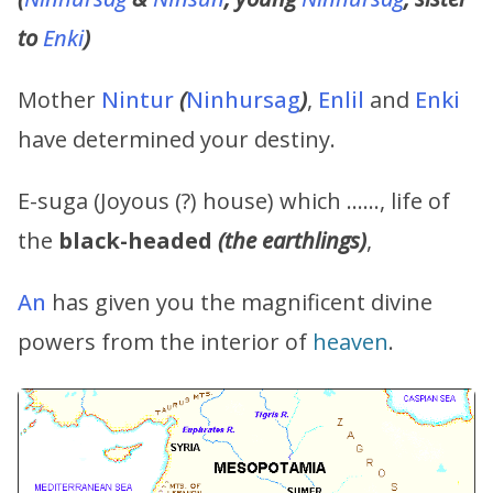
to
Enki
)
Mother
Nintur
(
Ninhursag
)
,
Enlil
and
Enki
have determined your destiny.
E-suga (Joyous (?) house) which ……, life of
the
black-headed
(the earthlings)
,
An
has given you the magnificent divine
powers from the interior of
heaven
.