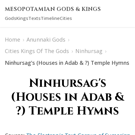
MESOPOTAMIAN GODS & KINGS
Gods
Kings
Texts
Timeline
Cities
Home
›
Anunnaki Gods
›
Cities Kings Of The Gods
›
Ninhursag
›
Ninhursag's (Houses in Adab & ?) Temple Hymns
Ninhursag's
(Houses in Adab &
?) Temple Hymns