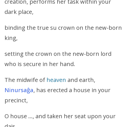
creation, performs her task within your
dark place,
binding the true su crown on the new-born
king,
setting the crown on the new-born lord
who is secure in her hand.
The midwife of
heaven
and earth,
Ninursaĝa
, has erected a house in your
precinct,
O house …, and taken her seat upon your
dais.