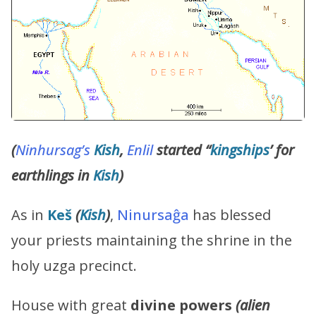
(
Ninhursag’s
Kish
,
Enlil
started “
kingships
’ for
earthlings in
Kish
)
As in
Keš
(
Kish
)
,
Ninursaĝa
has blessed
your priests maintaining the shrine in the
holy uzga precinct.
House with great
divine powers
(alien