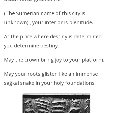
(The Sumerian name of this city is
unknown) , your interior is plenitude.
At the place where destiny is determined
you determine destiny.
May the crown bring joy to your platform.
May your roots glisten like an immense
saĝkal snake in your holy foundations.