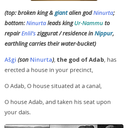
(top: broken king &
giant
alien god
Ninurta
;
bottom:
Ninurta
leads king
Ur-Nammu
to
repair
Enlil’s
ziggurat / residence in
Nippur
,
earthling carries their water-bucket)
Ašgi
(son
Ninurta
)
,
the god of Adab
, has
erected a house in your precinct,
O Adab, O house situated at a canal,
O house Adab, and taken his seat upon
your dais.