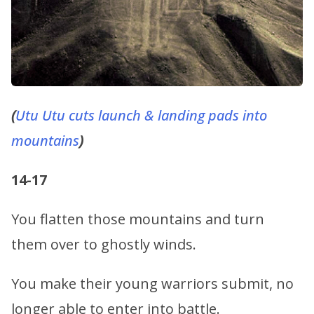
(
Utu
Utu cuts launch & landing pads into
mountains
)
14-17
You flatten those mountains and turn
them over to ghostly winds.
You make their young warriors submit, no
longer able to enter into battle.