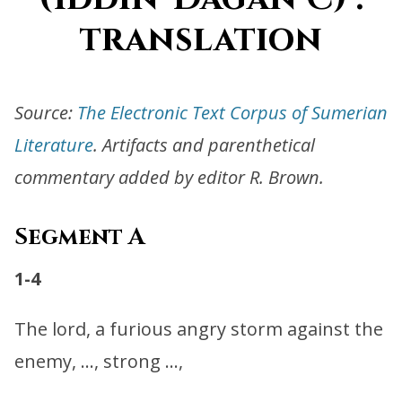
translation
Source:
The Electronic Text Corpus of Sumerian
Literature
. Artifacts and parenthetical
commentary added by editor R. Brown.
Segment A
1-4
The lord, a furious angry storm against the
enemy, …, strong …,