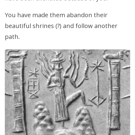
You have made them abandon their
beautiful shrines (?) and follow another
path.