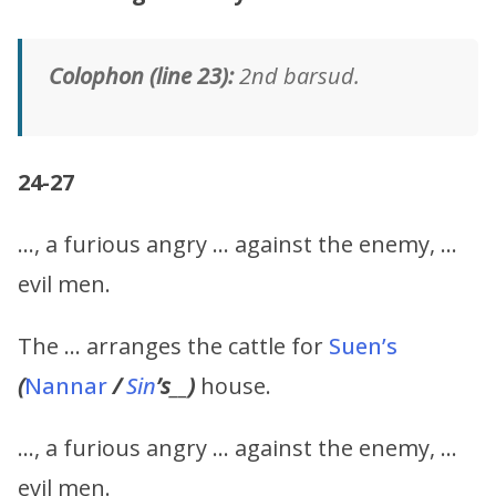
Colophon (line 23):
2nd barsud.
24-27
…, a furious angry … against the enemy, …
evil men.
The … arranges the cattle for
Suen’s
(
Nannar
/
Sin
’s
__
)
house.
…, a furious angry … against the enemy, …
evil men.