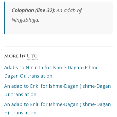
Colophon (line 32):
An adab of
Ningublaga.
More In
Utu
Adabs to Ninurta for Ishme-Dagan (Ishme-
Dagan O): translation
An adab to Enki for Ishme-Dagan (Ishme-Dagan
D): translation
An adab to Enlil for Ishme-Dagan (Ishme-Dagan
H): translation