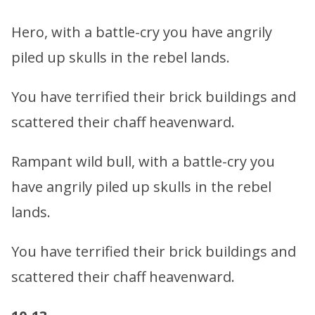
Hero, with a battle-cry you have angrily
piled up skulls in the rebel lands.
You have terrified their brick buildings and
scattered their chaff heavenward.
Rampant wild bull, with a battle-cry you
have angrily piled up skulls in the rebel
lands.
You have terrified their brick buildings and
scattered their chaff heavenward.