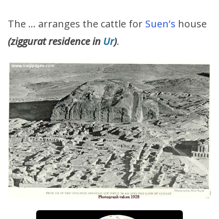
The … arranges the cattle for
Suen’s
house
(ziggurat residence in
Ur
)
.