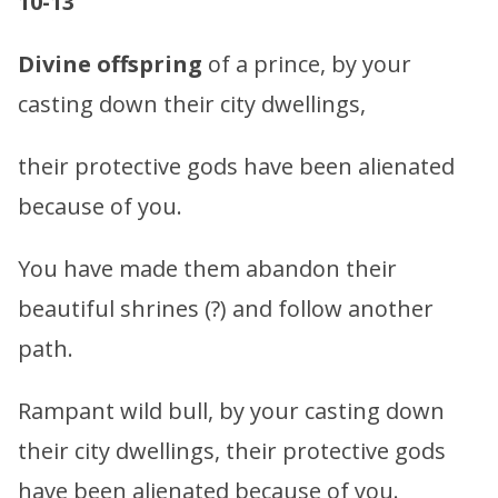
10-13
Divine offspring
of a prince, by your
casting down their city dwellings,
their protective gods have been alienated
because of you.
You have made them abandon their
beautiful shrines (?) and follow another
path.
Rampant wild bull, by your casting down
their city dwellings, their protective gods
have been alienated because of you.