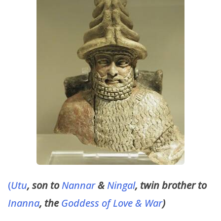
(
Utu
, son to
Nannar
&
Ningal
, twin brother to
Inanna
, the
Goddess of Love & War
)