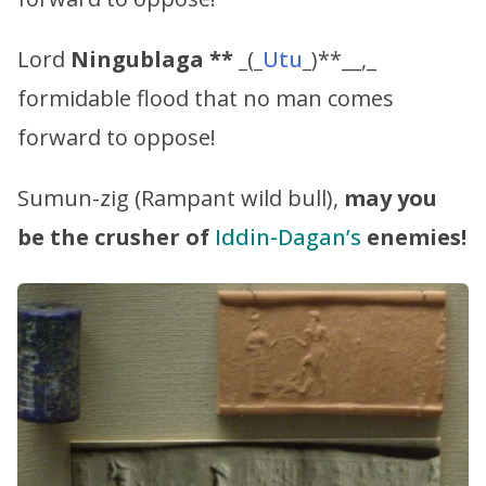
Lord
Ningublaga ** _
(
_
Utu
_
)**__,_
formidable flood that no man comes
forward to oppose!
Sumun-zig (Rampant wild bull),
may you
be the crusher of
Iddin-Dagan’s
enemies!