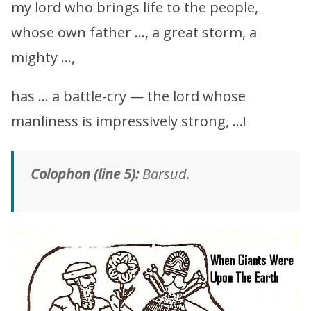
my lord who brings life to the people,
whose own father …, a great storm, a
mighty …,
has … a battle-cry — the lord whose
manliness is impressively strong, …!
Colophon (line 5):
Barsud.