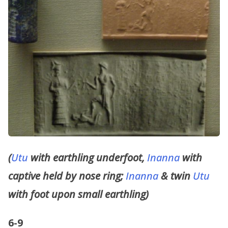
(
Utu
with earthling underfoot,
Inanna
with
captive held by nose ring;
Inanna
& twin
Utu
with foot upon small earthling)
6-9