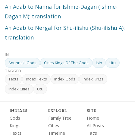
An Adab to Nanna for Ishme-Dagan (Ishme-
Dagan M): translation
An Adab to Nergal for Shu-ilishu (Shu-ilishu A):
translation
IN
Anunnaki Gods
Cities Kings Of The Gods
Isin
Utu
TAGGED
Texts
Index Texts
Index Gods
Index Kings
Index Cities
Utu
INDEXES
EXPLORE
SITE
Gods
Family Tree
Home
Kings
Cities
All Posts
Texts
Timeline
Tags