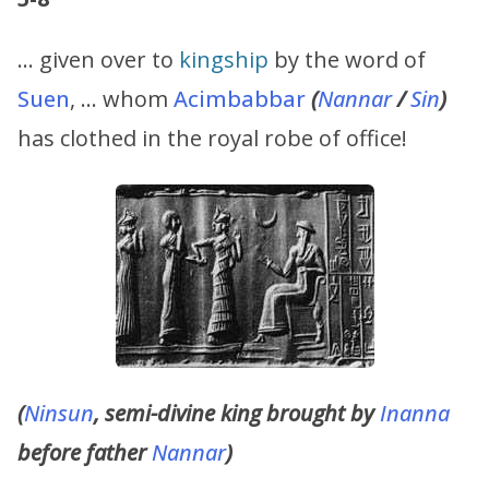
… given over to
kingship
by the word of
Suen
, … whom
Acimbabbar
(
Nannar
/
Sin
)
has clothed in the royal robe of office!
(
Ninsun
, semi-divine king brought by
Inanna
before father
Nannar
)