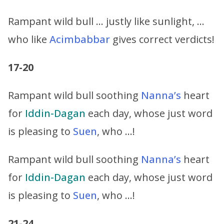
Rampant wild bull … justly like sunlight, …
who like
Acimbabbar
gives correct verdicts!
17-20
Rampant wild bull soothing
Nanna’s
heart
for
Iddin-Dagan
each day, whose just word
is pleasing to
Suen
, who …!
Rampant wild bull soothing
Nanna’s
heart
for
Iddin-Dagan
each day, whose just word
is pleasing to
Suen
, who …!
21-24