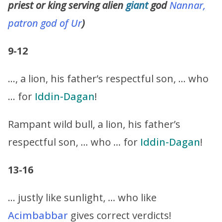
priest or king serving alien
giant
god
Nannar,
patron god of Ur
)
9-12
…, a lion, his father’s respectful son, … who
… for
Iddin-Dagan
!
Rampant wild bull, a lion, his father’s
respectful son, … who … for
Iddin-Dagan
!
13-16
… justly like sunlight, … who like
Acimbabbar
gives correct verdicts!