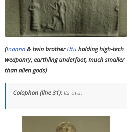
(
Inanna
& twin brother
Utu
holding high-tech
weaponry, earthling underfoot, much smaller
than alien gods)
Colophon (line 31):
Its uru.