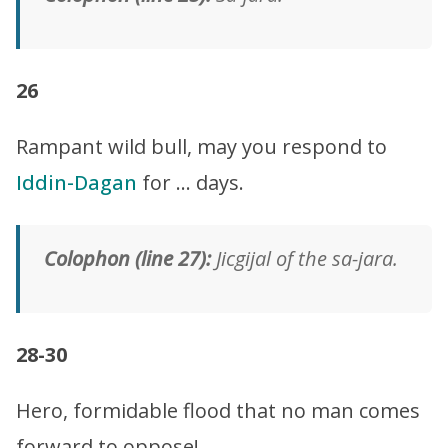
26
Rampant wild bull, may you respond to
Iddin-Dagan
for … days.
Colophon (line 27):
Jicgijal of the sa-jara.
28-30
Hero, formidable flood that no man comes
forward to oppose!