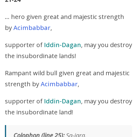
… hero given great and majestic strength
by
Acimbabbar
,
supporter of
Iddin-Dagan
, may you destroy
the insubordinate lands!
Rampant wild bull given great and majestic
strength by
Acimbabbar
,
supporter of
Iddin-Dagan
, may you destroy
the insubordinate land!
Colophon (line 25):
Sa-jara.