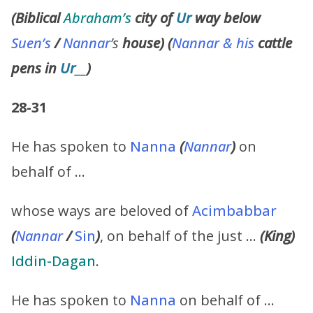
(Biblical
Abraham’s
city of
Ur
way below
Suen’s
/
Nannar
’s
house) (
Nannar & his
cattle
pens in
Ur
__
)
28-31
He has spoken to
Nanna
(
Nannar
)
on
behalf of …
whose ways are beloved of
Acimbabbar
(
Nannar
/
Sin
)
, on behalf of the just …
(
King
)
Iddin-Dagan
.
He has spoken to
Nanna
on behalf of …