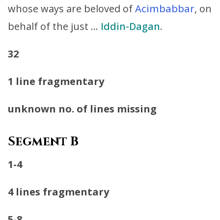
whose ways are beloved of
Acimbabbar
, on
behalf of the just …
Iddin-Dagan
.
32
1 line fragmentary
unknown no. of lines missing
Segment B
1-4
4 lines fragmentary
5-8