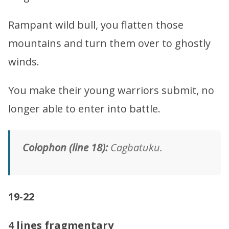
Rampant wild bull, you flatten those
mountains and turn them over to ghostly
winds.
You make their young warriors submit, no
longer able to enter into battle.
Colophon (line 18):
Cagbatuku.
19-22
4 lines fragmentary