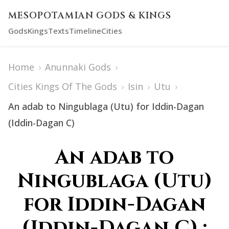
MESOPOTAMIAN GODS & KINGS
Gods
Kings
Texts
Timeline
Cities
Home
›
Anunnaki Gods
›
Cities Kings Of The Gods
›
Isin
›
Utu
›
An adab to Ningublaga (Utu) for Iddin-Dagan
(Iddin-Dagan C)
An adab to
Ningublaga (Utu)
for Iddin-Dagan
(Iddin-Dagan C) :