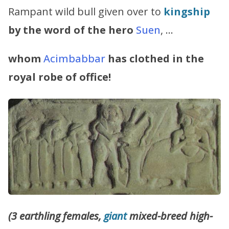
Rampant wild bull given over to
kingship
by the word of the hero
Suen
, …
whom
Acimbabbar
has clothed in the
royal robe of office!
(3 earthling females,
giant
mixed-breed high-