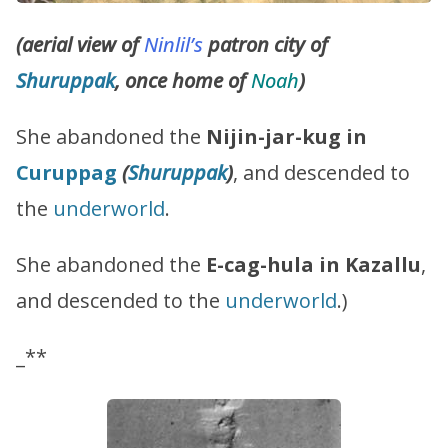
(aerial view of
Ninlil’s
patron city of
Shuruppak
, once home of
Noah
)
She abandoned the
Nijin-jar-kug in
Curuppag
(
Shuruppak
)
, and descended to
the
underworld
.
She abandoned the
E-cag-hula in Kazallu
,
and descended to the
underworld
.)
_**