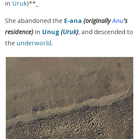
in
Uruk
)**_
She abandoned the
E-ana
(originally
Anu
’s
residence)
in
Unug
(
Uruk
)
, and descended to
the
underworld
.