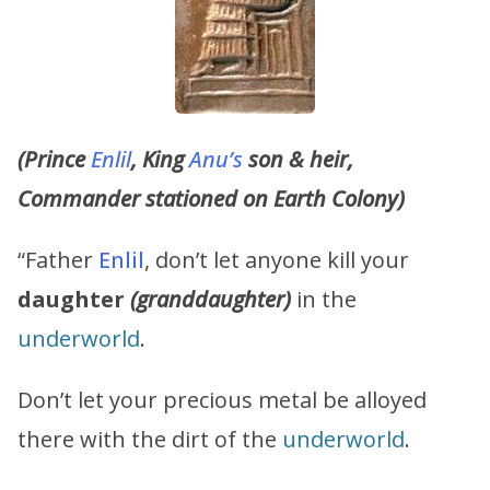
(Prince
Enlil
, King
Anu’s
son & heir,
Commander stationed on Earth Colony)
“Father
Enlil
, don’t let anyone kill your
daughter
(granddaughter)
in the
underworld
.
Don’t let your precious metal be alloyed
there with the dirt of the
underworld
.