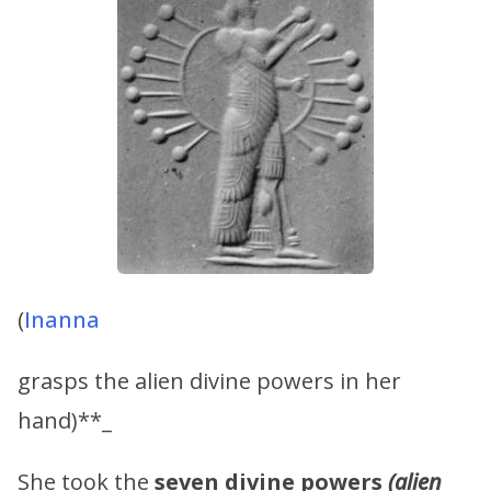
(
Inanna
grasps the alien divine powers in her
hand)**_
She took the
seven divine powers
(alien