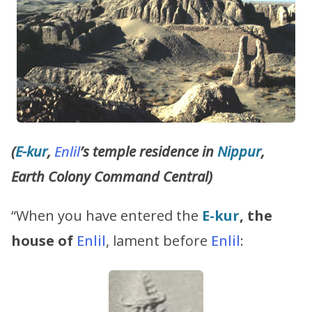
(
E-kur
,
Enlil
’s
temple residence in
Nippur
,
Earth Colony Command Central)
“When you have entered the
E-kur
, the
house of
Enlil
, lament before
Enlil
: