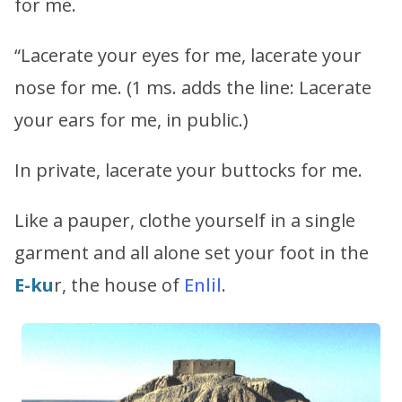
for me.
“Lacerate your eyes for me, lacerate your
nose for me. (1 ms. adds the line: Lacerate
your ears for me, in public.)
In private, lacerate your buttocks for me.
Like a pauper, clothe yourself in a single
garment and all alone set your foot in the
E-ku
r, the house of
Enlil
.