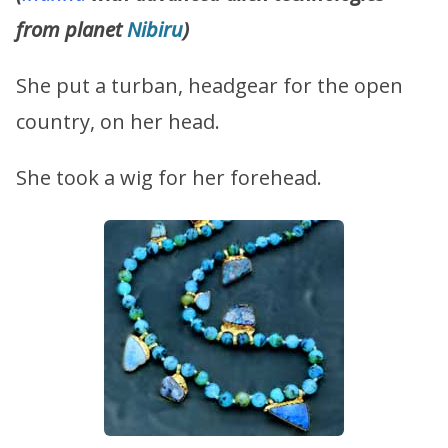
from planet
Nibiru
)
She put a turban, headgear for the open
country, on her head.
She took a wig for her forehead.