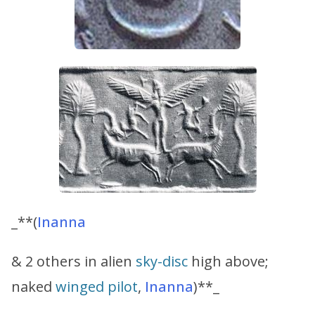
_**(
Inanna
& 2 others in alien
sky-disc
high above;
naked
winged
pilot
,
Inanna
)**_