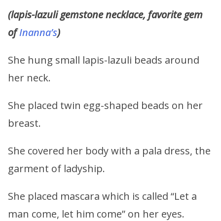
(lapis-lazuli gemstone necklace, favorite gem
of
Inanna’s
)
She hung small lapis-lazuli beads around
her neck.
She placed twin egg-shaped beads on her
breast.
She covered her body with a pala dress, the
garment of ladyship.
She placed mascara which is called “Let a
man come, let him come” on her eyes.