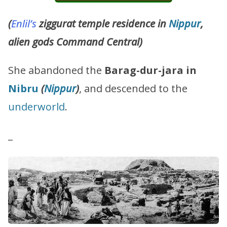
(
Enlil’s
ziggurat temple residence in
Nippur
,
alien gods Command Central)
She abandoned the
Barag-dur-jara in
Nibru
(
Nippur
)
, and descended to the
underworld
.
_