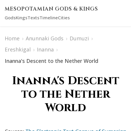
MESOPOTAMIAN GODS & KINGS
Gods
Kings
Texts
Timeline
Cities
Home
›
Anunnaki Gods
›
Dumuzi
›
Ereshkigal
›
Inanna
›
Inanna's Descent to the Nether World
Inanna's Descent
to the Nether
World