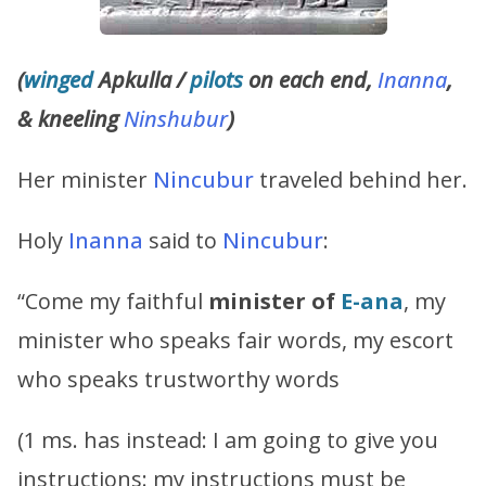
(
winged
Apkulla /
pilots
on each end,
Inanna
,
& kneeling
Ninshubur
)
Her minister
Nincubur
traveled behind her.
Holy
Inanna
said to
Nincubur
:
“Come my faithful
minister of
E-ana
, my
minister who speaks fair words, my escort
who speaks trustworthy words
(1 ms. has instead: I am going to give you
instructions: my instructions must be