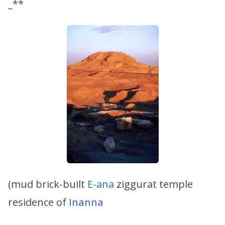
_**
(mud brick-built
E-ana
ziggurat temple
residence of
Inanna