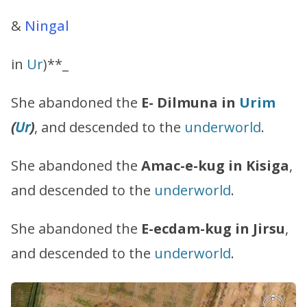
&
Ningal
in
Ur
)**_
She abandoned the
E- Dilmuna in
Urim
(
Ur
)
, and descended to the
underworld
.
She abandoned the
Amac-e-kug in Kisiga
,
and descended to the
underworld
.
She abandoned the
E-ecdam-kug in Jirsu
,
and descended to the
underworld
.