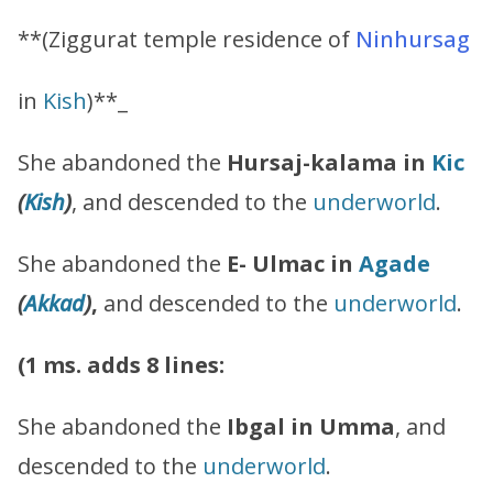
**(Ziggurat temple residence of
Ninhursag
in
Kish
)**_
She abandoned the
Hursaj-kalama in
Kic
(
Kish
)
, and descended to the
underworld
.
She abandoned the
E- Ulmac in
Agade
(
Akkad
)
,
and descended to the
underworld
.
(1 ms. adds 8 lines:
She abandoned the
Ibgal in Umma
, and
descended to the
underworld
.