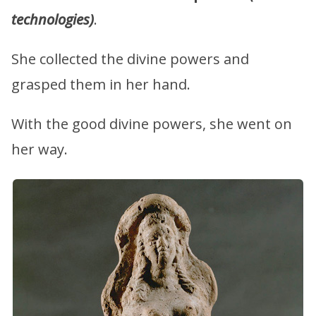
technologies)
.
She collected the divine powers and
grasped them in her hand.
With the good divine powers, she went on
her way.