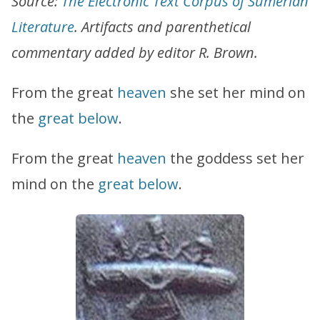
Source:
The Electronic Text Corpus of Sumerian
Literature
. Artifacts and parenthetical
commentary added by editor R. Brown.
From the great
heaven
she set her mind on
the
great below
.
From the great
heaven
the goddess set her
mind on the
great below
.