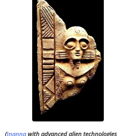
(
Inanna
with advanced alien technologies