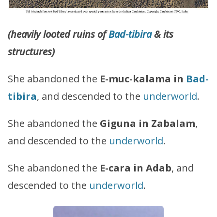
(heavily looted ruins of
Bad-tibira
& its
structures)
She abandoned the
E-muc-kalama in
Bad-
tibira
, and descended to the
underworld
.
She abandoned the
Giguna in Zabalam
,
and descended to the
underworld
.
She abandoned the
E-cara in Adab
, and
descended to the
underworld
.