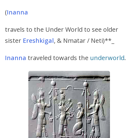
(
Inanna
travels to the Under World to see older
sister
Ereshkigal
, & Nmatar / Neti)**_
Inanna
traveled towards the
underworld
.