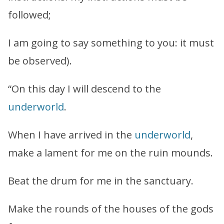
followed;
I am going to say something to you: it must
be observed).
“On this day I will descend to the
underworld
.
When I have arrived in the
underworld
,
make a lament for me on the ruin mounds.
Beat the drum for me in the sanctuary.
Make the rounds of the houses of the gods