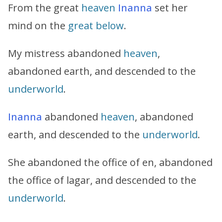
From the great
heaven
Inanna
set her
mind on the
great below
.
My mistress abandoned
heaven
,
abandoned earth, and descended to the
underworld
.
Inanna
abandoned
heaven
, abandoned
earth, and descended to the
underworld
.
She abandoned the office of en, abandoned
the office of lagar, and descended to the
underworld
.