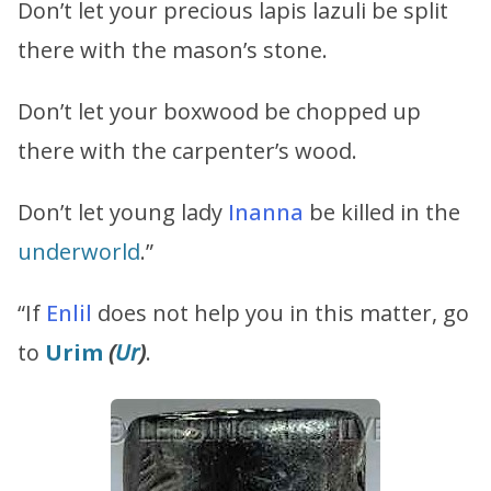
Don’t let your precious lapis lazuli be split
there with the mason’s stone.
Don’t let your boxwood be chopped up
there with the carpenter’s wood.
Don’t let young lady
Inanna
be killed in the
underworld
.”
“If
Enlil
does not help you in this matter, go
to
Urim
(
Ur
)
.