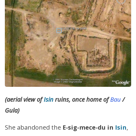
(aerial view of
Isin
ruins, once home of
Bau
/
Gula)
She abandoned the
E-sig-mece-du in
Isin
,