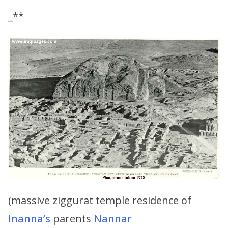
_**
(massive ziggurat temple residence of
Inanna’s
parents
Nannar