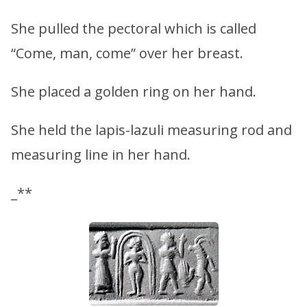
She pulled the pectoral which is called
“Come, man, come” over her breast.
She placed a golden ring on her hand.
She held the lapis-lazuli measuring rod and
measuring line in her hand.
_**