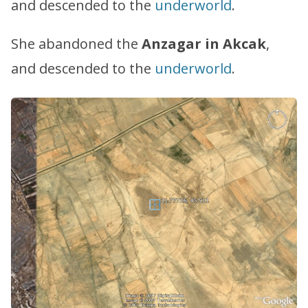
and descended to the
underworld
.
She abandoned the
Anzagar in Akcak
,
and descended to the
underworld
.