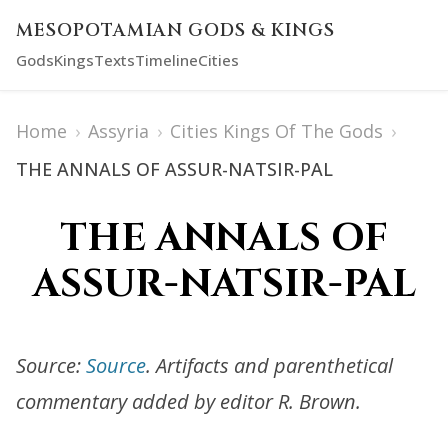
MESOPOTAMIAN GODS & KINGS
Gods
Kings
Texts
Timeline
Cities
Home
›
Assyria
›
Cities Kings Of The Gods
›
THE ANNALS OF ASSUR-NATSIR-PAL
THE ANNALS OF
ASSUR-NATSIR-PAL
Source:
Source
. Artifacts and parenthetical
commentary added by editor R. Brown.