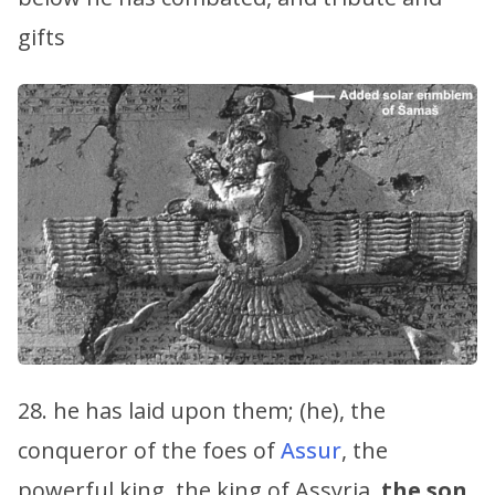
gifts
28. he has laid upon them; (he), the
conqueror of the foes of
Assur
, the
powerful king, the king of Assyria,
the son