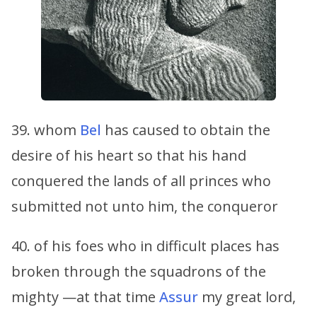
39. whom
Bel
has caused to obtain the
desire of his heart so that his hand
conquered the lands of all princes who
submitted not unto him, the conqueror
40. of his foes who in difficult places has
broken through the squadrons of the
mighty —at that time
Assur
my great lord,