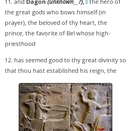
11. and
Dagon
(unknown
__
?)
,
3
the hero of
the great gods who bows himself (in
prayer), the beloved of thy heart, the
prince, the favorite of Bel whose high-
priesthood
12. has seemed good to thy great divinity so
that thou hast established his reign, the