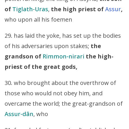
of
Tiglath-Uras
,
the high priest of
Assur
,
who upon all his foemen
29. has laid the yoke, has set up the bodies
of his adversaries upon stakes;
the
grandson of
Rimmon-nirari
the high-
priest of the great gods,
30. who brought about the overthrow of
those who would not obey him, and
overcame the world; the great-grandson of
Assur-dân
, who