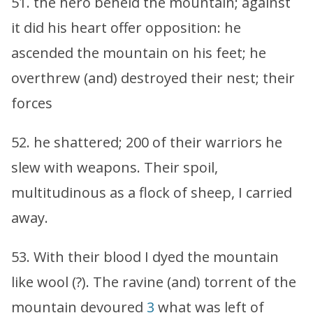
51. the hero beheld the mountain; against
it did his heart offer opposition: he
ascended the mountain on his feet; he
overthrew (and) destroyed their nest; their
forces
52. he shattered; 200 of their warriors he
slew with weapons. Their spoil,
multitudinous as a flock of sheep, I carried
away.
53. With their blood I dyed the mountain
like wool (?). The ravine (and) torrent of the
mountain devoured
3
what was left of