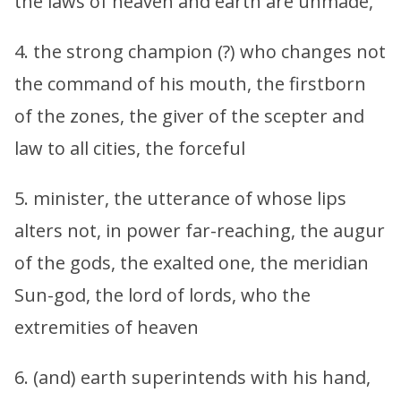
the laws of heaven and earth are unmade,
4. the strong champion (?) who changes not
the command of his mouth, the firstborn
of the zones, the giver of the scepter and
law to all cities, the forceful
5. minister, the utterance of whose lips
alters not, in power far-reaching, the augur
of the gods, the exalted one, the meridian
Sun-god, the lord of lords, who the
extremities of heaven
6. (and) earth superintends with his hand,