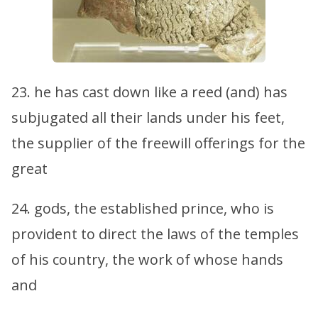
23. he has cast down like a reed (and) has
subjugated all their lands under his feet,
the supplier of the freewill offerings for the
great
24. gods, the established prince, who is
provident to direct the laws of the temples
of his country, the work of whose hands
and