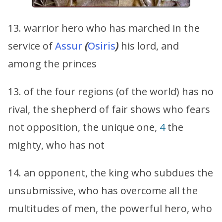
13. warrior hero who has marched in the
service of
Assur
(
Osiris
)
his lord, and
among the princes
13. of the four regions (of the world) has no
rival, the shepherd of fair shows who fears
not opposition, the unique one,
4
the
mighty, who has not
14. an opponent, the king who subdues the
unsubmissive, who has overcome all the
multitudes of men, the powerful hero, who