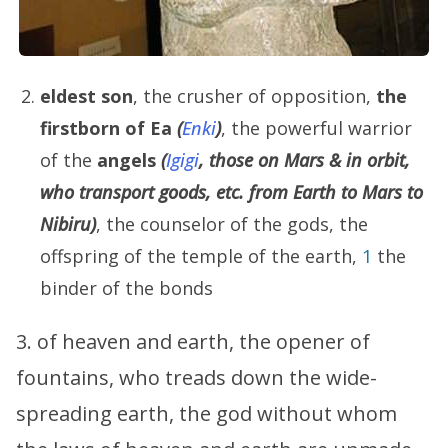
eldest son
, the crusher of opposition,
the
firstborn of
Ea
(
Enki
)
, the powerful warrior
of the
angels
(
Igigi
, those on Mars & in orbit,
who transport goods, etc. from Earth to Mars to
Nibiru)
, the counselor of the gods, the
offspring of the temple of the earth,
1
the
binder of the bonds
3. of heaven and earth, the opener of
fountains, who treads down the wide-
spreading earth, the god without whom