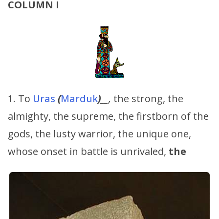
COLUMN I
1. To
Uras
(
Marduk
)
__,
the strong, the
almighty, the supreme, the firstborn of the
gods, the lusty warrior, the unique one,
whose onset in battle is unrivaled,
the