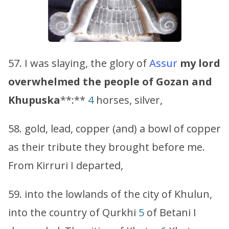
57. I was slaying, the glory of
Assur
my lord
overwhelmed the people of
Gozan
and
Khupuska
**:**
4
horses, silver,
58. gold, lead, copper (and) a bowl of copper
as their tribute they brought before me.
From Kirruri I departed,
59. into the lowlands of the city of Khulun,
into the country of Qurkhi
5
of Betani I