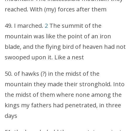
reached. With (my) forces after them
49. I marched.
2
The summit of the
mountain was like the point of an iron
blade, and the flying bird of heaven had not
swooped upon it. Like a nest
50. of hawks (?) in the midst of the
mountain they made their stronghold. Into
the midst of them where none among the
kings my fathers had penetrated, in three
days