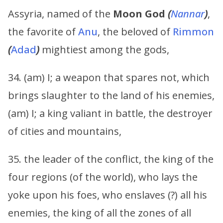
Assyria, named of the
Moon God
(
Nannar
)
,
the favorite of
Anu
, the beloved of
Rimmon
(
Adad
)
mightiest among the gods,
34. (am) I; a weapon that spares not, which
brings slaughter to the land of his enemies,
(am) I; a king valiant in battle, the destroyer
of cities and mountains,
35. the leader of the conflict, the king of the
four regions (of the world), who lays the
yoke upon his foes, who enslaves (?) all his
enemies, the king of all the zones of all