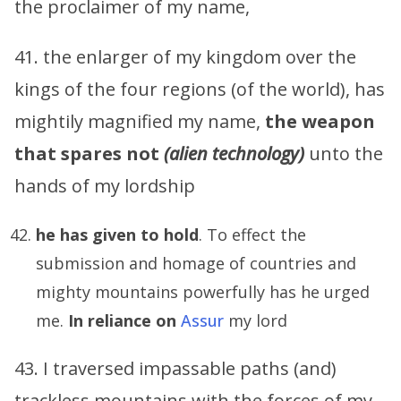
the proclaimer of my name,
41. the enlarger of my kingdom over the
kings of the four regions (of the world), has
mightily magnified my name,
the weapon
that spares not
(alien technology)
unto the
hands of my lordship
he has given to hold
. To effect the
submission and homage of countries and
mighty mountains powerfully has he urged
me.
In reliance on
Assur
my lord
43. I traversed impassable paths (and)
trackless mountains with the forces of my