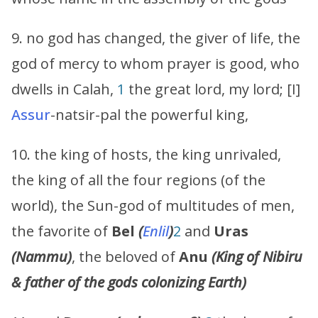
9. no god has changed, the giver of life, the
god of mercy to whom prayer is good, who
dwells in Calah,
1
the great lord, my lord; [I]
Assur
-natsir-pal the powerful king,
10. the king of hosts, the king unrivaled,
the king of all the four regions (of the
world), the Sun-god of multitudes of men,
the favorite of
Bel
(
Enlil
)
2
and
Uras
(
Nammu
)
, the beloved of
Anu
(King of Nibiru
& father of the gods colonizing Earth)