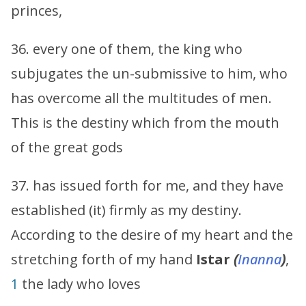
princes,
36. every one of them, the king who
subjugates the un-submissive to him, who
has overcome all the multitudes of men.
This is the destiny which from the mouth
of the great gods
37. has issued forth for me, and they have
established (it) firmly as my destiny.
According to the desire of my heart and the
stretching forth of my hand
Istar
(
Inanna
)
,
1
the lady who loves