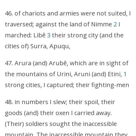
46. of chariots and armies were not suited, I
traversed; against the land of Nimme
2
I
marched: Libê
3
their strong city (and the
cities of) Surra, Apuqu,
47. Arura (and) Arubê, which are in sight of
the mountains of Urini, Aruni (and) Etini,
1
strong cities, I captured; their fighting-men
48. in numbers I slew; their spoil, their
goods (and) their oxen I carried away.
(Their) soldiers sought the inaccessible
mountain. The inaccessible mountain they