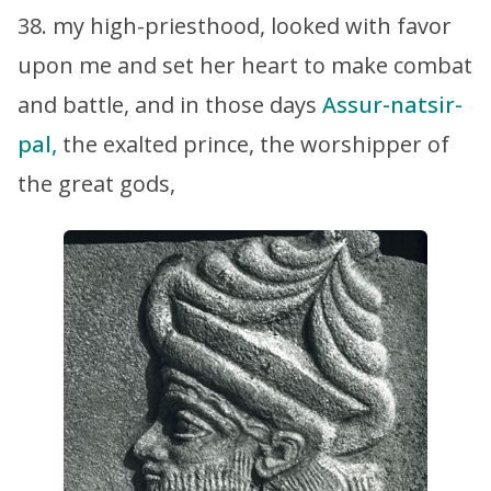
38. my high-priesthood, looked with favor
upon me and set her heart to make combat
and battle, and in those days
Assur-natsir-
pal,
the exalted prince, the worshipper of
the great gods,