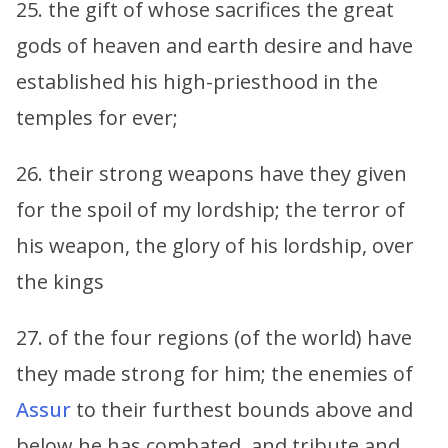
25. the gift of whose sacrifices the great
gods of heaven and earth desire and have
established his high-priesthood in the
temples for ever;
26. their strong weapons have they given
for the spoil of my lordship; the terror of
his weapon, the glory of his lordship, over
the kings
27. of the four regions (of the world) have
they made strong for him; the enemies of
Assur
to their furthest bounds above and
below he has combated, and tribute and