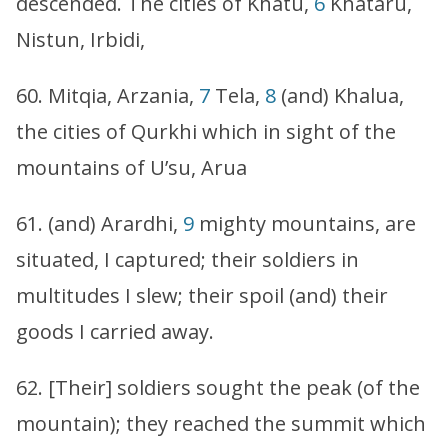
descended. The cities of Khatu,
6
Khataru,
Nistun, Irbidi,
60. Mitqia, Arzania,
7
Tela,
8
(and) Khalua,
the cities of Qurkhi which in sight of the
mountains of U’su, Arua
61. (and) Arardhi,
9
mighty mountains, are
situated, I captured; their soldiers in
multitudes I slew; their spoil (and) their
goods I carried away.
62. [Their] soldiers sought the peak (of the
mountain); they reached the summit which