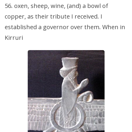
56. oxen, sheep, wine, (and) a bowl of
copper, as their tribute I received. I
established a governor over them. When in
Kirruri