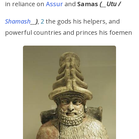
in reliance on
Assur
and
Samas
(
__
Utu
/
Shamash
__
)
,
2
the gods his helpers, and
powerful countries and princes his foemen