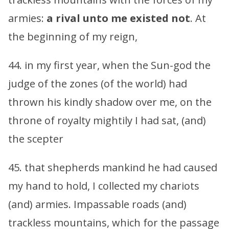
armies:
a rival unto me existed not
. At
the beginning of my reign,
44. in my first year, when the Sun-god the
judge of the zones (of the world) had
thrown his kindly shadow over me, on the
throne of royalty mightily I had sat, (and)
the scepter
45. that shepherds mankind he had caused
my hand to hold, I collected my chariots
(and) armies. Impassable roads (and)
trackless mountains, which for the passage