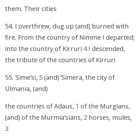
them. Their cities
54. I overthrew, dug up (and) burned with
fire. From the country of Nimme I departed;
into the country of Kirruri
4
I descended,
the tribute of the countries of Kirruri
55. ’Sime’si,
5
(and) ’Simera, the city of
Ulmania, (and)
the countries of Adaus,
1
of the Murgians,
(and) of the Murmia’sians,
2
horses, mules,
3