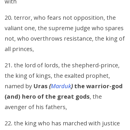
with
20. terror, who fears not opposition, the
valiant one, the supreme judge who spares
not, who overthrows resistance, the king of
all princes,
21. the lord of lords, the shepherd-prince,
the king of kings, the exalted prophet,
named by
Uras
(
Marduk
)
the warrior-god
(and) hero of the great gods
, the
avenger of his fathers,
22. the king who has marched with justice