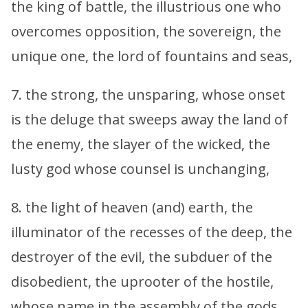
the king of battle, the illustrious one who
overcomes opposition, the sovereign, the
unique one, the lord of fountains and seas,
7. the strong, the unsparing, whose onset
is the deluge that sweeps away the land of
the enemy, the slayer of the wicked, the
lusty god whose counsel is unchanging,
8. the light of heaven (and) earth, the
illuminator of the recesses of the deep, the
destroyer of the evil, the subduer of the
disobedient, the uprooter of the hostile,
whose name in the assembly of the gods