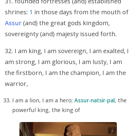
31. founded fortresses (and) established
shrines:
1
in those days from the mouth of
Assur
(and) the great gods kingdom,
sovereignty (and) majesty issued forth.
32. I am king, I am sovereign, I am exalted, I
am strong, I am glorious, I am lusty, I am
the firstborn, I am the champion, I am the
warrior,
I am a lion, I am a hero;
Assur-natsir-pal,
the
powerful king, the king of