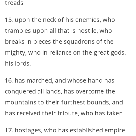
treads
15. upon the neck of his enemies, who
tramples upon all that is hostile, who
breaks in pieces the squadrons of the
mighty, who in reliance on the great gods,
his lords,
16. has marched, and whose hand has
conquered all lands, has overcome the
mountains to their furthest bounds, and
has received their tribute, who has taken
17. hostages, who has established empire