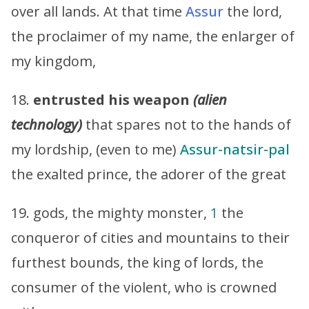
over all lands. At that time
Assur
the lord,
the proclaimer of my name, the enlarger of
my kingdom,
18.
entrusted his weapon
(alien
technology)
that spares not to the hands of
my lordship, (even to me)
Assur-natsir-pal
the exalted prince, the adorer of the great
19. gods, the mighty monster,
1
the
conqueror of cities and mountains to their
furthest bounds, the king of lords, the
consumer of the violent, who is crowned