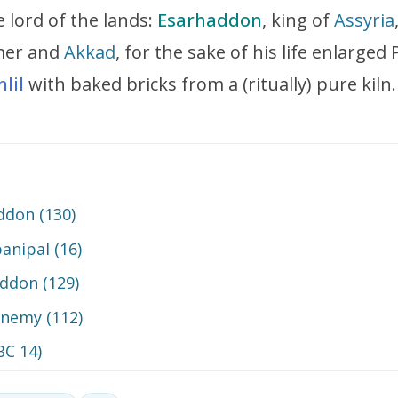
ne lord of the lands:
Esarhaddon
, king of
Assyria
umer and
Akkad
, for the sake of his life enlarge
nlil
with baked bricks from a (ritually) pure kiln.
addon (130)
banipal (16)
addon (129)
nemy (112)
BC 14)