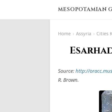
MESOPOTAMIAN G
Home
›
Assyria
›
Cities
Esarhadd
Source:
http://oracc.m
R. Brown.