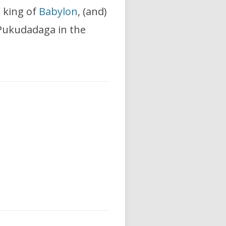
, king of
Babylon
, (and)
d Pukudadaga in the