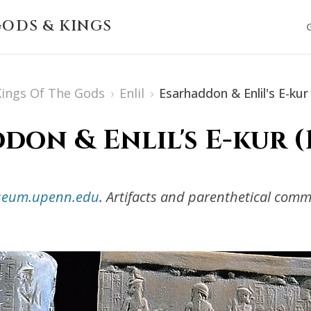
ODS & KINGS
 Kings Of The Gods
›
Enlil
›
Esarhaddon & Enlil's E-kur
on & Enlil's E-kur (1
useum.upenn.edu
. Artifacts and parenthetical com