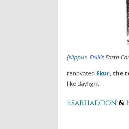
(
Nippur
,
Enlil’s
Earth Co
renovated
Ekur
, the 
like daylight.
Esarhaddon
&