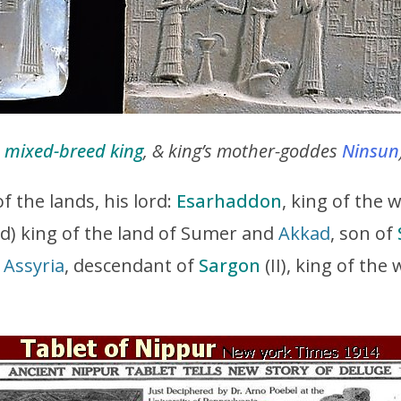
,
mixed-breed king
, & king’s mother-goddes
Ninsun
of the lands, his lord:
Esarhaddon
, king of the 
nd) king of the land of Sumer and
Akkad
, son of
f
Assyria
, descendant of
Sargon
(II), king of the