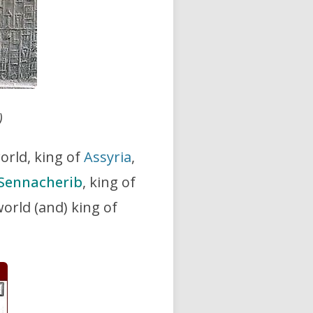
)
world, king of
Assyria
,
Sennacherib
, king of
 world (and) king of