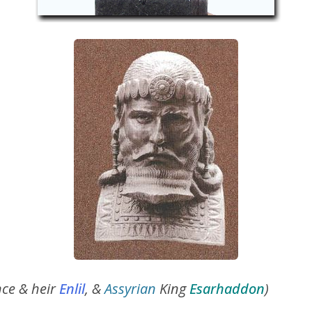
nce & heir
Enlil
, &
Assyrian
King
Esarhaddon
)