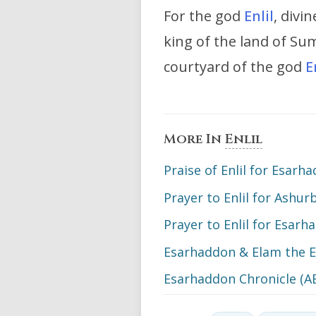
For the god
Enlil
, divi
king of the land of S
courtyard of the god
E
More In
Enlil
Praise of Enlil for Esarh
Prayer to Enlil for Ashur
Prayer to Enlil for Esarh
Esarhaddon & Elam the E
Esarhaddon Chronicle (A