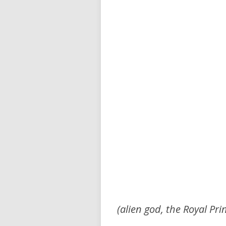
(alien god, the Royal Pri