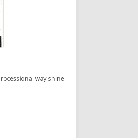
processional way shine