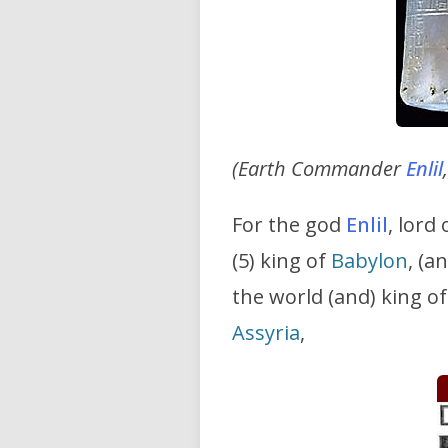
(Earth Commander
Enlil
For the god
Enlil
, lord 
(5) king of
Babylon
, (a
the world (and) king o
Assyria
,