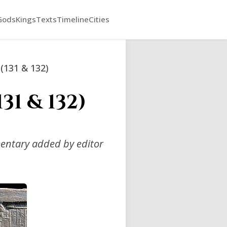
Gods
Kings
Texts
Timeline
Cities
 (131 & 132)
31 & 132)
mentary added by editor