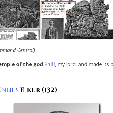
mmand Central)
temple of the god
Enlil
, my lord, and made its 
Enlil’s
E-kur (132)