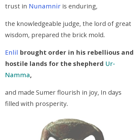
trust in
Nunamnir
is enduring,
the knowledgeable judge, the lord of great
wisdom, prepared the brick mold.
Enlil
brought order in his rebellious and
hostile lands
for the shepherd
Ur-
Namma
,
and made Sumer flourish in joy, In days
filled with prosperity.