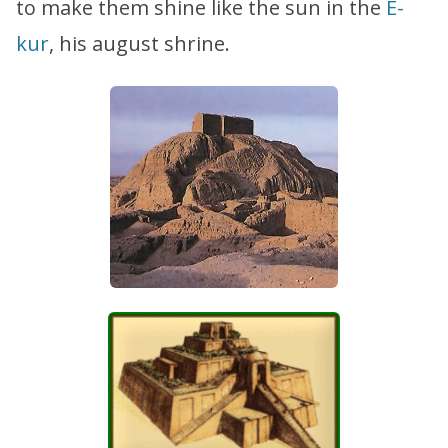
to make them shine like the sun in the
E-
kur
, his august shrine.