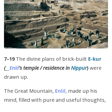
7–19
The divine plans of brick-built
E-kur
(
__
Enlil
’s
temple / residence in
Nippur
)
were
drawn up.
The Great Mountain,
Enlil
, made up his
mind, filled with pure and useful thoughts,