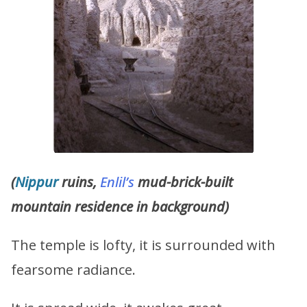
(
Nippur
ruins,
Enlil’s
mud-brick-built
mountain residence in background)
The temple is lofty, it is surrounded with
fearsome radiance.