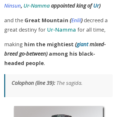
Ninsun
,
Ur-Namma
appointed king of
Ur
)
and the
Great Mountain
(
Enlil
)
decreed a
great destiny for
Ur-Namma
for all time,
making
him the mightiest
(
giant
mixed-
breed go-between)
among his black-
headed people
.
Colophon (line 39):
The sagida.