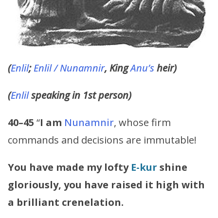
(
Enlil
;
Enlil /
Nunamnir
, King
Anu’s
heir)
(
Enlil
speaking in 1st person)
40–45
“
I am
Nunamnir
, whose firm
commands and decisions are immutable!
You have made my lofty
E-kur
shine
gloriously, you have raised it high with
a brilliant crenelation.