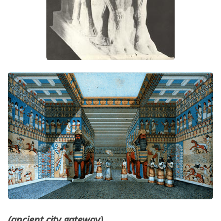
(ancient city gateway)