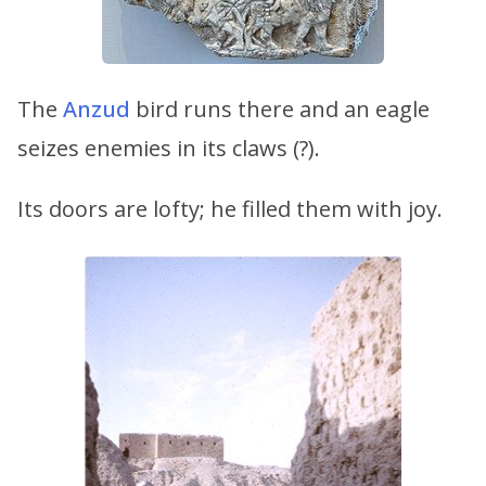
The
Anzud
bird runs there and an eagle
seizes enemies in its claws (?).
Its doors are lofty; he filled them with joy.