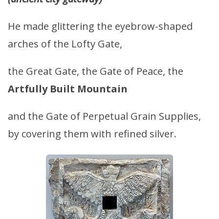
He made glittering the eyebrow-shaped
arches of the Lofty Gate,
the Great Gate, the Gate of Peace, the
Artfully Built Mountain
and the Gate of Perpetual Grain Supplies,
by covering them with refined silver.