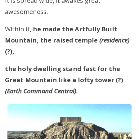
It is spread wide, it awakes great
awesomeness.
Within it,
he made the Artfully Built
Mountain, the raised temple
(residence)
(?),
the holy dwelling stand fast for the
Great Mountain like a lofty tower
(?)
(Earth Command Central)
.