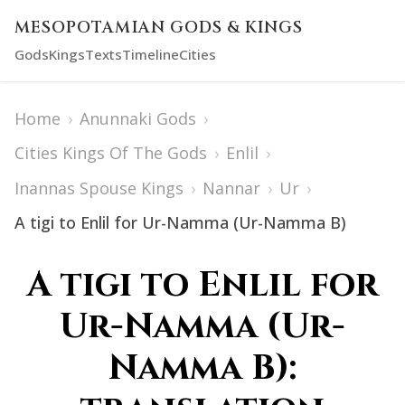
MESOPOTAMIAN GODS & KINGS
Gods
Kings
Texts
Timeline
Cities
Home
›
Anunnaki Gods
›
Cities Kings Of The Gods
›
Enlil
›
Inannas Spouse Kings
›
Nannar
›
Ur
›
A tigi to Enlil for Ur-Namma (Ur-Namma B)
A tigi to Enlil for
Ur-Namma (Ur-
Namma B):