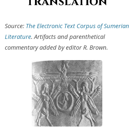
translation
Source:
The Electronic Text Corpus of Sumerian
Literature
. Artifacts and parenthetical
commentary added by editor R. Brown.