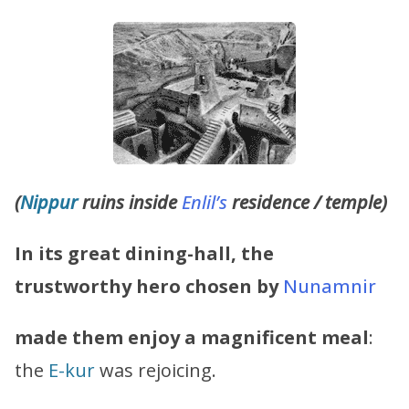
(
Nippur
ruins inside
Enlil’s
residence / temple)
In its great dining-hall, the
trustworthy hero chosen by
Nunamnir
made them enjoy a magnificent meal
:
the
E-kur
was rejoicing.