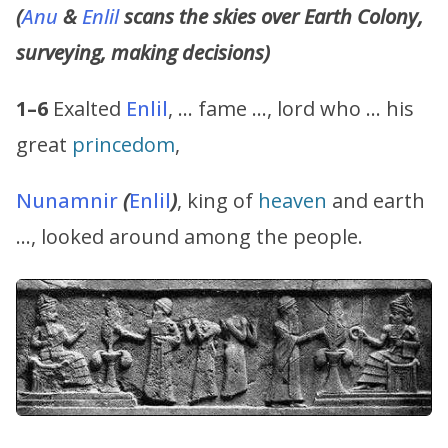
(
Anu
&
Enlil
scans the skies over Earth Colony,
surveying, making decisions)
1–6
Exalted
Enlil
, … fame …, lord who … his
great
princedom
,
Nunamnir
(
Enlil
)
, king of
heaven
and earth
…, looked around among the people.