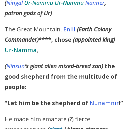
(
Ningal
Ur-Nammu Ur-Nammu
Nanner
,
patron gods of Ur)
The Great Mountain,
Enlil
(Earth Colony
Commander)
****,
chose
(appointed king)
Ur-Namma
,
(
Ninsun
’s giant alien mixed-breed son)
the
good shepherd from the multitude of
people:
“Let him be the shepherd of
Nunamnir
!”
He made him emanate (?) fierce