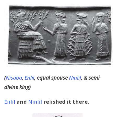
(
Nisaba
,
Enlil
, equal spouse
Ninlil
, & semi-
divine king)
Enlil
and
Ninlil
relished it there.