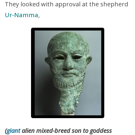
They looked with approval at the shepherd
Ur-Namma
,
(
giant
alien mixed-breed son to goddess