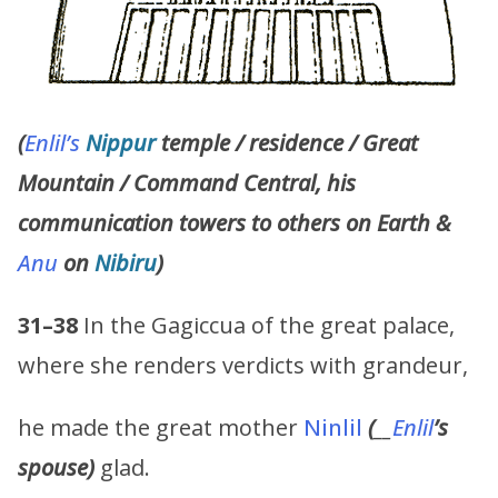
(
Enlil’s
Nippur
temple / residence / Great
Mountain / Command Central, his
communication towers to others on Earth &
Anu
on
Nibiru
)
31–38
In the Gagiccua of the great palace,
where she renders verdicts with grandeur,
he made the great mother
Ninlil
(
__
Enlil
’s
spouse)
glad.