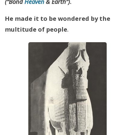
(“Bond
Heaven
& Earth”)
.
He made it to be wondered by the
multitude of people
.