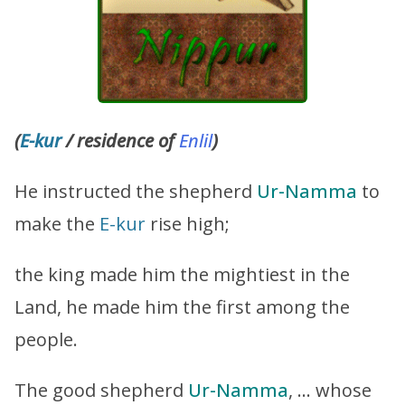
(
E-kur
/ residence of
Enlil
)
He instructed the shepherd
Ur-Namma
to
make the
E-kur
rise high;
the king made him the mightiest in the
Land, he made him the first among the
people.
The good shepherd
Ur-Namma
, … whose