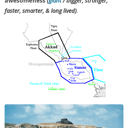
awesomeness
(
giant
/ bigger, stronger,
faster, smarter, & long lived)
.