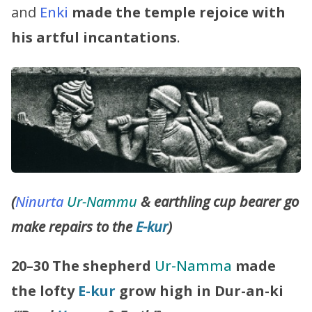
and
Enki
made the temple rejoice with
his artful incantations
.
(
Ninurta
Ur-Nammu
& earthling cup bearer go
make repairs to the
E-kur
)
20–30
The shepherd
Ur-Namma
made
the lofty
E-kur
grow high in Dur-an-ki