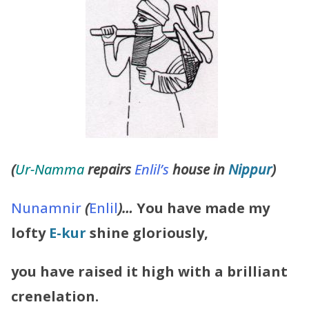
(
Ur-Namma
repairs
Enlil’s
house in
Nippur
)
Nunamnir
(
Enlil
)…
You have made my
lofty
E-kur
shine gloriously,
you have raised it high with a brilliant
crenelation.