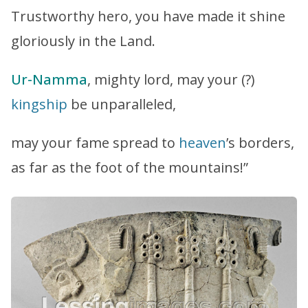
Trustworthy hero, you have made it shine
gloriously in the Land.
Ur-Namma
, mighty lord, may your (?)
kingship
be unparalleled,
may your fame spread to
heaven
’s borders,
as far as the foot of the mountains!”