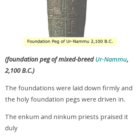
(foundation peg of mixed-breed
Ur-Nammu
,
2,100 B.C.)
The foundations were laid down firmly and
the holy foundation pegs were driven in.
The enkum and ninkum priests praised it
duly