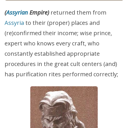
(
Assyrian
Empire)
returned them from
Assyria
to their (proper) places and
(re)confirmed their income; wise prince,
expert who knows every craft, who
constantly established appropriate
procedures in the great cult centers (and)
has purification rites performed correctly;