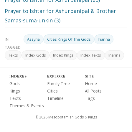
Prayer to Ishtar for Ashurbanipal & Brother
Samas-suma-unkin (3)
Assyria
Cities Kings Of The Gods
Inanna
IN
TAGGED
Texts
Index Gods
Index Kings
Index Texts
Inanna
INDEXES
EXPLORE
SITE
Gods
Family Tree
Home
Kings
Cities
All Posts
Texts
Timeline
Tags
Themes & Events
© 2026 Mesopotamian Gods & Kings