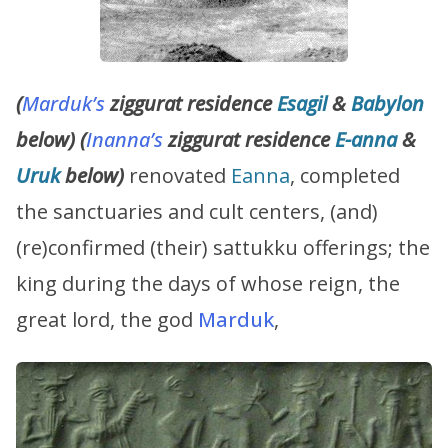
(
Marduk’s
ziggurat residence
Esagil
&
Babylon
below) (
Inanna’s
ziggurat residence
E-anna
&
Uruk
below)
renovated
Eanna
, completed
the sanctuaries and cult centers, (and)
(re)confirmed (their) sattukku offerings; the
king during the days of whose reign, the
great lord, the god
Marduk
,