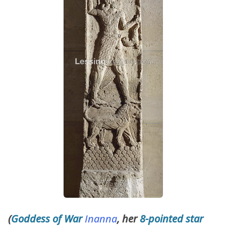
(
Goddess of War
Inanna
, her
8-pointed star