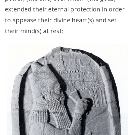
extended their eternal protection in order
to appease their divine heart(s) and set
their mind(s) at rest;