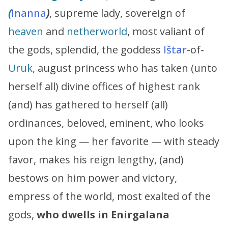
(
Inanna
)
, supreme lady, sovereign of
heaven
and
netherworld
, most valiant of
the gods, splendid, the goddess
Ištar
-of-
Uruk
, august princess who has taken (unto
herself all) divine offices of highest rank
(and) has gathered to herself (all)
ordinances, beloved, eminent, who looks
upon the king — her favorite — with steady
favor, makes his reign lengthy, (and)
bestows on him power and victory,
empress of the world, most exalted of the
gods,
who dwells in Enirgalana