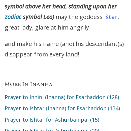
symbol above her head, standing upon her
zodiac
symbol Leo)
may the goddess
Ištar
,
great lady, glare at him angrily
and make his name (and) his descendant(s)
disappear from every land!
More In
Inanna
Prayer to Innini (Inanna) for Esarhaddon (128)
Prayer to Ishtar (Inanna) for Esarhaddon (134)
Prayer to Ishtar for Ashurbanipal (15)
Prayer to Ishtar for Ashurbanipal (20)