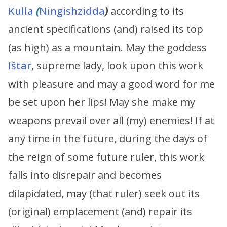
Kulla
(
Ningishzidda
)
according to its
ancient specifications (and) raised its top
(as high) as a mountain. May the goddess
Ištar
, supreme lady, look upon this work
with pleasure and may a good word for me
be set upon her lips! May she make my
weapons prevail over all (my) enemies! If at
any time in the future, during the days of
the reign of some future ruler, this work
falls into disrepair and becomes
dilapidated, may (that ruler) seek out its
(original) emplacement (and) repair its