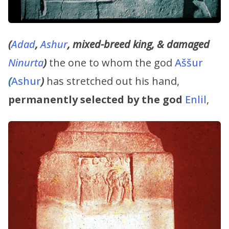
(
Adad
,
Ashur
, mixed-breed king, & damaged
Ninurta
)
the one to whom the god
Aššur
(
Ashur
)
has stretched out his hand,
permanently selected by the god
Enlil
,