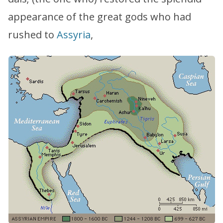
appearance of the great gods who had
rushed to
Assyria
,