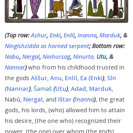
(Top row:
Ashur
,
Enki
,
Enlil
,
Inanna
,
Marduk
, &
Ningishzidda as horned serpent
; Bottom row:
Nabu
,
Nergal
,
Ninhursag
,
Ninurta,
Utu
, &
Nannar
)
who from his childhood trusted in
the gods
Aššur
,
Anu
,
Enlil
,
Ea (Enki
)
,
Sîn
(Nannar
)
,
Šamaš
(
Utu
)
,
Adad
,
Marduk
,
Nabû,
Nergal
, and
Ištar
(
Inanna
)
, the great
gods, his lords, (who) allowed him to attain
his desire, (the one who) recognized their
power, (the one) over whom (the gods)