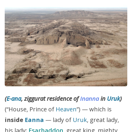
(
E-ana
, ziggurat residence of
Inanna
in
Uruk
)
(“House, Prince of
Heaven
”) — which is
inside
Eanna
— lady of
Uruk
, great lady,
his lady:
Esarhaddon
, great king, mighty