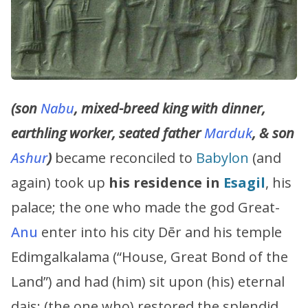
(son
Nabu
, mixed-breed king with dinner,
earthling worker, seated father
Marduk
, & son
Ashur
)
became reconciled to
Babylon
(and
again) took up
his residence in
Esagil
, his
palace; the one who made the god Great-
Anu
enter into his city Dēr and his temple
Edimgalkalama (“House, Great Bond of the
Land”) and had (him) sit upon (his) eternal
dais; (the one who) restored the splendid