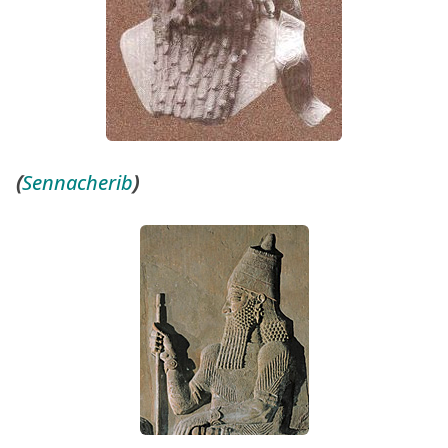
(
Sennacherib
)