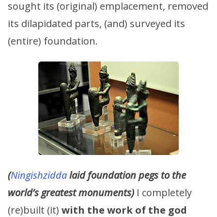
sought its (original) emplacement, removed
its dilapidated parts, (and) surveyed its
(entire) foundation.
(
Ningishzidda
laid foundation pegs to the
world’s greatest monuments)
I completely
(re)built (it)
with the work of the god