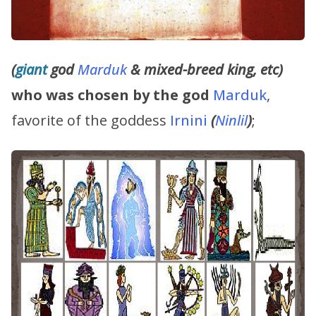
(
giant
god
Marduk
& mixed-breed king, etc)
who was chosen by the god
Marduk
,
favorite of the goddess
Irnini
(
Ninlil
)
;