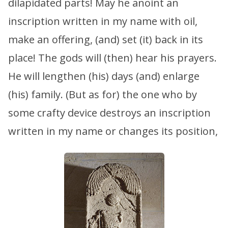
dilapidated parts! May he anoint an
inscription written in my name with oil,
make an offering, (and) set (it) back in its
place! The gods will (then) hear his prayers.
He will lengthen (his) days (and) enlarge
(his) family. (But as for) the one who by
some crafty device destroys an inscription
written in my name or changes its position,