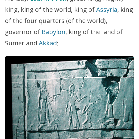
king, king of the world, king of
Assyria
, king
of the four quarters (of the world),
governor of
Babylon
, king of the land of
Sumer and
Akkad
;