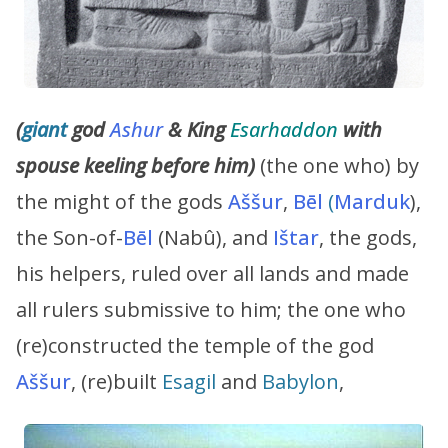
(
giant
god
Ashur
& King
Esarhaddon
with
spouse keeling before him)
(the one who) by
the might of the gods
Aššur
,
Bēl
(
Marduk
),
the Son-of-
Bēl
(Nabû), and
Ištar
, the gods,
his helpers, ruled over all lands and made
all rulers submissive to him; the one who
(re)constructed the temple of the god
Aššur
, (re)built
Esagil
and
Babylon
,