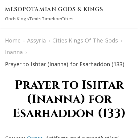
MESOPOTAMIAN GODS & KINGS
Gods
Kings
Texts
Timeline
Cities
Home
›
Assyria
›
Cities Kings Of The Gods
›
Inanna
›
Prayer to Ishtar (Inanna) for Esarhaddon (133)
Prayer to Ishtar
(Inanna) for
Esarhaddon (133)