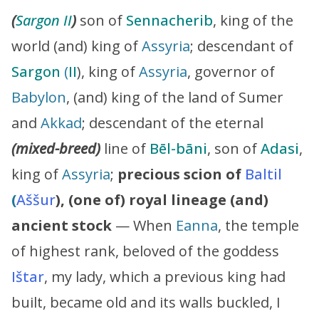
(
Sargon II
)
son of
Sennacherib
, king of the
world (and) king of
Assyria
; descendant of
Sargon
(
II
), king of
Assyria
, governor of
Babylon
, (and) king of the land of Sumer
and
Akkad
; descendant of the eternal
(mixed-breed)
line of
Bēl-bāni
, son of
Adasi
,
king of
Assyria
;
precious scion of
Baltil
(
Aššur
), (one of) royal lineage (and)
ancient stock
— When
Eanna
, the temple
of highest rank, beloved of the goddess
Ištar
, my lady, which a previous king had
built, became old and its walls buckled, I