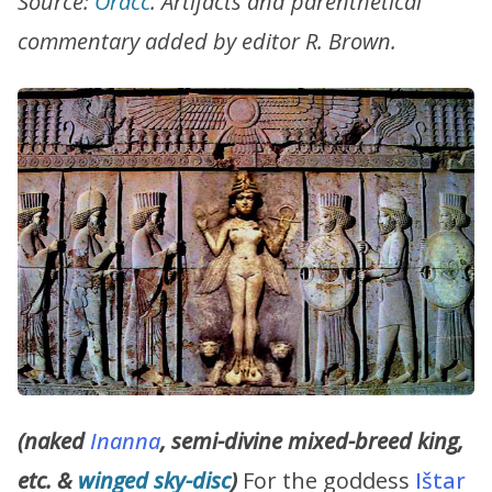
Source:
Oracc
. Artifacts and parenthetical
commentary added by editor R. Brown.
(naked
Inanna
, semi-divine mixed-breed king,
etc. &
winged
sky-disc
)
For the goddess
Ištar