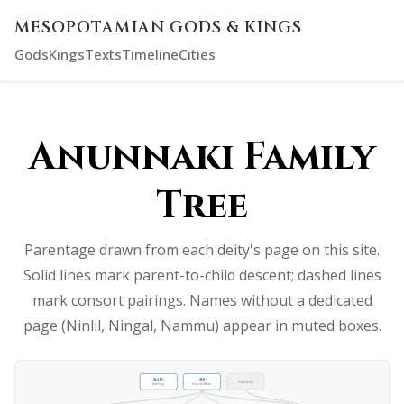
MESOPOTAMIAN GODS & KINGS
Gods
Kings
Texts
Timeline
Cities
Anunnaki Family
Tree
Parentage drawn from each deity's page on this site.
Solid lines mark parent-to-child descent; dashed lines
mark consort pairings. Names without a dedicated
page (Ninlil, Ningal, Nammu) appear in muted boxes.
Alalu
Anu
Nammu
first king
king of Nibiru