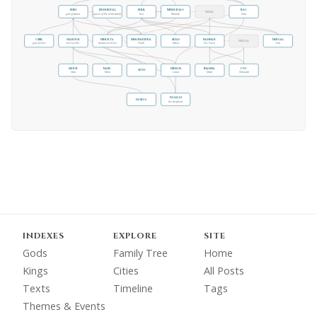
Enki
Ereshkigal
Enlil
Ninhursag
Bau
Ninlil
god of waters
queen of the netherworld
heir
Ninmah
Gula
Gibil
Marduk
Ninurta
Ningishzidda
Adad
Nannar
Nergal
Ningal
god of kilns
heir to Enki
double-seed heir
Thoth
Ishkur
Sin / Suen
Erra
Ashur
Nabu
Ninsun
Inanna
Utu
Seth
Osiris
Nebo
Lama
Ishtar
Shamash
Dumuzi
Horus
the shepherd
INDEXES
EXPLORE
SITE
Gods
Family Tree
Home
Kings
Cities
All Posts
Texts
Timeline
Tags
Themes & Events