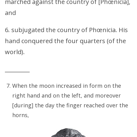
marched against the country of [Phœnicia],
and
6. subjugated the country of Phœnicia. His
hand conquered the four quarters (of the
world).
_________
When the moon increased in form on the
right hand and on the left, and moreover
[during] the day the finger reached over the
horns,