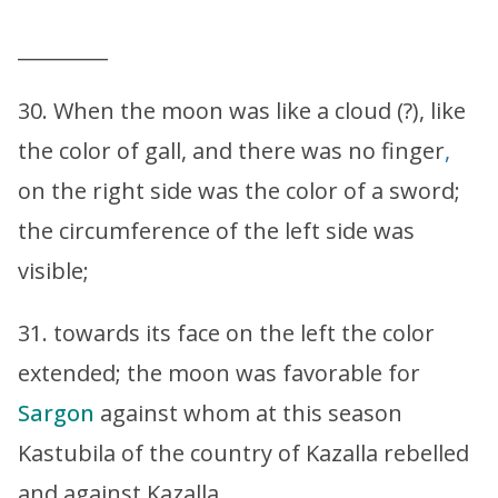
_________
30. When the moon was like a cloud (?), like
the color of gall, and there was no finger
,
on the right side was the color of a sword;
the circumference of the left side was
visible;
31. towards its face on the left the color
extended; the moon was favorable for
Sargon
against whom at this season
Kastubila of the country of Kazalla rebelled
and against Kazalla