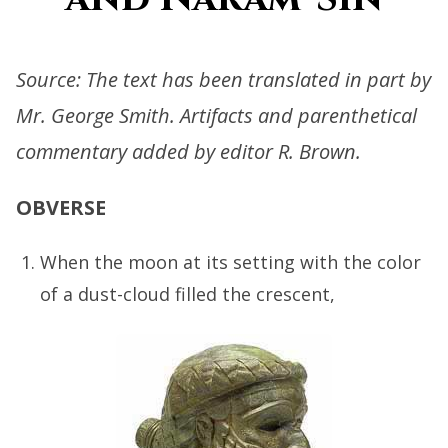
Source: The text has been translated in part by
Mr. George Smith. Artifacts and parenthetical
commentary added by editor R. Brown.
OBVERSE
When the moon at its setting with the color
of a dust-cloud filled the crescent,