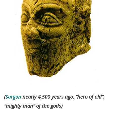
(
Sargon
nearly 4,500 years ago, “hero of old”,
“mighty man” of the gods)