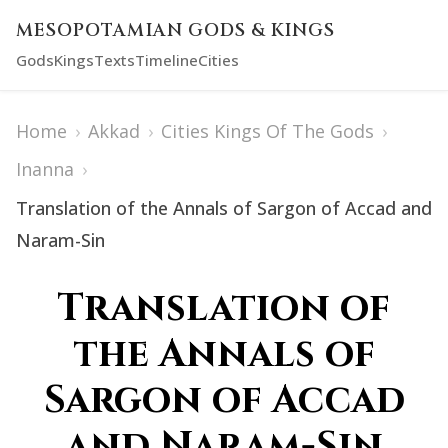
MESOPOTAMIAN GODS & KINGS
Gods
Kings
Texts
Timeline
Cities
Home
›
Akkad
›
Cities Kings Of The Gods
›
Inanna
›
Translation of the Annals of Sargon of Accad and
Naram-Sin
Translation of
the Annals of
Sargon of Accad
and Naram-Sin