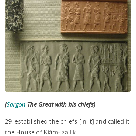
(
Sargon
The Great with his chiefs)
29. established the chiefs [in it] and called it
the House of Kiâm-izallik.