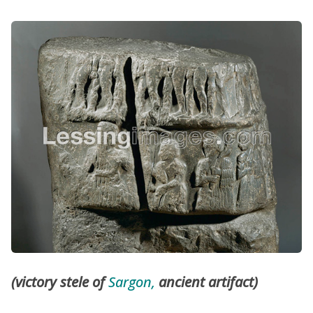
(victory stele of
Sargon,
ancient artifact)