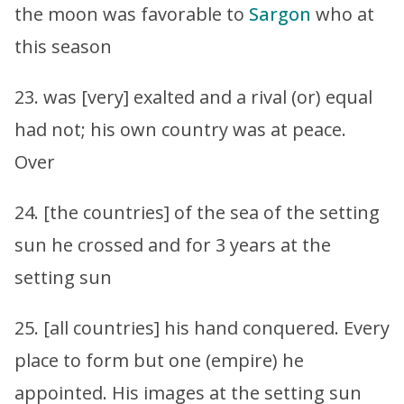
the moon was favorable to
Sargon
who at
this season
23. was [very] exalted and a rival (or) equal
had not; his own country was at peace.
Over
24. [the countries] of the sea of the setting
sun he crossed and for 3 years at the
setting sun
25. [all countries] his hand conquered. Every
place to form but one (empire) he
appointed. His images at the setting sun