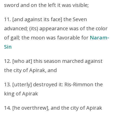
sword and on the left it was visible;
11. [and against its face] the Seven
advanced; (its) appearance was of the color
of gall; the moon was favorable for
Naram-
Sin
12. [who at] this season marched against
the city of Apirak, and
13. [utterly] destroyed it: Ris-Rimmon the
king of Apirak
14. [he overthrew], and the city of Apirak