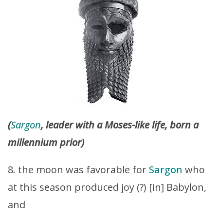
(
Sargon
, leader with a Moses-like life, born a
millennium prior)
8. the moon was favorable for
Sargon
who
at this season produced joy (?) [in] Babylon,
and