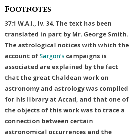
Footnotes
37:1 W.A.I., iv. 34. The text has been
translated in part by Mr. George Smith.
The astrological notices with which the
account of
Sargon’s
campaigns is
associated are explained by the fact
that the great Chaldean work on
astronomy and astrology was compiled
for his library at Accad, and that one of
the objects of this work was to trace a
connection between certain
astronomical occurrences and the