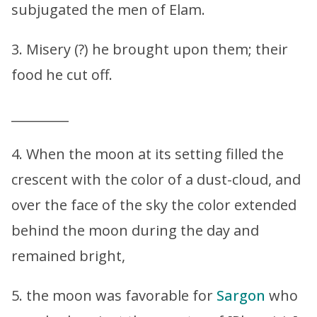
subjugated the men of Elam.
3. Misery (?) he brought upon them; their
food he cut off.
_________
4. When the moon at its setting filled the
crescent with the color of a dust-cloud, and
over the face of the sky the color extended
behind the moon during the day and
remained bright,
5. the moon was favorable for
Sargon
who