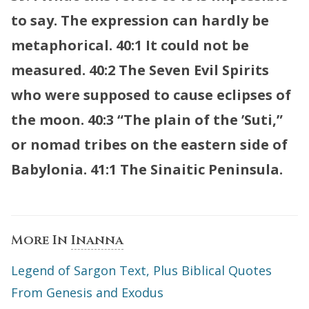
to say. The expression can hardly be
metaphorical.
40:1 It could not be
measured.
40:2 The Seven Evil Spirits
who were supposed to cause eclipses of
the moon.
40:3 “The plain of the ’Suti,”
or nomad tribes on the eastern side of
Babylonia.
41:1 The Sinaitic Peninsula.
More In
Inanna
Legend of Sargon Text, Plus Biblical Quotes
From Genesis and Exodus