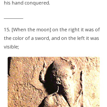
his hand conquered.
_________
15. [When the moon] on the right it was of
the color of a sword, and on the left it was
visible;