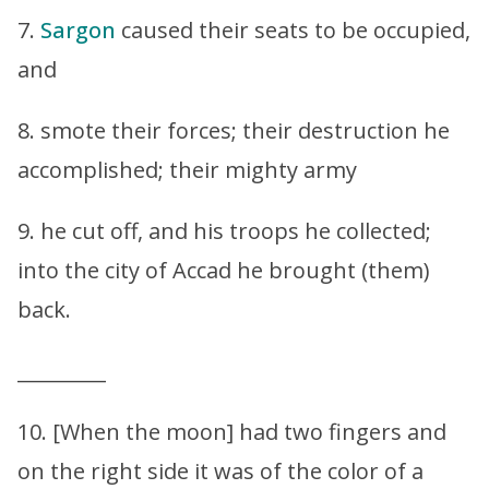
7.
Sargon
caused their seats to be occupied,
and
8. smote their forces; their destruction he
accomplished; their mighty army
9. he cut off, and his troops he collected;
into the city of Accad he brought (them)
back.
_________
10. [When the moon] had two fingers and
on the right side it was of the color of a