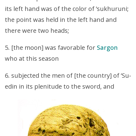
its left hand was of the color of ’sukhuruni;
the point was held in the left hand and
there were two heads;
5. [the moon] was favorable for
Sargon
who at this season
6. subjected the men of [the country] of ’Su-
edin in its plenitude to the sword, and