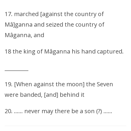
17. marched [against the country of
Mâ]ganna and seized the country of
Mâganna, and
18 the king of Mâganna his hand captured.
_________
19. [When against the moon] the Seven
were banded, [and] behind it
20. …… never may there be a son (?) ……