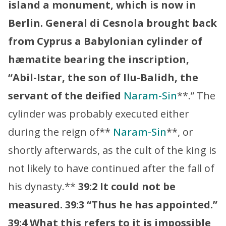
island a monument, which is now in
Berlin. General di Cesnola brought back
from Cyprus a Babylonian cylinder of
hæmatite bearing the inscription,
“Abil-Istar, the son of Ilu-Balidh, the
servant of the deified
Naram-Sin
**.” The
cylinder was probably executed either
during the reign of**
Naram-Sin
**, or
shortly afterwards, as the cult of the king is
not likely to have continued after the fall of
his dynasty.**
39:2 It could not be
measured.
39:3 “Thus he has appointed.”
39:4 What this refers to it is impossible