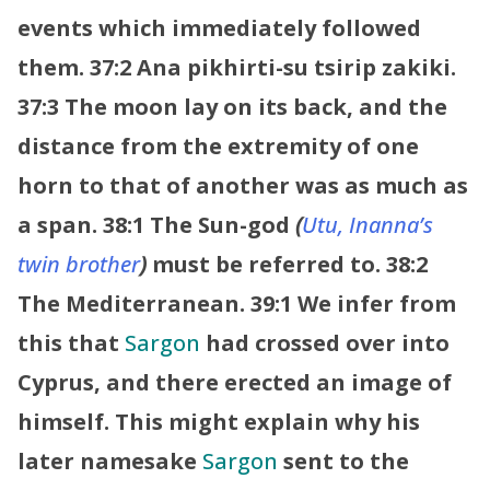
events which immediately followed
them.
37:2 Ana pikhirti-su tsirip zakiki.
37:3 The moon lay on its back, and the
distance from the extremity of one
horn to that of another was as much as
a span.
38:1 The Sun-god
(
Utu, Inanna’s
twin brother
)
must be referred to.
38:2
The Mediterranean.
39:1 We infer from
this that
Sargon
had crossed over into
Cyprus, and there erected an image of
himself. This might explain why his
later namesake
Sargon
sent to the