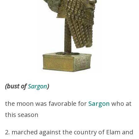
(bust of
Sargon
)
the moon was favorable for
Sargon
who at
this season
2. marched against the country of Elam and