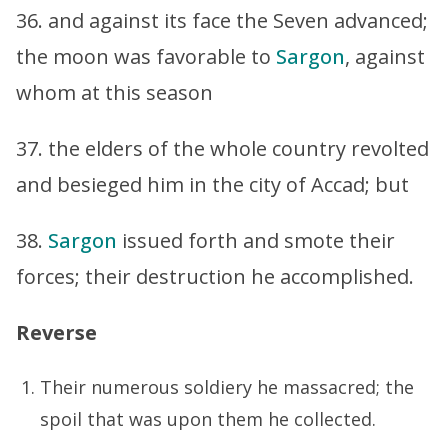
36. and against its face the Seven advanced;
the moon was favorable to
Sargon
, against
whom at this season
37. the elders of the whole country revolted
and besieged him in the city of Accad; but
38.
Sargon
issued forth and smote their
forces; their destruction he accomplished.
Reverse
Their numerous soldiery he massacred; the
spoil that was upon them he collected.