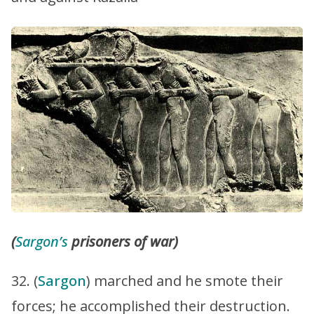
(
Sargon’s
prisoners of war)
32. (
Sargon
) marched and he smote their
forces; he accomplished their destruction.