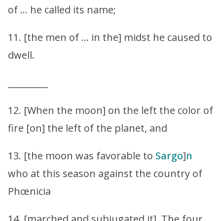
of … he called its name;
11. [the men of … in the] midst he caused to
dwell.
_________
12. [When the moon] on the left the color of
fire [on] the left of the planet, and
13. [the moon was favorable to
Sargo
]
n
who at this season against the country of
Phœnicia
14. [marched and subjugated it]. The four