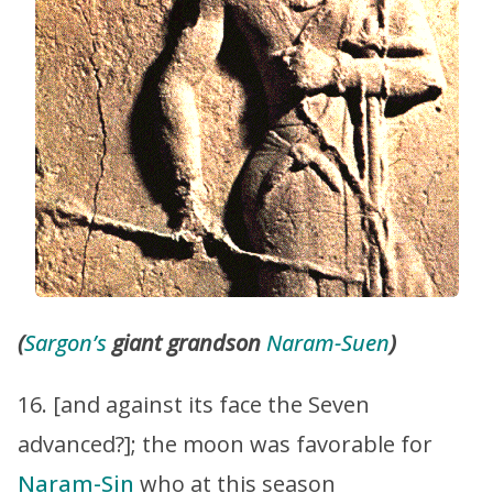
(
Sargon’s
giant grandson
Naram-Suen
)
16. [and against its face the Seven
advanced?]; the moon was favorable for
Naram-Sin
who at this season