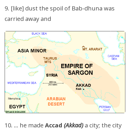
9. [like] dust the spoil of Bab-dhuna was
carried away and
10. … he made
Accad
(Akkad)
a city; the city