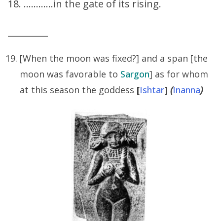
18. …………in the gate of its rising.
_________
[When the moon was fixed?] and a span [the
moon was favorable to
Sargon
] as for whom
at this season the goddess
[
Ishtar
]
(
Inanna
)