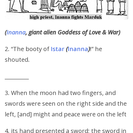
(
Inanna
, giant alien Goddess of Love & War)
2. “The booty of
Istar
(
Inanna
)
!” he
shouted.
_________
3. When the moon had two fingers, and
swords were seen on the right side and the
left, [and] might and peace were on the left
4. its hand presented a sword; the sword in