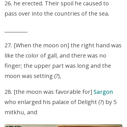
26. he erected. Their spoil he caused to
pass over into the countries of the sea.
_________
27. [When the moon on] the right hand was
like the color of gall, and there was no
finger; the upper part was long and the
moon was setting (?),
28. [the moon was favorable for]
Sargon
who enlarged his palace of Delight (?) by 5
mitkhu, and