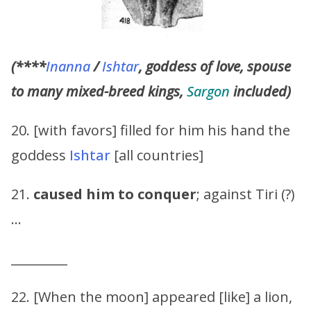
(****
Inanna
/
Ishtar
, goddess of love, spouse
to many mixed-breed kings,
Sargon
included)
20. [with favors] filled for him his hand the
goddess
Ishtar
[all countries]
21.
caused him to conquer
; against Tiri (?)
…
_________
22. [When the moon] appeared [like] a lion,