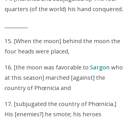
quarters (of the world) his hand conquered.
_________
15. [When the moon] behind the moon the
four heads were placed,
16. [the moon was favorable to
Sargon
who
at this season] marched [against] the
country of Phœnicia and
17. [subjugated the country of Phœnicia.]
His [enemies?] he smote; his heroes