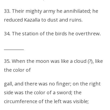
33. Their mighty army he annihilated; he
reduced Kazalla to dust and ruins.
34. The station of the birds he overthrew.
_________
35. When the moon was like a cloud (?), like
the color of
gall, and there was no finger; on the right
side was the color of a sword; the
circumference of the left was visible;