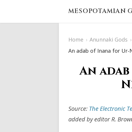
MESOPOTAMIAN G
Home
›
Anunnaki Gods
›
An adab of Inana for Ur-
An adab
N
Source:
The Electronic T
added by editor R. Brow