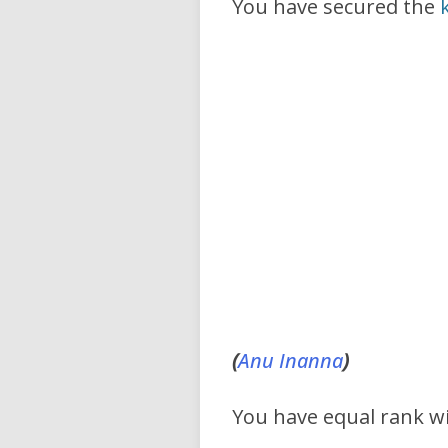
You have secured the
(
Anu
Inanna
)
You have equal rank w