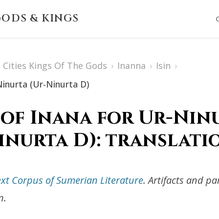
ODS & KINGS
Cities Kings Of The Gods
›
Inanna
›
Isin
›
Ninurta (Ur-Ninurta D)
 of Inana for Ur-Ninu
inurta D): translati
ext Corpus of Sumerian Literature
. Artifacts and p
n.