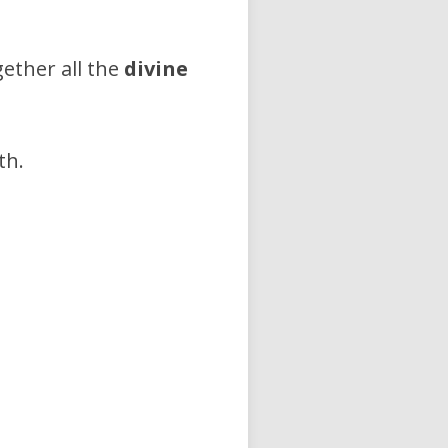
ether all the
divine
th.