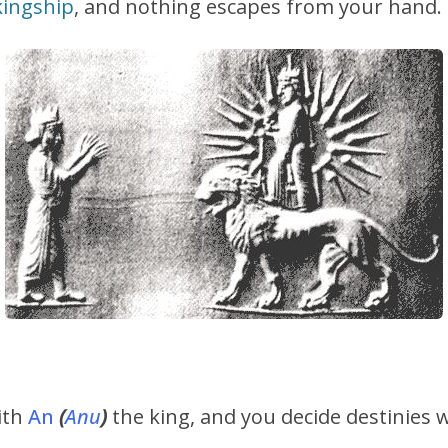
kingship
, and nothing escapes from your hand.
ith
An
(
Anu
)
the king, and you decide destinies 