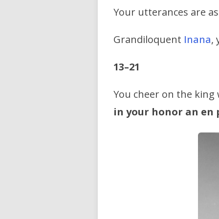
Your utterances are as
Grandiloquent
Inana
,
13–21
You cheer on the king
in your honor an en p