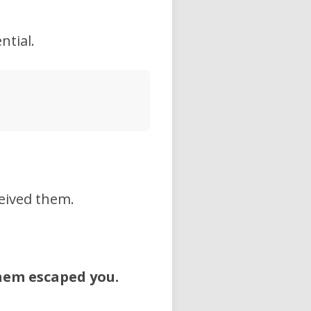
ntial.
eived them.
hem escaped you.