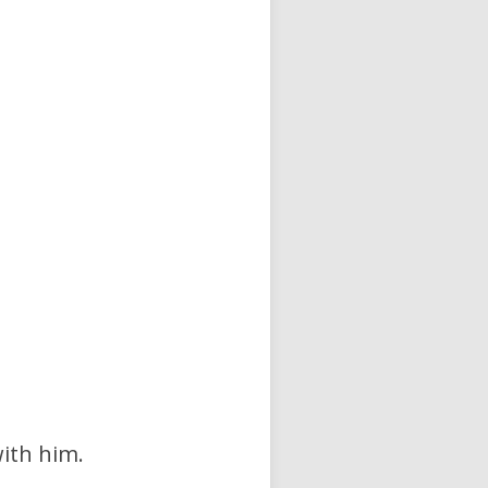
with him.