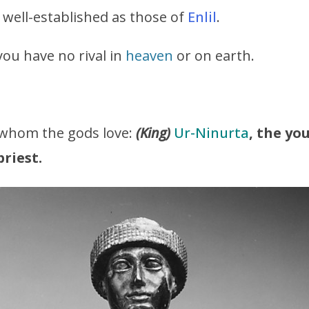
 well-established as those of
Enlil
.
 you have no rival in
heaven
or on earth.
 whom the gods love:
(King)
Ur-Ninurta
, the y
riest.