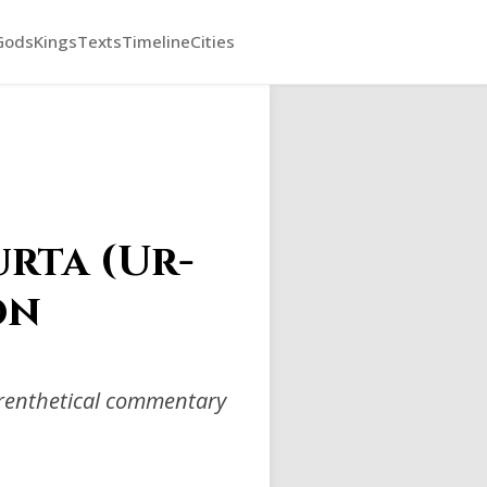
Gods
Kings
Texts
Timeline
Cities
rta (Ur-
on
arenthetical commentary