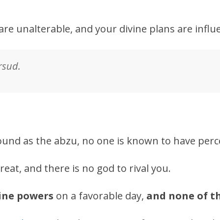
are unalterable, and your divine plans are influe
sud.
ound as the abzu, no one is known to have perc
reat, and there is no god to rival you.
vine powers
on a favorable day,
and none of t