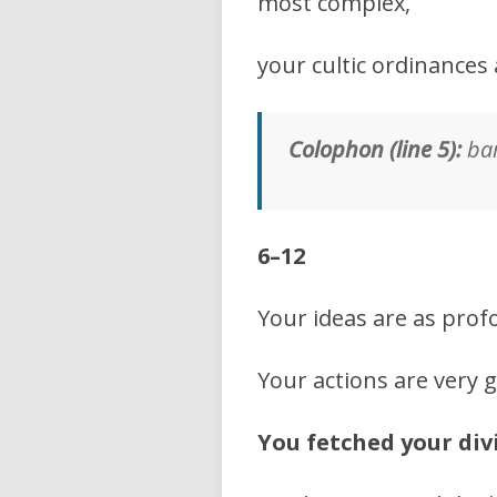
most complex,
your cultic ordinances 
Colophon (line 5):
bar
6–12
Your ideas are as prof
Your actions are very g
You fetched your di