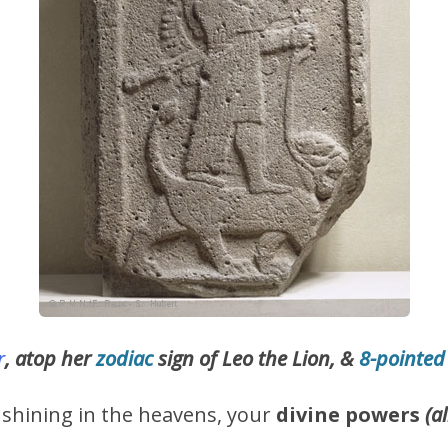
r
, atop her
zodiac
sign of Leo the Lion, &
8-pointed
s shining in the heavens, your
divine powers
(a