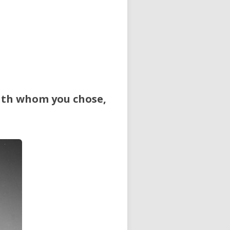
outh whom you chose,