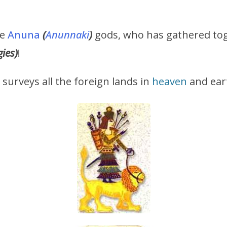
he
Anuna
(
Anunnaki
)
gods, who has gathered tog
gies)
!
t surveys all the foreign lands in
heaven
and ear