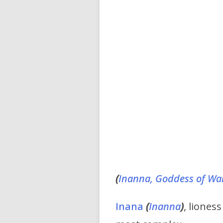
(
Inanna, Goddess of Wa
Inana
(
Inanna
)
, liones