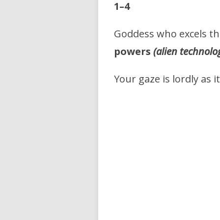
1–4
Goddess who excels t
powers
(alien technolo
Your gaze is lordly as i