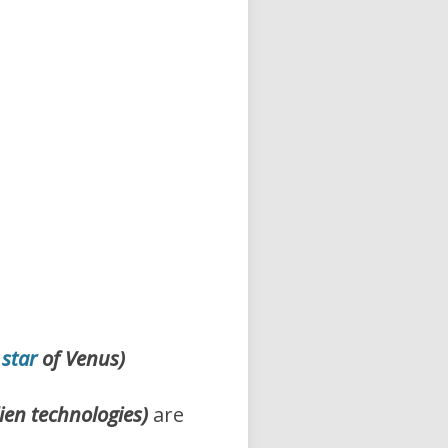
 star
of Venus)
lien technologies)
are