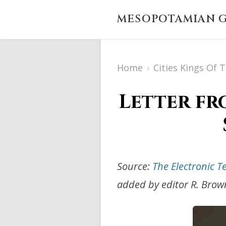
MESOPOTAMIAN G
Home
›
Cities Kings Of 
Letter fr
Source:
The Electronic T
added by editor R. Brow