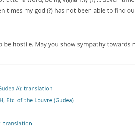
 times my god (?) has not been able to find out
to be hostile. May you show sympathy towards 
Gudea A): translation
H, Etc. of the Louvre (Gudea)
 translation