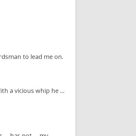
herdsman to lead me on.
ith a vicious whip he …
mes … has not … my