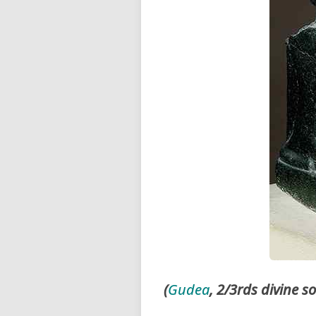
(
Gudea
, 2/3rds divine s