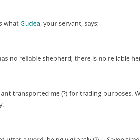
is what
Gudea
, your servant, says:
has no reliable shepherd; there is no reliable 
ant transported me (?) for trading purposes. W
y.
ot utter a word, being vigilantly (?) … Seven ti