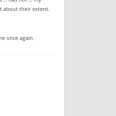
 about their extent.
me once again.