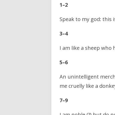
1–2
Speak to my god: this 
3–4
I am like a sheep who 
5–6
An unintelligent merch
me cruelly like a donke
7–9
I am noble (?) but do n