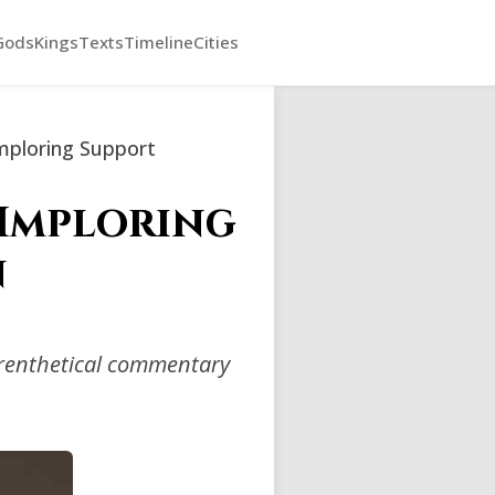
Gods
Kings
Texts
Timeline
Cities
mploring Support
 Imploring
n
arenthetical commentary