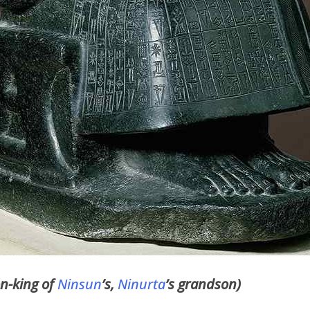
on-king of
Ninsun
’s,
Ninurta
’s grandson)