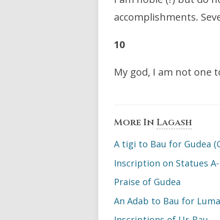
accomplishments. Seven
10
My god, I am not one 
More In
Lagash
A tigi to Bau for Gudea (
Inscription on Statues A-
Praise of Gudea
An Adab to Bau for Luma:
Inscriptions of Ur-Bau