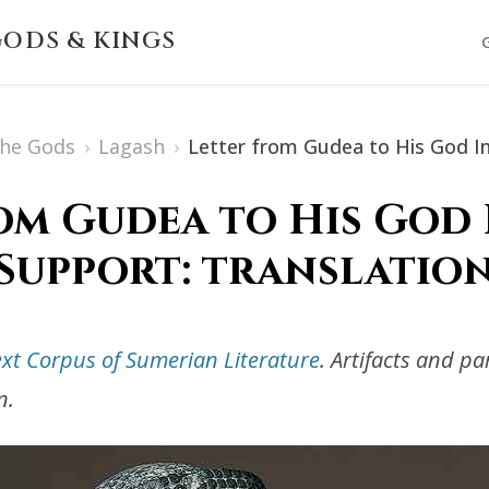
ODS & KINGS
The Gods
›
Lagash
›
Letter from Gudea to His God I
om Gudea to His God
Support: translatio
ext Corpus of Sumerian Literature
. Artifacts and p
n.