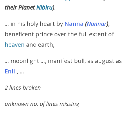
their Planet
Nibiru
)
.
… in his holy heart by
Nanna
(
Nannar
)
,
beneficent prince over the full extent of
heaven
and earth,
… moonlight …, manifest bull, as august as
Enlil
, …
2 lines broken
unknown no. of lines missing