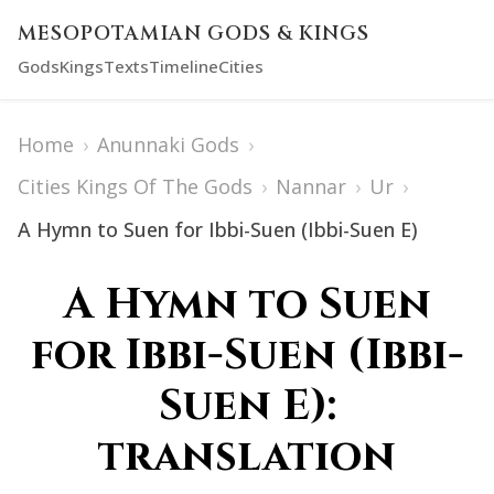
MESOPOTAMIAN GODS & KINGS
Gods
Kings
Texts
Timeline
Cities
Home
›
Anunnaki Gods
›
Cities Kings Of The Gods
›
Nannar
›
Ur
›
A Hymn to Suen for Ibbi-Suen (Ibbi-Suen E)
A Hymn to Suen
for Ibbi-Suen (Ibbi-
Suen E):
translation