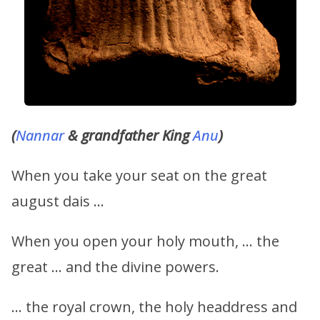
(
Nannar
& grandfather King
Anu
)
When you take your seat on the great
august dais …
When you open your holy mouth, … the
great … and the divine powers.
… the royal crown, the holy headdress and