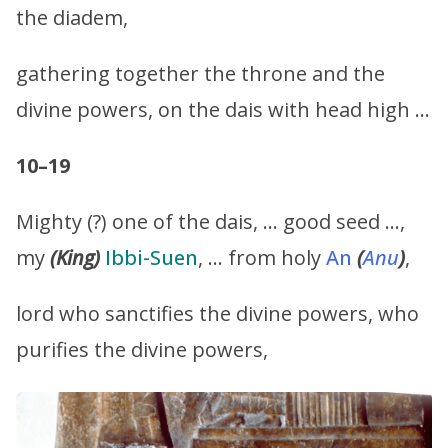
the diadem,
gathering together the throne and the
divine powers, on the dais with head high …
10–19
Mighty (?) one of the dais, … good seed …,
my
(King)
Ibbi-Suen
, … from holy
An
(
Anu
)
,
lord who sanctifies the divine powers, who
purifies the divine powers,