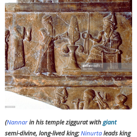
(
Nannar
in his temple ziggurat with
giant
semi-divine, long-lived king;
Ninurta
leads king