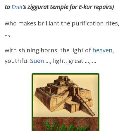
to
Enlil
’s ziggurat temple for E-kur repairs)
who makes brilliant the purification rites,
…,
with shining horns, the light of
heaven
,
youthful
Suen
…, light, great …, …