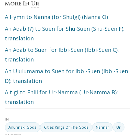
More In
Ur
A Hymn to Nanna (for Shulgi) (Nanna O)
An Adab (?) to Suen for Shu-Suen (Shu-Suen F):
translation
An Adab to Suen for Ibbi-Suen (Ibbi-Suen C):
translation
An Ululumama to Suen for Ibbi-Suen (Ibbi-Suen
D): translation
A tigi to Enlil for Ur-Namma (Ur-Namma B):
translation
IN
Anunnaki Gods
Cities Kings Of The Gods
Nannar
Ur