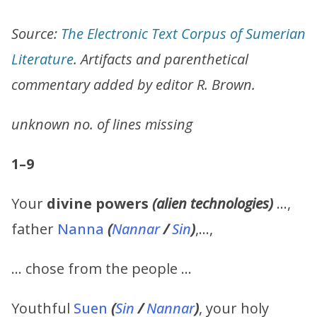
Source:
The Electronic Text Corpus of Sumerian
Literature
. Artifacts and parenthetical
commentary added by editor R. Brown.
unknown no. of lines missing
1–9
Your
divine powers
(alien technologies)
…,
father
Nanna
(
Nannar
/
Sin
)
,…,
… chose from the people …
Youthful
Suen
(
Sin
/
Nannar
)
, your holy