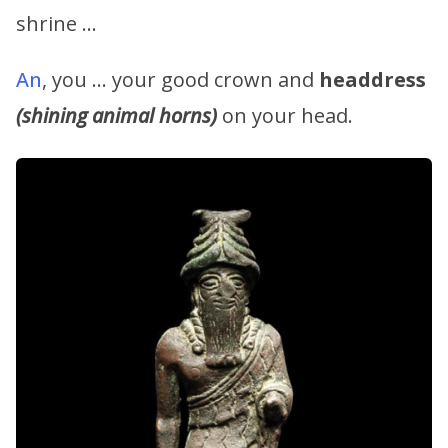
shrine …
An
, you … your good crown and
headdress
(shining animal horns)
on your head.