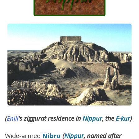
(
Enlil
’s ziggurat residence in
Nippur
, the
E-kur
)
Wide-armed
Nibru
(
Nippur
, named after