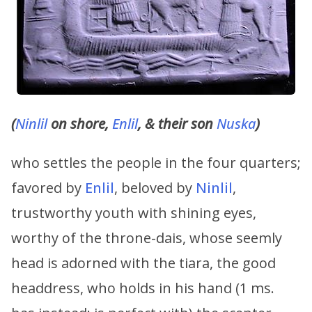
(
Ninlil
on shore,
Enlil
, & their son
Nuska
)
who settles the people in the four quarters;
favored by
Enlil
, beloved by
Ninlil
,
trustworthy youth with shining eyes,
worthy of the throne-dais, whose seemly
head is adorned with the tiara, the good
headdress, who holds in his hand (1 ms.