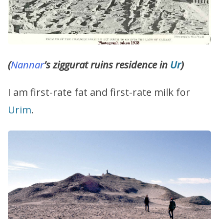
(
Nannar
’s ziggurat ruins residence in
Ur
)
I am first-rate fat and first-rate milk for
Urim
.