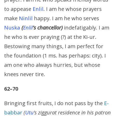
to appease
Enlil
. I am he whose prayers
make
Ninlil
happy. I am he who serves
Nuska
(
Enlil
’s chancellor)
indefatigably. I am
he who is ever praying (?) at the Ki-ur.
Bestowing many things, I am perfect for
the foundation (1 ms. has perhaps: city). I
am one who always hurries, but whose
knees never tire.
62–70
Bringing first fruits, I do not pass by the
E-
babbar
(
Utu
’s ziggurat residence in his patron