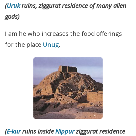
(
Uruk
ruins, ziggurat residence of many alien
gods)
I am he who increases the food offerings
for the place
Unug
.
(
E-kur
ruins inside
Nippur
ziggurat residence