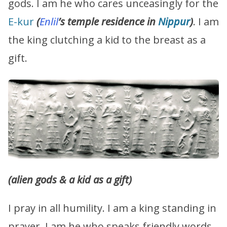
gods. I am he who cares unceasingly for the
E-kur
(
Enlil
’s temple residence in
Nippur
)
. I am
the king clutching a kid to the breast as a
gift.
(alien gods & a kid as a gift)
I pray in all humility. I am a king standing in
prayer. I am he who speaks friendly words