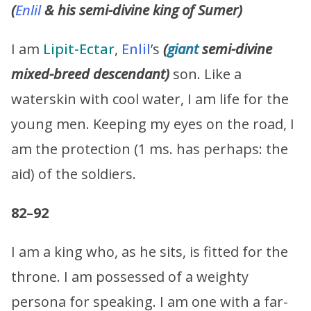
(
Enlil
& his semi-divine king of Sumer)
I am
Lipit-Ectar
,
Enlil
’s
(
giant
semi-divine
mixed-breed descendant)
son. Like a
waterskin with cool water, I am life for the
young men. Keeping my eyes on the road, I
am the protection (1 ms. has perhaps: the
aid) of the soldiers.
82–92
I am a king who, as he sits, is fitted for the
throne. I am possessed of a weighty
persona for speaking. I am one with a far-