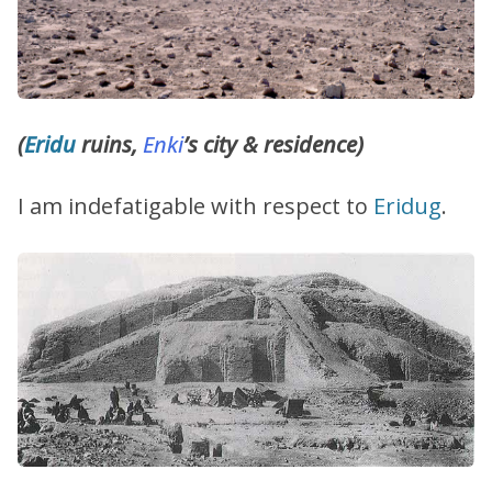
(
Eridu
ruins,
Enki
’s city & residence)
I am indefatigable with respect to
Eridug
.