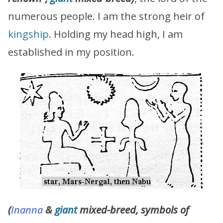
numerous people. I am the strong heir of
kingship
. Holding my head high, I am
established in my position.
(
Inanna
&
giant
mixed-breed, symbols of