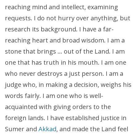
reaching mind and intellect, examining
requests. I do not hurry over anything, but
research its background. I have a far-
reaching heart and broad wisdom. I am a
stone that brings … out of the Land. I am
one that has truth in his mouth. I am one
who never destroys a just person. I am a
judge who, in making a decision, weighs his
words fairly. I am one who is well-
acquainted with giving orders to the
foreign lands. I have established justice in
Sumer and
Akkad
, and made the Land feel