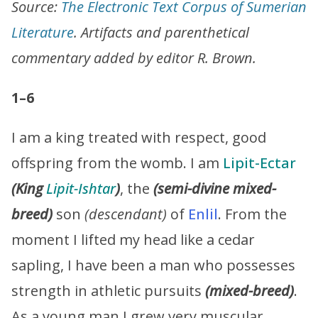
Source:
The Electronic Text Corpus of Sumerian
Literature
. Artifacts and parenthetical
commentary added by editor R. Brown.
1–6
I am a king treated with respect, good
offspring from the womb. I am
Lipit-Ectar
(King
Lipit-Ishtar
)
, the
(semi-divine mixed-
breed)
son
(descendant)
of
Enlil
. From the
moment I lifted my head like a cedar
sapling, I have been a man who possesses
strength in athletic pursuits
(mixed-breed)
.
As a young man I grew very muscular