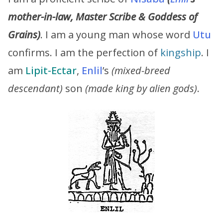
mother-in-law, Master Scribe & Goddess of
Grains)
. I am a young man whose word
Utu
confirms. I am the perfection of
kingship
. I
am
Lipit-Ectar
,
Enlil
’s
(mixed-breed
descendant)
son
(made king by alien gods)
.