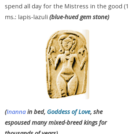
spend all day for the Mistress in the good (1
ms.: lapis-lazuli
(blue-hued gem stone)
(
Inanna
in bed,
Goddess of Love
, she
espoused many mixed-breed kings for
thousands of years)