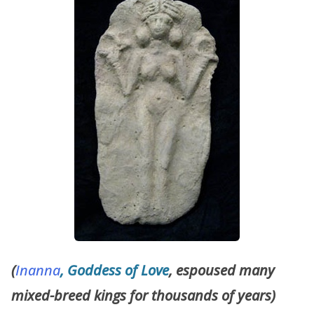
(
Inanna
, Goddess of Love
, espoused many
mixed-breed kings for thousands of years)