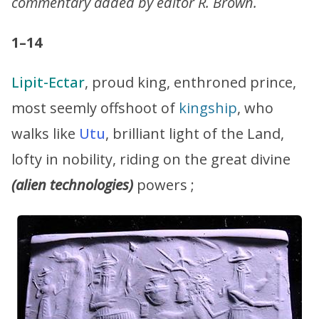
commentary added by editor R. Brown.
1–14
Lipit-Ectar
, proud king, enthroned prince,
most seemly offshoot of
kingship
, who
walks like
Utu
, brilliant light of the Land,
lofty in nobility, riding on the great divine
(alien technologies)
powers ;