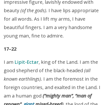
impressive figure, lavishly endowed with
beauty
(of the gods)
. I have lips appropriate
for all words. As I lift my arms, I have
beautiful fingers. I am a very handsome
young man, fine to admire.
17–22
I am
Lipit-Ectar
, king of the Land. I am the
good shepherd of the black-headed
(all
known earthlings)
. I am the foremost in the
foreign countries, and exalted in the Land. I
am a human god
(“mighty man”, “man of
renown”,
giant
mixed-breed)
, the lord of the