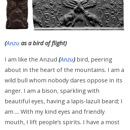
(
Anzu
as a bird of flight)
I am like the Anzud
(
Anzu
)
bird, peering
about in the heart of the mountains. I am a
wild bull whom nobody dares oppose in its
anger. I am a bison, sparkling with
beautiful eyes, having a lapis-lazuli beard; I
am … With my kind eyes and friendly
mouth, I lift people’s spirits. I have a most