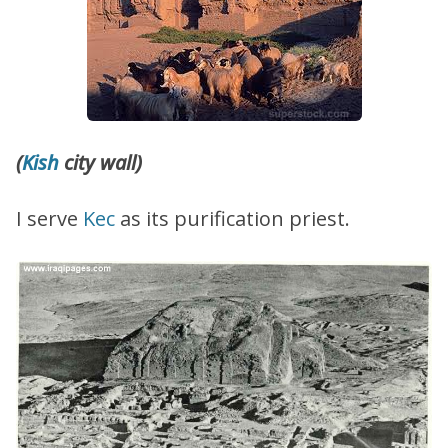
(
Kish
city wall)
I serve
Kec
as its purification priest.