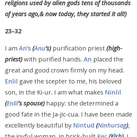
religions used by alien gods tens of thousands
of years ago,& now today, they started it all!)
23–32
I am
An
’s
(
Anu
’s)
purification priest
(high-
priest)
with purified hands.
An
placed the
great and good crown firmly on my head.
Enlil
gave the scepter to me, his beloved
son, in the Ki-ur. I am what makes
Ninlil
(
Enlil
’s spouse)
happy: she determined a
good fate in the Ja-jic-cua. I have been made
excellently beautiful by
Nintud
(
Ninhursag
)
,
the joyful woman, in brick-built
Kec
(
Kish
)
. I