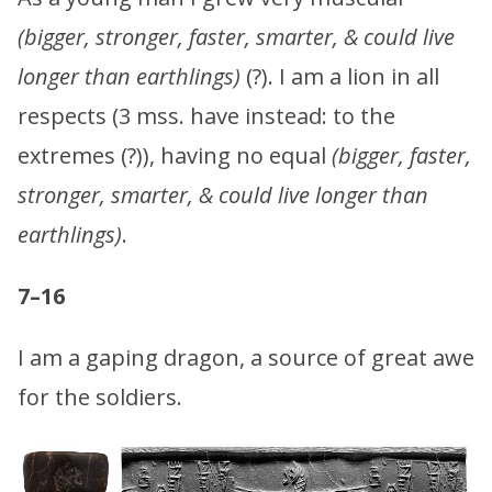
(bigger, stronger, faster, smarter, & could live
longer than earthlings)
(?). I am a lion in all
respects (3 mss. have instead: to the
extremes (?)), having no equal
(bigger, faster,
stronger, smarter, & could live longer than
earthlings)
.
7–16
I am a gaping dragon, a source of great awe
for the soldiers.