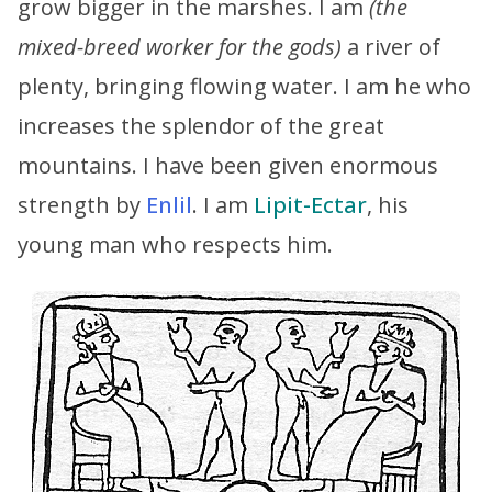
grow bigger in the marshes. I am
(the
mixed-breed worker for the gods)
a river of
plenty, bringing flowing water. I am he who
increases the splendor of the great
mountains. I have been given enormous
strength by
Enlil
. I am
Lipit-Ectar
, his
young man who respects him.