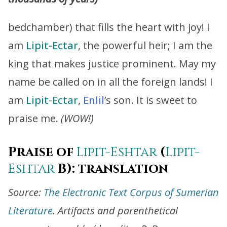
bedchamber) that fills the heart with joy! I
am
Lipit-Ectar
, the powerful heir; I am the
king that makes justice prominent. May my
name be called on in all the foreign lands! I
am
Lipit-Ectar
,
Enlil
’s son. It is sweet to
praise me.
(WOW!)
Praise of
Lipit-Eshtar
(
Lipit-
Eshtar
B): translation
Source:
The Electronic Text Corpus of Sumerian
Literature
. Artifacts and parenthetical