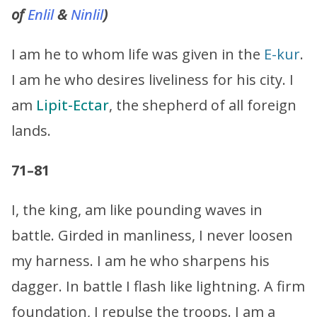
of
Enlil
&
Ninlil
)
I am he to whom life was given in the
E-kur
.
I am he who desires liveliness for his city. I
am
Lipit-Ectar
, the shepherd of all foreign
lands.
71–81
I, the king, am like pounding waves in
battle. Girded in manliness, I never loosen
my harness. I am he who sharpens his
dagger. In battle I flash like lightning. A firm
foundation, I repulse the troops. I am a