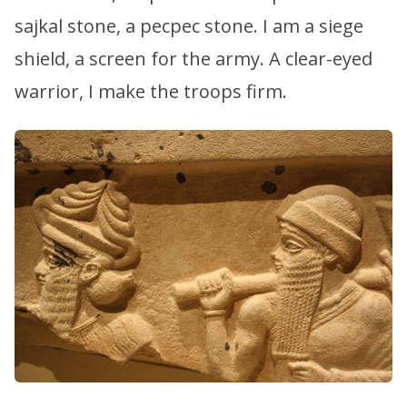
sajkal stone, a pecpec stone. I am a siege
shield, a screen for the army. A clear-eyed
warrior, I make the troops firm.