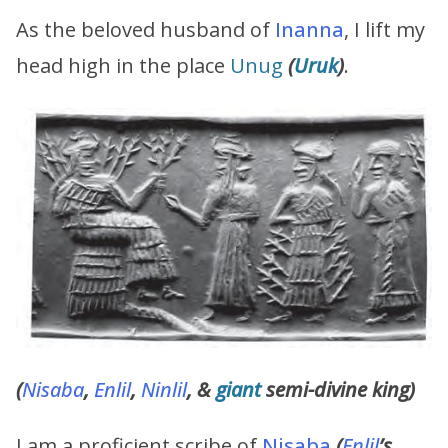
As the beloved husband of
Inanna
, I lift my
head high in the place
Unug
(
Uruk
)
.
(
Nisaba
,
Enlil
,
Ninlil
, &
giant
semi-divine king)
I am a proficient scribe of
Nisaba
(
Enlil
’s