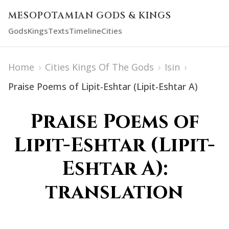
MESOPOTAMIAN GODS & KINGS
Gods
Kings
Texts
Timeline
Cities
Home
›
Cities Kings Of The Gods
›
Isin
›
Praise Poems of Lipit-Eshtar (Lipit-Eshtar A)
Praise Poems of
Lipit-Eshtar (Lipit-
Eshtar A):
translation