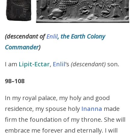
(descendant of
Enlil
, the Earth Colony
Commander
)
I am
Lipit-Ectar
,
Enlil
’s
(descendant)
son.
98–108
In my royal palace, my holy and good
residence, my spouse holy
Inanna
made
firm the foundation of my throne. She will
embrace me forever and eternally. I will