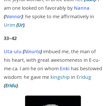
am one looked on favorably by
Nanna
(
Nannar
)
: he spoke to me affirmatively in
Urim
(
Ur
)
.
33–42
Uta-ulu
(
Ninurta
)
imbued me, the man of
his heart, with great awesomeness in E-cu-
me-ca. I am he on whom
Enki
has bestowed
wisdom: he gave me
kingship
in
Eridug
(
Eridu
)
.