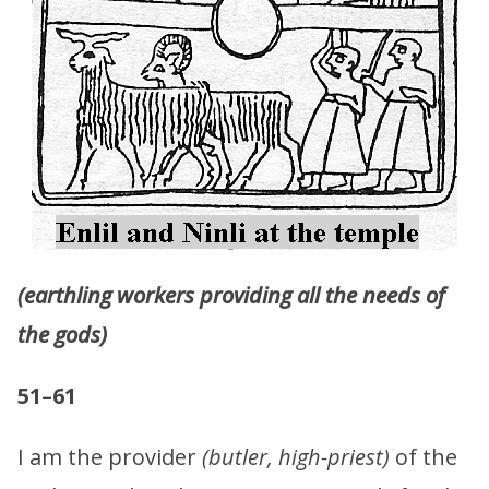
(earthling workers providing all the needs of
the gods)
51–61
I am the provider
(butler, high-priest)
of the