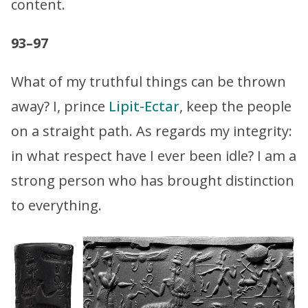
content.
93–97
What of my truthful things can be thrown
away? I, prince
Lipit-Ectar
, keep the people
on a straight path. As regards my integrity:
in what respect have I ever been idle? I am a
strong person who has brought distinction
to everything.