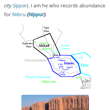
city
Sippar
)
. I am he who records abundance
for
Nibru
(
Nippur
)
.