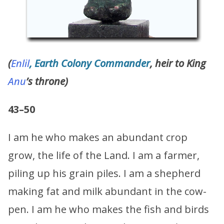
(
Enlil
, Earth Colony Commander
, heir to King
Anu
’s throne)
43–50
I am he who makes an abundant crop
grow, the life of the Land. I am a farmer,
piling up his grain piles. I am a shepherd
making fat and milk abundant in the cow-
pen. I am he who makes the fish and birds