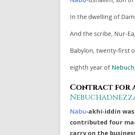
In the dwelling of Dam
And the scribe, Nur-Ea, 
Babylon, twenty-first o
eighth year of
Nebuch
Contract for a
Nebuchadnezz
Nabu
-akhi-iddin was
contributed four man
carry on the busines