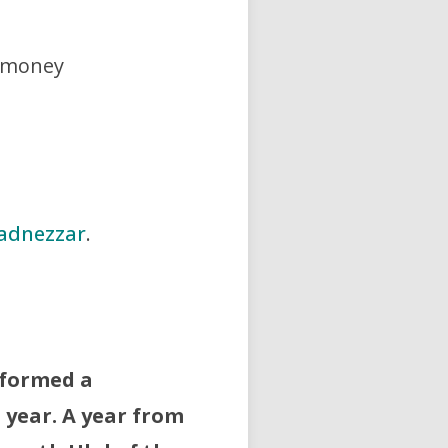
f money
adnezzar
.
 formed a
 year. A year from