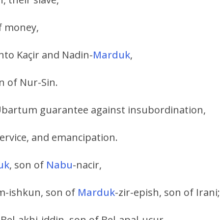
of money,
unto Kaçir and Nadin-
Marduk
,
n of Nur-Sin.
 Ubartum guarantee against insubordination,
service, and emancipation.
uk
, son of
Nabu
-nacir,
um-ishkun, son of
Marduk
-zir-epish, son of Irani;
 Bel-akhi-iddin, son of Bel-apal-uçur.