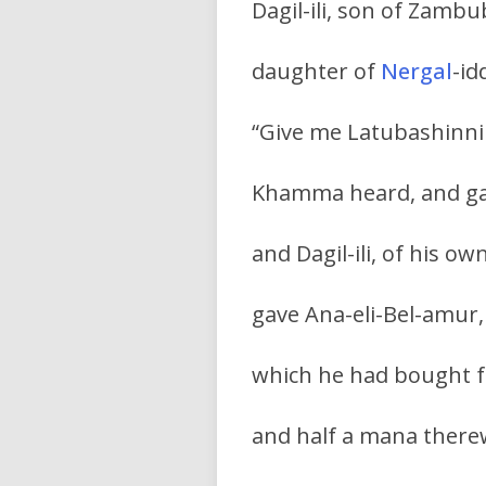
Dagil-ili, son of Zam
daughter of
Nergal
-id
“Give me Latubashinni 
Khamma heard, and gav
and Dagil-ili, of his own
gave Ana-eli-Bel-amur, 
which he had bought f
and half a mana ther