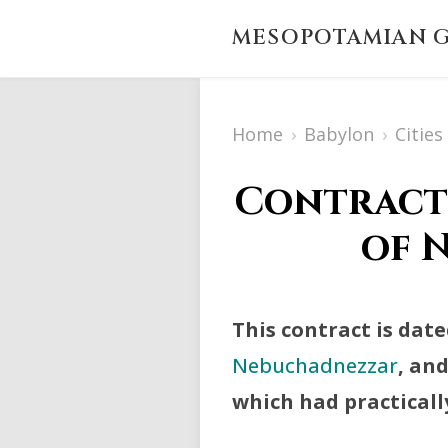
MESOPOTAMIAN G
Home
›
Babylon
›
Citie
Contract 
of N
This contract is date
Nebuchadnezzar
, an
which had practically