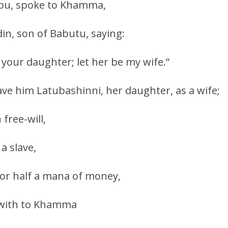
bubu, spoke to Khamma,
din, son of Babutu, saying:
your daughter; let her be my wife.”
e him Latubashinni, her daughter, as a wife;
 free-will,
a slave,
or half a mana of money,
ewith to Khamma