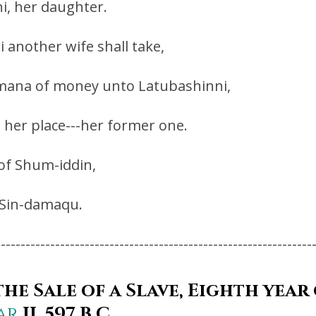
i, her daughter.
i another wife shall take,
ne mana of money unto Latubashinni,
o her place---her former one.
 of Shum-iddin,
f Sin-damaqu.
----------------------------------------------------------------
he Sale of a Slave, Eighth year
ar
II, 597 B.C.