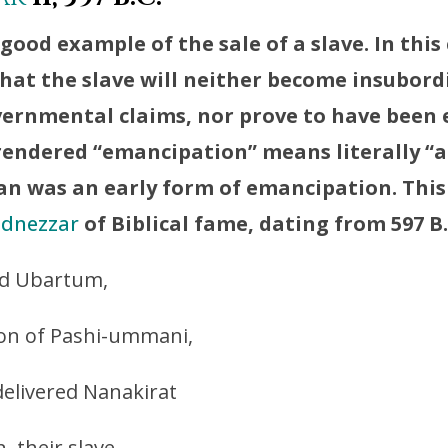
 good example of the sale of a slave. In this
hat the slave will neither become insubord
overnmental claims, nor prove to have been
rendered “emancipation” means literally “a
n was an early form of emancipation. This 
dnezzar
of Biblical fame, dating from 597 B.
d Ubartum,
 son of Pashi-ummani,
 delivered Nanakirat
 their slave,