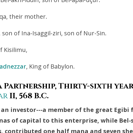
qa, their mother.
son of Ina-Isaggil-ziri, son of Nur-Sin.
f Kisilimu,
adnezzar
, King of Babylon.
 Partnership, Thirty-sixth year
ar
II, 568 B.C.
 an investor---a member of the great Egibi 
as of capital to this enterprise, while Bel
s, contributed one half mana and seven sh