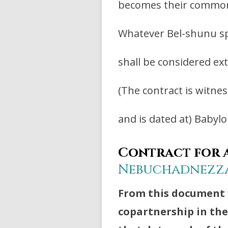
becomes their common
Whatever Bel-shunu sp
shall be considered ex
(The contract is witne
and is dated at) Babylon
Contract for a
Nebuchadnezz
From this document 
copartnership in th