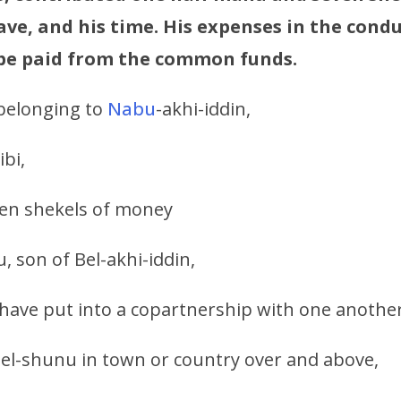
ve, and his time. His expenses in the condu
 be paid from the common funds.
belonging to
Nabu
-akhi-iddin,
ibi,
en shekels of money
, son of Bel-akhi-iddin,
have put into a copartnership with one another
el-shunu in town or country over and above,