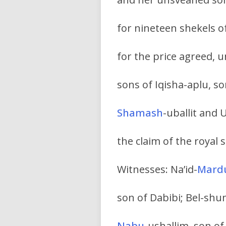
for nineteen shekels 
for the price agreed, 
sons of Iqisha-aplu, so
Shamash
-uballit and
the claim of the royal 
Witnesses: Na’id-
Mard
son of Dabibi; Bel-sh
Nabu
-ushallim, son of