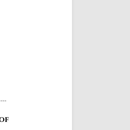
----
 of