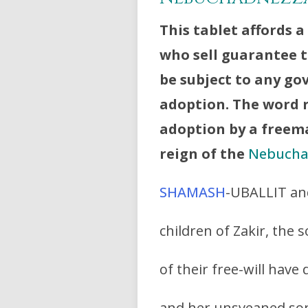
This tablet affords a
who sell guarantee t
be subject to any g
adoption. The word 
adoption by a freema
reign of the
Nebucha
SHAMASH
-UBALLIT an
children of Zakir, the
of their free-will have
and her unsveaned son,