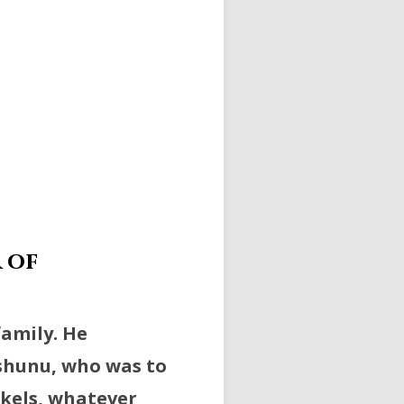
 of
family. He
-shunu, who was to
ekels, whatever