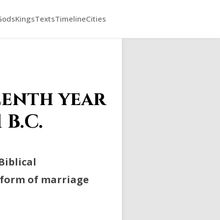
Gods
Kings
Texts
Timeline
Cities
eenth year
 B.C.
Biblical
a form of marriage