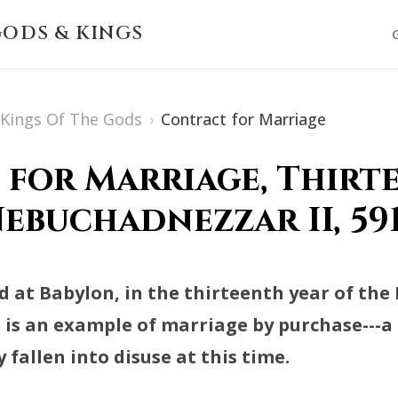
ODS & KINGS
s Kings Of The Gods
›
Contract for Marriage
for Marriage, Thirt
ebuchadnezzar II, 591
d at Babylon, in the thirteenth year of the 
d is an example of marriage by purchase---
 fallen into disuse at this time.