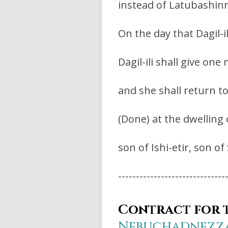
instead of Latubashinn
On the day that Dagil-il
Dagil-ili shall give o
and she shall return t
(Done) at the dwelling
son of Ishi-etir, son o
------------------------------
Contract for t
Nebuchadnezz