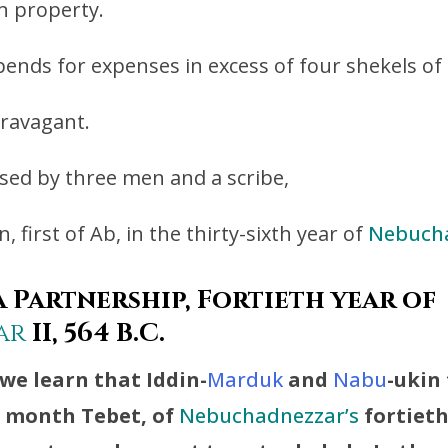
 property.
ends for expenses in excess of four shekels o
travagant.
ssed by three men and a scribe,
, first of Ab, in the thirty-sixth year of
Nebuch
 Partnership, Fortieth year of
ar
II, 564 B.C.
we learn that Iddin-
Marduk
and
Nabu
-ukin
e month Tebet, of
Nebuchadnezzar’s
fortieth