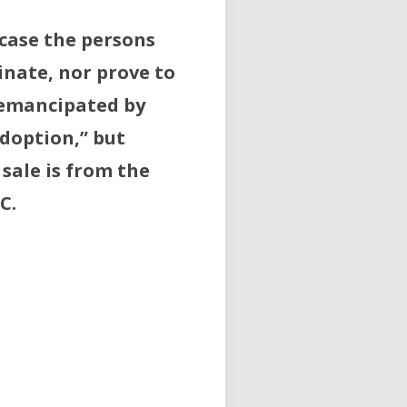
 case the persons
inate, nor prove to
 emancipated by
doption,” but
sale is from the
C.