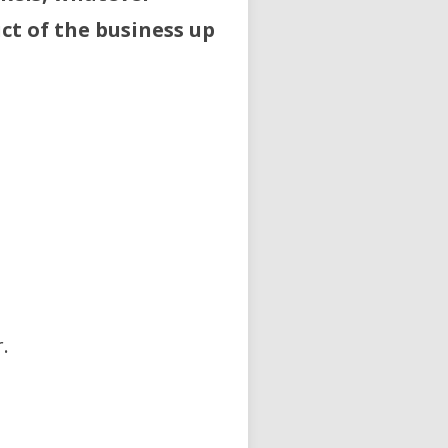
ct of the business up
.