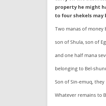
property he might ha
to four shekels may
Two manas of money 
son of Shula, son of Eg
and one half mana sev
belonging to Bel-shunu
Son of Sin-emuq, they 
Whatever remains to B