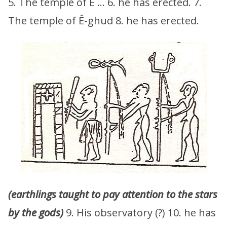
5. The temple of Ê … 6. he has erected. 7.
The temple of Ê-ghud 8. he has erected.
(earthlings taught to pay attention to the stars
by the gods)
9. His observatory (?) 10. he has