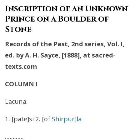
Inscription of an Unknown
Prince on a Boulder of
Stone
Records of the Past, 2nd series, Vol. I,
ed. by A. H. Sayce, [1888], at sacred-
texts.com
COLUMN I
Lacuna.
1. [pate]si 2. [of
Shirpur]la
…………