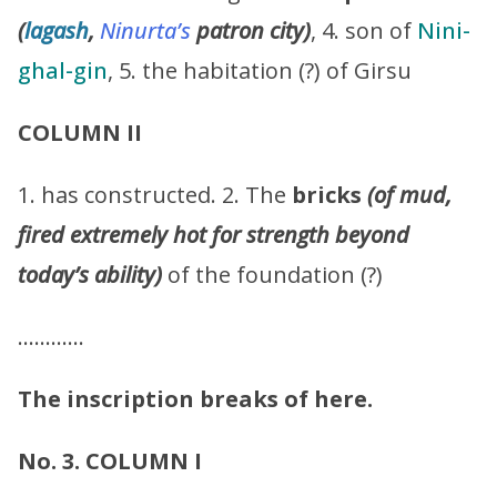
(
lagash
,
Ninurta’s
patron city)
, 4. son of
Nini-
ghal-gin
, 5. the habitation (?) of Girsu
COLUMN II
1. has constructed. 2. The
bricks
(of mud,
fired extremely hot for strength beyond
today’s ability)
of the foundation (?)
…………
The inscription breaks of here.
No. 3. COLUMN I