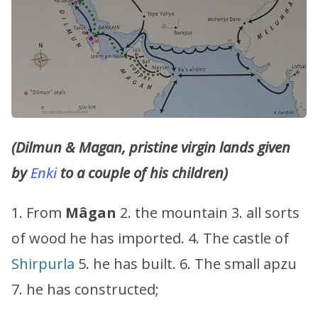
(Dilmun & Magan, pristine virgin lands given
by
Enki
to a couple of his children)
1. From
Mâgan
2. the mountain 3. all sorts
of wood he has imported. 4. The castle of
Shirpurla
5. he has built. 6. The small apzu
7. he has constructed;