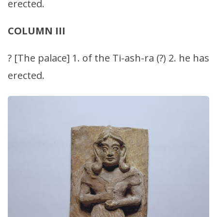
erected.
COLUMN III
? [The palace] 1. of the Ti-ash-ra (?) 2. he has
erected.