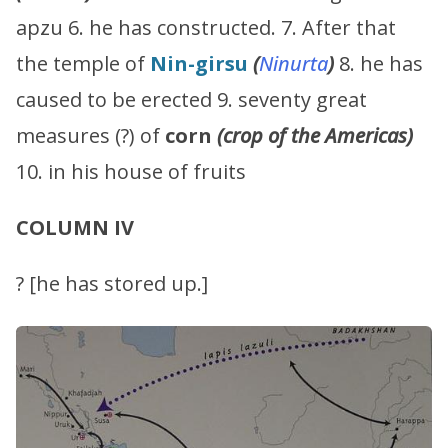
apzu 6. he has constructed. 7. After that
the temple of
Nin-girsu
(
Ninurta
)
8. he has
caused to be erected 9. seventy great
measures (?) of
corn
(crop of the Americas)
10. in his house of fruits
COLUMN IV
? [he has stored up.]