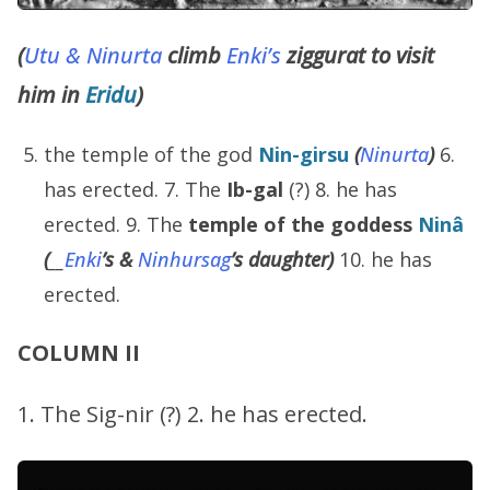
(
Utu & Ninurta
climb
Enki’s
ziggurat to visit
him in
Eridu
)
the temple of the god
Nin-girsu
(
Ninurta
)
6.
has erected. 7. The
Ib-gal
(?) 8. he has
erected. 9. The
temple of the goddess
Ninâ
(
__
Enki
’s
&
Ninhursag
’s
daughter)
10. he has
erected.
COLUMN II
1. The Sig-nir (?) 2. he has erected.