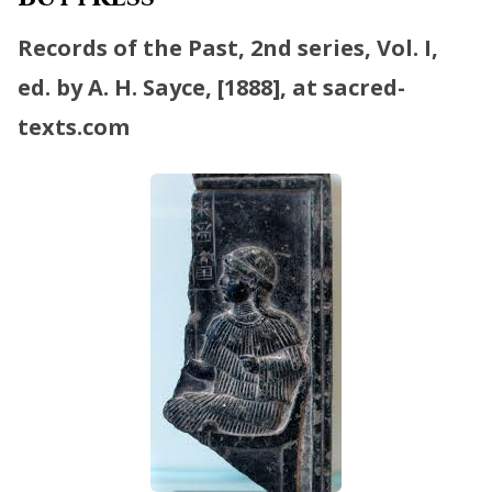
Records of the Past, 2nd series, Vol. I,
ed. by A. H. Sayce, [1888], at sacred-
texts.com