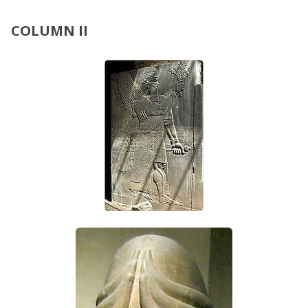
COLUMN II