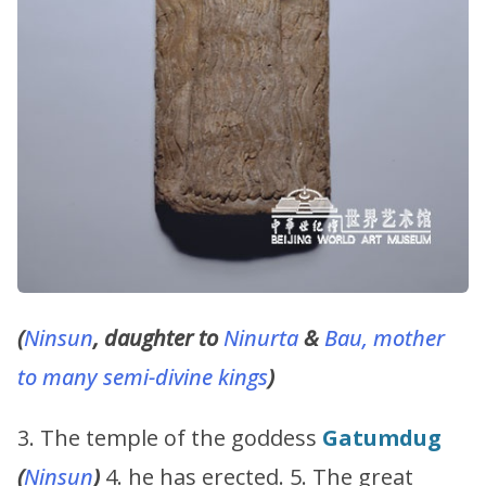
(
Ninsun
, daughter to
Ninurta
&
Bau, mother
to many semi-divine kings
)
3. The temple of the goddess
Gatumdug
(
Ninsun
)
4. he has erected. 5. The great