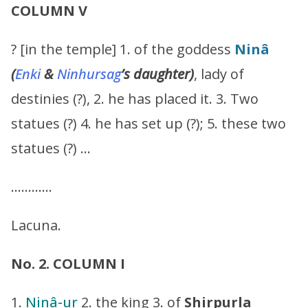
COLUMN V
? [in the temple] 1. of the goddess
Ninâ
(
Enki
&
Ninhursag
’s
daughter)
, lady of
destinies (?), 2. he has placed it. 3. Two
statues (?) 4. he has set up (?); 5. these two
statues (?) …
…………
Lacuna.
No. 2. COLUMN I
1.
Ninâ-ur
2. the king 3. of
Shirpurla