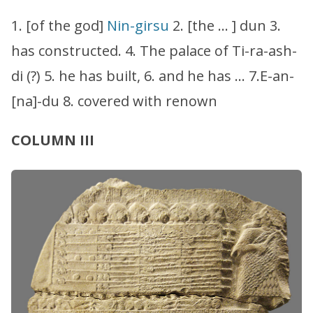
1. [of the god]
Nin-girsu
2. [the … ] dun 3.
has constructed. 4. The palace of Ti-ra-ash-
di (?) 5. he has built, 6. and he has … 7.E-an-
[na]-du 8. covered with renown
COLUMN III