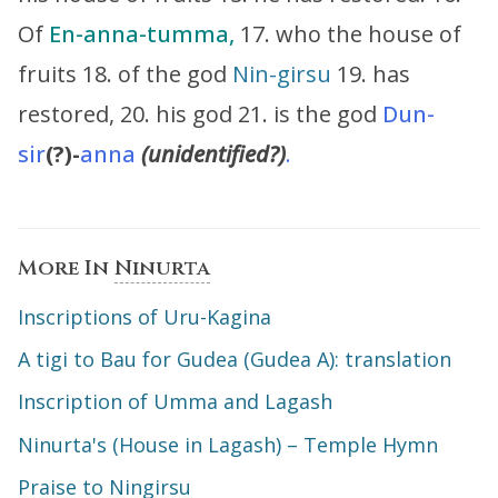
Of
En-anna-tumma,
17. who the house of
fruits 18. of the god
Nin-girsu
19. has
restored, 20. his god 21. is the god
Dun-
sir
(?)-
anna
(unidentified?)
.
More In
Ninurta
Inscriptions of Uru-Kagina
A tigi to Bau for Gudea (Gudea A): translation
Inscription of Umma and Lagash
Ninurta's (House in Lagash) – Temple Hymn
Praise to Ningirsu