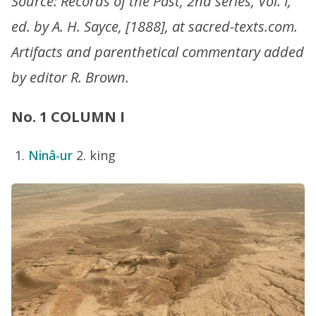
Source: Records of the Past, 2nd series, Vol. I,
ed. by A. H. Sayce, [1888], at sacred-texts.com.
Artifacts and parenthetical commentary added
by editor R. Brown.
No. 1 COLUMN I
Ninâ-ur
2. king