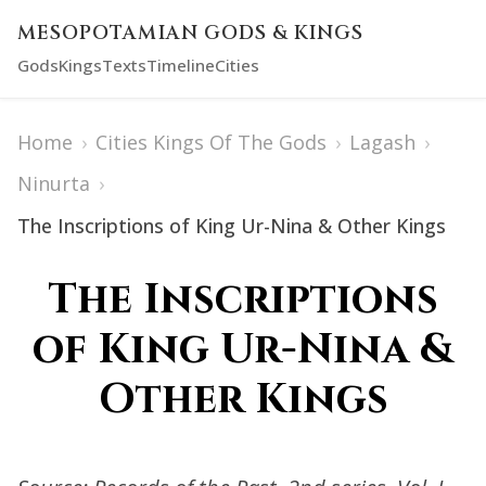
MESOPOTAMIAN GODS & KINGS
Gods
Kings
Texts
Timeline
Cities
Home
›
Cities Kings Of The Gods
›
Lagash
›
Ninurta
›
The Inscriptions of King Ur-Nina & Other Kings
The Inscriptions
of King Ur-Nina &
Other Kings