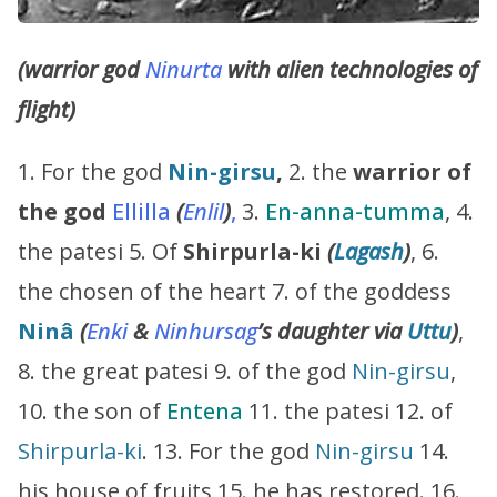
(warrior god
Ninurta
with alien technologies of
flight)
1. For the god
Nin-girsu
,
2. the
warrior of
the god
Ellilla
(
Enlil
)
,
3.
En-anna-tumma
, 4.
the patesi 5. Of
Shirpurla-ki
(
Lagash
)
, 6.
the chosen of the heart 7. of the goddess
Ninâ
(
Enki
&
Ninhursag
’s
daughter via
Uttu
)
,
8. the great patesi 9. of the god
Nin-girsu
,
10. the son of
Entena
11. the patesi 12. of
Shirpurla-ki
. 13. For the god
Nin-girsu
14.
his house of fruits 15. he has restored. 16.