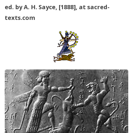
ed. by A. H. Sayce, [1888], at sacred-
texts.com