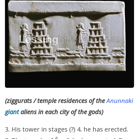
(ziggurats / temple residences of the
Anunnaki
giant
aliens in each city of the gods)
3. His tower in stages (?) 4. he has erected.