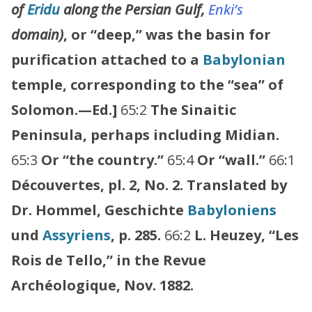
of
Eridu
along the Persian Gulf,
Enki’s
domain)
, or “deep,” was the basin for
purification attached to a
Babylonian
temple, corresponding to the “sea” of
Solomon.—Ed.]
65:2
The Sinaitic
Peninsula, perhaps including Midian.
65:3
Or “the country.”
65:4
Or “wall.”
66:1
Découvertes, pl. 2, No. 2. Translated by
Dr. Hommel, Geschichte
Babyloniens
und
Assyriens
, p. 285.
66:2
L. Heuzey, “Les
Rois de Tello,” in the Revue
Archéologique, Nov. 1882.