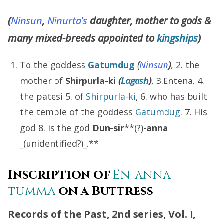
(
Ninsun
,
Ninurta’s
daughter, mother to gods &
many mixed-breeds appointed to
kingships
)
To the goddess
Gatumdug
(
Ninsun
)
, 2. the
mother of
Shirpurla-ki
(
Lagash
)
, 3.Entena, 4.
the patesi 5. of
Shirpurla-ki
, 6. who has built
the temple of the goddess
Gatumdug
. 7. His
god 8. is the god
Dun-sir
**(?)-
anna
_
(unidentified?)
_
.**
Inscription of
En-anna-
tumma
on a Buttress
Records of the Past, 2nd series, Vol. I,