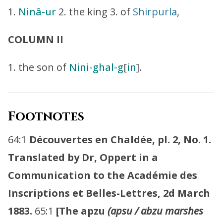
1.
Ninâ-ur
2. the king 3. of
Shirpurla
,
COLUMN II
1. the son of
Nini-ghal-g
[
in
].
Footnotes
64:1
Découvertes en Chaldée, pl. 2, No. 1.
Translated by Dr, Oppert in a
Communication to the Académie des
Inscriptions et Belles-Lettres, 2d March
1883.
65:1
[The apzu
(apsu / abzu marshes