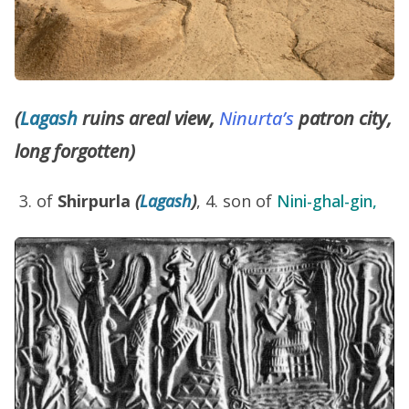
(
Lagash
ruins areal view,
Ninurta’s
patron city,
long forgotten)
of
Shirpurla
(
Lagash
)
, 4. son of
Nini-ghal-gin,