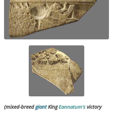
(mixed-breed
giant
King
Eannatum’s
victory