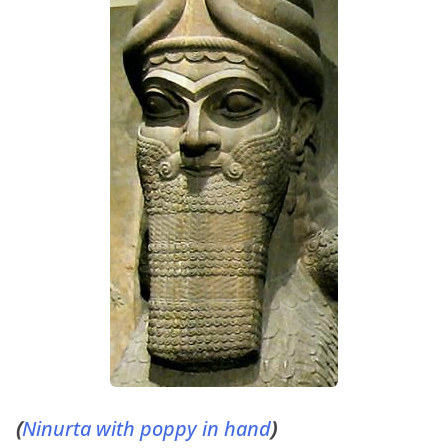
(
Ninurta with poppy in hand
)