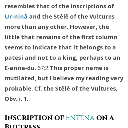
resembles that of the inscriptions of
Ur-ninâ
and the Stêlê of the Vultures
more than any other. However, the
little that remains of the first column
seems to indicate that it belongs to a
patesi and not to a king, perhaps to an
E-anna-du.
67:2
This proper name is
mutilated, but I believe my reading very
probable. Cf. the Stêlê of the Vultures,
Obv. i. 1.
Inscription of
Entena
on a
Buttress