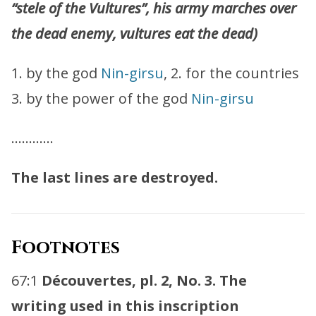
“stele of the Vultures”, his army marches over
the dead enemy, vultures eat the dead)
1. by the god
Nin-girsu
, 2. for the countries
3. by the power of the god
Nin-girsu
…………
The last lines are destroyed.
Footnotes
67:1
Découvertes, pl. 2, No. 3. The
writing used in this inscription