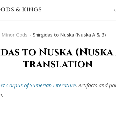
ODS & KINGS
Minor Gods
›
Shirgidas to Nuska (Nuska A & B)
idas to Nuska (Nuska A
translation
ext Corpus of Sumerian Literature
. Artifacts and p
n.