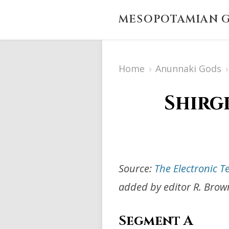
MESOPOTAMIAN G
Home
›
Anunnaki Gods
›
Shirg
Source:
The Electronic T
added by editor R. Brow
Segment A