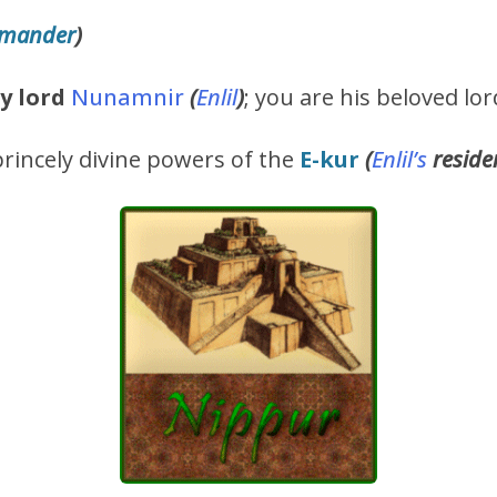
mmander
)
y lord
Nunamnir
(
Enlil
)
; you are his beloved lor
rincely divine powers of the
E-kur
(
Enlil’s
reside