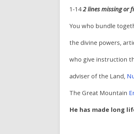
1-14
2 lines missing or
You who bundle toget
the divine powers, arti
who give instruction 
adviser of the Land,
N
The Great Mountain
En
He has made long lif