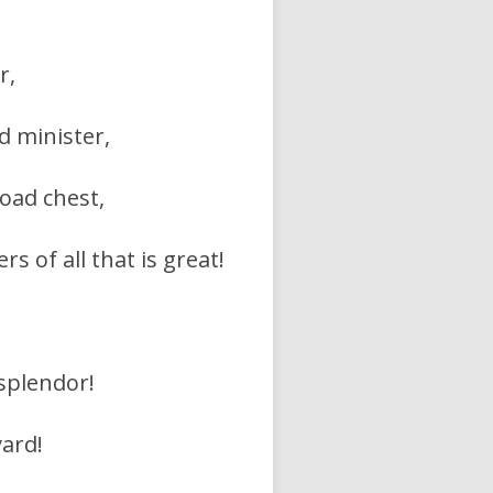
r,
d minister,
road chest,
 of all that is great!
 splendor!
yard!