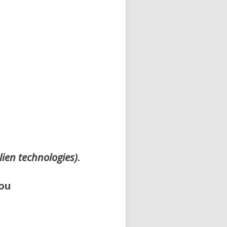
lien technologies)
.
ou