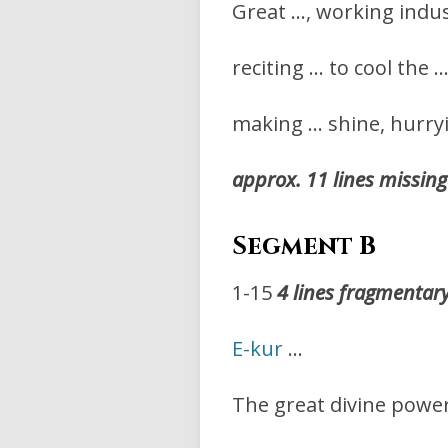
Great …, working indus
reciting … to cool the 
making … shine, hurryi
approx. 11 lines missing
Segment B
1-15
4 lines fragmentar
E-kur
…
The great divine powe