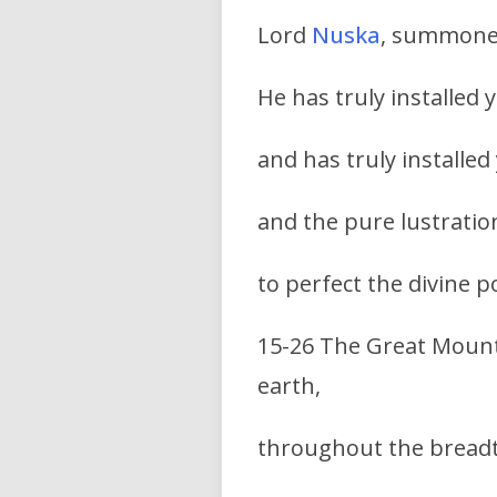
Lord
Nuska
, summoned
He has truly installed
and has truly installed
and the pure lustration
to perfect the divine p
15-26 The Great Mount
earth,
throughout the bread