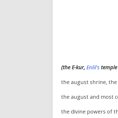
(the E-kur,
Enlil’s
temple 
the august shrine, the
the august and most c
the divine powers of t