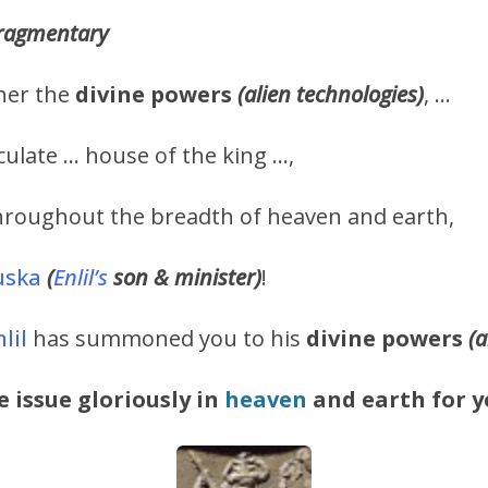
 fragmentary
her the
divine
powers
(alien technologies)
, …
culate … house of the king …,
throughout the breadth of heaven and earth,
uska
(
Enlil’s
son & minister)
!
lil
has summoned you to his
divine powers
(a
e issue gloriously in
heaven
and earth for y