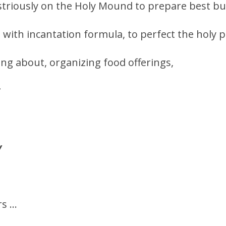
triously on the Holy Mound to prepare best but
… with incantation formula, to perfect the holy p
ng about, organizing food offerings,
y
rs …