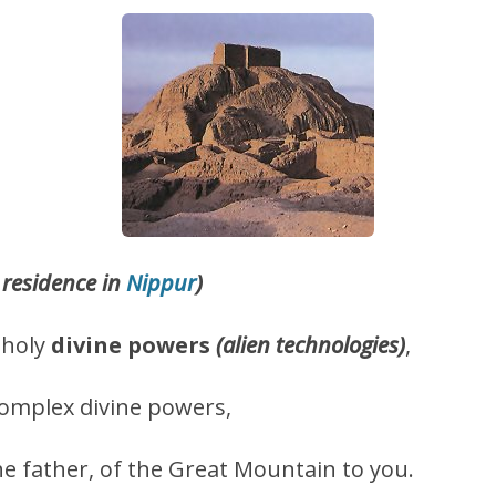
residence in
Nippur
)
 holy
divine powers
(alien technologies)
,
omplex divine powers,
he father, of the Great Mountain to you.