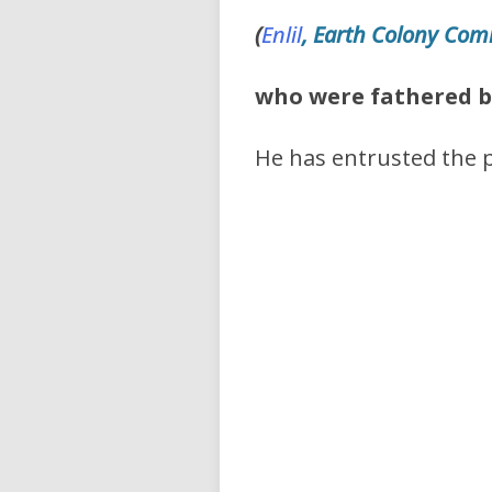
(
Enlil
, Earth Colony Co
who were
fathered b
He has entrusted the p