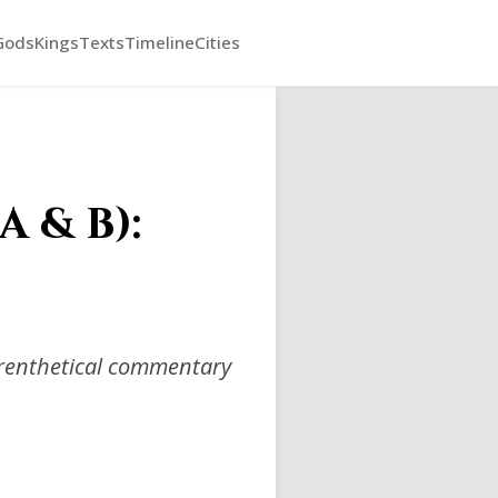
Gods
Kings
Texts
Timeline
Cities
 & B):
arenthetical commentary