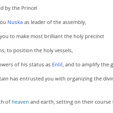
 by the Prince!
 you
Nuska
as leader of the assembly,
 you to make most brilliant the holy precinct
s, to position the holy vessels,
owers of his status as
Enlil
, and to amplify the 
ain has entrusted you with organizing the divi
th of
heaven
and earth, setting on their course