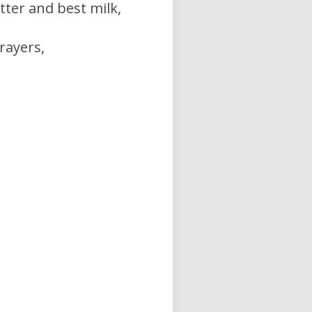
ter and best milk,
rayers,