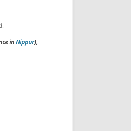
d.
nce in
Nippur
)
,