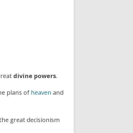
great
divine powers
.
ne plans of
heaven
and
 the great decisionism