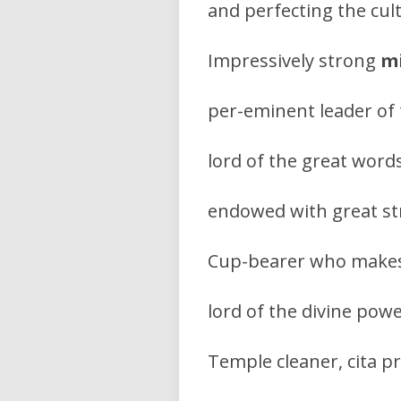
and perfecting the cul
Impressively strong
mi
per-eminent leader of
lord of the great wor
endowed with great stre
Cup-bearer who makes 
lord of the divine powe
Temple cleaner, cita pr