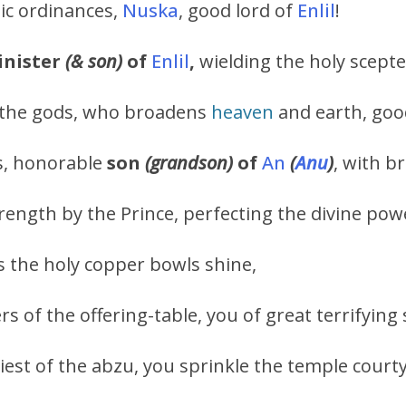
tic ordinances,
Nuska
, good lord of
Enlil
!
nister
(& son)
of
Enlil
,
wielding the holy scepte
 the gods, who broadens
heaven
and earth, goo
ds, honorable
son
(grandson)
of
An
(
Anu
)
, with b
ngth by the Prince, perfecting the divine powers
the holy copper bowls shine,
rs of the offering-table, you of great terrifying
iest of the abzu, you sprinkle the temple court