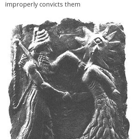
improperly convicts them