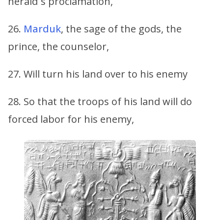
herald´s proclamation,
26.
Marduk
, the sage of the gods, the
prince, the counselor,
27. Will turn his land over to his enemy
28. So that the troops of his land will do
forced labor for his enemy,