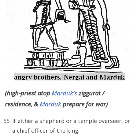
(high-priest atop
Marduk’s
ziggurat /
residence, &
Marduk
prepare for war)
If either a shepherd or a temple overseer, or
a chief officer of the king,