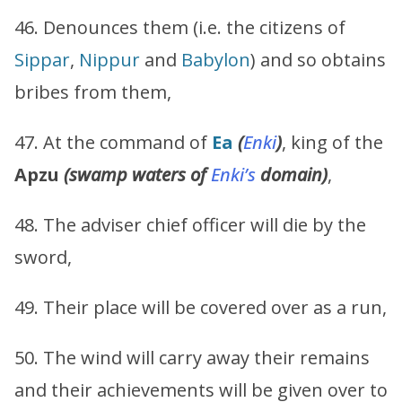
46. Denounces them (i.e. the citizens of
Sippar
,
Nippur
and
Babylon
) and so obtains
bribes from them,
47. At the command of
Ea
(
Enki
)
, king of the
Apzu
(swamp waters of
Enki’s
domain)
,
48. The adviser chief officer will die by the
sword,
49. Their place will be covered over as a run,
50. The wind will carry away their remains
and their achievements will be given over to