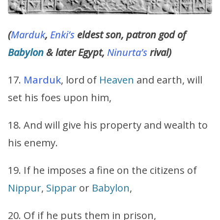
(
Marduk
,
Enki’s
eldest son, patron god of
Babylon
& later Egypt,
Ninurta’s
rival)
17.
Marduk
, lord of
Heaven
and earth, will
set his foes upon him,
18. And will give his property and wealth to
his enemy.
19. If he imposes a fine on the citizens of
Nippur
,
Sippar
or
Babylon
,
20. Of if he puts them in prison,