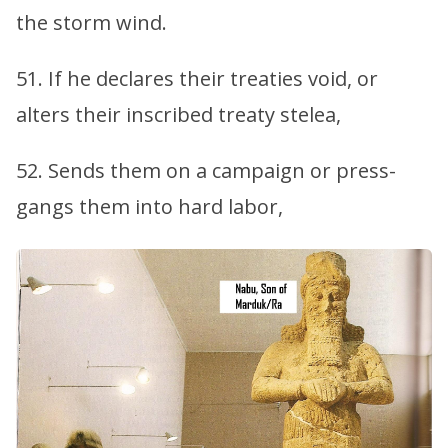
the storm wind.
51. If he declares their treaties void, or
alters their inscribed treaty stelea,
52. Sends them on a campaign or press-
gangs them into hard labor,