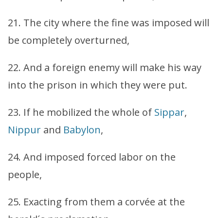
21. The city where the fine was imposed will
be completely overturned,
22. And a foreign enemy will make his way
into the prison in which they were put.
23. If he mobilized the whole of
Sippar
,
Nippur
and
Babylon
,
24. And imposed forced labor on the
people,
25. Exacting from them a corvée at the