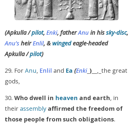
(Apkulla /
pilot
,
Enki
, father
Anu
in his
sky-disc
,
Anu’s
heir
Enlil
, &
winged
eagle-headed
Apkulla /
pilot
)
29. For
Anu
,
Enlil
and
Ea
(
Enki
_
)
__,_the great
gods,
30.
Who dwell in
heaven
and earth
, in
their
assembly
affirmed the freedom of
those people from such obligations
.