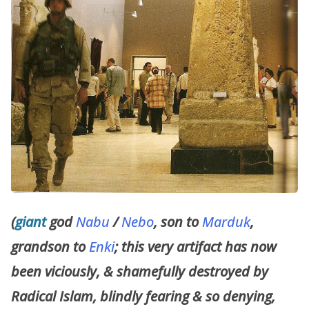
(
giant
god
Nabu
/
Nebo
, son to
Marduk
,
grandson to
Enki
; this very artifact has now
been viciously, & shamefully destroyed by
Radical Islam, blindly fearing & so denying,