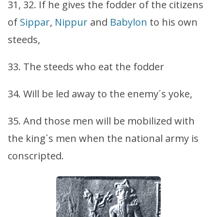
31, 32. If he gives the fodder of the citizens
of
Sippar
,
Nippur
and
Babylon
to his own
steeds,
33. The steeds who eat the fodder
34. Will be led away to the enemy´s yoke,
35. And those men will be mobilized with
the king´s men when the national army is
conscripted.