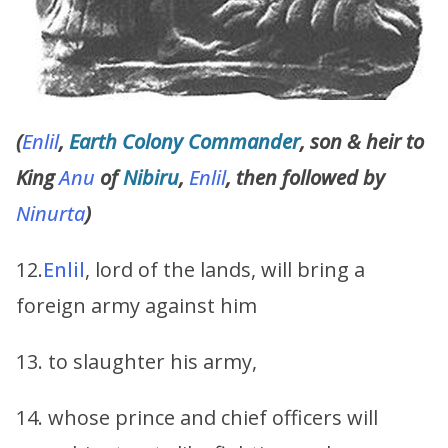
(
Enlil
,
Earth Colony Commander
, son & heir to
King
Anu
of
Nibiru
,
Enlil
, then followed by
Ninurta
)
12.
Enlil
, lord of the lands, will bring a
foreign army against him
13. to slaughter his army,
14. whose prince and chief officers will