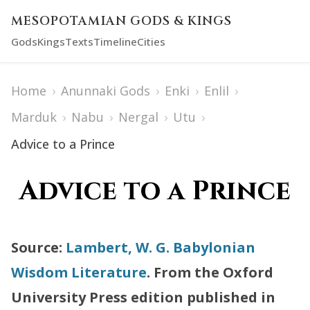
MESOPOTAMIAN GODS & KINGS
Gods
Kings
Texts
Timeline
Cities
Home
›
Anunnaki Gods
›
Enki
›
Enlil
›
Marduk
›
Nabu
›
Nergal
›
Utu
›
Advice to a Prince
Advice to a Prince
Source:
Lambert, W. G. Babylonian
Wisdom Literature
. From the Oxford
University Press edition published in