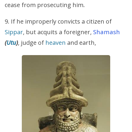
cease from prosecuting him.
9. If he improperly convicts a citizen of
Sippar
, but acquits a foreigner,
Shamash
(
Utu
)
, judge of
heaven
and earth,