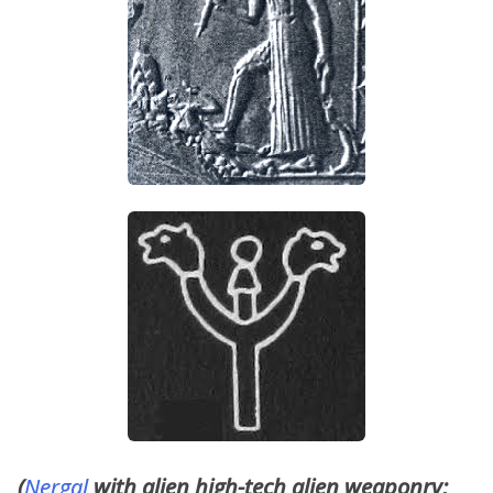
(
Nergal
with alien high-tech alien weaponry;