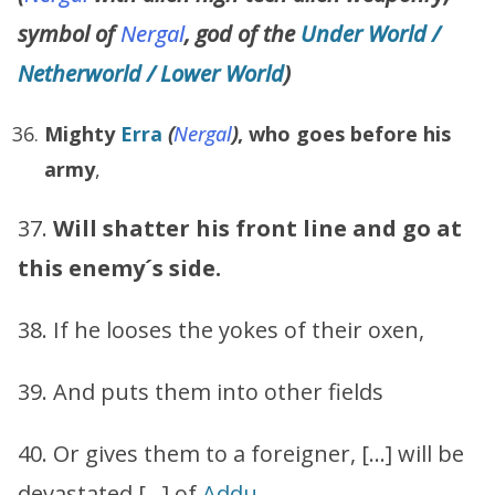
symbol of
Nergal
, god of the
Under World /
Netherworld / Lower World
)
Mighty
Erra
(
Nergal
)
,
who goes before his
army
,
37.
Will shatter his front line and go at
this enemy´s side.
38. If he looses the yokes of their oxen,
39. And puts them into other fields
40. Or gives them to a foreigner, […] will be
devastated […] of
Addu
.