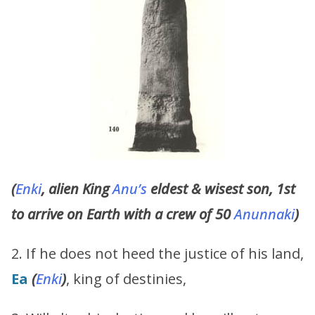
(
Enki
, alien King
Anu’s
eldest & wisest son, 1st
to arrive on Earth with a crew of 50
Anunnaki
)
2. If he does not heed the justice of his land,
Ea
(
Enki
)
, king of destinies,