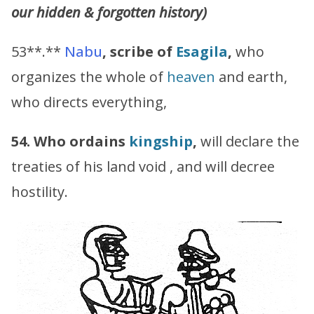
our hidden & forgotten history)
53**.**
Nabu
,
scribe of
Esagila
,
who
organizes the whole of
heaven
and earth,
who directs everything,
54. Who ordains
kingship
,
will declare the
treaties of his land void , and will decree
hostility.