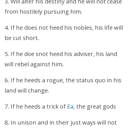
3. Will alter his destiny and he will not cease
from hostilely pursuing him.
4. If he does not heed his nobles, his life will
be cut short.
5. If he doe snot heed his adviser, his land
will rebel against him.
6. If he heeds a rogue, the status quo in his
land will change.
7. If he heeds a trick of
Ea
, the great gods
8. In unison and in their just ways will not