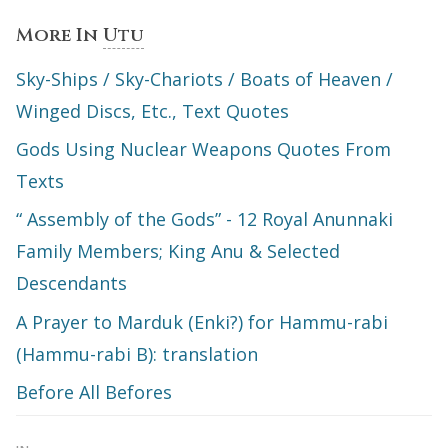
More In
Utu
Sky-Ships / Sky-Chariots / Boats of Heaven /
Winged Discs, Etc., Text Quotes
Gods Using Nuclear Weapons Quotes From
Texts
“ Assembly of the Gods” - 12 Royal Anunnaki
Family Members; King Anu & Selected
Descendants
A Prayer to Marduk (Enki?) for Hammu-rabi
(Hammu-rabi B): translation
Before All Befores