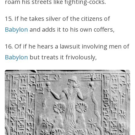
roam his streets like fighting-cocks.
15. If he takes silver of the citizens of
Babylon
and adds it to his own coffers,
16. Of if he hears a lawsuit involving men of
Babylon
but treats it frivolously,