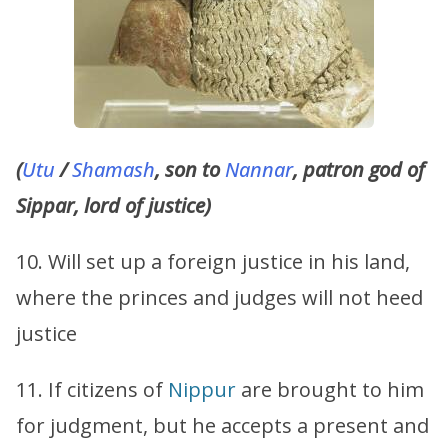
(
Utu
/
Shamash
, son to
Nannar
, patron god of
Sippar, lord of justice)
10. Will set up a foreign justice in his land,
where the princes and judges will not heed
justice
11. If citizens of
Nippur
are brought to him
for judgment, but he accepts a present and