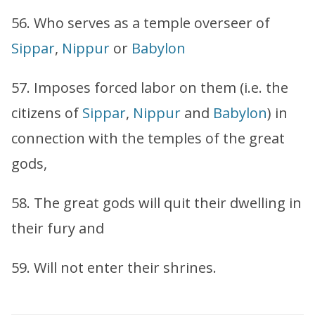
56. Who serves as a temple overseer of
Sippar
,
Nippur
or
Babylon
57. Imposes forced labor on them (i.e. the
citizens of
Sippar
,
Nippur
and
Babylon
) in
connection with the temples of the great
gods,
58. The great gods will quit their dwelling in
their fury and
59. Will not enter their shrines.