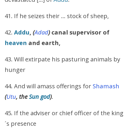
41. If he seizes their … stock of sheep,
42.
Addu
,
(
Adad
)
canal supervisor of
heaven
and earth,
43. Will extirpate his pasturing animals by
hunger
44. And will amass offerings for
Shamash
(
Utu
, the
Sun god
)
.
45. If the adviser or chief officer of the king
´s presence