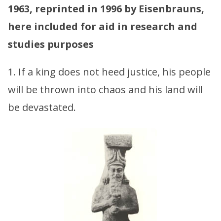
1963, reprinted in 1996 by Eisenbrauns,
here included for aid in research and
studies purposes
1. If a king does not heed justice, his people
will be thrown into chaos and his land will
be devastated.