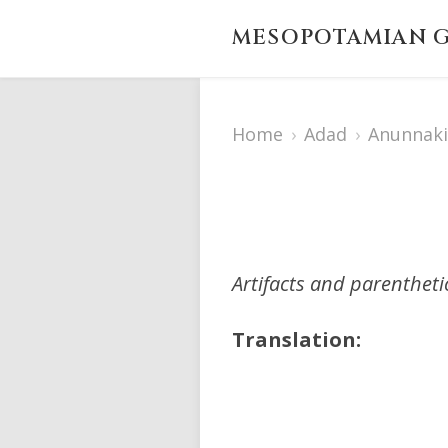
MESOPOTAMIAN G
Home
›
Adad
›
Anunnaki
Artifacts and parenthet
Translation: