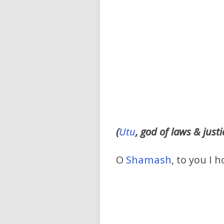
(
Utu
, god of laws & justi
O
Shamash
, to you I 