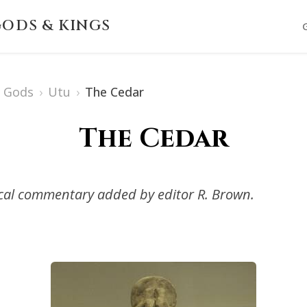
ODS & KINGS
 Gods
›
Utu
›
The Cedar
The Cedar
ical commentary added by editor R. Brown.