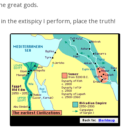
he great gods.
 in the extispicy I perform, place the truth!