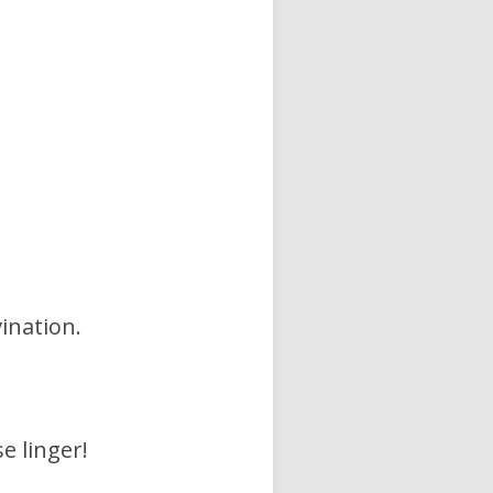
vination.
e linger!