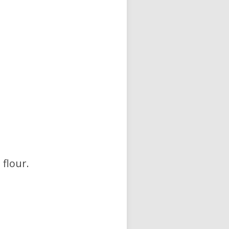
 flour.