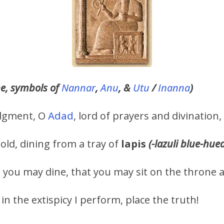
ne, symbols of
Nannar
,
Anu
, &
Utu
/
Inanna
)
judgment, O
Adad
, lord of prayers and divination,
old, dining from a tray of
lapis
(-lazuli blue-hue
you may dine, that you may sit on the throne 
 in the extispicy I perform, place the truth!