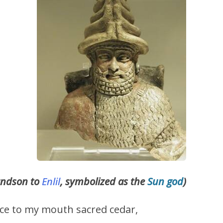
andson to
Enlil
, symbolized as the
Sun god
)
lace to my mouth sacred cedar,