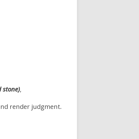
d stone)
,
and render judgment.