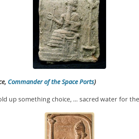
ce,
Commander of the Space Ports
)
hold up something choice, … sacred water for the