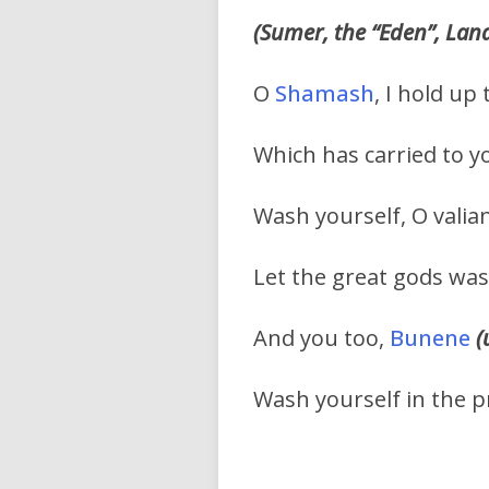
(Sumer, the “Eden”, Lan
O
Shamash
, I hold up
Which has carried to y
Wash yourself, O valia
Let the great gods was
And you too,
Bunene
(
Wash yourself in the 