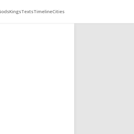
Gods
Kings
Texts
Timeline
Cities