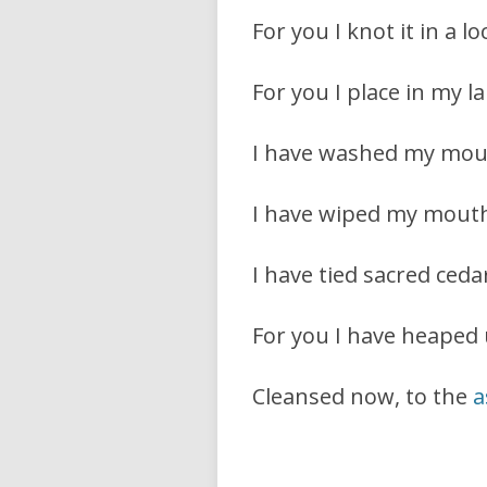
For you I knot it in a l
For you I place in my l
I have washed my mou
I have wiped my mouth
I have tied sacred cedar
For you I have heaped
Cleansed now, to the
a