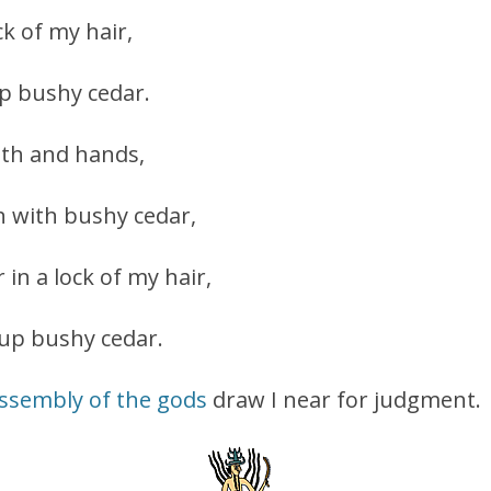
ock of my hair,
ap bushy cedar.
th and hands,
 with bushy cedar,
 in a lock of my hair,
 up bushy cedar.
ssembly of the gods
draw I near for judgment.