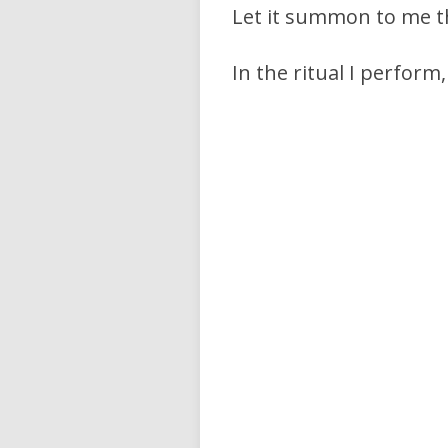
Let it summon to me t
In the ritual I perform,