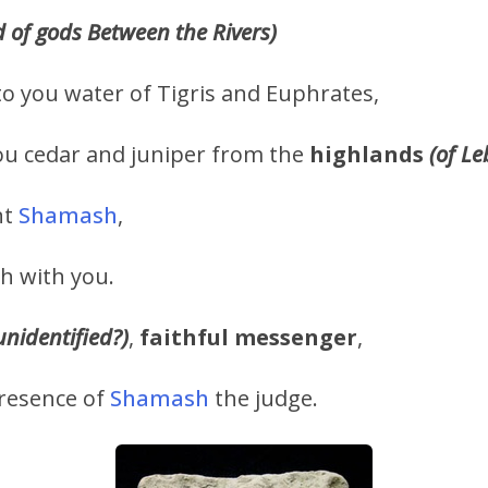
d of gods Between the Rivers)
 to you water of Tigris and Euphrates,
ou cedar and juniper from the
highlands
(of L
nt
Shamash
,
h with you.
unidentified?)
,
faithful messenger
,
presence of
Shamash
the judge.