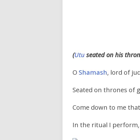
(
Utu
seated on his thro
O
Shamash
, lord of 
Seated on thrones of g
Come down to me that 
In the ritual I perform,