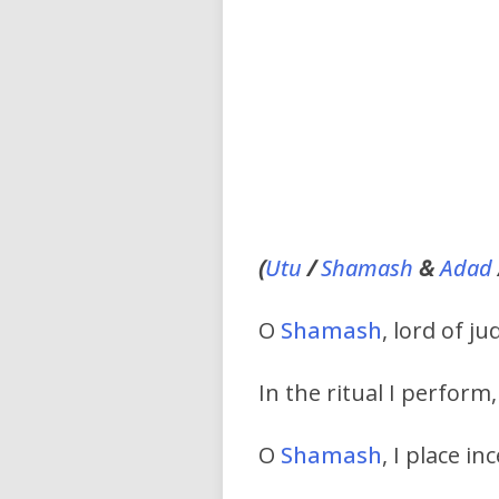
(
Utu
/
Shamash
&
Adad
O
Shamash
, lord of 
In the ritual I perform,
O
Shamash
, I place i