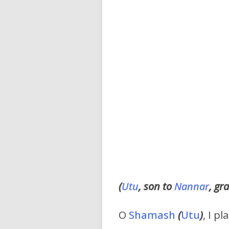
(
Utu
, son to
Nannar
, gr
O
Shamash
(
Utu
)
, I p