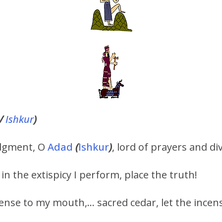
/
Ishkur
)
judgment, O
Adad
(
Ishkur
)
, lord of prayers and di
 in the extispicy I perform, place the truth!
ncense to my mouth,… sacred cedar, let the incens