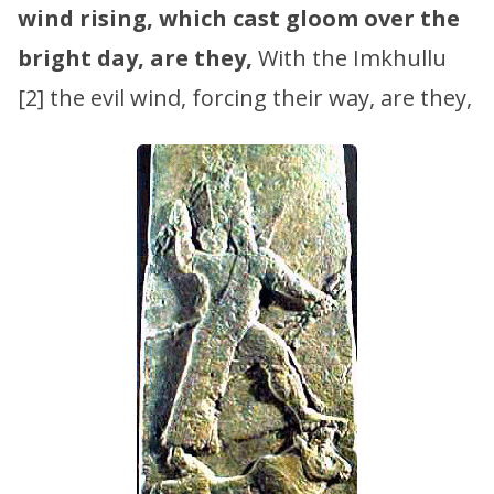
wind rising, which cast gloom over the
bright day, are they,
With the Imkhullu
[2] the evil wind, forcing their way, are they,