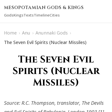
MESOPOTAMIAN GODS & KINGS
Gods
Kings
Texts
Timeline
Cities
Home
›
Anu
›
Anunnaki Gods
›
The Seven Evil Spirits (Nuclear Missiles)
The Seven Evil
Spirits (Nuclear
Missiles)
Source: R.C. Thompson, translator, The Devils
and Evil Spirits of Babylonia, London 1903.[1]