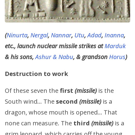
(
Ninurta
,
Nergal
,
Nannar
,
Utu
,
Adad
,
Inanna
,
etc., launch nuclear missile strikes at
Marduk
& his sons,
Ashur & Nabu
, & grandson
Horus
)
Destruction to work
Of these seven the
first
(missile)
is the
South wind… The
second
(missile)
is a
dragon, whose mouth is opened… That
none can measure. The
third
(missile)
is a
grim leopard, which carries off the young …