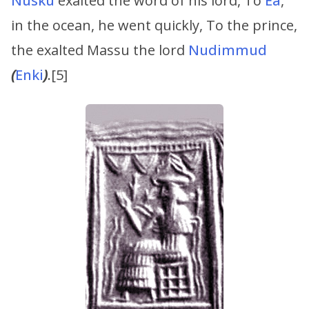
Nusku
exalted the word of his lord, To
Ea
,
in the ocean, he went quickly, To the prince,
the exalted Massu the lord
Nudimmud
(
Enki
)
.[5]