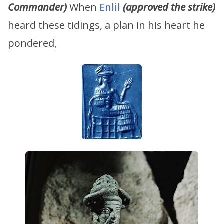
Commander)
When
Enlil
(approved the strike)
heard these tidings, a plan in his heart he
pondered,