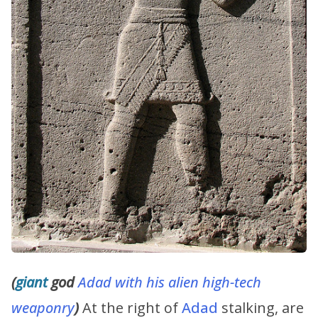
(
giant
god
Adad with his alien high-tech
weaponry
)
At the right of
Adad
stalking, are