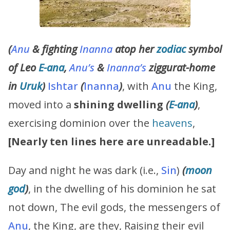
(
Anu
& fighting
Inanna
atop her
zodiac
symbol
of Leo
E-ana
,
Anu’s
&
Inanna’s
ziggurat-home
in
Uruk
)
Ishtar
(
Inanna
)
, with
Anu
the King,
moved into a
shining dwelling
(
E-ana
)
,
exercising dominion over the
heavens
,
[Nearly ten lines here are unreadable.]
Day and night he was dark (i.e.,
Sin
)
(
moon
god
)
, in the dwelling of his dominion he sat
not down, The evil gods, the messengers of
Anu
, the King, are they, Raising their evil