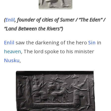
(
Enlil
, founder of cities of Sumer / “The Eden” /
“Land Between the Rivers”)
Enlil
saw the darkening of the hero
Sin
in
heaven
, The lord spoke to his minister
Nusku
,