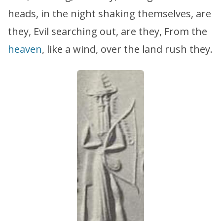
heads, in the night shaking themselves, are
they, Evil searching out, are they, From the
heaven
, like a wind, over the land rush they.