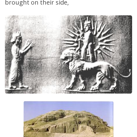
brought on their side,