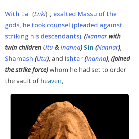
With
Ea
_
(
Enki
)
_,
exalted Massu of the
gods, he took counsel (pleaded against
striking his descendants).
(
Nannar
with
twin children
Utu
&
Inanna
)
Sin
(
Nannar
)
,
Shamash
(
Utu
)
, and
Ishtar
(
Inanna
)
,
(joined
the strike force)
whom he had set to order
the vault of
heaven
,