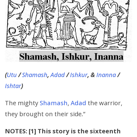
(
Utu
/
Shamash
,
Adad
/
Ishkur
, &
Inanna
/
Ishtar
)
The mighty
Shamash
,
Adad
the warrior,
they brought on their side.”
NOTES: [1] This story is the sixteenth