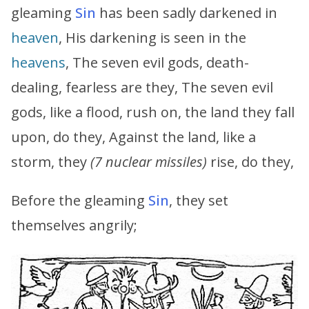
gleaming
Sin
has been sadly darkened in
heaven
, His darkening is seen in the
heavens
, The seven evil gods, death-
dealing, fearless are they, The seven evil
gods, like a flood, rush on, the land they fall
upon, do they, Against the land, like a
storm, they
(7 nuclear missiles)
rise, do they,
Before the gleaming
Sin
, they set
themselves angrily;