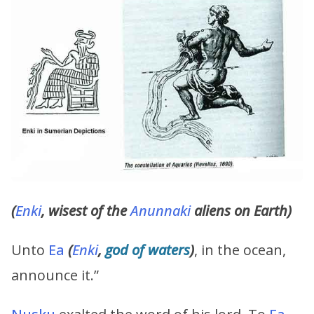
(
Enki
, wisest of the
Anunnaki
aliens on Earth)
Unto
Ea
(
Enki
,
god of waters
)
, in the ocean,
announce it.”