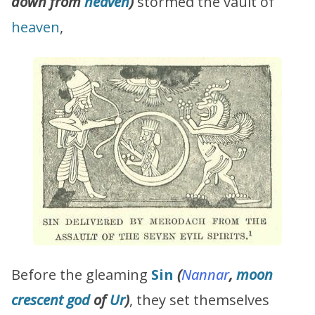
down from
heaven
)
stormed the vault of
heaven
,
Before the gleaming
Sin
(
Nannar
,
moon
crescent god
of
Ur
)
, they set themselves