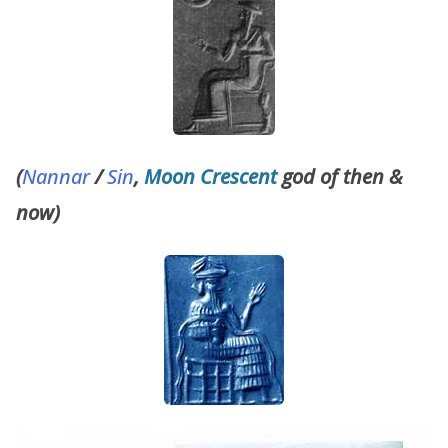
(
Nannar
/
Sin
,
Moon Crescent
god of then &
now)