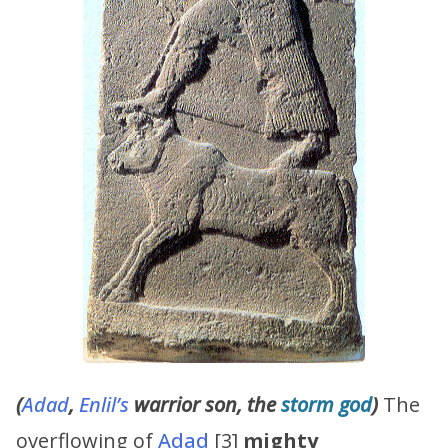
(
Adad
,
Enlil’s
warrior son, the
storm god
)
The
overflowing of
Adad
[3]
mighty