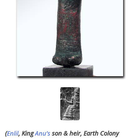
(
Enlil
, King
Anu’s
son & heir, Earth Colony