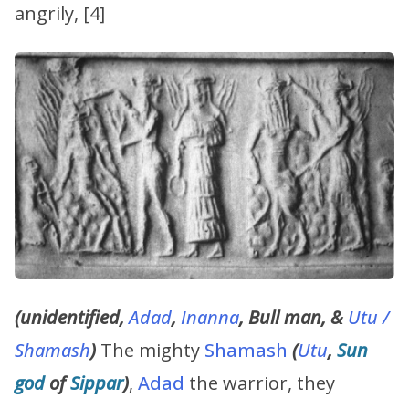
angrily, [4]
(unidentified,
Adad
,
Inanna
, Bull man, &
Utu /
Shamash
)
The mighty
Shamash
(
Utu
,
Sun
god
of
Sippar
)
,
Adad
the warrior, they