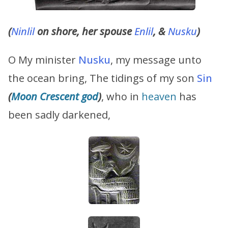
(
Ninlil
on shore, her spouse
Enlil
, &
Nusku
)
O My minister
Nusku
, my message unto
the ocean bring, The tidings of my son
Sin
(
Moon Crescent god
)
, who in
heaven
has
been sadly darkened,