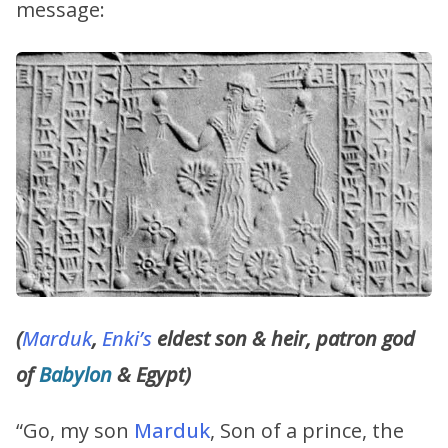
message:
(
Marduk
,
Enki’s
eldest son & heir, patron god
of
Babylon
& Egypt)
“Go, my son
Marduk
, Son of a prince, the