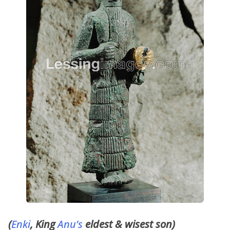
(
Enki
, King
Anu’s
eldest & wisest son)