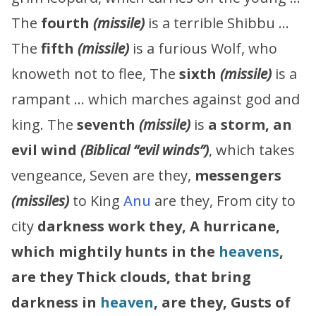
The
fourth
(missile)
is a terrible Shibbu …
The
fifth
(missile)
is a furious Wolf, who
knoweth not to flee, The
sixth
(missile)
is a
rampant … which marches against god and
king. The
seventh
(missile)
is
a storm, an
evil wind
(Biblical “evil winds”)
, which takes
vengeance, Seven are they,
messengers
(missiles)
to King
Anu
are they, From city to
city
darkness work they,
A hurricane,
which mightily hunts in the
heavens
,
are they
Thick clouds, that bring
darkness in
heaven
, are they,
Gusts of