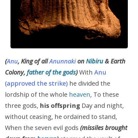
(
Anu
, King of all
Anunnaki
on
Nibiru
& Earth
Colony,
father of the gods
)
With
Anu
(approved the strike)
he divided the
lordship of the whole
heaven
, To these
three gods,
his offspring
Day and night,
without ceasing, he ordained to stand,
When the seven evil gods
(missiles brought