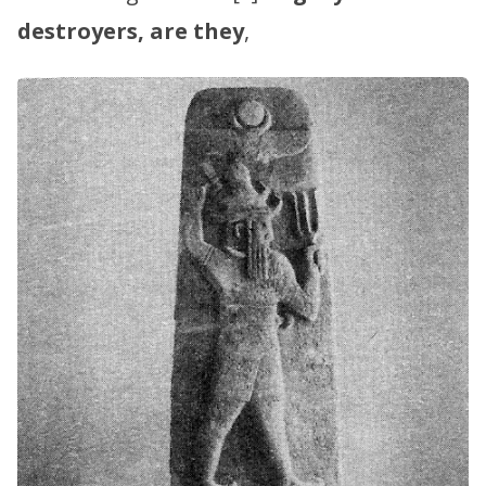
destroyers, are they
,