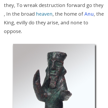
they, To wreak destruction forward go they
, In the broad
heaven
, the home of
Anu
, the
King, evilly do they arise, and none to
oppose.