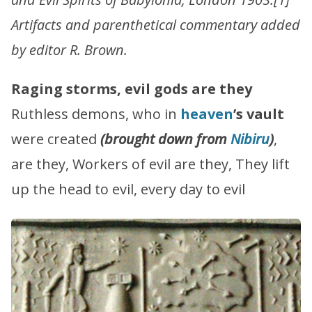
Artifacts and parenthetical commentary added
by editor R. Brown.
Raging storms, evil gods are they
Ruthless demons, who in
heaven
’s vault
were created
(brought down from
Nibiru
)
,
are they, Workers of evil are they, They lift
up the head to evil, every day to evil