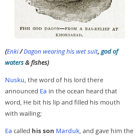
(
Enki
/
Dagon wearing his wet suit
,
god of
waters
& fishes)
Nusku
, the word of his lord there
announced
Ea
in the ocean heard that
word, He bit his lip and filled his mouth
with wailing;
Ea
called
his son
Marduk
, and gave him the