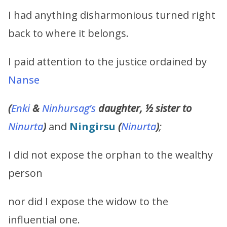
I had anything disharmonious turned right
back to where it belongs.
I paid attention to the justice ordained by
Nanse
(
Enki
&
Ninhursag
’s
daughter, ½ sister to
Ninurta
)
and
Ningirsu
(
Ninurta
)
;
I did not expose the orphan to the wealthy
person
nor did I expose the widow to the
influential one.