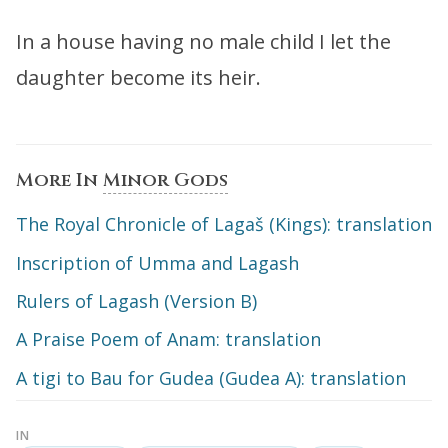
In a house having no male child I let the
daughter become its heir.
More In
Minor Gods
The Royal Chronicle of Lagaš (Kings): translation
Inscription of Umma and Lagash
Rulers of Lagash (Version B)
A Praise Poem of Anam: translation
A tigi to Bau for Gudea (Gudea A): translation
IN