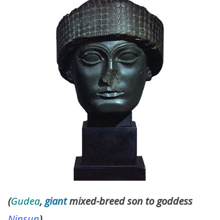
(
Gudea
,
giant
mixed-breed son to goddess
Ninsun
)