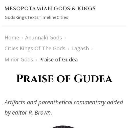
MESOPOTAMIAN GODS & KINGS
Gods
Kings
Texts
Timeline
Cities
Home
›
Anunnaki Gods
›
Cities Kings Of The Gods
›
Lagash
›
Minor Gods
›
Praise of Gudea
Praise of Gudea
Artifacts and parenthetical commentary added
by editor R. Brown.