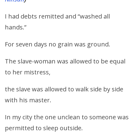
I had debts remitted and “washed all
hands.”
For seven days no grain was ground.
The slave-woman was allowed to be equal
to her mistress,
the slave was allowed to walk side by side
with his master.
In my city the one unclean to someone was
permitted to sleep outside.