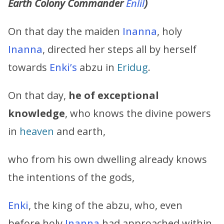
Earth Colony Commander
Enlil
)
On that day the maiden
Inanna
, holy
Inanna
, directed her steps all by herself
towards
Enki’s
abzu in
Eridug
.
On that day,
he of exceptional
knowledge
, who knows the divine powers
in
heaven
and earth,
who from his own dwelling already knows
the intentions of the gods,
Enki
, the king of the abzu, who, even
before holy
Inanna
had approached within