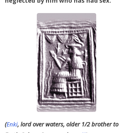
neglected by him who has had sex.
”
(
Enki
, lord over waters, older 1/2 brother to