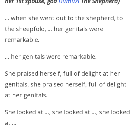
her 1st spouse, god
Dumuzi
The Shepherd)
… when she went out to the shepherd, to
the sheepfold, … her genitals were
remarkable.
… her genitals were remarkable.
She praised herself, full of delight at her
genitals, she praised herself, full of delight
at her genitals.
She looked at …, she looked at …, she looked
at …