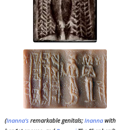
(
Inanna’s
remarkable genitals;
Inanna
with