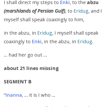
I shall direct my steps to
Enki
, to the
abzu
(marshlands of Persian Gulf)
, to
Eridug
, and I
myself shall speak coaxingly to him,
in the abzu, in
Eridug
, I myself shall speak
coaxingly to
Enki
, in the abzu, in
Eridug
.
… had her go out …
about 21 lines missing
SEGMENT B
“
Inanna
, … it is I who …