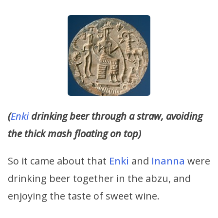
(
Enki
drinking beer through a straw, avoiding
the thick mash floating on top)
So it came about that
Enki
and
Inanna
were
drinking beer together in the abzu, and
enjoying the taste of sweet wine.