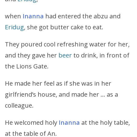
when
Inanna
had entered the abzu and
Eridug
, she got butter cake to eat.
They poured cool refreshing water for her,
and they gave her
beer
to drink, in front of
the Lions Gate.
He made her feel as if she was in her
girlfriend’s house, and made her … as a
colleague.
He welcomed holy
Inanna
at the holy table,
at the table of An.