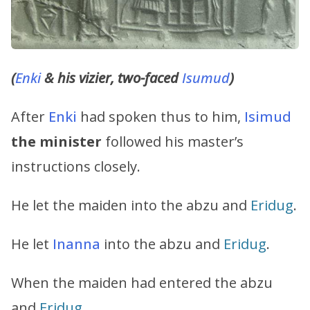
(
Enki
& his vizier, two-faced
Isumud
)
After
Enki
had spoken thus to him,
Isimud
the minister
followed his master’s
instructions closely.
He let the maiden into the abzu and
Eridug
.
He let
Inanna
into the abzu and
Eridug
.
When the maiden had entered the abzu
and
Eridug
,