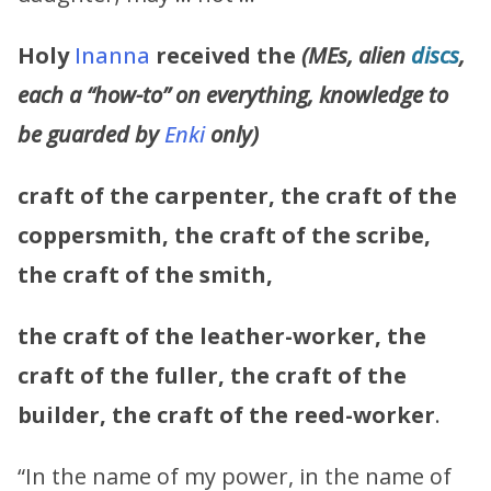
Holy
Inanna
received the
(MEs, alien
discs
,
each a “how-to” on everything, knowledge to
be guarded by
Enki
only)
craft of the carpenter,
the craft of the
coppersmith, the craft of the scribe,
the craft of the smith,
the craft of the leather-worker, the
craft of the fuller, the craft of the
builder, the craft of the reed-worker
.
“In the name of my power, in the name of