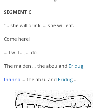
SEGMENT C
”… she will drink, … she will eat.
Come here!
… I will …, … do.
The maiden … the abzu and
Eridug
,
Inanna
… the abzu and
Eridug
…