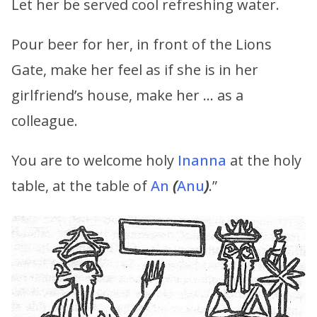
Let her be served cool refreshing water.
Pour beer for her, in front of the Lions
Gate, make her feel as if she is in her
girlfriend’s house, make her … as a
colleague.
You are to welcome holy
Inanna
at the holy
table, at the table of
An
(
Anu
)
.”