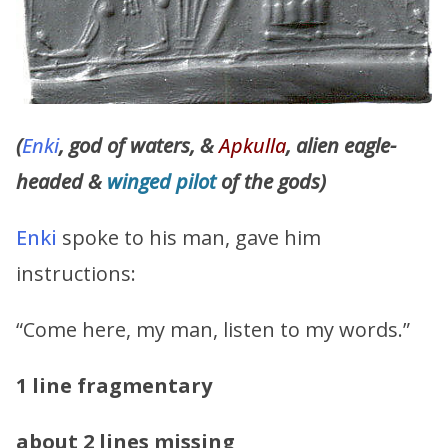
(
Enki
, god of waters, &
Apkulla
, alien eagle-
headed &
winged
pilot
of the gods)
Enki
spoke to his man, gave him
instructions:
“Come here, my man, listen to my words.”
1 line fragmentary
about 2 lines missing