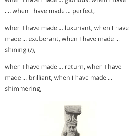
…, when I have made … perfect,
when I have made … luxuriant, when I have
made … exuberant, when I have made …
shining (?),
when I have made … return, when I have
made … brilliant, when I have made …
shimmering,