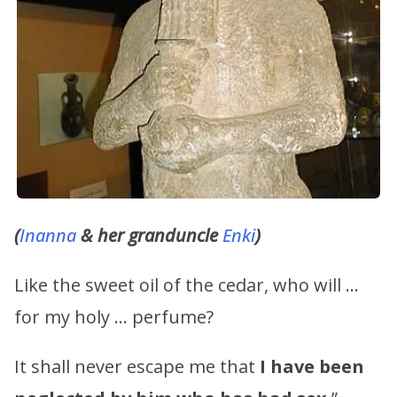
(
Inanna
& her granduncle
Enki
)
Like the sweet oil of the cedar, who will …
for my holy … perfume?
It shall never escape me that
I have been