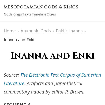
MESOPOTAMIAN GODS & KINGS
Gods
Kings
Texts
Timeline
Cities
Home
›
Anunnaki Gods
›
Enki
›
Inanna
›
Inanna and Enki
Inanna and Enki
Source:
The Electronic Text Corpus of Sumerian
Literature
. Artifacts and parenthetical
commentary added by editor R. Brown.
SEGMENT A