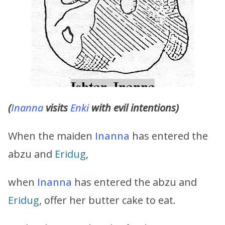
(
Inanna
visits
Enki
with evil intentions)
When the maiden
Inanna
has entered the
abzu and
Eridug
,
when
Inanna
has entered the abzu and
Eridug
, offer her butter cake to eat.