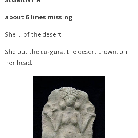
about 6 lines missing
She … of the desert.
She put the cu-gura, the desert crown, on
her head.