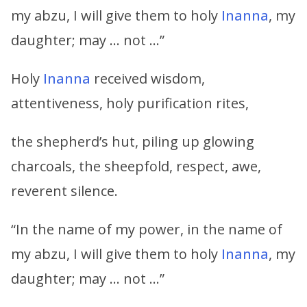
my abzu, I will give them to holy
Inanna
, my
daughter; may … not …”
Holy
Inanna
received wisdom,
attentiveness, holy purification rites,
the shepherd’s hut, piling up glowing
charcoals, the sheepfold, respect, awe,
reverent silence.
“In the name of my power, in the name of
my abzu, I will give them to holy
Inanna
, my
daughter; may … not …”