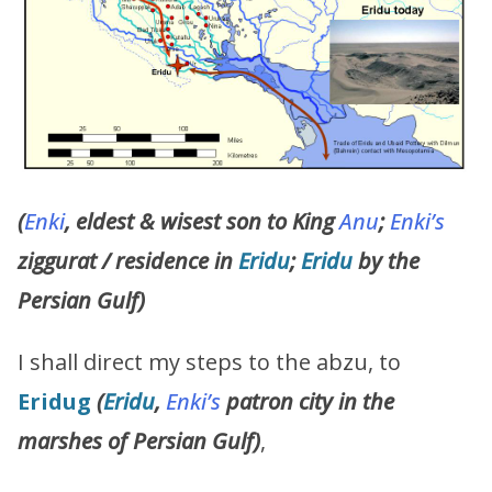
(
Enki
, eldest & wisest son to King
Anu
;
Enki’s
ziggurat / residence in
Eridu
;
Eridu
by the
Persian Gulf)
I shall direct my steps to the abzu, to
Eridug
(
Eridu
,
Enki’s
patron city in the
marshes of Persian Gulf)
,