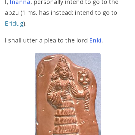
I,
Inanna
, personally intend to go to the
abzu (1 ms. has instead: intend to go to
Eridug
).
I shall utter a plea to the lord
Enki
.