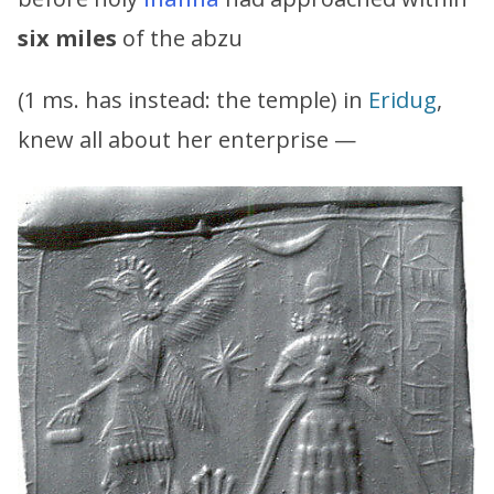
six miles
of the abzu
(1 ms. has instead: the temple) in
Eridug
,
knew all about her enterprise —