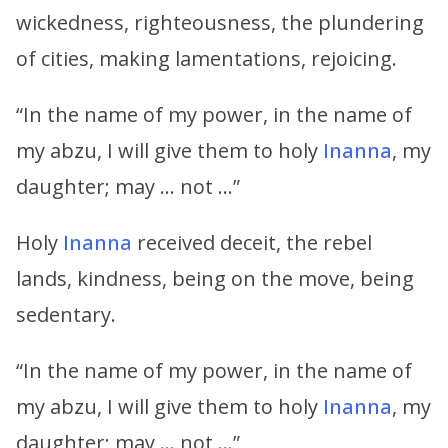
wickedness, righteousness, the plundering
of cities, making lamentations, rejoicing.
“In the name of my power, in the name of
my abzu, I will give them to holy
Inanna
, my
daughter; may … not …”
Holy
Inanna
received deceit, the rebel
lands, kindness, being on the move, being
sedentary.
“In the name of my power, in the name of
my abzu, I will give them to holy
Inanna
, my
daughter; may … not …”