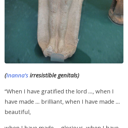
(
Inanna’s
irresistible genitals)
“When I have gratified the lord …, when I
have made … brilliant, when I have made …
beautiful,
when I have made … glorious, when I have