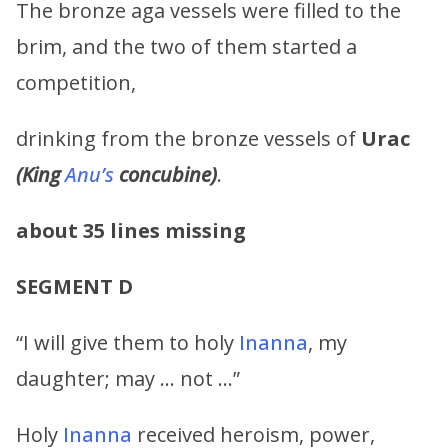
The bronze aga vessels were filled to the
brim, and the two of them started a
competition,
drinking from the bronze vessels of
Urac
(King
Anu’s
concubine)
.
about 35 lines missing
SEGMENT D
“I will give them to holy
Inanna
, my
daughter; may … not …”
Holy
Inanna
received heroism, power,