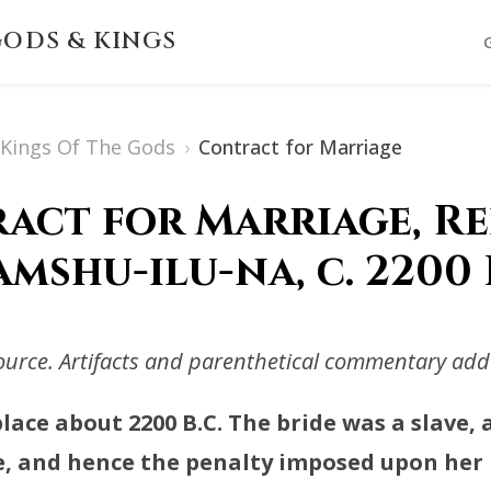
ODS & KINGS
s Kings Of The Gods
›
Contract for Marriage
act for Marriage, Re
mshu-ilu-na, c. 2200 
rce. Artifacts and parenthetical commentary adde
lace about 2200 B.C. The bride was a slave,
, and hence the penalty imposed upon her i