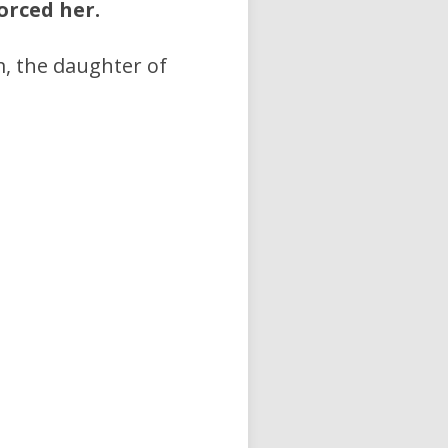
orced her.
, the daughter of