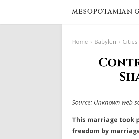
MESOPOTAMIAN G
Home
›
Babylon
›
Citie
Contr
Sha
Source: Unknown web sou
This marriage took p
freedom by marriage