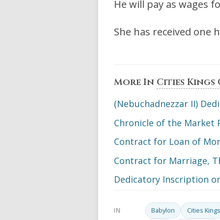
He will pay as wages fo
She has received one ha
More In
Cities Kings
(Nebuchadnezzar II) Dedi
Chronicle of the Market 
Contract for Loan of Mon
Contract for Marriage, T
Dedicatory Inscription o
Babylon
Cities Kin
IN