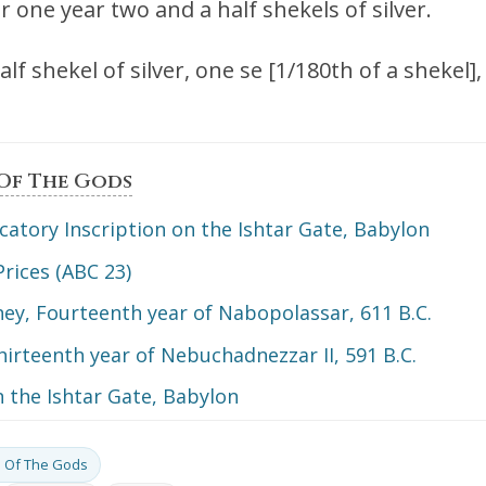
r one year two and a half shekels of silver.
lf shekel of silver, one se [1/180th of a shekel]
 Of The Gods
catory Inscription on the Ishtar Gate, Babylon
Prices (ABC 23)
ey, Fourteenth year of Nabopolassar, 611 B.C.
hirteenth year of Nebuchadnezzar II, 591 B.C.
n the Ishtar Gate, Babylon
gs Of The Gods