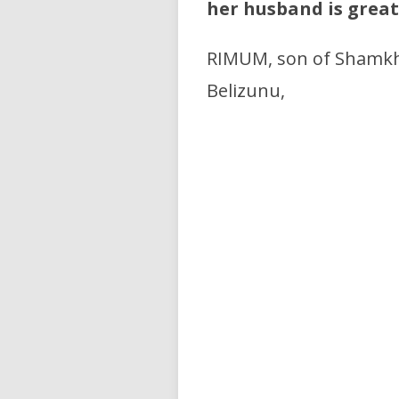
her husband is great
RIMUM, son of Shamkha
Belizunu,