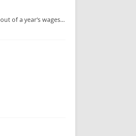
, out of a year’s wages…