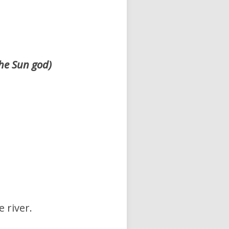
the Sun god)
 river.