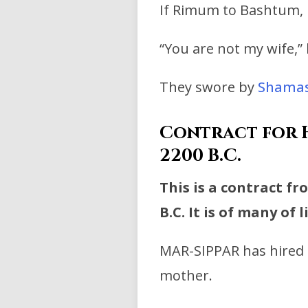
If Rimum to Bashtum, hi
“You are not my wife,”
They swore by
Shama
Contract for H
2200 B.C.
This is a contract f
B.C. It is of many of 
MAR-SIPPAR has hired 
mother.