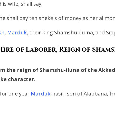
s wife, shall say,
 he shall pay ten shekels of money as her alimon
sh
,
Marduk
, their king Shamshu-ilu-na, and Si
ire of Laborer, Reign of Shamsh
rom the reign of Shamshu-iluna of the Akkadi
like character.
for one year
Marduk
-nasir, son of Alabbana, f