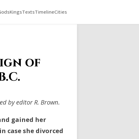
Gods
Kings
Texts
Timeline
Cities
ign of
B.C.
d by editor R. Brown.
 and gained her
n case she divorced