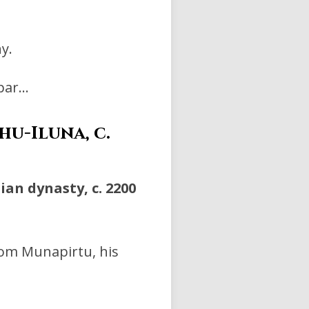
y.
ppar…
u-Iluna, c.
an dynasty, c. 2200
rom Munapirtu, his