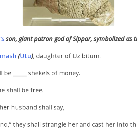
’s
son, giant patron god of Sippar, symbolized as 
amash
(
Utu
)
, daughter of Uzibitum.
ll be _____ shekels of money.
e shall be free.
her husband shall say,
,” they shall strangle her and cast her into the