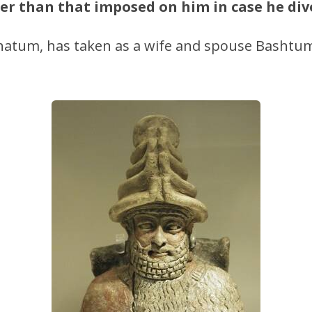
er than that imposed on him in case he div
tum, has taken as a wife and spouse Bashtum