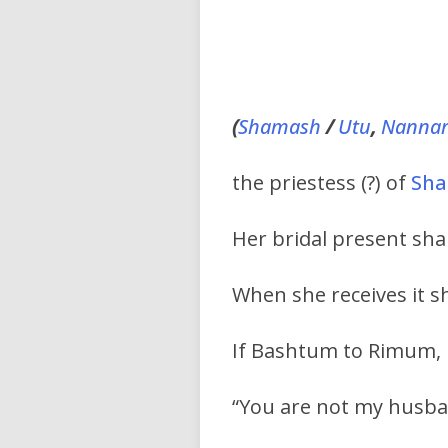
(
Shamash
/
Utu
,
Nannar
the priestess (?) of
Sh
Her bridal present sha
When she receives it sh
If Bashtum to Rimum, 
“You are not my husband