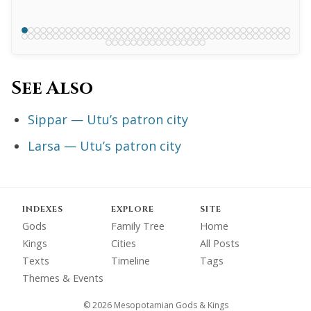
See Also
Sippar — Utu’s patron city
Larsa — Utu’s patron city
INDEXES
EXPLORE
SITE
Gods
Family Tree
Home
Kings
Cities
All Posts
Texts
Timeline
Tags
Themes & Events
© 2026 Mesopotamian Gods & Kings