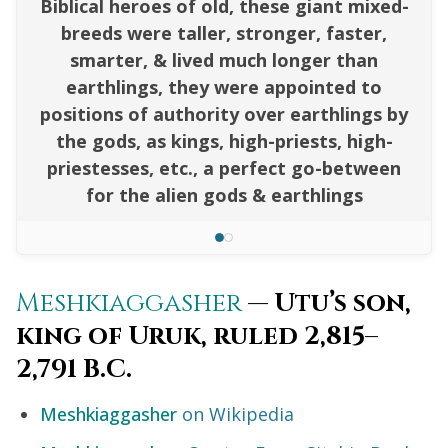
Biblical heroes of old, these giant mixed-
breeds were taller, stronger, faster,
smarter, & lived much longer than
earthlings, they were appointed to
positions of authority over earthlings by
the gods, as kings, high-priests, high-
priestesses, etc., a perfect go-between
for the alien gods & earthlings
Meshkiaggasher
— Utu’s son,
king of Uruk, ruled 2,815–
2,791 B.C.
Meshkiaggasher
on Wikipedia