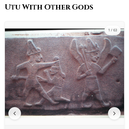
Utu With Other Gods
1
/ 63