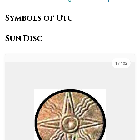
Symbols of Utu
Sun Disc
1
/ 102