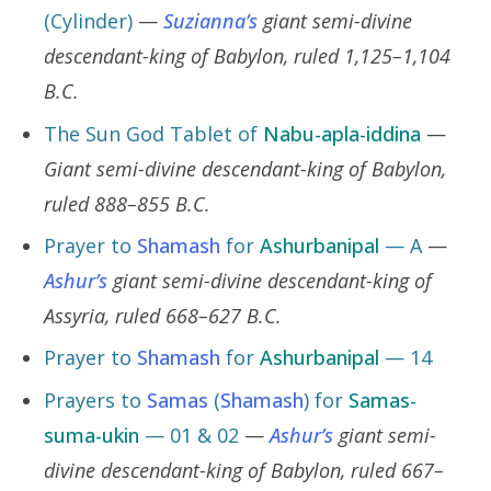
(Cylinder)
—
Suzianna’s
giant semi-divine
descendant-king of Babylon, ruled 1,125–1,104
B.C.
The Sun God Tablet of
Nabu-apla-iddina
—
Giant semi-divine descendant-king of Babylon,
ruled 888–855 B.C.
Prayer to
Shamash
for
Ashurbanipal
— A
—
Ashur’s
giant semi-divine descendant-king of
Assyria, ruled 668–627 B.C.
Prayer to
Shamash
for
Ashurbanipal
— 14
Prayers to
Samas
(
Shamash
) for
Samas-
suma-ukin
— 01 & 02
—
Ashur’s
giant semi-
divine descendant-king of Babylon, ruled 667–