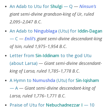
An Adab to Utu for
Shulgi
— Q
—
Ninsun’s
giant semi-divine grandson-king of Ur, ruled
2,095–2,047 B.C.
An Adab to
Ningublaga
(Utu) for
Iddin-Dagan
— C
—
Enlil’s
giant semi-divine descendant-king
of Isin, ruled 1,975–1,954 B.C.
Letter from
Sin-Iddinam
to the god Utu
(about Larsa)
—
Giant semi-divine descendant-
king of Larsa, ruled 1,785–1,778 B.C.
A Hymn to
Numushda
(Utu) for
Sin-Iqisham
— A
—
Giant semi-divine descendant-king of
Larsa, ruled 1,776–1,771 B.C.
Praise of Utu for
Nebuchadnezzar I
— 10