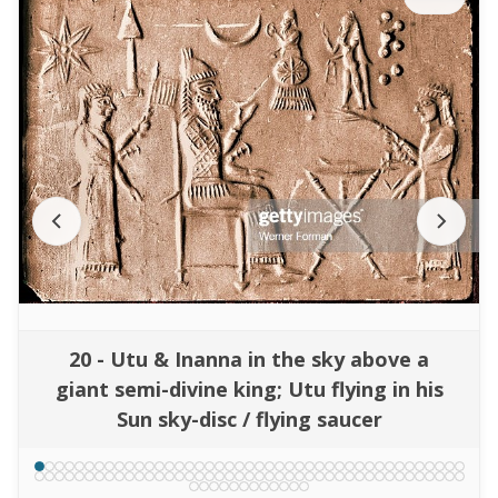
20 - Utu & Inanna in the sky above a
giant semi-divine king; Utu flying in his
Sun sky-disc / flying saucer