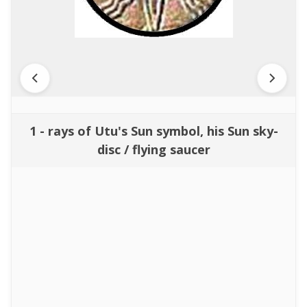
1 - rays of Utu's Sun symbol, his Sun sky-
disc / flying saucer