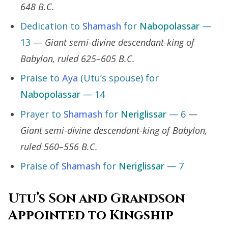
648 B.C.
Dedication to
Shamash
for
Nabopolassar
—
13
—
Giant semi-divine descendant-king of
Babylon, ruled 625–605 B.C.
Praise to
Aya
(Utu’s spouse) for
Nabopolassar
— 14
Prayer to
Shamash
for
Neriglissar
— 6
—
Giant semi-divine descendant-king of Babylon,
ruled 560–556 B.C.
Praise of
Shamash
for
Neriglissar
— 7
Utu’s Son and Grandson
Appointed to Kingship