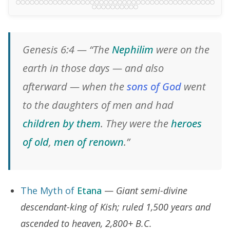
Genesis 6:4 — “The
Nephilim
were on the
earth in those days — and also
afterward — when the
sons of God
went
to the daughters of men and had
children by them
. They were the
heroes
of old
,
men of renown
.”
The Myth of
Etana
—
Giant semi-divine
descendant-king of Kish; ruled 1,500 years and
ascended to heaven, 2,800+ B.C.