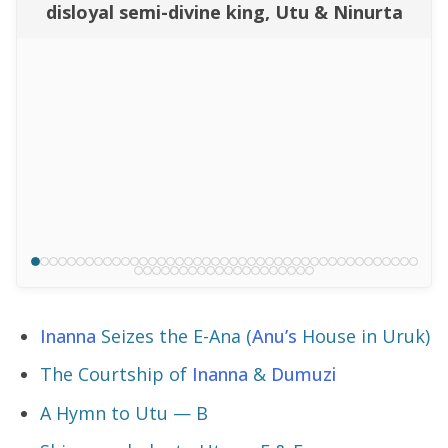
disloyal semi-divine king, Utu & Ninurta
Inanna
Seizes the E-Ana (
Anu’s
House in Uruk)
The Courtship of
Inanna
&
Dumuzi
A Hymn to Utu — B