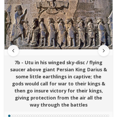
7b - Utu in his winged sky-disc / flying
saucer above giant Persian King Darius &
some little earthlings in captive; the
gods would call for war to their kings &
then go insure victory for their kings,
giving protection from the air all the
way through the battles