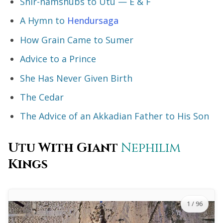
Shir-namshubs to Utu — E & F
A Hymn to
Hendursaga
How Grain Came to Sumer
Advice to a Prince
She Has Never Given Birth
The Cedar
The Advice of an Akkadian Father to His Son
Utu With Giant
Nephilim
Kings
1
/ 96