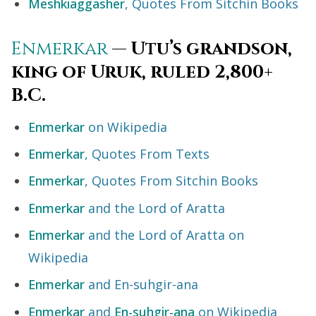
Meshkiaggasher
, Quotes From Sitchin Books
Enmerkar
— Utu’s grandson,
king of Uruk, ruled 2,800+
B.C.
Enmerkar
on Wikipedia
Enmerkar
, Quotes From Texts
Enmerkar
, Quotes From Sitchin Books
Enmerkar
and the Lord of Aratta
Enmerkar
and the Lord of Aratta on
Wikipedia
Enmerkar
and En-suhgir-ana
Enmerkar
and
En-suhgir-ana
on Wikipedia