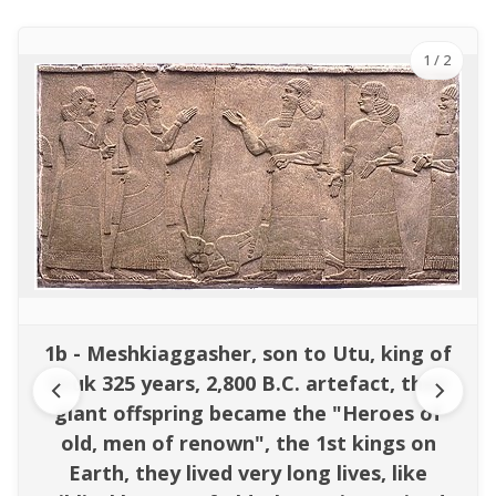
1
/ 2
1b - Meshkiaggasher, son to Utu, king of
Uruk 325 years, 2,800 B.C. artefact, their
giant offspring became the "Heroes of
old, men of renown", the 1st kings on
Earth, they lived very long lives, like