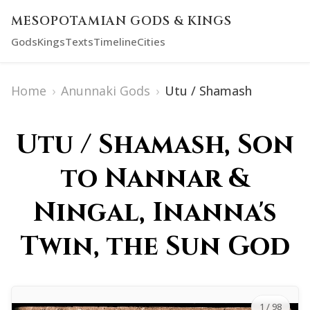
MESOPOTAMIAN GODS & KINGS
Gods
Kings
Texts
Timeline
Cities
Home
›
Anunnaki Gods
›
Utu / Shamash
Utu / Shamash, Son
to Nannar &
Ningal, Inanna's
Twin, the Sun God
1
/ 98