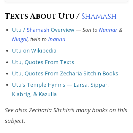
Texts About Utu /
Shamash
Utu /
Shamash
Overview
—
Son to
Nannar
&
Ningal
, twin to
Inanna
Utu on Wikipedia
Utu, Quotes From Texts
Utu, Quotes From Zecharia Sitchin Books
Utu’s Temple Hymns — Larsa, Sippar,
Kiabrig, & Kazulla
See also: Zecharia Sitchin’s many books on this
subject.