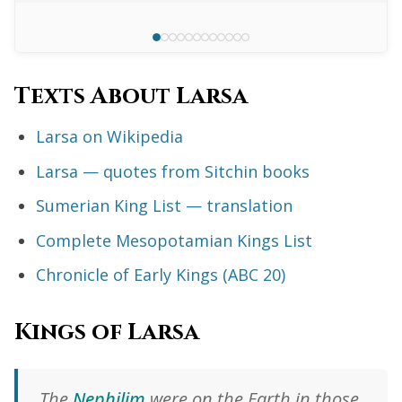
Texts About Larsa
Larsa on Wikipedia
Larsa — quotes from Sitchin books
Sumerian King List — translation
Complete Mesopotamian Kings List
Chronicle of Early Kings (ABC 20)
Kings of Larsa
The
Nephilim
were on the Earth in those