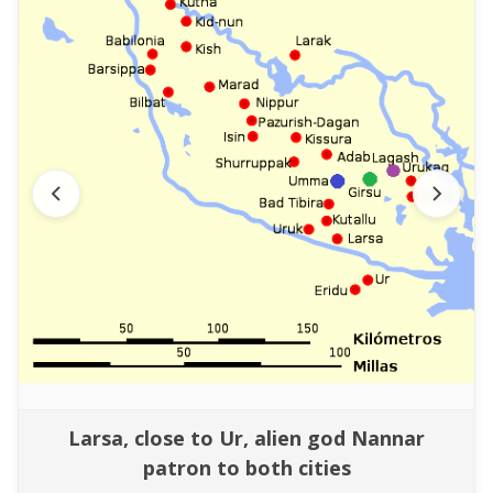
Larsa, close to Ur, alien god Nannar
patron to both cities