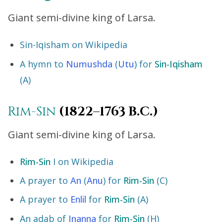
Giant semi-divine king of Larsa.
Sin-Iqisham on Wikipedia
A hymn to
Numushda
(
Utu
) for
Sin-Iqisham
(A)
Rim-Sin
(1822–1763 B.C.)
Giant semi-divine king of Larsa.
Rim-Sin
I on Wikipedia
A prayer to
An
(
Anu
) for
Rim-Sin
(C)
A prayer to
Enlil
for
Rim-Sin
(A)
An adab of
Inanna
for
Rim-Sin
(H)