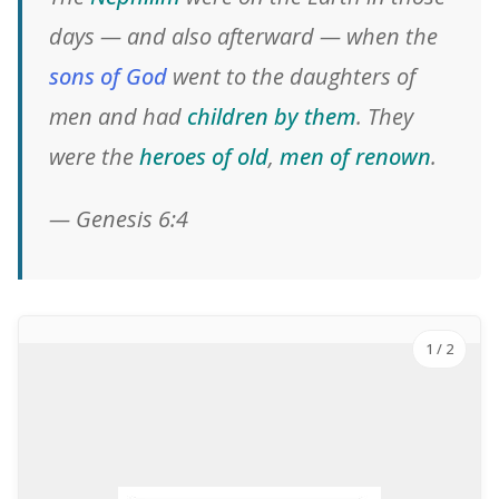
days — and also afterward — when the
sons of God
went to the daughters of
men and had
children by them
. They
were the
heroes of old
,
men of renown
.
— Genesis 6:4
1
/ 2