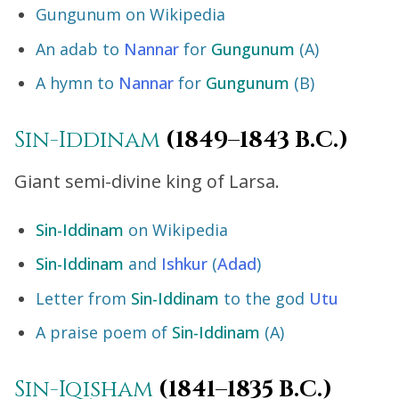
Gungunum on Wikipedia
An adab to
Nannar
for
Gungunum
(A)
A hymn to
Nannar
for
Gungunum
(B)
Sin-Iddinam
(1849–1843 B.C.)
Giant semi-divine king of Larsa.
Sin-Iddinam
on Wikipedia
Sin-Iddinam
and
Ishkur
(
Adad
)
Letter from
Sin-Iddinam
to the god
Utu
A praise poem of
Sin-Iddinam
(A)
Sin-Iqisham
(1841–1835 B.C.)