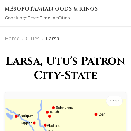
MESOPOTAMIAN GODS & KINGS
Gods
Kings
Texts
Timeline
Cities
Home
›
Cities
›
Larsa
Larsa, Utu's Patron
City-State
1
/ 12