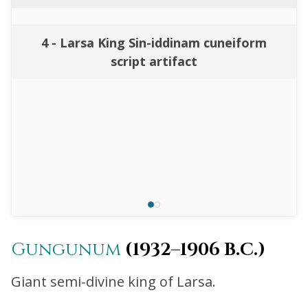
4 - Larsa King Sin-iddinam cuneiform
script artifact
Gungunum
(1932–1906 B.C.)
Giant semi-divine king of Larsa.