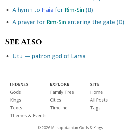
A hymn to
Haia
for
Rim-Sin
(B)
A prayer for
Rim-Sin
entering the gate (D)
See Also
Utu — patron god of Larsa
INDEXES
EXPLORE
SITE
Gods
Family Tree
Home
Kings
Cities
All Posts
Texts
Timeline
Tags
Themes & Events
© 2026 Mesopotamian Gods & Kings