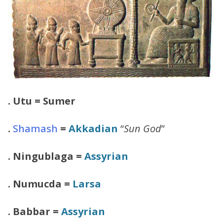
.
Utu = Sumer
.
Shamash
=
Akkadian
“
Sun God
”
. Ningublaga =
Assyrian
. Numucda =
Larsa
. Babbar =
Assyrian