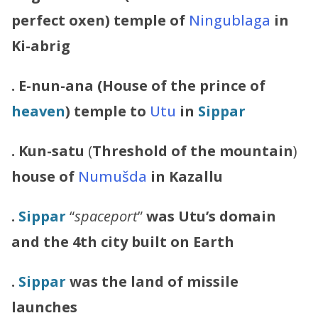
perfect oxen) temple of
Ningublaga
in
Ki-abrig
. E-nun-ana (House of the prince of
heaven
) temple to
Utu
in
Sippar
.
Kun-satu
(
Threshold of the mountain
)
house of
Numušda
in Kazallu
.
Sippar
“
spaceport
”
was Utu’s domain
and the 4th city built on Earth
.
Sippar
was the land of missile
launches