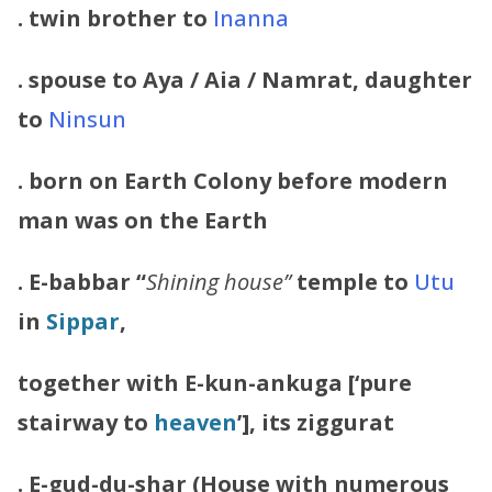
. twin brother to
Inanna
. spouse to Aya / Aia / Namrat, daughter
to
Ninsun
. born on Earth Colony before modern
man was on the Earth
.
E-babbar “
Shining house”
temple to
Utu
in
Sippar
,
together with E-kun-ankuga [‘pure
stairway to
heaven
’], its ziggurat
. E-gud-du-shar (House with numerous