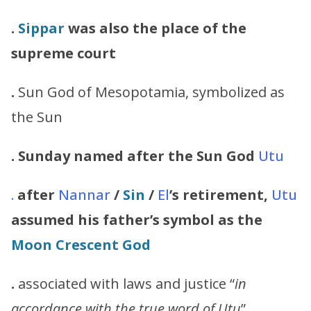
.
Sippar
was also the place of the
supreme court
.
Sun God of Mesopotamia, symbolized as
the Sun
. Sunday named after the Sun God
Utu
.
after
Nannar
/
Sin
/
El
’s retirement,
Utu
assumed his
father’s symbol as the
Moon Crescent God
.
associated with laws and justice “
in
accordance with the true word of
Utu
”.