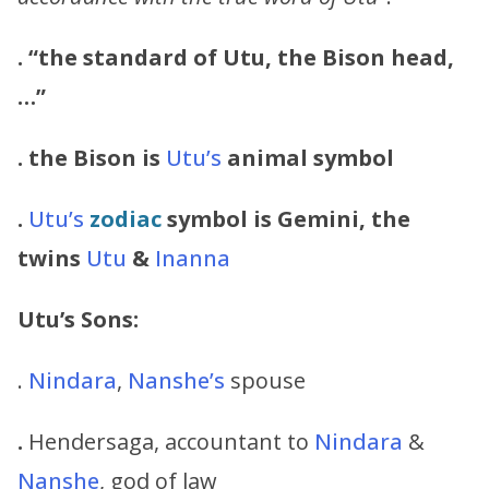
. “
the standard of Utu, the Bison head,
…”
. the Bison is
Utu’s
animal symbol
.
Utu’s
zodiac
symbol is Gemini, the
twins
Utu
&
Inanna
Utu’s
Sons:
.
Nindara
,
Nanshe’s
spouse
.
Hendersaga, accountant to
Nindara
&
Nanshe
, god of law