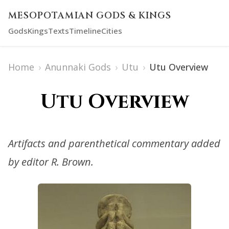
MESOPOTAMIAN GODS & KINGS
Gods
Kings
Texts
Timeline
Cities
Home
›
Anunnaki Gods
›
Utu
›
Utu Overview
Utu Overview
Artifacts and parenthetical commentary added
by editor R. Brown.