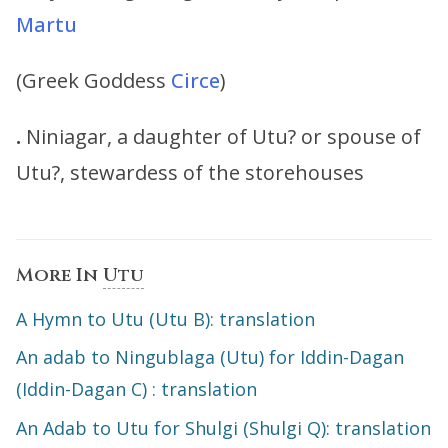
Martu
(Greek Goddess
Circe
)
.
Niniagar, a daughter of Utu? or spouse of
Utu?, stewardess of the storehouses
More In
Utu
A Hymn to Utu (Utu B): translation
An adab to Ningublaga (Utu) for Iddin-Dagan
(Iddin-Dagan C) : translation
An Adab to Utu for Shulgi (Shulgi Q): translation