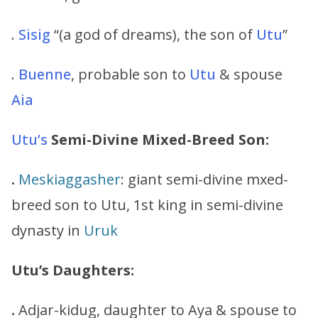
.
Sisig
“(a god of dreams), the son of
Utu
”
.
Buenne
, probable son to
Utu
& spouse
Aia
Utu’s
Semi-Divine Mixed-Breed Son:
.
Meskiaggasher
: giant semi-divine mxed-
breed son to Utu, 1st king in semi-divine
dynasty in
Uruk
Utu’s Daughters:
.
Adjar-kidug, daughter to Aya & spouse to