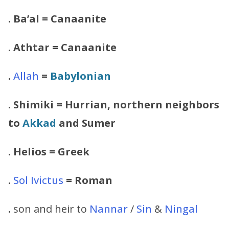
. Ba’al = Canaanite
.
Athtar
= Canaanite
.
Allah
=
Babylonian
.
Shimiki
= Hurrian, northern neighbors
to
Akkad
and Sumer
.
Helios
= Greek
.
Sol Ivictus
= Roman
.
son and heir to
Nannar
/
Sin
&
Ningal