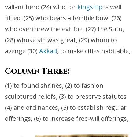
valiant hero (24) who for
kingship
is well
fitted, (25) who bears a terrible bow, (26)
who overthrew the evil foe, (27) the Sutu,
(28) whose sin was great, (29) whom to
avenge (30)
Akkad
, to make cities habitable,
Column Three:
(1) to found shrines, (2) to fashion
sculptured reliefs, (3) to preserve statutes
(4) and ordinances, (5) to establish regular
offerings, (6) to increase free-will offerings,