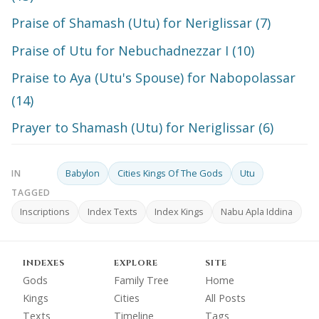
Praise of Shamash (Utu) for Neriglissar (7)
Praise of Utu for Nebuchadnezzar I (10)
Praise to Aya (Utu's Spouse) for Nabopolassar
(14)
Prayer to Shamash (Utu) for Neriglissar (6)
Babylon
Cities Kings Of The Gods
Utu
IN
TAGGED
Inscriptions
Index Texts
Index Kings
Nabu Apla Iddina
INDEXES
EXPLORE
SITE
Gods
Family Tree
Home
Kings
Cities
All Posts
Texts
Timeline
Tags