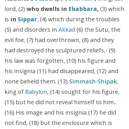
lord, (2)
who dwells in
Ebabbara
,
(3) which
is
in
Sippar
, (4) which during the troubles
(5) and disorders in
Akkad
(6) the Sutu, the
evil foe, (7) had overthrown, (8) and they
had destroyed the sculptured reliefs,- (9)
his law was forgotten, (10) his figure and
his insignia (11) had disappeared, (12) and
none beheld them. (13)
Simmash-Shipak
,
king of
Babylon
, (14) sought for his figure,
(15) but he did not reveal himself to him..
(16) His image and his insignia (17) he did
not find, (18) but the enclosure which is