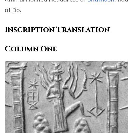
of Do.
Inscription Translation
Column One