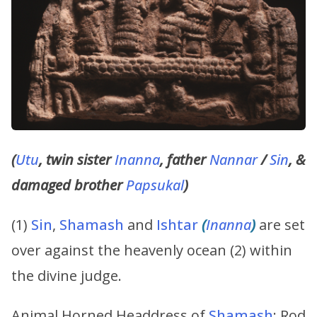
(
Utu
, twin sister
Inanna
, father
Nannar
/
Sin
, &
damaged brother
Papsukal
)
(1)
Sin
,
Shamash
and
Ishtar
(
Inanna
)
are set
over against the heavenly ocean (2) within
the divine judge.
Animal Horned Headdress of
Shamash
; Rod