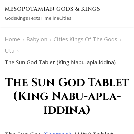
MESOPOTAMIAN GODS & KINGS
Gods
Kings
Texts
Timeline
Cities
Home
›
Babylon
›
Cities Kings Of The Gods
›
Utu
›
The Sun God Tablet (King Nabu-apla-iddina)
The Sun God Tablet
(King Nabu-apla-
iddina)