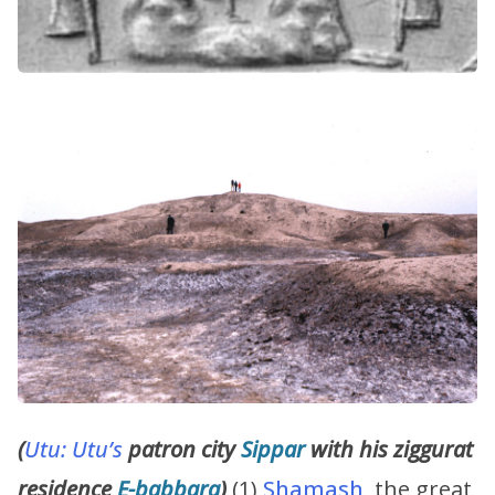
(
Utu:
Utu’s
patron city
Sippar
with his ziggurat
residence
E-babbara
)
(1)
Shamash
, the great