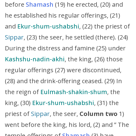
before
Shamash
(19) he erected, (20) and
he established his regular offerings, (21)
and
Ekur-shum-ushabshi
, (22) the priest of
Sippar
, (23) the seer, he settled (there). (24)
During the distress and famine (25) under
Kashshu-nadin-akhi
, the king, (26) those
regular offerings (27) were discontinued,
(28) and the drink-offering ceased. (29) In
the reign of
Eulmash-shakin-shum
, the
king, (30)
Ekur-shum-ushabshi
, (31) the
priest of
Sippar
, the seer,
Column two
1)
went before the king, his lord, (2) and ” The
temple-offerings of
Shamash
(3) have