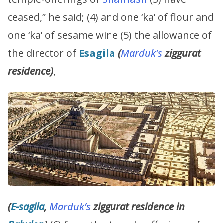
ceased,” he said; (4) and one ‘ka’ of flour and
one ‘ka’ of sesame wine (5) the allowance of
the director of
Esagila
(
Marduk’s
ziggurat
residence)
,
(
E-sagila
,
Marduk’s
ziggurat residence in