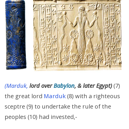
(Marduk,
lord over
Babylon
, & later Egypt)
(7)
the great lord
Marduk
(8) with a righteous
sceptre (9) to undertake the rule of the
peoples (10) had invested,-