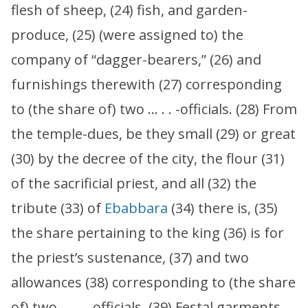
flesh of sheep, (24) fish, and garden-
produce, (25) (were assigned to) the
company of “dagger-bearers,” (26) and
furnishings therewith (27) corresponding
to (the share of) two … . . -officials. (28) From
the temple-dues, be they small (29) or great
(30) by the decree of the city, the flour (31)
of the sacrificial priest, and all (32) the
tribute (33) of
Ebabbara
(34) there is, (35)
the share pertaining to the king (36) is for
the priest’s sustenance, (37) and two
allowances (38) corresponding to (the share
of) two … . . -officials. (39) Festal garments