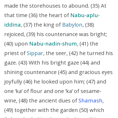
made the storehouses to abound. (35) At
that time (36) the heart of
Nabu-aplu-
iddina
, (37) the king of
Babylon
, (38)
rejoiced, (39) his countenance was bright;
(40) upon
Nabu-nadin-shum
, (41) the
priest of
Sippar
, the seer, (42) he turned his
gaze. (43) With his bright gaze (44) and
shining countenance (45) and gracious eyes
joyfully (46) he looked upon him; (47) and
one ‘ka’ of flour and one ‘ka’ of sesame-
wine, (48) the ancient dues of
Shamash
,
(49) together with the garden (50) which