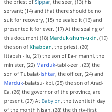
the priest of
Sippar
, the seer, (13) his
servant; (14) and that there should be no
suit for recovery, (15) he sealed it (16) and
presented it for ever. (17) At the sealing of
this document (18)
Marduk-shum-ukin
, (19)
the son of
Khabban
, the priest, (20)
Ittabshi-ilu, (21) the son of Ea-rimanni, the
minister, (22)
Marduk
-tabik-zeri, (23) the
son of Tubalat-
Ishtar
, the officer, (24) and
Marduk
-balatsu-ikbi, (25) the son of Arad-
Ea, (26) the governor of the province, are
present. (27) At
Babylon
, the twentieth day
of the month Nisan, (28) the thirty-first