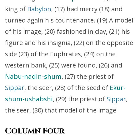
king of
Babylon
, (17) had mercy (18) and
turned again his countenance. (19) A model
of his image, (20) fashioned in clay, (21) his
figure and his insignia, (22) on the opposite
side (23) of the Euphrates, (24) on the
western bank, (25) were found, (26) and
Nabu-nadin-shum
, (27) the priest of
Sippar
, the seer, (28) of the seed of
Ekur-
shum-ushabshi
, (29) the priest of
Sippar
,
the seer, (30) that model of the image
Column Four