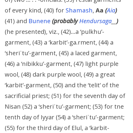
of every kind, (40) for
Shamash
,
Aa
(
Aia
)
(41) and
Bunene
(probably
Hendursaga
__
)
(he presented), viz., (42)…a ‘pulkhu’-
garment, (43) a ‘karbit’-ga.rment, (44) a
‘sheriʾtu’-garment, (45) a laced garment,
(46) a ‘nibikku’-garment, (47) light purple
wool, (48) dark purple wool, (49) a great
‘karbit’-garment, (50) and the ‘telit’ of the
sacrificial priest; (51) for the seventh day of
Nisan (52) a ‘sheriʾtu’-garment; (53) for tne
tenth day of Iyyar (54) a ‘sheriʾtu’-garment;
(55) for the third day of Elul, a ‘karbit-