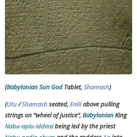
(
Babylonian
Sun God
Tablet,
Shamash
)
(
Utu
/
Shamash
seated,
Enlil
above pulling
strings on “wheel of justice”,
Babylonian
King
Nabu-aplu-iddina
being led by the priest