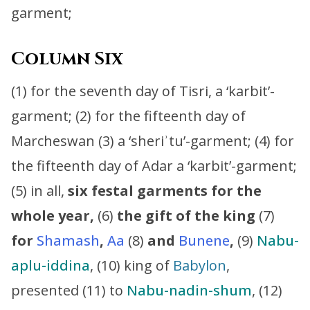
garment;
Column Six
(1) for the seventh day of Tisri, a ‘karbit’-
garment; (2) for the fifteenth day of
Marcheswan (3) a ‘sheriʾtu’-garment; (4) for
the fifteenth day of Adar a ‘karbit’-garment;
(5) in all,
six festal garments for the
whole year,
(6)
the gift of the king
(7)
for
Shamash
,
Aa
(8)
and
Bunene
,
(9)
Nabu-
aplu-iddina
, (10) king of
Babylon
,
presented (11) to
Nabu-nadin-shum
, (12)