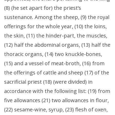
(8) (he set apart for) the priest’s
sustenance. Among the sheep, (9) the royal
offerings for the whole year, (10) the loins,
the skin, (11) the hinder-part, the muscles,
(12) half the abdominal organs, (13) half the
thoracic organs, (14) two knuckle-bones,
(15) and a vessel of meat-broth, (16) from
the offerings of cattle and sheep (17) of the
sacrificial priest (18) (were divided) in
accordance with the following list: (19) from
five allowances (21) two allowances in flour,
(22) sesame-wine, syrup, (23) flesh of oxen,