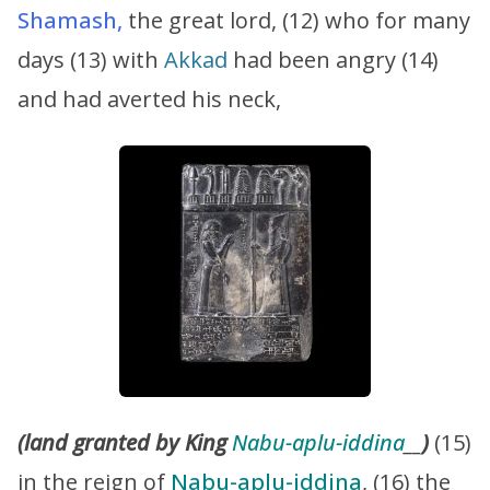
Shamash,
the great lord, (12) who for many
days (13) with
Akkad
had been angry (14)
and had averted his neck,
(land granted by King
Nabu-aplu-iddina
__
)
(15)
in the reign of
Nabu-aplu-iddina
, (16) the