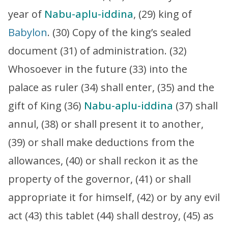
year of
Nabu-aplu-iddina
, (29) king of
Babylon
. (30) Copy of the king’s sealed
document (31) of administration. (32)
Whosoever in the future (33) into the
palace as ruler (34) shall enter, (35) and the
gift of King (36)
Nabu-aplu-iddina
(37) shall
annul, (38) or shall present it to another,
(39) or shall make deductions from the
allowances, (40) or shall reckon it as the
property of the governor, (41) or shall
appropriate it for himself, (42) or by any evil
act (43) this tablet (44) shall destroy, (45) as