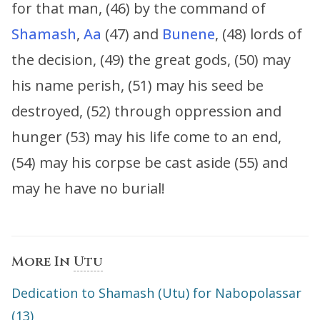
for that man, (46) by the command of
Shamash
,
Aa
(47) and
Bunene
, (48) lords of
the decision, (49) the great gods, (50) may
his name perish, (51) may his seed be
destroyed, (52) through oppression and
hunger (53) may his life come to an end,
(54) may his corpse be cast aside (55) and
may he have no burial!
More In
Utu
Dedication to Shamash (Utu) for Nabopolassar
(13)