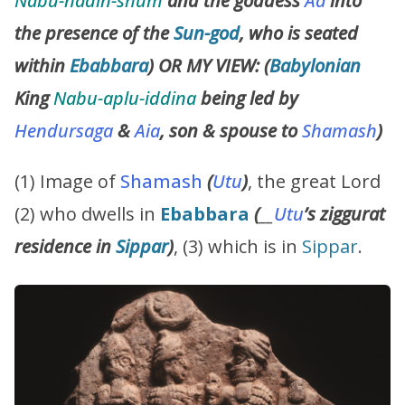
Nabu-nadin-shum
and the goddess
Aa
into
the presence of the
Sun-god
, who is seated
within
Ebabbara
) OR MY VIEW: (
Babylonian
King
Nabu-aplu-iddina
being led by
Hendursaga
&
Aia
, son & spouse to
Shamash
)
(1) Image of
Shamash
(
Utu
)
, the great Lord
(2) who dwells in
Ebabbara
(
__
Utu
’s
ziggurat
residence in
Sippar
)
, (3) which is in
Sippar
.