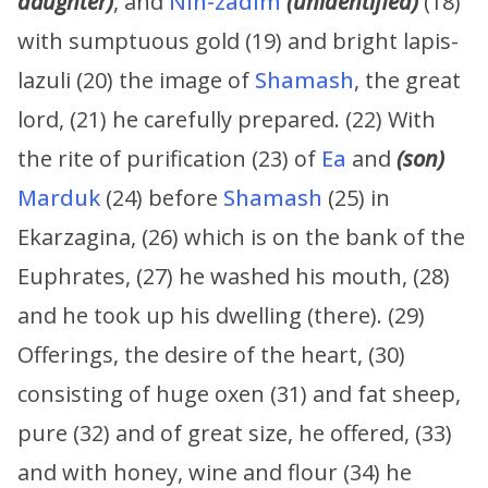
daughter)
, and
Nin-zadim
(unidentified)
(18)
with sumptuous gold (19) and bright lapis-
lazuli (20) the image of
Shamash
, the great
lord, (21) he carefully prepared. (22) With
the rite of purification (23) of
Ea
and
(son)
Marduk
(24) before
Shamash
(25) in
Ekarzagina, (26) which is on the bank of the
Euphrates, (27) he washed his mouth, (28)
and he took up his dwelling (there). (29)
Offerings, the desire of the heart, (30)
consisting of huge oxen (31) and fat sheep,
pure (32) and of great size, he offered, (33)
and with honey, wine and flour (34) he