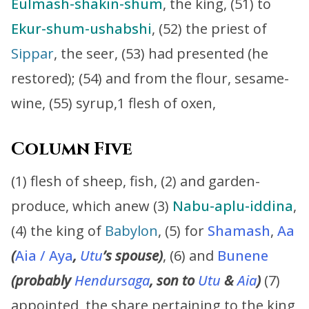
Eulmash-shakin-shum
, the king, (51) to
Ekur-shum-ushabshi
, (52) the priest of
Sippar
, the seer, (53) had presented (he
restored); (54) and from the flour, sesame-
wine, (55) syrup,1 flesh of oxen,
Column Five
(1) flesh of sheep, fish, (2) and garden-
produce, which anew (3)
Nabu-aplu-iddina
,
(4) the king of
Babylon
, (5) for
Shamash
,
Aa
(
Aia / Aya
,
Utu
’s
spouse)
, (6) and
Bunene
(probably
Hendursaga
, son to
Utu
&
Aia
)
(7)
appointed, the share pertaining to the king