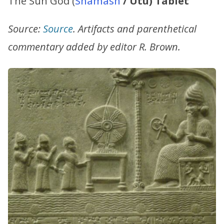
The Sun God (
Shamash
/ Utu) Tablet
Source:
Source
. Artifacts and parenthetical
commentary added by editor R. Brown.