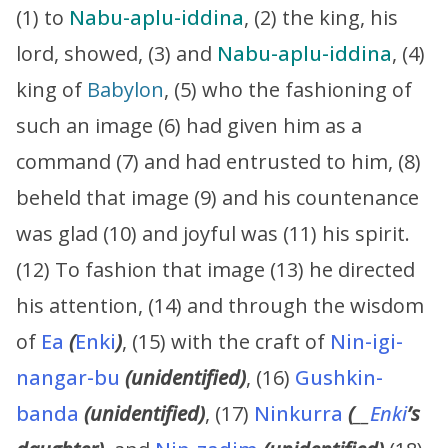
(1) to
Nabu-aplu-iddina
, (2) the king, his
lord, showed, (3) and
Nabu-aplu-iddina
, (4)
king of
Babylon
, (5) who the fashioning of
such an image (6) had given him as a
command (7) and had entrusted to him, (8)
beheld that image (9) and his countenance
was glad (10) and joyful was (11) his spirit.
(12) To fashion that image (13) he directed
his attention, (14) and through the wisdom
of
Ea
(
Enki
)
, (15) with the craft of
Nin-igi-
nangar-bu
(unidentified)
, (16)
Gushkin-
banda
(unidentified)
, (17)
Ninkurra
(
__
Enki
’s