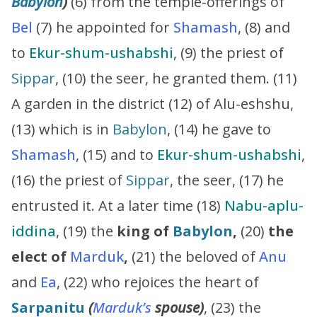
Babylon
)
(6) from the temple-offerings of
Bel
(7) he appointed for
Shamash
, (8) and
to
Ekur-shum-ushabshi
, (9) the priest of
Sippar
, (10) the seer, he granted them. (11)
A garden in the district (12) of Alu-eshshu,
(13) which is in
Babylon
, (14) he gave to
Shamash
, (15) and to
Ekur-shum-ushabshi
,
(16) the priest of
Sippar
, the seer, (17) he
entrusted it. At a later time (18)
Nabu-aplu-
iddina
, (19) the
king of
Babylon
,
(20)
the
elect of
Marduk
,
(21) the beloved of
Anu
and
Ea
, (22) who rejoices the heart of
Sarpanitu
(
Marduk’s
spouse)
, (23) the