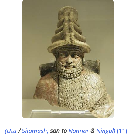
(Utu
/
Shamash,
son to
Nannar
&
Ningal)
(11)